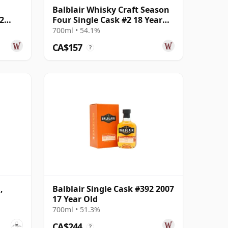
Balblair Whisky Craft Season
2
Four Single Cask #2 18 Year
Old
700ml • 54.1%
CA$157
?
,
Balblair Single Cask #392 2007
17 Year Old
700ml • 51.3%
CA$244
?