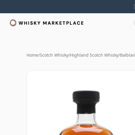
Home
/
Scotch Whisky
/
Highland Scotch Whisky
/
Balblai