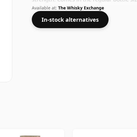
Available at:
The Whisky Exchange
In-stock alternatives