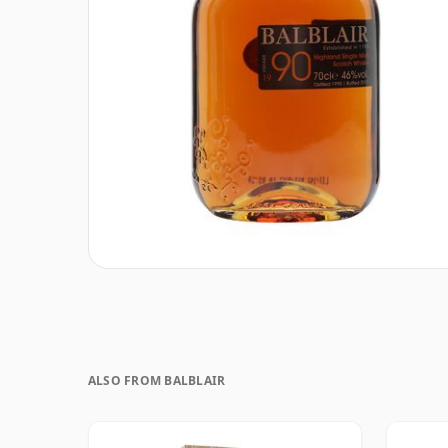
ALSO FROM BALBLAIR