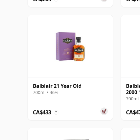
Balblair 21 Year Old
Balbl
2000 
700ml • 46%
700ml 
CA$433
CA$4
?