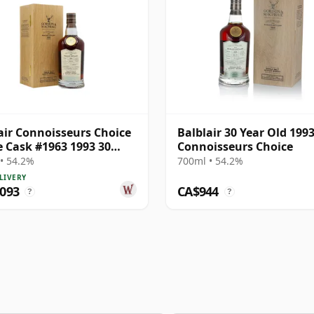
air Connoisseurs Choice
Balblair 30 Year Old 199
e Cask #1963 1993 30
Connoisseurs Choice
Old
• 54.2%
700ml • 54.2%
LIVERY
,093
CA$944
?
?