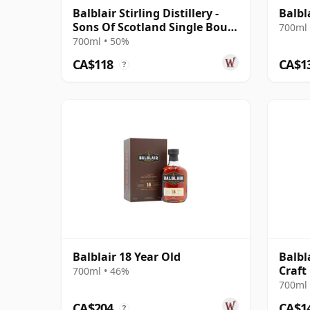
Balblair Stirling Distillery -
Balbl
Sons Of Scotland Single Bour
700ml 
2014 10 Year Old
700ml • 50%
CA$118
CA$1
?
Balblair 18 Year Old
Balbl
Craft
700ml • 46%
700ml 
CA$204
CA$1
?