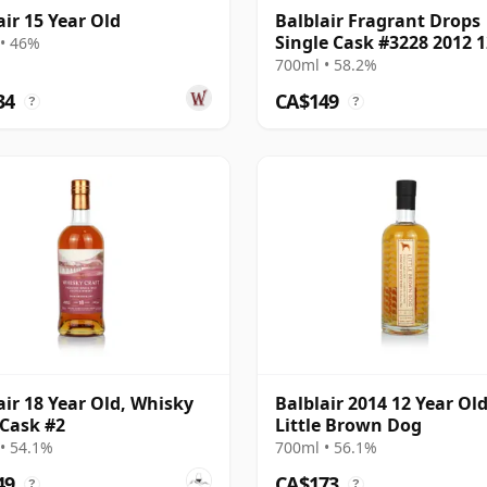
air 15 Year Old
Balblair Fragrant Drops
Single Cask #3228 2012 1
• 46%
Year Old
700ml • 58.2%
34
CA$149
?
?
air 18 Year Old, Whisky
Balblair 2014 12 Year Old
 Cask #2
Little Brown Dog
• 54.1%
700ml • 56.1%
49
CA$173
?
?