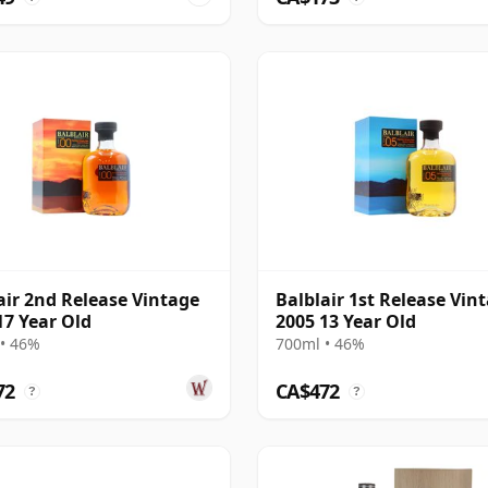
air 2nd Release Vintage
Balblair 1st Release Vin
17 Year Old
2005 13 Year Old
• 46%
700ml • 46%
72
CA$472
?
?