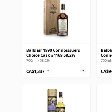
Balblair 1990 Connoissuers
Balbl
Choice Cask #4169 58.2%
Conno
700ml • 58.2%
700ml 
CA$1,337
CA$9
?