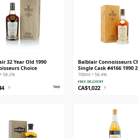
air 32 Year Old 1990
Balblair Connoisseurs C
isseurs Choice
Single Cask #4166 1990 2
Year Old
• 58.2%
700ml • 58.4%
FREE DELIVERY
44
CA$1,022
?
?