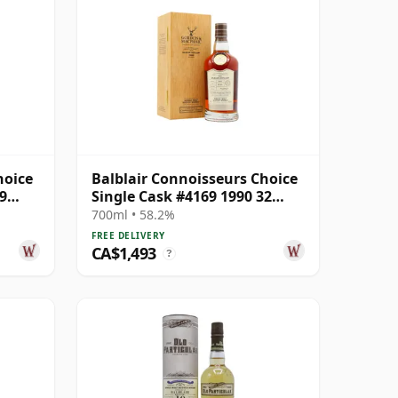
hoice
Balblair Connoisseurs Choice
9
Single Cask #4169 1990 32
Year Old
700ml • 58.2%
FREE DELIVERY
CA$1,493
?