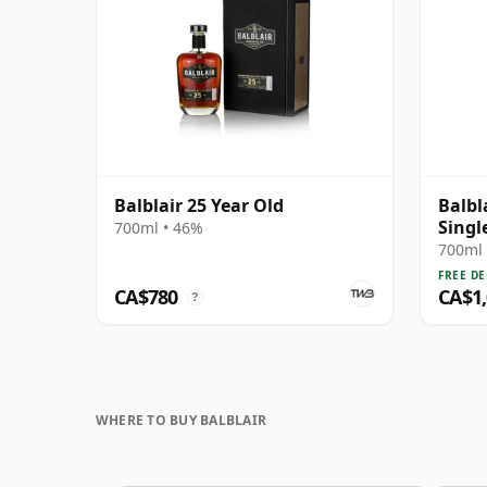
Balblair 25 Year Old
Balbl
Singl
700ml • 46%
Year 
700ml 
FREE DE
CA$780
CA$1
?
WHERE TO BUY BALBLAIR