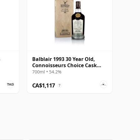
3
Balblair 1993 30 Year Old,
Connoisseurs Choice Cask
#1963
700ml • 54.2%
CA$1,117
?