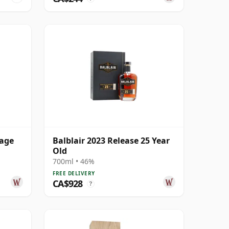
tage
Balblair 2023 Release 25 Year
Old
700ml • 46%
FREE DELIVERY
CA$928
?