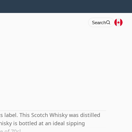
Search
s label. This Scotch Whisky was distilled
hisky is bottled at an ideal sipping
e of 70cl.