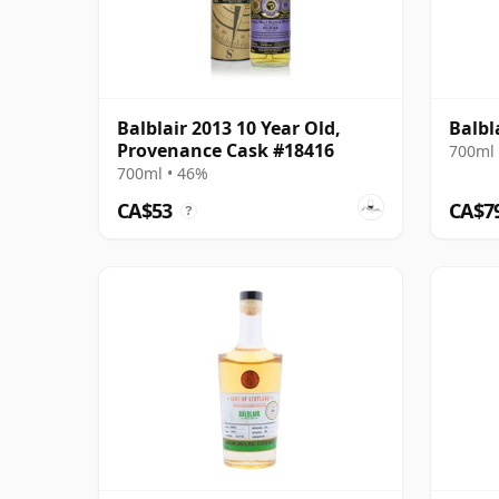
Balblair 2013 10 Year Old,
Balbl
Provenance Cask #18416
700ml 
700ml • 46%
CA$53
CA$7
?