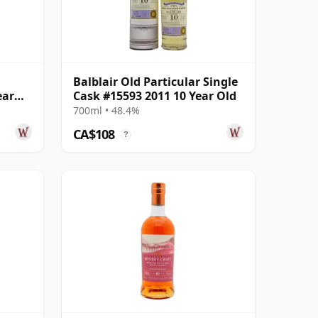
Balblair Old Particular Single
ear
Cask #15593 2011 10 Year Old
700ml • 48.4%
CA$108
?