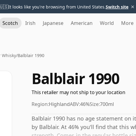
×
🇺🇸
It looks like you're browsing from United States.
Switch site
Scotch
Irish
Japanese
American
World
More
r Whisky
/
Balblair 1990
Balblair 1990
This retailer may not ship to your location
Region:
Highland
ABV:
46%
Size:
700ml
Balblair 1990 has no age statement on it
by Balblair. At 46% you'll find that this w
strength. Comes in the regular bottle siz