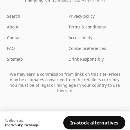
Company No. 17204643
·
VAT 519 9116 71
Search
Privacy policy
About
Terms & conditions
Contact
Accessibility
FAQ
Cookie preferences
Sitemap
Drink Responsibly
We may earn a commission from links on this site. Prices
may be estimates converted from the retailer’s currency.
You must be of legal drinking age in your country to use
this site.
Available at:
In-stock alternatives
The Whisky Exchange