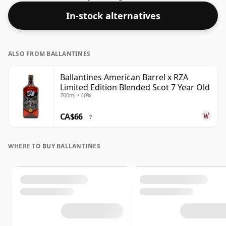
single malts whiskies are bottled at higher strengths
In-stock alternatives
these days. The bottle size is 70cl.
ALSO FROM BALLANTINES
Ballantines American Barrel x RZA
Limited Edition Blended Scot 7 Year Old
700ml • 40%
CA$66
?
WHERE TO BUY BALLANTINES