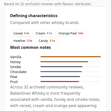
Based on 32 archived reviews with flavour attributes
Defining characteristics
Compared with other whisky brands
Cereal
Cream
Orange Peel
4.3x
4.1x
3.6x
Heather
Candy
3.3x
3.1x
Most common notes
Vanilla
Honey
Smoke
Chocolate
Peat
Fruit
Across 32 archived community reviews,
Ballantines Whisky is most frequently
associated with vanilla, honey and smoke notes,
with cereal, cream and orange peel appearing