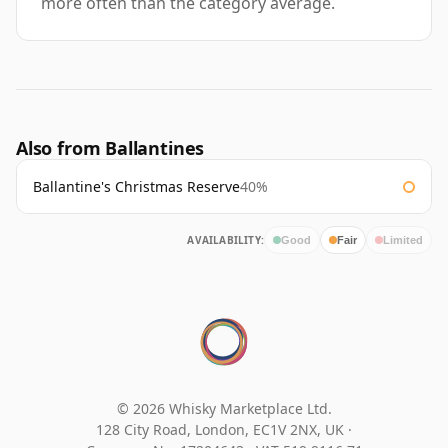
more often than the category average.
Also from Ballantines
Ballantine's Christmas Reserve
40%
AVAILABILITY:
Good
Fair
Limited
© 2026 Whisky Marketplace Ltd.
128 City Road, London, EC1V 2NX, UK ·