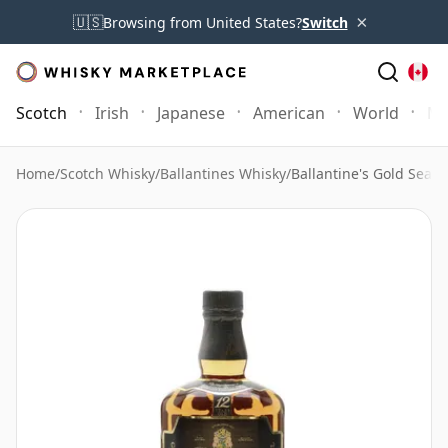
×
🇺🇸
Browsing from United States?
Switch
Scotch
Irish
Japanese
American
World
Mo
Home
/
Scotch Whisky
/
Ballantines Whisky
/
Ballantine's Gold Seal 