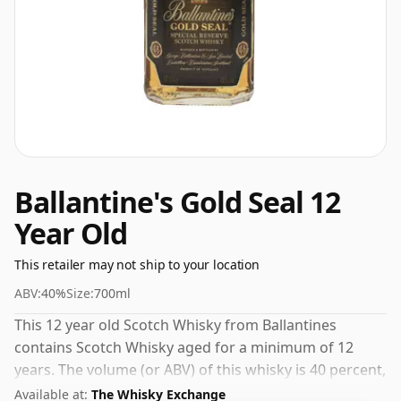
Ballantine's Gold Seal 12
Year Old
This retailer may not ship to your location
ABV:
40%
Size:
700ml
This 12 year old Scotch Whisky from Ballantines
contains Scotch Whisky aged for a minimum of 12
years. The volume (or ABV) of this whisky is 40 percent,
which is common for blended Scotch although many
Available at:
The Whisky Exchange