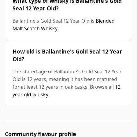
What type of whisky is Ballantine's Gold
Seal 12 Year Old?
Ballantine's Gold Seal 12 Year Old is
Blended
Malt Scotch Whisky
.
How old is Ballantine's Gold Seal 12 Year
Old?
The stated age of Ballantine's Gold Seal 12 Year
Old is 12 years, meaning it has been matured
for at least 12 years in oak casks. Browse all
12
year old whisky
.
Community flavour profile