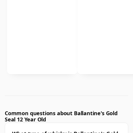
Common questions about Ballantine's Gold
Seal 12 Year Old