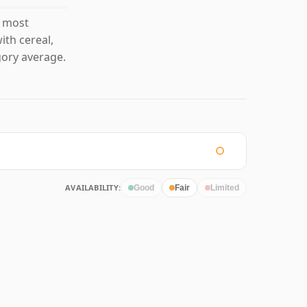
s most
ith cereal,
ory average.
AVAILABILITY:
Good
Fair
Limited