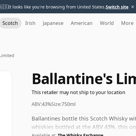
×
🇺🇸
It looks like you're browsing from United States.
Switch site
Scotch
Irish
Japanese
American
World
More
 Limited
Ballantine's Li
This retailer may not ship to your location
ABV:
43%
Size:
750ml
Ballantines bottle this Scotch Whisky w
whiskies bottled at the ABV 43%, this one
Available at:
The Whisky Exchange