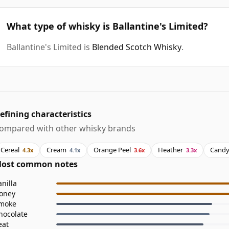
What type of whisky is Ballantine's Limited?
Ballantine's Limited is
Blended Scotch Whisky
.
efining characteristics
ompared with other whisky brands
Cereal
Cream
Orange Peel
Heather
Cand
4.3x
4.1x
3.6x
3.3x
ost common notes
anilla
oney
moke
hocolate
eat