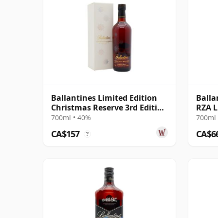
Ballantines Limited Edition
Balla
Christmas Reserve 3rd Edition
RZA L
Blen
Scot 
700ml • 40%
700ml 
CA$157
CA$6
?