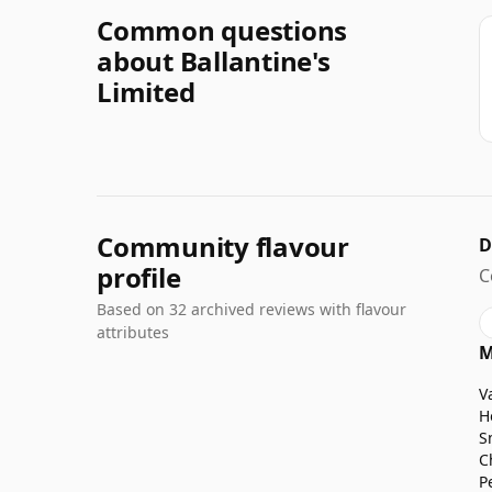
Common questions
about Ballantine's
Limited
Community flavour
D
profile
C
Based on 32 archived reviews with flavour
attributes
M
V
H
S
C
P