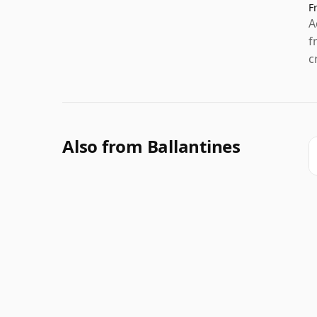
F
A
f
c
Also from Ballantines