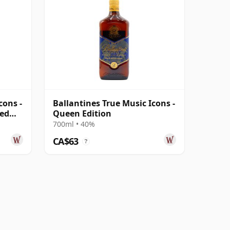
cons -
Ballantines True Music Icons -
ded
Queen Edition
700ml • 40%
CA$63
?