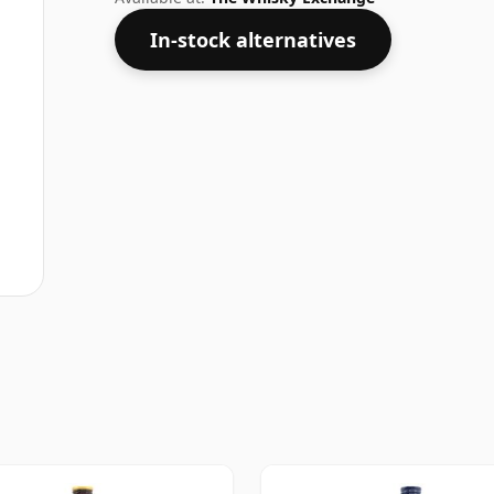
In-stock alternatives