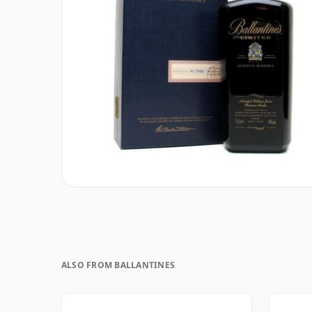
ALSO FROM BALLANTINES