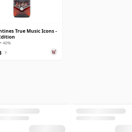
ntines True Music Icons -
Edition
• 40%
3
?