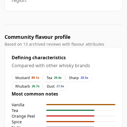
region.
Community flavour profile
Based on 13 archived reviews with flavour attributes
Defining characteristics
Compared with other whisky brands
Mustard
Tea
Sharp
89.1x
29.4x
28.5x
Rhubarb
Dust
26.7x
21.0x
Most common notes
Vanilla
Tea
Orange Peel
Spice