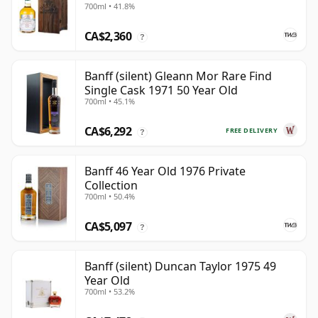
700ml • 41.8%
CA$2,360
?
Banff (silent) Gleann Mor Rare Find
Single Cask 1971 50 Year Old
700ml • 45.1%
CA$6,292
FREE DELIVERY
?
Banff 46 Year Old 1976 Private
Collection
700ml • 50.4%
CA$5,097
?
Banff (silent) Duncan Taylor 1975 49
Year Old
700ml • 53.2%