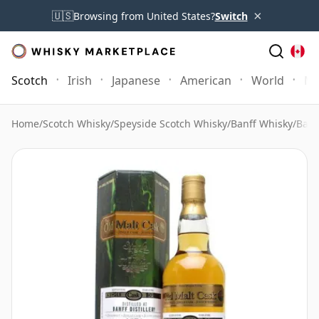
×
🇺🇸
Browsing from United States?
Switch
Scotch
Irish
Japanese
American
World
Mo
Home
/
Scotch Whisky
/
Speyside Scotch Whisky
/
Banff Whisky
/
Banf