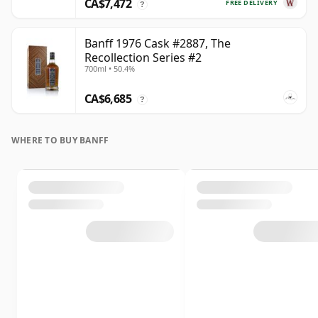
CA$7,472
FREE DELIVERY
?
Banff 1976 Cask #2887, The
Recollection Series #2
700ml • 50.4%
CA$6,685
?
WHERE TO BUY BANFF