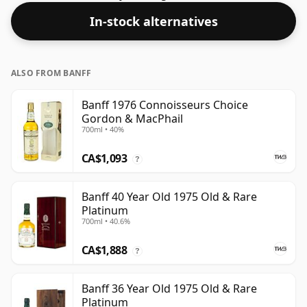
In-stock alternatives
ALSO FROM BANFF
Banff 1976 Connoisseurs Choice
Gordon & MacPhail
700ml • 40%
CA$1,093
?
Banff 40 Year Old 1975 Old & Rare
Platinum
700ml • 40.6%
CA$1,888
?
Banff 36 Year Old 1975 Old & Rare
Platinum