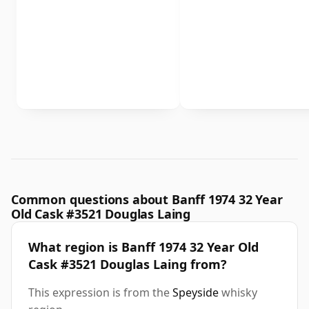
Common questions about Banff 1974 32 Year
Old Cask #3521 Douglas Laing
What region is Banff 1974 32 Year Old
Cask #3521 Douglas Laing from?
This expression is from the
Speyside
whisky