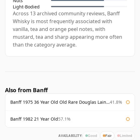
Nuts
Light-Bodied
Across 13 archived community reviews, Banff
Whisky is most frequently associated with
vanilla, tea and orange peel notes, with
mustard, tea and sharp appearing more often
than the category average.
Also from Banff
Banff 1975 36 Year Old Old Rare Douglas Laing Platinum Selection
41.8%
Banff 1982 21 Year Old
57.1%
AVAILABILITY:
Good
Fair
Limited