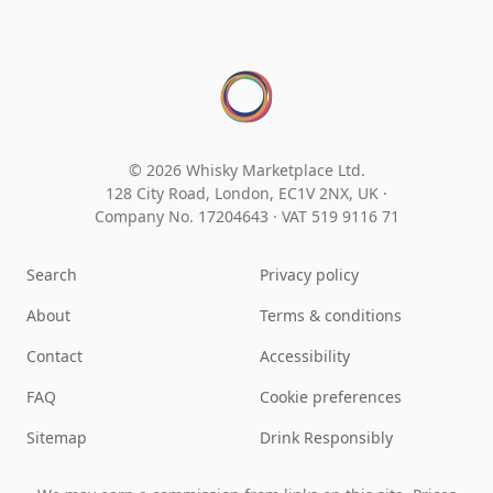
© 2026 Whisky Marketplace Ltd.
128 City Road, London, EC1V 2NX, UK ·
Company No. 17204643
·
VAT 519 9116 71
Search
Privacy policy
About
Terms & conditions
Contact
Accessibility
FAQ
Cookie preferences
Sitemap
Drink Responsibly