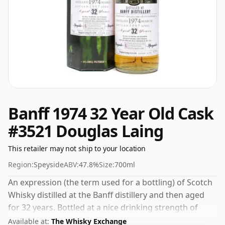
Banff 1974 32 Year Old Cask
#3521 Douglas Laing
This retailer may not ship to your location
Region:
Speyside
ABV:
47.8%
Size:
700ml
An expression (the term used for a bottling) of Scotch
Whisky distilled at the Banff distillery and then aged
for 32 years. Bottled at a nice drinking strength of
47.8% this whisky comes in a 70cl bottle.
Available at:
The Whisky Exchange