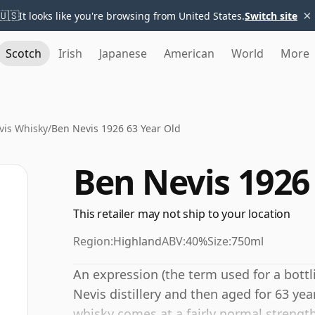
×
🇺🇸
It looks like you're browsing from United States.
Switch site
Scotch
Irish
Japanese
American
World
More
vis Whisky
/
Ben Nevis 1926 63 Year Old
Ben Nevis 1926
This retailer may not ship to your location
Region:
Highland
ABV:
40%
Size:
750ml
An expression (the term used for a bottl
Nevis distillery and then aged for 63 year
whisky comes at a fairly normal strengt