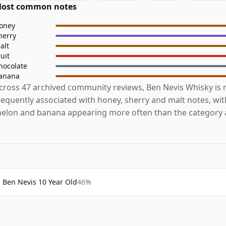
ost common notes
oney
herry
alt
ruit
hocolate
anana
cross 47 archived community reviews, Ben Nevis Whisky is
requently associated with honey, sherry and malt notes, wi
elon and banana appearing more often than the category 
Ben Nevis 10 Year Old
46%