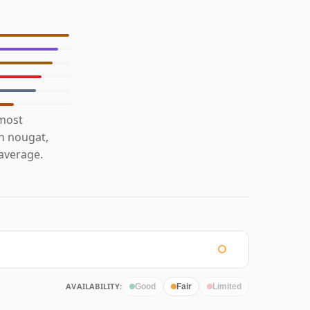
 most
th nougat,
average.
AVAILABILITY:
Good
Fair
Limited