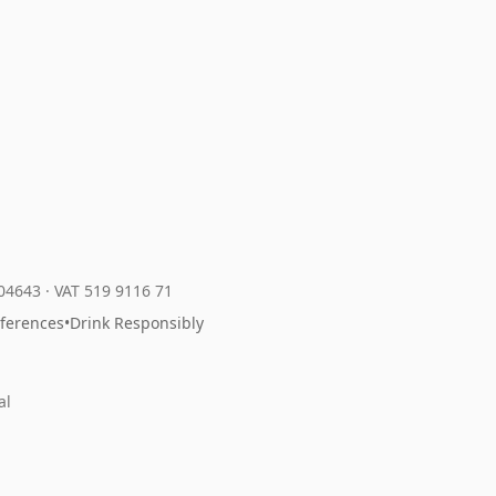
204643
·
VAT 519 9116 71
eferences
•
Drink Responsibly
al