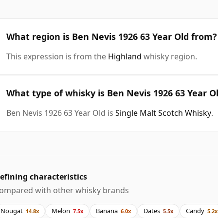
What region is Ben Nevis 1926 63 Year Old from?
This expression is from the
Highland
whisky region.
What type of whisky is Ben Nevis 1926 63 Year O
Ben Nevis 1926 63 Year Old is
Single Malt Scotch Whisky
.
efining characteristics
ompared with other whisky brands
Nougat
Melon
Banana
Dates
Candy
14.8x
7.5x
6.0x
5.5x
5.2x