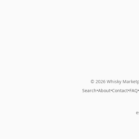
© 2026 Whisky Marketp
Search
•
About
•
Contact
•
FAQ
e