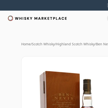
Home
/
Scotch Whisky
/
Highland Scotch Whisky
/
Ben Ne