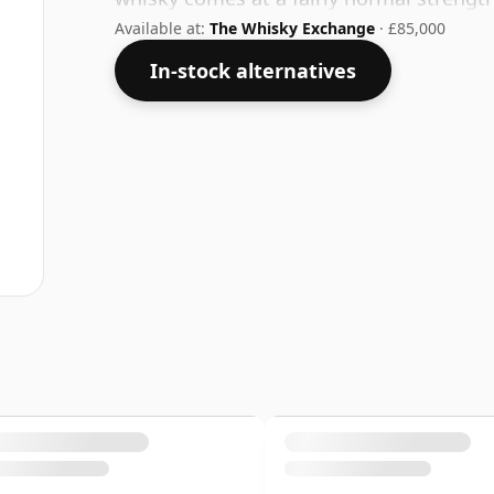
Available at:
The Whisky Exchange
· £85,000
In-stock alternatives