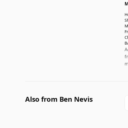
M
H
S
M
F
C
B
A
f
m
Also from Ben Nevis