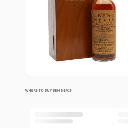
WHERE TO BUY BEN NEVIS