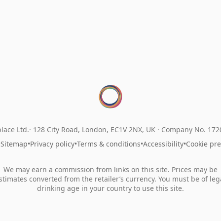
lace Ltd.
128 City Road, London, EC1V 2NX, UK ·
Company No. 17
•
Sitemap
•
Privacy policy
•
Terms & conditions
•
Accessibility
•
Cookie pr
We may earn a commission from links on this site. Prices may be
stimates converted from the retailer’s currency. You must be of leg
drinking age in your country to use this site.