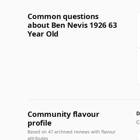
Common questions
about Ben Nevis 1926 63
Year Old
Community flavour
D
profile
C
Based on 47 archived reviews with flavour
attributes