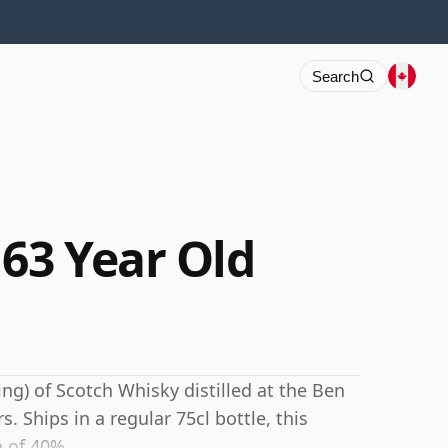
Search
 63 Year Old
ing) of Scotch Whisky distilled at the Ben
s. Ships in a regular 75cl bottle, this
h of 40%.