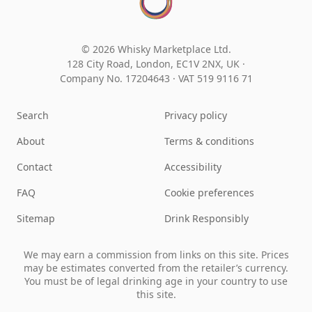
© 2026 Whisky Marketplace Ltd.
128 City Road, London, EC1V 2NX, UK ·
Company No. 17204643
·
VAT 519 9116 71
Search
Privacy policy
About
Terms & conditions
Contact
Accessibility
FAQ
Cookie preferences
Sitemap
Drink Responsibly
We may earn a commission from links on this site. Prices
may be estimates converted from the retailer’s currency.
You must be of legal drinking age in your country to use
this site.