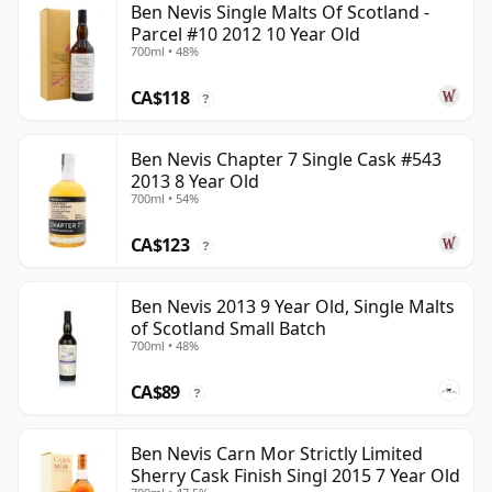
Ben Nevis Single Malts Of Scotland -
Parcel #10 2012 10 Year Old
700ml • 48%
CA$118
?
Ben Nevis Chapter 7 Single Cask #543
2013 8 Year Old
700ml • 54%
CA$123
?
Ben Nevis 2013 9 Year Old, Single Malts
of Scotland Small Batch
700ml • 48%
CA$89
?
Ben Nevis Carn Mor Strictly Limited
Sherry Cask Finish Singl 2015 7 Year Old