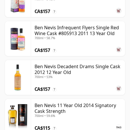
CA$157
?
Ben Nevis Infrequent Flyers Single Red
Wine Cask #805913 2011 13 Year Old
700ml • 58.7%
CA$157
?
Ben Nevis Decadent Drams Single Cask
2012 12 Year Old
700ml • 53%
CA$157
?
Ben Nevis 11 Year Old 2014 Signatory
Cask Strength
700ml • 59.6%
CA$115
?