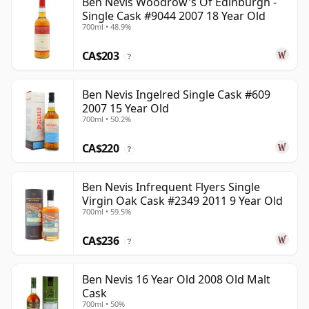
Ben Nevis Woodrow's Of Edinburgh -
Single Cask #9044 2007 18 Year Old
700ml • 48.9%
CA$203
?
Ben Nevis Ingelred Single Cask #609
2007 15 Year Old
700ml • 50.2%
CA$220
?
Ben Nevis Infrequent Flyers Single
Virgin Oak Cask #2349 2011 9 Year Old
700ml • 59.5%
CA$236
?
Ben Nevis 16 Year Old 2008 Old Malt
Cask
700ml • 50%