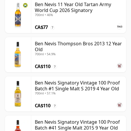
Ben Nevis 11 Year Old Tartan Army
World Cup 2026 Signatory
700ml • 46%
CA$77
?
Ben Nevis Thompson Bros 2013 12 Year
Old
700ml • 54.9%
CA$110
?
Ben Nevis Signatory Vintage 100 Proof
Batch #1 Single Malt S 2019 4 Year Old
700ml • 57.1%
CA$110
?
Ben Nevis Signatory Vintage 100 Proof
Batch #41 Single Malt 2015 9 Year Old