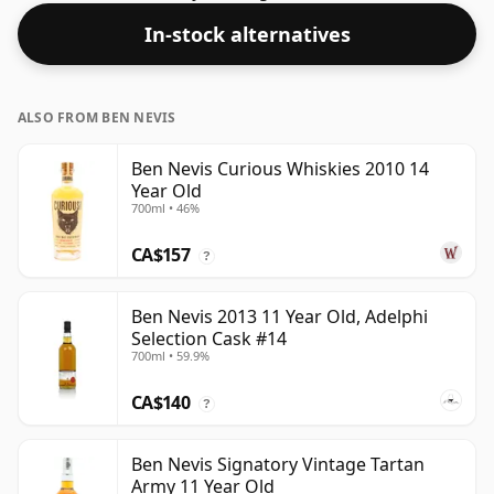
In-stock alternatives
ALSO FROM BEN NEVIS
Ben Nevis Curious Whiskies 2010 14
Year Old
700ml • 46%
CA$157
?
Ben Nevis 2013 11 Year Old, Adelphi
Selection Cask #14
700ml • 59.9%
CA$140
?
Ben Nevis Signatory Vintage Tartan
Army 11 Year Old