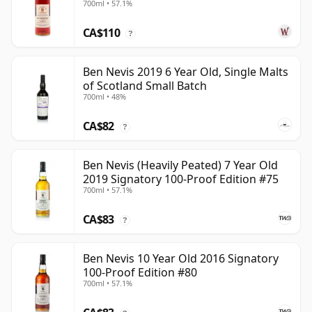
700ml • 57.1%
CA$110
?
Ben Nevis 2019 6 Year Old, Single Malts
of Scotland Small Batch
700ml • 48%
CA$82
?
Ben Nevis (Heavily Peated) 7 Year Old
2019 Signatory 100-Proof Edition #75
700ml • 57.1%
CA$83
?
Ben Nevis 10 Year Old 2016 Signatory
100-Proof Edition #80
700ml • 57.1%