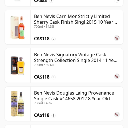
CA$83
?
Ben Nevis Carn Mor Strictly Limited
Sherry Cask Finish Singl 2015 10 Year
700ml • 54.3%
Old
CA$118
?
Ben Nevis Signatory Vintage Cask
Strength Collection Single 2014 11 Year
700ml • 59.6%
Old
CA$118
?
Ben Nevis Douglas Laing Provenance
Single Cask #14658 2012 8 Year Old
700ml • 46%
CA$118
?