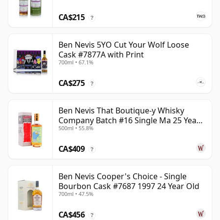
CA$215
?
Ben Nevis 5YO Cut Your Wolf Loose
Cask #7877A with Print
700ml • 67.1%
CA$275
?
Ben Nevis That Boutique-y Whisky
Company Batch #16 Single Ma 25 Year
500ml • 55.8%
Old
CA$409
?
Ben Nevis Cooper's Choice - Single
Bourbon Cask #7687 1997 24 Year Old
700ml • 47.5%
CA$456
?