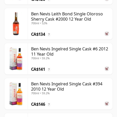
Ben Nevis Leith Bond Single Oloroso
Sherry Cask #2000 12 Year Old
700ml • 52%
CA$134
?
Ben Nevis Ingelred Single Cask #6 2012
11 Year Old
700ml • 59.2%
CA$141
?
Ben Nevis Ingelred Single Cask #394
2010 12 Year Old
700ml • 59.2%
CA$146
?