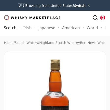
×
🇺🇸
Browsing from United States?
Switch
Scotch
Irish
Japanese
American
World
Mo
Home
/
Scotch Whisky
/
Highland Scotch Whisky
/
Ben Nevis Whisky