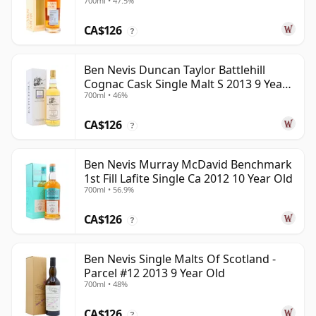
700ml • 47.5%
CA$126
?
Ben Nevis Duncan Taylor Battlehill
Cognac Cask Single Malt S 2013 9 Year
700ml • 46%
Old
CA$126
?
Ben Nevis Murray McDavid Benchmark
1st Fill Lafite Single Ca 2012 10 Year Old
700ml • 56.9%
CA$126
?
Ben Nevis Single Malts Of Scotland -
Parcel #12 2013 9 Year Old
700ml • 48%
CA$126
?