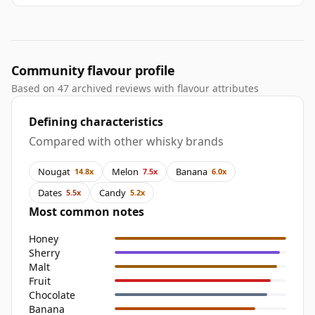
Community flavour profile
Based on 47 archived reviews with flavour attributes
Defining characteristics
Compared with other whisky brands
Nougat
Melon
Banana
14.8x
7.5x
6.0x
Dates
Candy
5.5x
5.2x
Most common notes
Honey
Sherry
Malt
Fruit
Chocolate
Banana