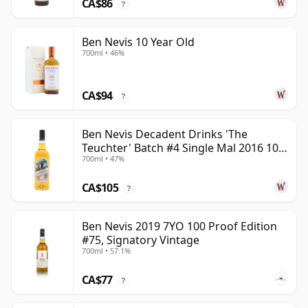
CA$86
?
Ben Nevis 10 Year Old
700ml • 46%
CA$94
?
Ben Nevis Decadent Drinks 'The
Teuchter' Batch #4 Single Mal 2016 10
700ml • 47%
Year Old
CA$105
?
Ben Nevis 2019 7YO 100 Proof Edition
#75, Signatory Vintage
700ml • 57.1%
CA$77
?