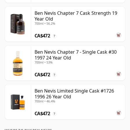
Ben Nevis Chapter 7 Cask Strength 19
Year Old
700ml • 56.2%
CA$472
?
Ben Nevis Chapter 7 - Single Cask #30
1997 24 Year Old
700ml • 53%
CA$472
?
Ben Nevis Limited Single Cask #1726
1996 26 Year Old
700ml • 46.4%
CA$472
?