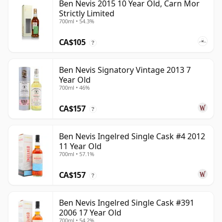
Ben Nevis 2015 10 Year Old, Carn Mor
Strictly Limited
700ml • 54.3%
CA$105
?
Ben Nevis Signatory Vintage 2013 7
Year Old
700ml • 46%
CA$157
?
Ben Nevis Ingelred Single Cask #4 2012
11 Year Old
700ml • 57.1%
CA$157
?
Ben Nevis Ingelred Single Cask #391
2006 17 Year Old
700ml • 54.2%