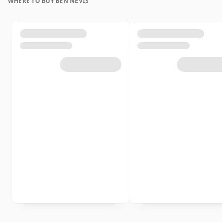
WHERE TO BUY BEN NEVIS