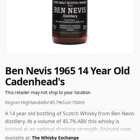
Ben Nevis 1965 14 Year Old
Cadenhead's
This retailer may not ship to your location
Region:
Highland
ABV:
45.7%
Size:
750ml
A 14 year old bottling of Scotch Whisky from Ben Nevis
distillery. At a volume of 45.7% ABV this whisky is
bottled at an optimal drinking strength. Enjoyed neat
or with a drop of water.
Available at:
The Whisky Exchange