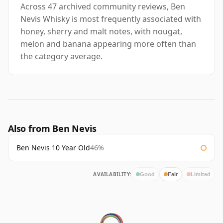
Across 47 archived community reviews, Ben
Nevis Whisky is most frequently associated with
honey, sherry and malt notes, with nougat,
melon and banana appearing more often than
the category average.
Also from Ben Nevis
Ben Nevis 10 Year Old
46%
AVAILABILITY:
Good
Fair
Limited