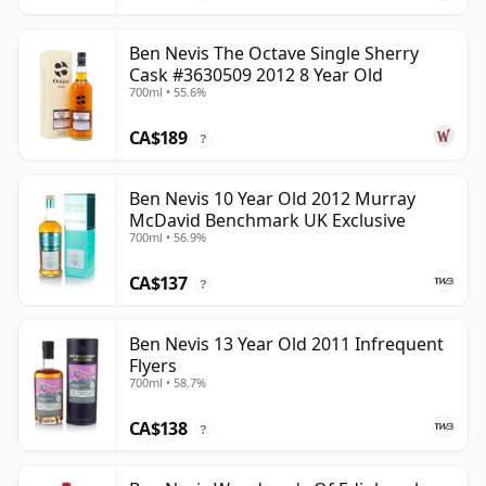
Ben Nevis The Octave Single Sherry
Cask #3630509 2012 8 Year Old
700ml • 55.6%
CA$189
?
Ben Nevis 10 Year Old 2012 Murray
McDavid Benchmark UK Exclusive
700ml • 56.9%
CA$137
?
Ben Nevis 13 Year Old 2011 Infrequent
Flyers
700ml • 58.7%
CA$138
?