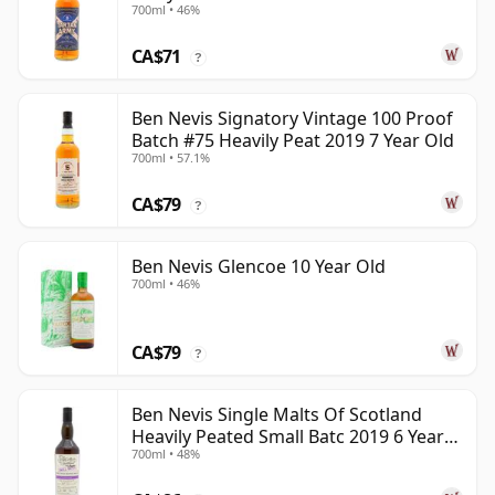
700ml • 46%
CA$71
?
Ben Nevis Signatory Vintage 100 Proof
Batch #75 Heavily Peat 2019 7 Year Old
700ml • 57.1%
CA$79
?
Ben Nevis Glencoe 10 Year Old
700ml • 46%
CA$79
?
Ben Nevis Single Malts Of Scotland
Heavily Peated Small Batc 2019 6 Year
700ml • 48%
Old