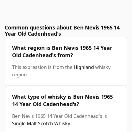
Common questions about Ben Nevis 1965 14
Year Old Cadenhead's
What region is Ben Nevis 1965 14 Year
Old Cadenhead's from?
This expression is from the
Highland
whisky
region.
What type of whisky is Ben Nevis 1965
14 Year Old Cadenhead's?
Ben Nevis 1965 14 Year Old Cadenhead's is
Single Malt Scotch Whisky
.