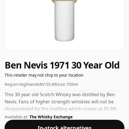
Ben Nevis 1971 30 Year Old
This retailer may not ship to your location
Region:
Highland
ABV:
55.6%
Size:
750ml
This 30 year old Scotch Whisky was distilled by Ben
Nevis. Fans of higher strength whiskies will not be
disappointed by this bottling which comes at 55.6%
ABV.
Available at:
The Whisky Exchange
In-stock alternatives