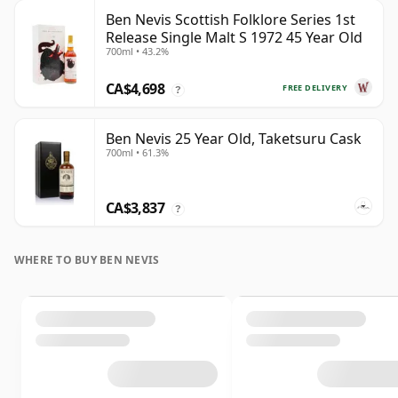
Ben Nevis Scottish Folklore Series 1st
Release Single Malt S 1972 45 Year Old
700ml • 43.2%
CA$4,698
FREE DELIVERY
?
Ben Nevis 25 Year Old, Taketsuru Cask
700ml • 61.3%
CA$3,837
?
WHERE TO BUY BEN NEVIS