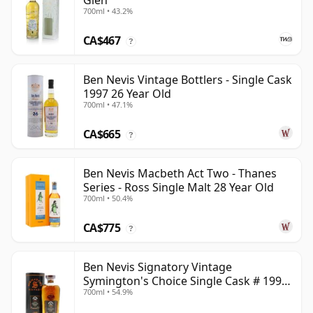
Glen
700ml • 43.2%
CA$467
?
Ben Nevis Vintage Bottlers - Single Cask
1997 26 Year Old
700ml • 47.1%
CA$665
?
Ben Nevis Macbeth Act Two - Thanes
Series - Ross Single Malt 28 Year Old
700ml • 50.4%
CA$775
?
Ben Nevis Signatory Vintage
Symington's Choice Single Cask # 1991
700ml • 54.9%
32 Year Old