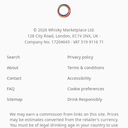
© 2026 Whisky Marketplace Ltd.
128 City Road, London, EC1V 2NX, UK ·
Company No. 17204643
·
VAT 519 9116 71
Search
Privacy policy
About
Terms & conditions
Contact
Accessibility
FAQ
Cookie preferences
Sitemap
Drink Responsibly
We may earn a commission from links on this site. Prices
may be estimates converted from the retailer’s currency.
You must be of legal drinking age in your country to use