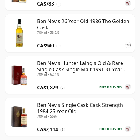
CA$783
?
Ben Nevis 26 Year Old 1986 The Golden
Cask
700ml • 58.2%
CA$940
?
Ben Nevis Hunter Laing's Old & Rare
Single Cask Single Malt 1991 31 Year
700ml • 62.1%
Old
CA$1,879
FREE DELIVERY
?
Ben Nevis Single Cask Cask Strength
1984 25 Year Old
700ml • 56%
CA$2,114
FREE DELIVERY
?