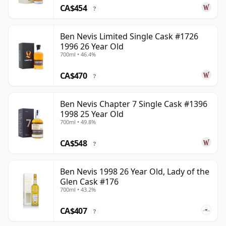
CA$454
?
Ben Nevis Limited Single Cask #1726
1996 26 Year Old
700ml • 46.4%
CA$470
?
Ben Nevis Chapter 7 Single Cask #1396
1998 25 Year Old
700ml • 49.8%
CA$548
?
Ben Nevis 1998 26 Year Old, Lady of the
Glen Cask #176
700ml • 43.2%
CA$407
?