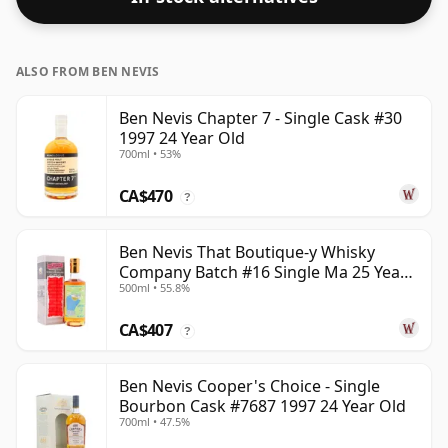
ALSO FROM BEN NEVIS
Ben Nevis Chapter 7 - Single Cask #30
1997 24 Year Old
700ml • 53%
CA$470
?
Ben Nevis That Boutique-y Whisky
Company Batch #16 Single Ma 25 Year
500ml • 55.8%
Old
CA$407
?
Ben Nevis Cooper's Choice - Single
Bourbon Cask #7687 1997 24 Year Old
700ml • 47.5%