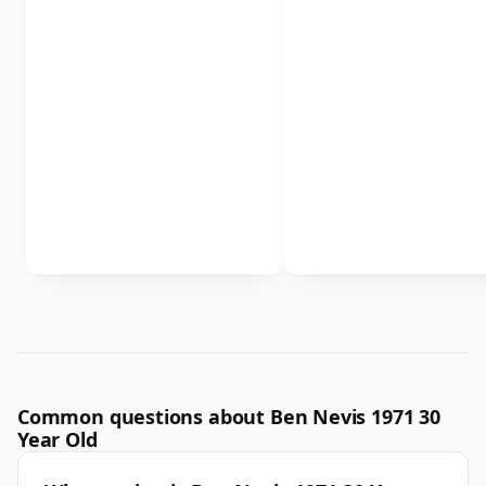
Common questions about Ben Nevis 1971 30
Year Old