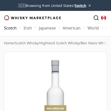
×
🇺🇸
Browsing from United States?
Switch
Scotch
Irish
Japanese
American
World
Mo
Home
/
Scotch Whisky
/
Highland Scotch Whisky
/
Ben Nevis Whisky