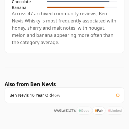
Chocolate
Banana
Across 47 archived community reviews, Ben
Nevis Whisky is most frequently associated with
honey, sherry and malt notes, with nougat,
melon and banana appearing more often than
the category average.
Also from Ben Nevis
Ben Nevis 10 Year Old
46%
AVAILABILITY:
Good
Fair
Limited