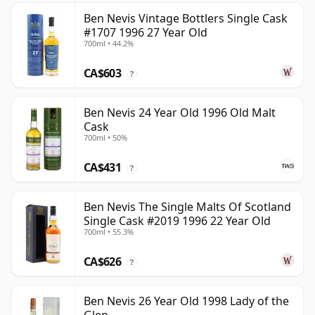
Ben Nevis Vintage Bottlers Single Cask
#1707 1996 27 Year Old
700ml • 44.2%
CA$603
?
Ben Nevis 24 Year Old 1996 Old Malt
Cask
700ml • 50%
CA$431
?
Ben Nevis The Single Malts Of Scotland
Single Cask #2019 1996 22 Year Old
700ml • 55.3%
CA$626
?
Ben Nevis 26 Year Old 1998 Lady of the