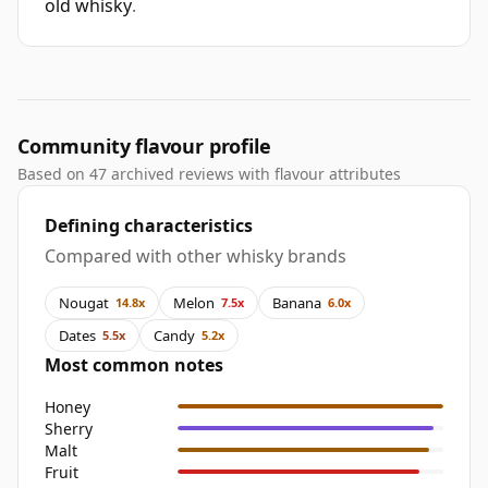
old whisky
.
Community flavour profile
Based on 47 archived reviews with flavour attributes
Defining characteristics
Compared with other whisky brands
Nougat
Melon
Banana
14.8x
7.5x
6.0x
Dates
Candy
5.5x
5.2x
Most common notes
Honey
Sherry
Malt
Fruit