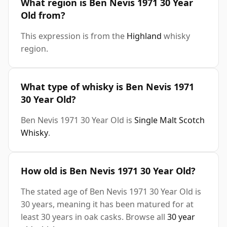
What region is Ben Nevis 1971 30 Year
Old from?
This expression is from the
Highland
whisky
region.
What type of whisky is Ben Nevis 1971
30 Year Old?
Ben Nevis 1971 30 Year Old is
Single Malt Scotch
Whisky
.
How old is Ben Nevis 1971 30 Year Old?
The stated age of Ben Nevis 1971 30 Year Old is
30 years, meaning it has been matured for at
least 30 years in oak casks. Browse all
30 year