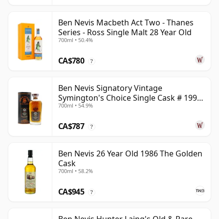
Ben Nevis Macbeth Act Two - Thanes
Series - Ross Single Malt 28 Year Old
700ml • 50.4%
CA$780
?
Ben Nevis Signatory Vintage
Symington's Choice Single Cask # 1991
700ml • 54.9%
32 Year Old
CA$787
?
Ben Nevis 26 Year Old 1986 The Golden
Cask
700ml • 58.2%
CA$945
?