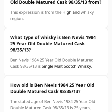
Old Double Matured Cask 98/35/13 from?
This expression is from the
Highland
whisky
region.
What type of whisky is Ben Nevis 1984
25 Year Old Double Matured Cask
98/35/13?
Ben Nevis 1984 25 Year Old Double Matured
Cask 98/35/13 is
Single Malt Scotch Whisky
.
How old is Ben Nevis 1984 25 Year Old
Double Matured Cask 98/35/13?
The stated age of Ben Nevis 1984 25 Year Old
Double Matured Cask 98/35/13 is 25 years,