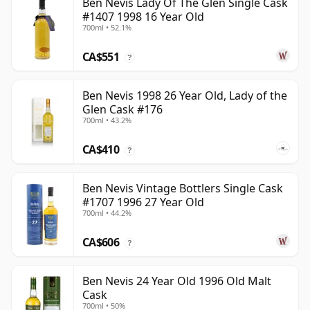
Ben Nevis Lady Of The Glen Single Cask
#1407 1998 16 Year Old
700ml • 52.1%
CA$551
?
Ben Nevis 1998 26 Year Old, Lady of the
Glen Cask #176
700ml • 43.2%
CA$410
?
Ben Nevis Vintage Bottlers Single Cask
#1707 1996 27 Year Old
700ml • 44.2%
CA$606
?
Ben Nevis 24 Year Old 1996 Old Malt
Cask
700ml • 50%