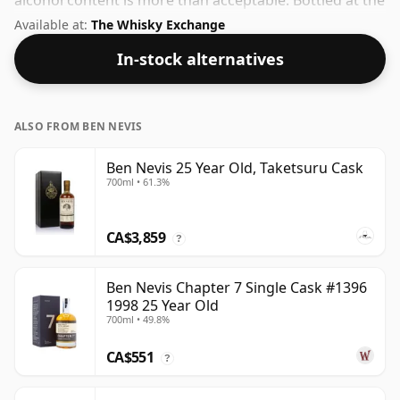
alcohol content is more than acceptable. Bottled at the
standard issue size of 70cl.
Available at:
The Whisky Exchange
In-stock alternatives
ALSO FROM BEN NEVIS
Ben Nevis 25 Year Old, Taketsuru Cask
700ml • 61.3%
CA$3,859
?
Ben Nevis Chapter 7 Single Cask #1396
1998 25 Year Old
700ml • 49.8%
CA$551
?