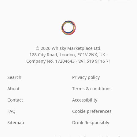
© 2026 Whisky Marketplace Ltd.
128 City Road, London, EC1V 2NX, UK ·
Company No. 17204643
·
VAT 519 9116 71
Search
Privacy policy
About
Terms & conditions
Contact
Accessibility
FAQ
Cookie preferences
Sitemap
Drink Responsibly