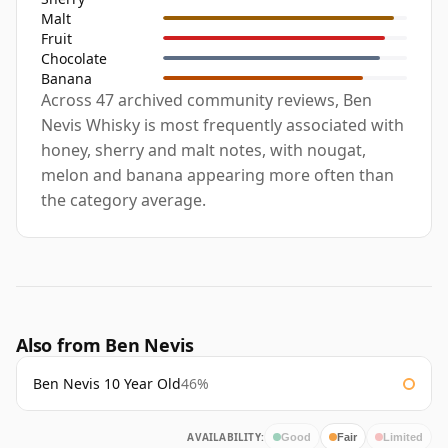
Malt
Fruit
Chocolate
Banana
Across 47 archived community reviews, Ben
Nevis Whisky is most frequently associated with
honey, sherry and malt notes, with nougat,
melon and banana appearing more often than
the category average.
Also from Ben Nevis
Ben Nevis 10 Year Old
46%
AVAILABILITY:
Good
Fair
Limited