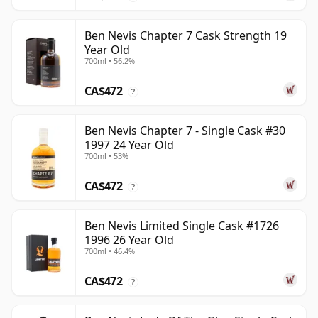
Ben Nevis Chapter 7 Cask Strength 19
Year Old
700ml • 56.2%
CA$472
?
Ben Nevis Chapter 7 - Single Cask #30
1997 24 Year Old
700ml • 53%
CA$472
?
Ben Nevis Limited Single Cask #1726
1996 26 Year Old
700ml • 46.4%
CA$472
?