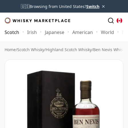
×
🇺🇸
Browsing from United States?
Switch
Scotch
Irish
Japanese
American
World
Mo
Home
/
Scotch Whisky
/
Highland Scotch Whisky
/
Ben Nevis Whisky