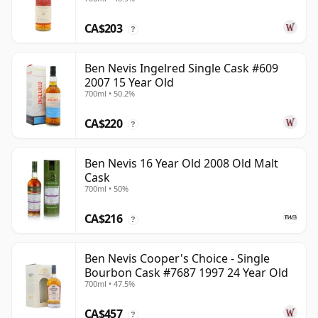
CA$203
?
Ben Nevis Ingelred Single Cask #609
2007 15 Year Old
700ml • 50.2%
CA$220
?
Ben Nevis 16 Year Old 2008 Old Malt
Cask
700ml • 50%
CA$216
?
Ben Nevis Cooper's Choice - Single
Bourbon Cask #7687 1997 24 Year Old
700ml • 47.5%
CA$457
?