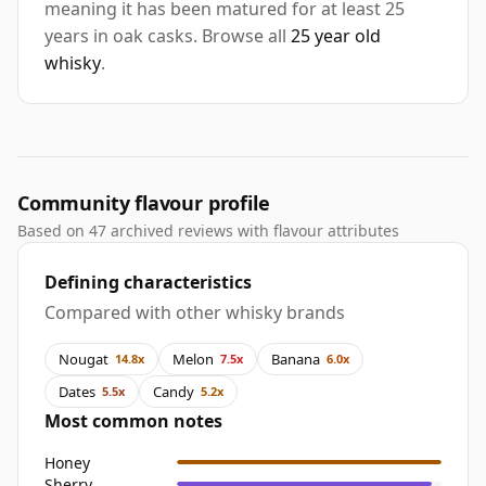
meaning it has been matured for at least 25
years in oak casks. Browse all
25 year old
whisky
.
Community flavour profile
Based on 47 archived reviews with flavour attributes
Defining characteristics
Compared with other whisky brands
Nougat
Melon
Banana
14.8x
7.5x
6.0x
Dates
Candy
5.5x
5.2x
Most common notes
Honey
Sherry