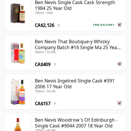
Ben Nevis Single Cask Cask Strength
1984 25 Year Old
700ml • 56%
CA$2,126
FREE DELIVERY
?
Ben Nevis That Boutique-y Whisky
Company Batch #16 Single Ma 25 Year
500ml • 55.8%
Old
CA$409
?
Ben Nevis Ingelred Single Cask #391
2006 17 Year Old
700ml • 54.2%
CA$157
?
Ben Nevis Woodrow's Of Edinburgh -
Single Cask #9044 2007 18 Year Old
700ml • 48.9%