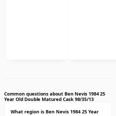
Common questions about Ben Nevis 1984 25
Year Old Double Matured Cask 98/35/13
What region is Ben Nevis 1984 25 Year