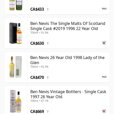
CA$433
?
Ben Nevis The Single Malts Of Scotland
Single Cask #2019 1996 22 Year Old
700ml • 55.3%
CA$630
?
Ben Nevis 26 Year Old 1998 Lady of the
Glen
700ml • 43.2%
CA$470
?
Ben Nevis Vintage Bottlers - Single Cask
1997 26 Year Old
700ml • 47.1%
CA$669
?