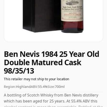
Ben Nevis 1984 25 Year Old
Double Matured Cask
98/35/13
This retailer may not ship to your location
Region:
Highland
ABV:
55.4%
Size:
700ml
A bottling of Scotch Whisky from Ben Nevis distillery
which has been aged for 25 years. At 55.4% ABV this