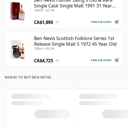
Ben Nevis Hunter Laing's Old & Rare
Single Cask Single Malt 1991 31 Year
700ml • 62.1%
Old
CA$1,890
FREE DELIVERY
?
Ben Nevis Scottish Folklore Series 1st
Release Single Malt S 1972 45 Year Old
700ml • 43.2%
CA$4,725
FREE DELIVERY
?
WHERE TO BUY BEN NEVIS