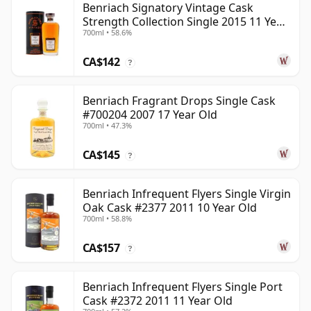
Benriach Signatory Vintage Cask
Strength Collection Single 2015 11 Year
700ml • 58.6%
Old
CA$142
?
Benriach Fragrant Drops Single Cask
#700204 2007 17 Year Old
700ml • 47.3%
CA$145
?
Benriach Infrequent Flyers Single Virgin
Oak Cask #2377 2011 10 Year Old
700ml • 58.8%
CA$157
?
Benriach Infrequent Flyers Single Port
Cask #2372 2011 11 Year Old