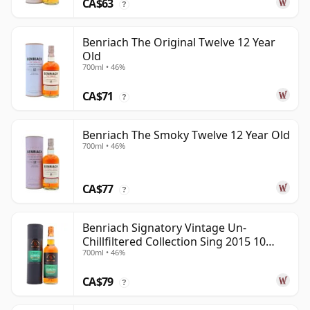
CA$63
?
Benriach The Original Twelve 12 Year
Old
700ml • 46%
CA$71
?
Benriach The Smoky Twelve 12 Year Old
700ml • 46%
CA$77
?
Benriach Signatory Vintage Un-
Chillfiltered Collection Sing 2015 10
700ml • 46%
Year Old
CA$79
?