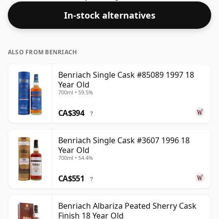
In-stock alternatives
ALSO FROM BENRIACH
Benriach Single Cask #85089 1997 18
Year Old
700ml • 59.5%
CA$394
?
Benriach Single Cask #3607 1996 18
Year Old
700ml • 54.4%
CA$551
?
Benriach Albariza Peated Sherry Cask
Finish 18 Year Old