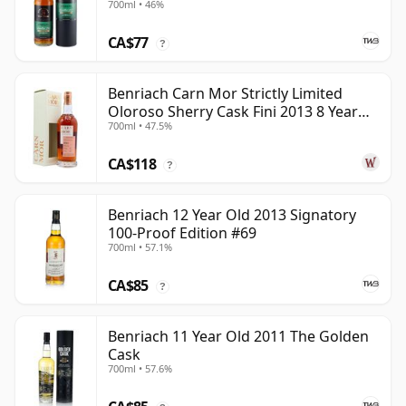
700ml • 46%
CA$77
?
Benriach Carn Mor Strictly Limited
Oloroso Sherry Cask Fini 2013 8 Year
700ml • 47.5%
Old
CA$118
?
Benriach 12 Year Old 2013 Signatory
100-Proof Edition #69
700ml • 57.1%
CA$85
?
Benriach 11 Year Old 2011 The Golden
Cask
700ml • 57.6%