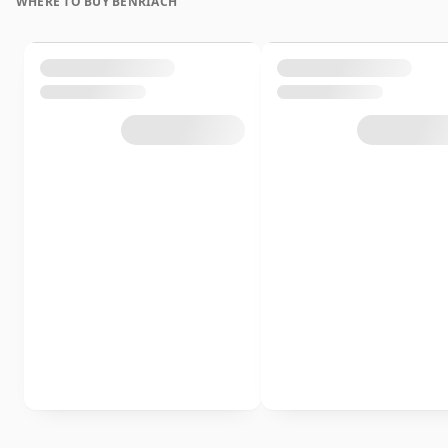
WHERE TO BUY BENRIACH