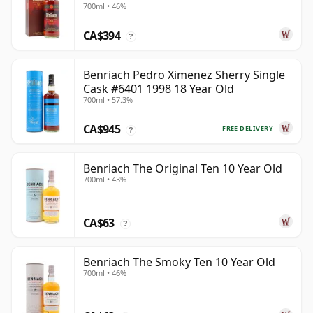
700ml • 46%
CA$394
?
Benriach Pedro Ximenez Sherry Single
Cask #6401 1998 18 Year Old
700ml • 57.3%
CA$945
FREE DELIVERY
?
Benriach The Original Ten 10 Year Old
700ml • 43%
CA$63
?
Benriach The Smoky Ten 10 Year Old
700ml • 46%