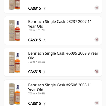
CA$315
?
Benriach Single Cask #3237 2007 11
Year Old
700ml • 61.2%
CA$315
?
Benriach Single Cask #6095 2009 9 Year
Old
700ml • 58.5%
CA$315
?
Benriach Single Cask #2506 2008 11
Year Old
700ml • 59.4%
CA$315
?