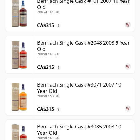
Benriach Single Cask #101 2007 10 Year
Old
700ml • 61.9%
CA$315
?
Benriach Single Cask #2048 2008 9 Year
Old
700ml • 61.7%
CA$315
?
Benriach Single Cask #3071 2007 10
Year Old
700ml • 58.3%
CA$315
?
Benriach Single Cask #3085 2008 10
Year Old
700ml • 61.6%