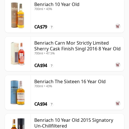
Benriach 10 Year Old
700ml • 43%
CA$79
?
Benriach Carn Mor Strictly Limited
Sherry Cask Finish Singl 2016 8 Year Old
700ml • 47.5%
CA$94
?
Benriach The Sixteen 16 Year Old
700ml • 43%
CA$94
?
Benriach 10 Year Old 2015 Signatory
Un-Chillfiltered