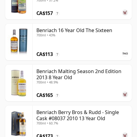
700ml • 57.2%
CA$157
?
Benriach 16 Year Old The Sixteen
700ml • 43%
CA$113
?
Benriach Malting Season 2nd Edition
2013 8 Year Old
700ml • 48.9%
CA$165
?
Benriach Berry Bros & Rudd - Single
Cask #08037 2010 13 Year Old
700ml • 60.7%
CA$173
?