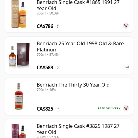
Benriach Single Cask #1865 1991 27
Year Old
700ml • 50.3%
CA$786
?
Benriach 25 Year Old 1998 Old & Rare
Platinum
700ml • 57.4%
CA$589
?
Benriach The Thirty 30 Year Old
700ml • 46%
CA$825
FREE DELIVERY
?
Benriach Single Cask #3825 1987 27
Year Old
700ml • 52.9%