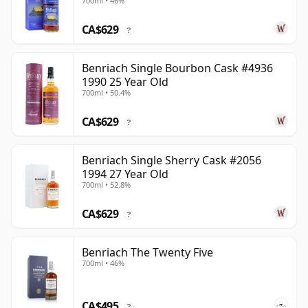
700ml • 46%
CA$629
?
Benriach Single Bourbon Cask #4936
1990 25 Year Old
700ml • 50.4%
CA$629
?
Benriach Single Sherry Cask #2056
1994 27 Year Old
700ml • 52.8%
CA$629
?
Benriach The Twenty Five
700ml • 46%
CA$495
?