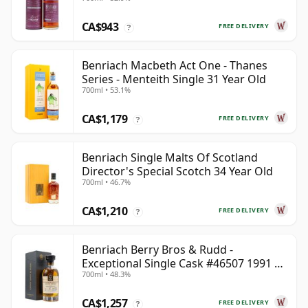
CA$943
FREE DELIVERY
?
Benriach Macbeth Act One - Thanes
Series - Menteith Single 31 Year Old
700ml • 53.1%
CA$1,179
FREE DELIVERY
?
Benriach Single Malts Of Scotland
Director's Special Scotch 34 Year Old
700ml • 46.7%
CA$1,210
FREE DELIVERY
?
Benriach Berry Bros & Rudd -
Exceptional Single Cask #46507 1991 31
700ml • 48.3%
Year Old
CA$1,257
FREE DELIVERY
?