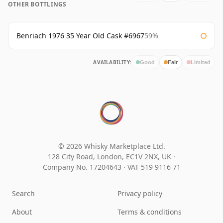
OTHER BOTTLINGS
Benriach 1976 35 Year Old Cask #6967
59%
AVAILABILITY:
Good
Fair
Limited
© 2026 Whisky Marketplace Ltd.
128 City Road, London, EC1V 2NX, UK ·
Company No. 17204643
·
VAT 519 9116 71
Search
Privacy policy
About
Terms & conditions