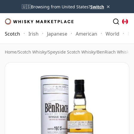
×
🇺🇸
Browsing from United States?
Switch
Scotch
Irish
Japanese
American
World
Mo
Home
/
Scotch Whisky
/
Speyside Scotch Whisky
/
BenRiach Whisky
/