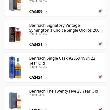
700ml • 57.1%
CA$409
?
Benriach Signatory Vintage
Symington's Choice Single Oloros 2000
700ml • 60.2%
25 Year Old
CA$421
?
Benriach Single Cask #2859 1994 22
Year Old
700ml • 52.7%
CA$424
?
Benriach The Twenty Five 25 Year Old
700ml • 46%