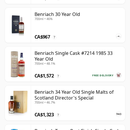
Benriach 30 Year Old
700ml • 46%
CA$967
?
Benriach Single Cask #7214 1985 33
Year Old
700ml • 48.1%
CA$1,572
FREE DELIVERY
?
Benriach 34 Year Old Single Malts of
Scotland Director's Special
700ml • 46.7%
CA$1,323
?