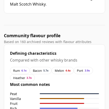
Malt Scotch Whisky
.
Community flavour profile
Based on 160 archived reviews with flavour attributes
Defining characteristics
Compared with other whisky brands
Rum
Bacon
Melon
Port
6.1x
5.7x
4.4x
3.9x
Heather
3.7x
Most common notes
Peat
Vanilla
Fruit
Rich