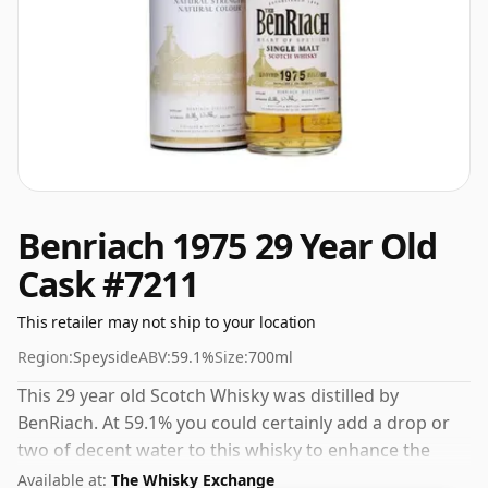
Benriach 1975 29 Year Old
Cask #7211
This retailer may not ship to your location
Region:
Speyside
ABV:
59.1%
Size:
700ml
This 29 year old Scotch Whisky was distilled by
BenRiach. At 59.1% you could certainly add a drop or
two of decent water to this whisky to enhance the
texture and open up the spirit.
Available at:
The Whisky Exchange