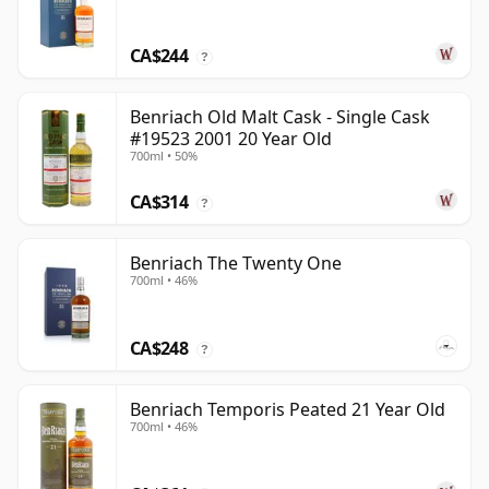
CA$244
?
Benriach Old Malt Cask - Single Cask
#19523 2001 20 Year Old
700ml • 50%
CA$314
?
Benriach The Twenty One
700ml • 46%
CA$248
?
Benriach Temporis Peated 21 Year Old
700ml • 46%