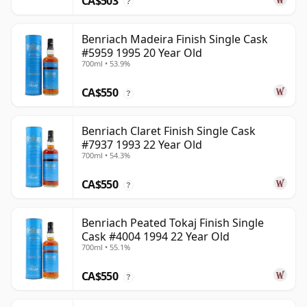
CA$503
?
Benriach Madeira Finish Single Cask
#5959 1995 20 Year Old
700ml • 53.9%
CA$550
?
Benriach Claret Finish Single Cask
#7937 1993 22 Year Old
700ml • 54.3%
CA$550
?
Benriach Peated Tokaj Finish Single
Cask #4004 1994 22 Year Old
700ml • 55.1%
CA$550
?