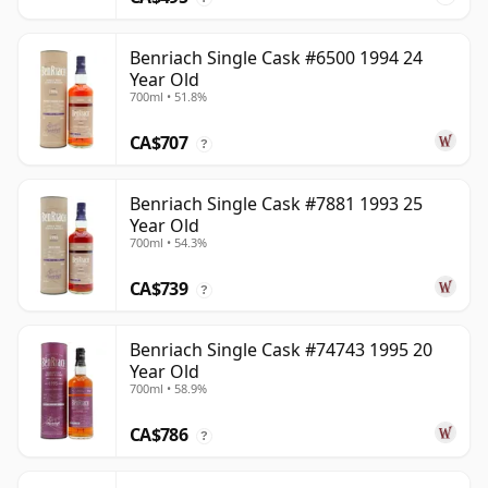
Benriach Single Cask #6500 1994 24
Year Old
700ml • 51.8%
CA$707
?
Benriach Single Cask #7881 1993 25
Year Old
700ml • 54.3%
CA$739
?
Benriach Single Cask #74743 1995 20
Year Old
700ml • 58.9%
CA$786
?