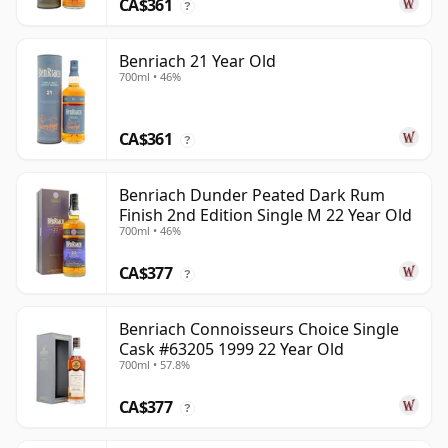
CA$361
?
Benriach 21 Year Old
700ml • 46%
CA$361
?
Benriach Dunder Peated Dark Rum
Finish 2nd Edition Single M 22 Year Old
700ml • 46%
CA$377
?
Benriach Connoisseurs Choice Single
Cask #63205 1999 22 Year Old
700ml • 57.8%
CA$377
?