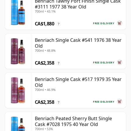
Benriach Tawny Port Finish Single Cask
#3111 1977 38 Year Old
700ml • 43.1%
CA$1,880
FREE DELIVERY
?
Benriach Single Cask #541 1976 38 Year
Old
700ml • 48.8%
CA$2,358
FREE DELIVERY
?
Benriach Single Cask #517 1979 35 Year
Old
700ml • 46.9%
CA$2,358
FREE DELIVERY
?
Benriach Peated Sherry Butt Single
Cask #7028 1975 40 Year Old
700ml • 53%