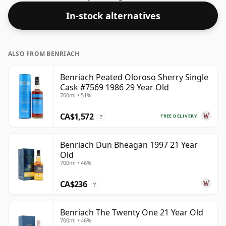
In-stock alternatives
ALSO FROM BENRIACH
Benriach Peated Oloroso Sherry Single
Cask #7569 1986 29 Year Old
700ml • 51%
CA$1,572
FREE DELIVERY
?
Benriach Dun Bheagan 1997 21 Year
Old
700ml • 46%
CA$236
?
Benriach The Twenty One 21 Year Old
700ml • 46%