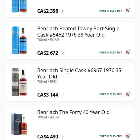
CA$2,358
FREE DELIVERY
?
Benriach Peated Tawny Port Single
Cask #5462 1976 39 Year Old
700ml • 53.8%
CA$2,672
FREE DELIVERY
?
Benriach Single Cask #6967 1976 35
Year Old
700ml • 59%
CA$3,144
FREE DELIVERY
?
Benriach The Forty 40 Year Old
700ml • 43.5%
CA$4,480
FREE DELIVERY
?