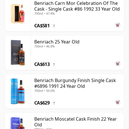
Benriach Carn Mor Celebration Of The
Cask - Single Cask #86 1992 33 Year Old
700ml • 47.8%
CA$581
?
Benriach 25 Year Old
700ml • 46.8%
CA$613
?
Benriach Burgundy Finish Single Cask
#6896 1991 24 Year Old
700ml • 50.6%
CA$629
?
Benriach Moscatel Cask Finish 22 Year
Old