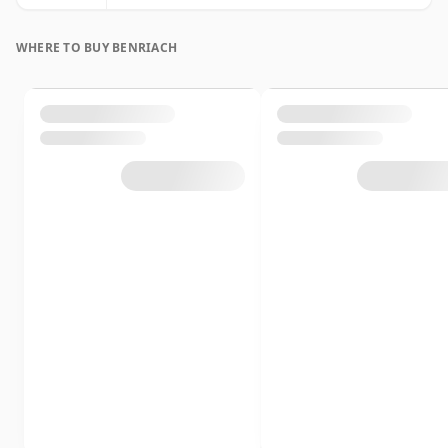
WHERE TO BUY BENRIACH