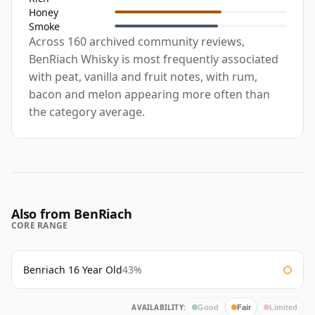
Honey
Smoke
Across 160 archived community reviews,
BenRiach Whisky is most frequently associated
with peat, vanilla and fruit notes, with rum,
bacon and melon appearing more often than
the category average.
Also from BenRiach
CORE RANGE
Benriach 16 Year Old
43%
AVAILABILITY:
Good
Fair
Limited