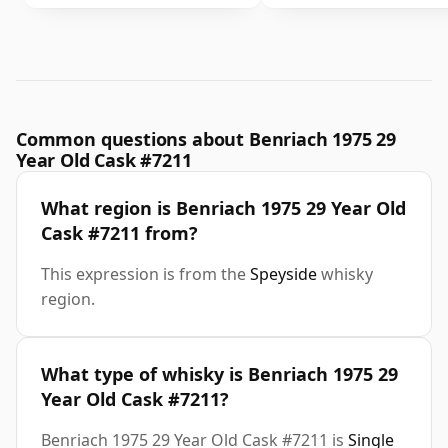
Common questions about Benriach 1975 29
Year Old Cask #7211
What region is Benriach 1975 29 Year Old
Cask #7211 from?
This expression is from the
Speyside
whisky
region.
What type of whisky is Benriach 1975 29
Year Old Cask #7211?
Benriach 1975 29 Year Old Cask #7211 is
Single