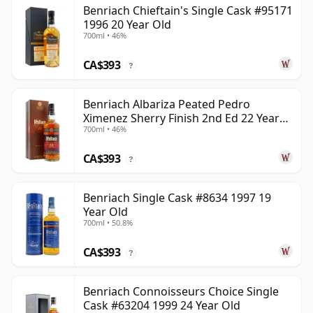
Benriach Chieftain's Single Cask #95171
1996 20 Year Old
700ml • 46%
CA$393
?
Benriach Albariza Peated Pedro
Ximenez Sherry Finish 2nd Ed 22 Year
700ml • 46%
Old
CA$393
?
Benriach Single Cask #8634 1997 19
Year Old
700ml • 50.8%
CA$393
?
Benriach Connoisseurs Choice Single
Cask #63204 1999 24 Year Old