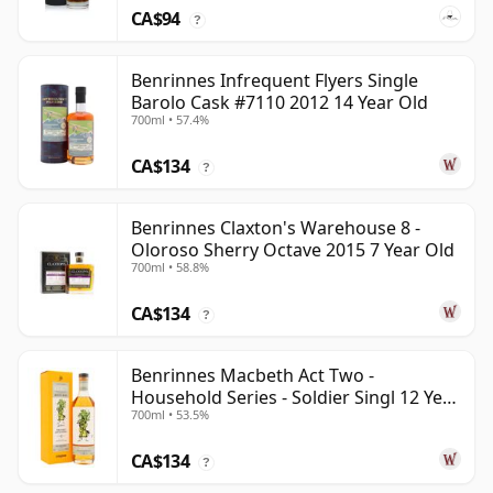
CA$94
?
Benrinnes Infrequent Flyers Single
Barolo Cask #7110 2012 14 Year Old
700ml • 57.4%
CA$134
?
Benrinnes Claxton's Warehouse 8 -
Oloroso Sherry Octave 2015 7 Year Old
700ml • 58.8%
CA$134
?
Benrinnes Macbeth Act Two -
Household Series - Soldier Singl 12 Year
700ml • 53.5%
Old
CA$134
?