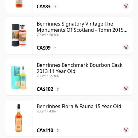
CA$83
?
Benrinnes Signatory Vintage The
Monuments Of Scotland - Tomn 2015
700ml • 50.8%
11 Year Old
CA$99
?
Benrinnes Benchmark Bourbon Cask
2013 11 Year Old
700ml • 55.8%
CA$102
?
Benrinnes Flora & Fauna 15 Year Old
700ml • 43%
CA$110
?