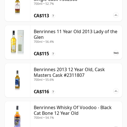
700ml • 52.7%
CA$113
?
Benrinnes 11 Year Old 2013 Lady of the
Glen
700ml • 56.4%
CA$115
?
Benrinnes 2013 12 Year Old, Cask
Masters Cask #2311807
700ml • 55.6%
CA$116
?
Benrinnes Whisky Of Voodoo - Black
Cat Bone 12 Year Old
700ml • 54.1%