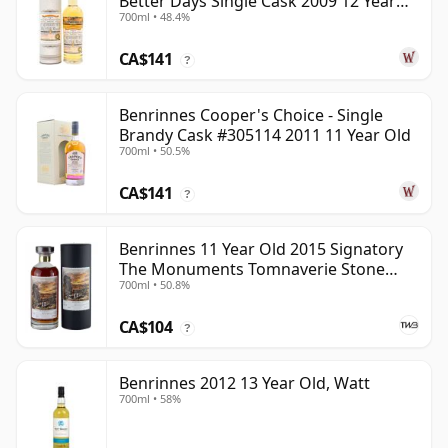
Better Days Single Cask 2009 12 Year
700ml • 48.4%
Old
CA$141
?
Benrinnes Cooper's Choice - Single
Brandy Cask #305114 2011 11 Year Old
700ml • 50.5%
CA$141
?
Benrinnes 11 Year Old 2015 Signatory
The Monuments Tomnaverie Stone
700ml • 50.8%
Circle
CA$104
?
Benrinnes 2012 13 Year Old, Watt
700ml • 58%