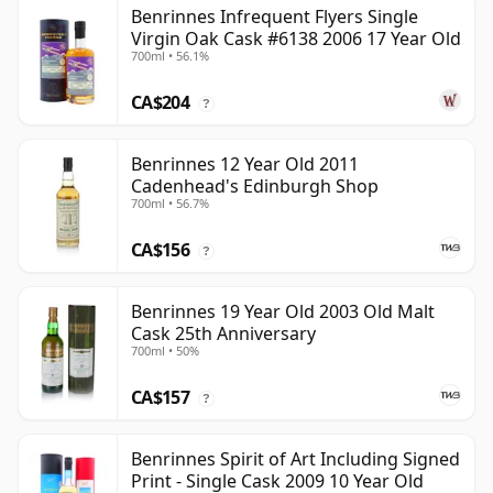
Benrinnes Infrequent Flyers Single
Virgin Oak Cask #6138 2006 17 Year Old
700ml • 56.1%
CA$204
?
Benrinnes 12 Year Old 2011
Cadenhead's Edinburgh Shop
700ml • 56.7%
CA$156
?
Benrinnes 19 Year Old 2003 Old Malt
Cask 25th Anniversary
700ml • 50%
CA$157
?
Benrinnes Spirit of Art Including Signed
Print - Single Cask 2009 10 Year Old