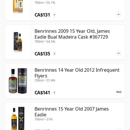
700ml • 55.1%
CA$131
?
Benrinnes 2009 15 Year Old, James
Eadie Bual Madeira Cask #367729
700ml • 54.5%
CA$135
?
Benrinnes 14 Year Old 2012 Infrequent
Flyers
700ml • 57.4%
CA$141
?
Benrinnes 15 Year Old 2007 James
Eadie
700ml • 51%