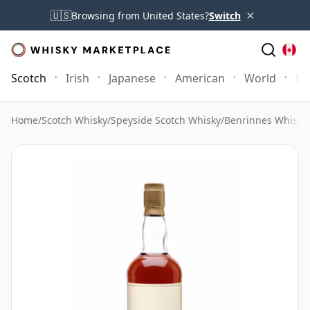
×
🇺🇸
Browsing from United States?
Switch
Scotch
Irish
Japanese
American
World
Mo
Home
/
Scotch Whisky
/
Speyside Scotch Whisky
/
Benrinnes Whisky