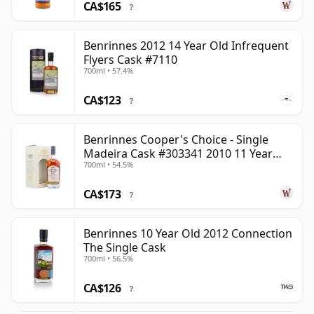
CA$165
?
Benrinnes 2012 14 Year Old Infrequent
Flyers Cask #7110
700ml • 57.4%
CA$123
?
Benrinnes Cooper's Choice - Single
Madeira Cask #303341 2010 11 Year
700ml • 54.5%
Old
CA$173
?
Benrinnes 10 Year Old 2012 Connection
The Single Cask
700ml • 56.5%
CA$126
?