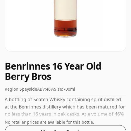
Benrinnes 16 Year Old
Berry Bros
Region:
Speyside
ABV:
46%
Size:
700ml
A bottling of Scotch Whisky containing spirit distilled
at the Benrinnes distillery which has been matured for
no less than 16 years in oak casks. At a volume of 46%
ABV this whisky is bottled at an optimal drinking
No retailer prices are available for this bottle.
strength. Enjoyed neat or with a drop of water.