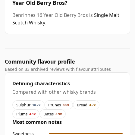
Year Old Berry Bros?
Benrinnes 16 Year Old Berry Bros is
Single Malt
Scotch Whisky
.
Community flavour profile
Based on 33 archived reviews with flavour attributes
Defining characteristics
Compared with other whisky brands
Sulphur
Prunes
Bread
18.7x
8.0x
4.7x
Plums
Dates
4.1x
3.9x
Most common notes
Sweetness