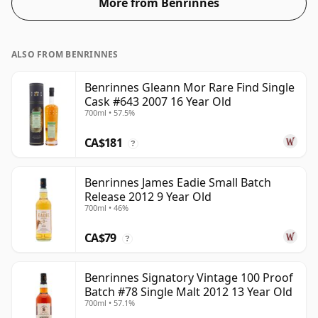
More from Benrinnes
ALSO FROM BENRINNES
Benrinnes Gleann Mor Rare Find Single
Cask #643 2007 16 Year Old
700ml • 57.5%
CA$181
?
Benrinnes James Eadie Small Batch
Release 2012 9 Year Old
700ml • 46%
CA$79
?
Benrinnes Signatory Vintage 100 Proof
Batch #78 Single Malt 2012 13 Year Old
700ml • 57.1%