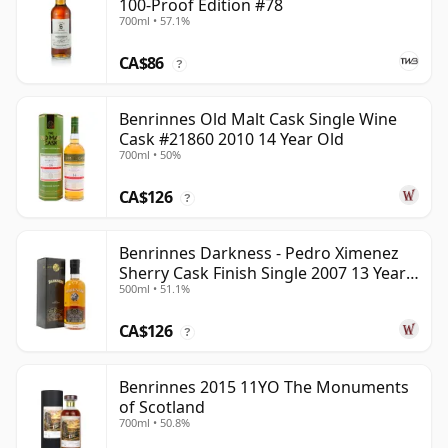
100-Proof Edition #78
700ml • 57.1%
CA$86
?
Benrinnes Old Malt Cask Single Wine
Cask #21860 2010 14 Year Old
700ml • 50%
CA$126
?
Benrinnes Darkness - Pedro Ximenez
Sherry Cask Finish Single 2007 13 Year
500ml • 51.1%
Old
CA$126
?
Benrinnes 2015 11YO The Monuments
of Scotland
700ml • 50.8%