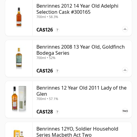
Benrinnes 2012 14 Year Old Adelphi
Selection Cask #300165
700ml • 58.3%
CA$126
?
Benrinnes 2008 13 Year Old, Goldfinch
Bodega Series
700ml • 52%
CA$126
?
Benrinnes 12 Year Old 2011 Lady of the
Glen
700ml • 57.1%
CA$128
?
Benrinnes 12YO, Soldier Household
Series Macbeth Act Two