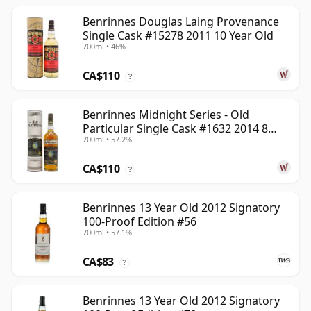
Benrinnes Douglas Laing Provenance
Single Cask #15278 2011 10 Year Old
700ml • 46%
CA$110
?
Benrinnes Midnight Series - Old
Particular Single Cask #1632 2014 8
700ml • 57.2%
Year Old
CA$110
?
Benrinnes 13 Year Old 2012 Signatory
100-Proof Edition #56
700ml • 57.1%
CA$83
?
Benrinnes 13 Year Old 2012 Signatory