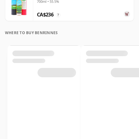
700ml • 55.5%
CA$236
?
WHERE TO BUY BENRINNES