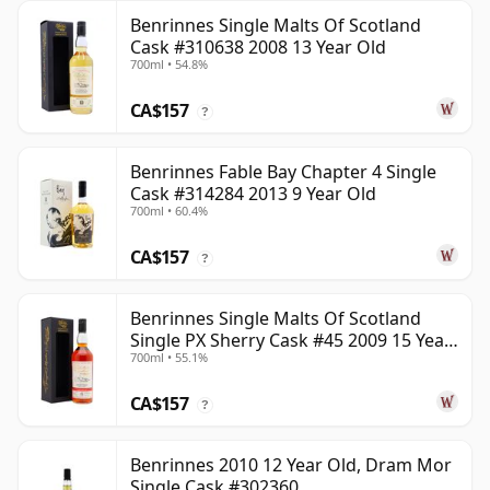
Benrinnes Single Malts Of Scotland
Cask #310638 2008 13 Year Old
700ml • 54.8%
CA$157
?
Benrinnes Fable Bay Chapter 4 Single
Cask #314284 2013 9 Year Old
700ml • 60.4%
CA$157
?
Benrinnes Single Malts Of Scotland
Single PX Sherry Cask #45 2009 15 Year
700ml • 55.1%
Old
CA$157
?
Benrinnes 2010 12 Year Old, Dram Mor
Single Cask #302360