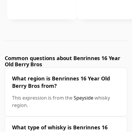
Common questions about Benrinnes 16 Year
Old Berry Bros
What region is Benrinnes 16 Year Old
Berry Bros from?
This expression is from the
Speyside
whisky
region.
What type of whisky is Benrinnes 16