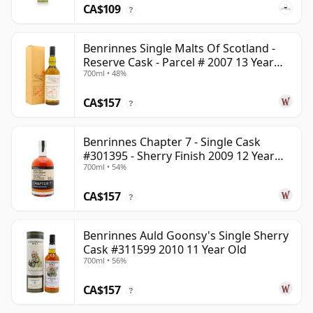
CA$109
?
Benrinnes Single Malts Of Scotland -
Reserve Cask - Parcel # 2007 13 Year
700ml • 48%
Old
CA$157
?
Benrinnes Chapter 7 - Single Cask
#301395 - Sherry Finish 2009 12 Year
700ml • 54%
Old
CA$157
?
Benrinnes Auld Goonsy's Single Sherry
Cask #311599 2010 11 Year Old
700ml • 56%
CA$157
?