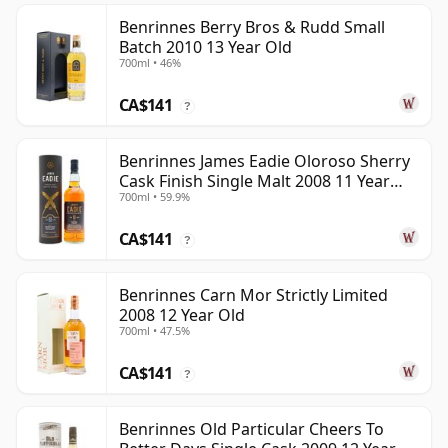
Benrinnes Berry Bros & Rudd Small
Batch 2010 13 Year Old
700ml • 46%
CA$141
?
Benrinnes James Eadie Oloroso Sherry
Cask Finish Single Malt 2008 11 Year
700ml • 59.9%
Old
CA$141
?
Benrinnes Carn Mor Strictly Limited
2008 12 Year Old
700ml • 47.5%
CA$141
?
Benrinnes Old Particular Cheers To