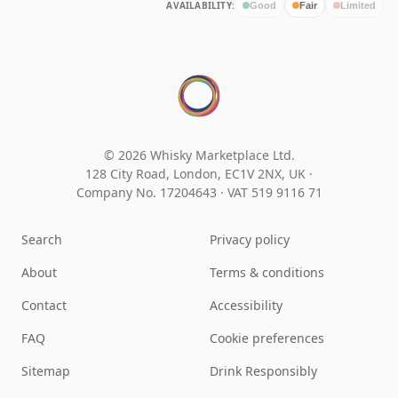
AVAILABILITY:
Good
Fair
Limited
© 2026 Whisky Marketplace Ltd.
128 City Road, London, EC1V 2NX, UK ·
Company No. 17204643
·
VAT 519 9116 71
Search
Privacy policy
About
Terms & conditions
Contact
Accessibility
FAQ
Cookie preferences
Sitemap
Drink Responsibly