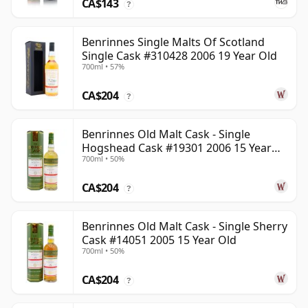
CA$143
?
Benrinnes Single Malts Of Scotland
Single Cask #310428 2006 19 Year Old
700ml • 57%
CA$204
?
Benrinnes Old Malt Cask - Single
Hogshead Cask #19301 2006 15 Year
700ml • 50%
Old
CA$204
?
Benrinnes Old Malt Cask - Single Sherry
Cask #14051 2005 15 Year Old
700ml • 50%
CA$204
?