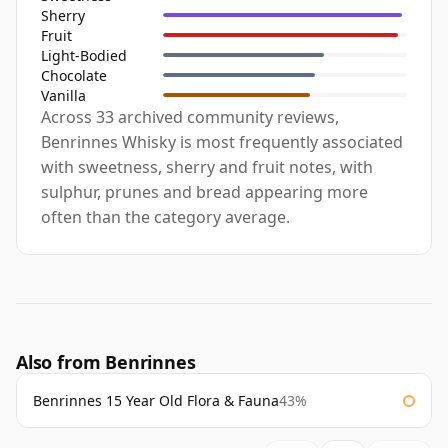
Sherry
Fruit
Light-Bodied
Chocolate
Vanilla
Across 33 archived community reviews,
Benrinnes Whisky is most frequently associated
with sweetness, sherry and fruit notes, with
sulphur, prunes and bread appearing more
often than the category average.
Also from Benrinnes
Benrinnes 15 Year Old Flora & Fauna
43%