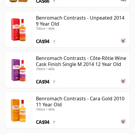
CA$66
?
Benromach Contrasts - Unpeated 2014
9 Year Old
700ml • 46%
CA$94
?
Benromach Contrasts - Côte-Rôtie Wine
Cask Finish Single M 2014 12 Year Old
700ml • 46%
CA$94
?
Benromach Contrasts - Cara Gold 2010
11 Year Old
700ml • 46%
CA$94
?