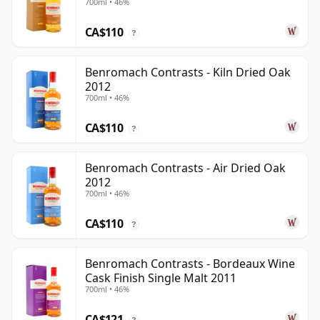
700ml • 46%
CA$110
?
Benromach Contrasts - Kiln Dried Oak
2012
700ml • 46%
CA$110
?
Benromach Contrasts - Air Dried Oak
2012
700ml • 46%
CA$110
?
Benromach Contrasts - Bordeaux Wine
Cask Finish Single Malt 2011
700ml • 46%
CA$121
?