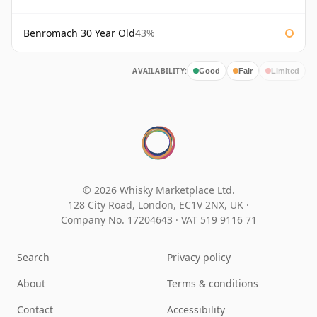
Benromach 30 Year Old
43%
AVAILABILITY:
Good
Fair
Limited
© 2026 Whisky Marketplace Ltd.
128 City Road, London, EC1V 2NX, UK ·
Company No. 17204643
·
VAT 519 9116 71
Search
Privacy policy
About
Terms & conditions
Contact
Accessibility