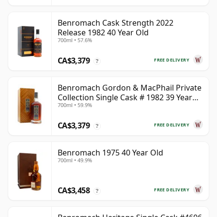
Benromach Cask Strength 2022
Release 1982 40 Year Old
700ml • 57.6%
CA$3,379
FREE DELIVERY
?
Benromach Gordon & MacPhail Private
Collection Single Cask # 1982 39 Year
700ml • 59.9%
Old
CA$3,379
FREE DELIVERY
?
Benromach 1975 40 Year Old
700ml • 49.9%
CA$3,458
FREE DELIVERY
?