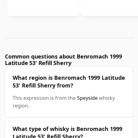
Common questions about Benromach 1999
Latitude 53' Refill Sherry
What region is Benromach 1999 Latitude
53' Refill Sherry from?
This expression is from the
Speyside
whisky
region.
What type of whisky is Benromach 1999
Latitude 53' Refill Sherry?