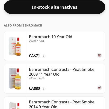
In-stock alternatives
ALSO FROM BENROMACH
Benromach 10 Year Old
700ml • 43%
CA$71
?
Benromach Contrasts - Peat Smoke
2009 11 Year Old
700ml • 46%
CA$80
?
Benromach Contrasts - Peat Smoke
2014 9 Year Old