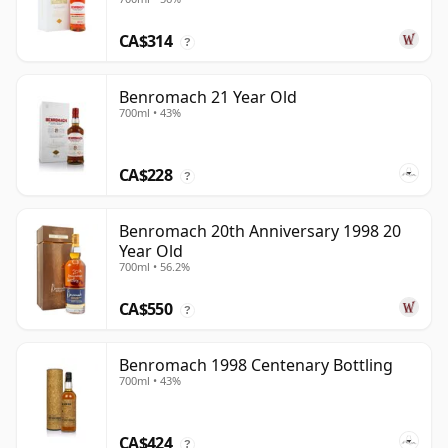
CA$314
?
Benromach 21 Year Old
700ml • 43%
CA$228
?
Benromach 20th Anniversary 1998 20
Year Old
700ml • 56.2%
CA$550
?
Benromach 1998 Centenary Bottling
700ml • 43%
CA$424
?