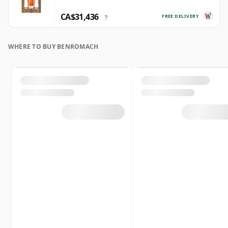
CA$31,436
FREE DELIVERY
?
WHERE TO BUY BENROMACH