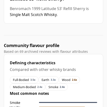
Benromach 1999 Latitude 53' Refill Sherry is
Single Malt Scotch Whisky
.
Community flavour profile
Based on 69 archived reviews with flavour attributes
Defining characteristics
Compared with other whisky brands
Full-Bodied
Earth
Wood
3.5x
3.3x
2.6x
Medium-Bodied
Smoke
2.4x
2.4x
Most common notes
Smoke