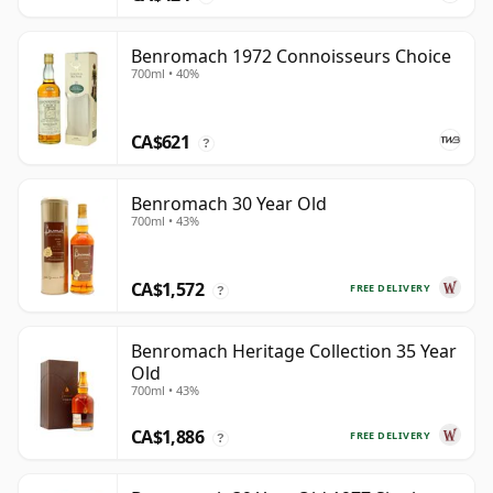
Benromach 1972 Connoisseurs Choice
700ml • 40%
CA$621
?
Benromach 30 Year Old
700ml • 43%
CA$1,572
FREE DELIVERY
?
Benromach Heritage Collection 35 Year
Old
700ml • 43%
CA$1,886
FREE DELIVERY
?