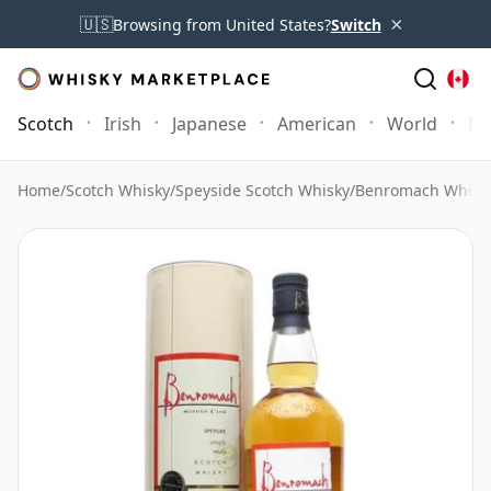
×
🇺🇸
Browsing from United States?
Switch
Scotch
Irish
Japanese
American
World
Mo
Home
/
Scotch Whisky
/
Speyside Scotch Whisky
/
Benromach Whisk