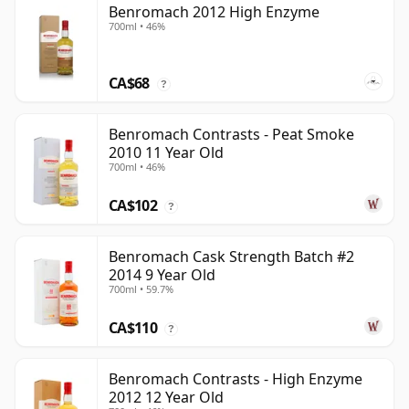
Benromach 2012 High Enzyme
700ml • 46%
CA$68
?
Benromach Contrasts - Peat Smoke
2010 11 Year Old
700ml • 46%
CA$102
?
Benromach Cask Strength Batch #2
2014 9 Year Old
700ml • 59.7%
CA$110
?
Benromach Contrasts - High Enzyme
2012 12 Year Old