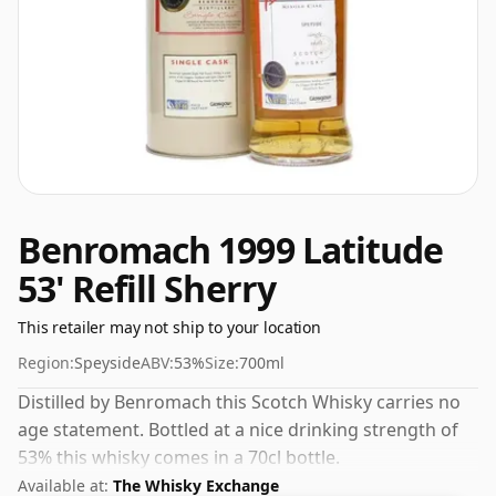
Benromach 1999 Latitude
53' Refill Sherry
This retailer may not ship to your location
Region:
Speyside
ABV:
53%
Size:
700ml
Distilled by Benromach this Scotch Whisky carries no
age statement. Bottled at a nice drinking strength of
53% this whisky comes in a 70cl bottle.
Available at:
The Whisky Exchange