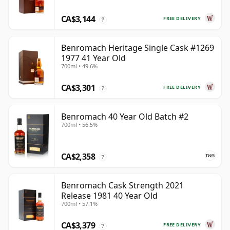
CA$3,144
FREE DELIVERY
?
Benromach Heritage Single Cask #1269
1977 41 Year Old
700ml • 49.6%
CA$3,301
FREE DELIVERY
?
Benromach 40 Year Old Batch #2
700ml • 56.5%
CA$2,358
?
Benromach Cask Strength 2021
Release 1981 40 Year Old
700ml • 57.1%
CA$3,379
FREE DELIVERY
?