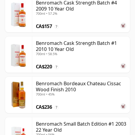
Benromach Cask Strength Batch #4
2009 10 Year Old
700ml • 57.2%
CA$157
?
Benromach Cask Strength Batch #1
2010 10 Year Old
700ml • 58.5%
CA$220
?
Benromach Bordeaux Chateau Cissac
Wood Finish 2010
700ml • 45%
CA$236
?
Benromach Small Batch Edition #1 2003
22 Year Old
700ml • 56%