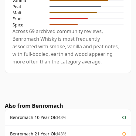
Vanilla
Peat
Malt
Fruit
Spice
Across 69 archived community reviews,
Benromach Whisky is most frequently
associated with smoke, vanilla and peat notes,
with full-bodied, earth and wood appearing
more often than the category average.
Also from Benromach
Benromach 10 Year Old
43%
Benromach 21 Year Old
43%