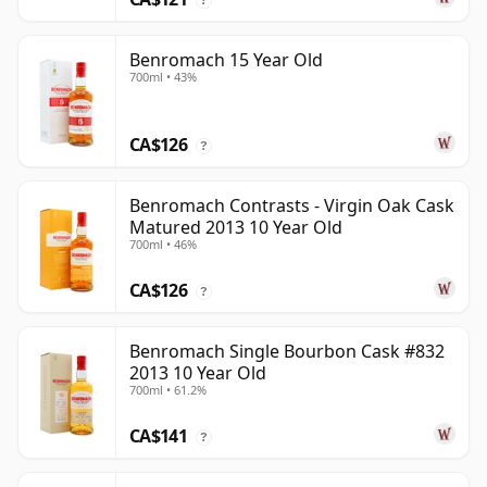
Benromach 15 Year Old
700ml • 43%
CA$126
?
Benromach Contrasts - Virgin Oak Cask
Matured 2013 10 Year Old
700ml • 46%
CA$126
?
Benromach Single Bourbon Cask #832
2013 10 Year Old
700ml • 61.2%
CA$141
?