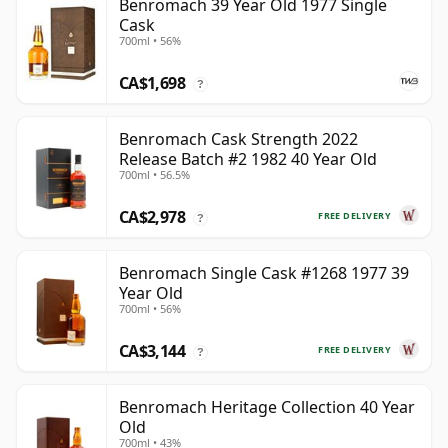
Benromach 39 Year Old 1977 Single
Cask
700ml • 56%
CA$1,698
?
Benromach Cask Strength 2022
Release Batch #2 1982 40 Year Old
700ml • 56.5%
CA$2,978
FREE DELIVERY
?
Benromach Single Cask #1268 1977 39
Year Old
700ml • 56%
CA$3,144
FREE DELIVERY
?
Benromach Heritage Collection 40 Year
Old
700ml • 43%