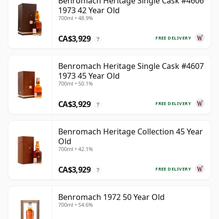
Benromach Heritage Single Cask #4606
1973 42 Year Old
700ml • 48.9%
CA$3,929
FREE DELIVERY
?
Benromach Heritage Single Cask #4607
1973 45 Year Old
700ml • 50.1%
CA$3,929
FREE DELIVERY
?
Benromach Heritage Collection 45 Year
Old
700ml • 42.1%
CA$3,929
FREE DELIVERY
?
Benromach 1972 50 Year Old
700ml • 54.6%