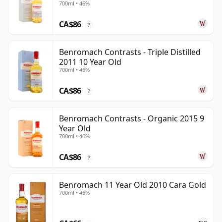
700ml • 46%
CA$86
?
Benromach Contrasts - Triple Distilled
2011 10 Year Old
700ml • 46%
CA$86
?
Benromach Contrasts - Organic 2015 9
Year Old
700ml • 46%
CA$86
?
Benromach 11 Year Old 2010 Cara Gold
700ml • 46%