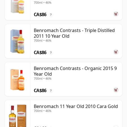
700ml • 46%
CA$86
?
Benromach Contrasts - Triple Distilled
2011 10 Year Old
700ml • 46%
CA$86
?
Benromach Contrasts - Organic 2015 9
Year Old
700ml • 46%
CA$86
?
Benromach 11 Year Old 2010 Cara Gold
700ml • 46%