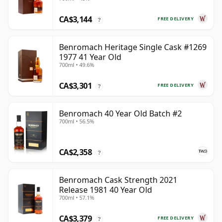
CA$3,144
FREE DELIVERY
?
Benromach Heritage Single Cask #1269
1977 41 Year Old
700ml • 49.6%
CA$3,301
FREE DELIVERY
?
Benromach 40 Year Old Batch #2
700ml • 56.5%
CA$2,358
?
Benromach Cask Strength 2021
Release 1981 40 Year Old
700ml • 57.1%
CA$3,379
FREE DELIVERY
?