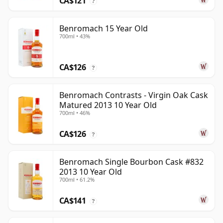
CA$121
?
Benromach 15 Year Old
700ml • 43%
CA$126
?
Benromach Contrasts - Virgin Oak Cask
Matured 2013 10 Year Old
700ml • 46%
CA$126
?
Benromach Single Bourbon Cask #832
2013 10 Year Old
700ml • 61.2%
CA$141
?