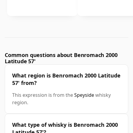
Common questions about Benromach 2000
Latitude 57'
What region is Benromach 2000 Latitude
57' from?
This expression is from the
Speyside
whisky
region.
What type of whisky is Benromach 2000
Latitude 57'?