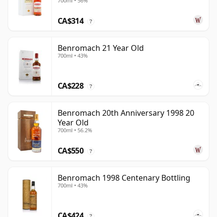
700ml • 56%
CA$314
?
Benromach 21 Year Old
700ml • 43%
CA$228
?
Benromach 20th Anniversary 1998 20
Year Old
700ml • 56.2%
CA$550
?
Benromach 1998 Centenary Bottling
700ml • 43%
CA$424
?