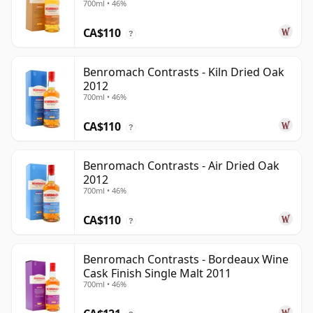
700ml • 46%
CA$110
?
Benromach Contrasts - Kiln Dried Oak
2012
700ml • 46%
CA$110
?
Benromach Contrasts - Air Dried Oak
2012
700ml • 46%
CA$110
?
Benromach Contrasts - Bordeaux Wine
Cask Finish Single Malt 2011
700ml • 46%