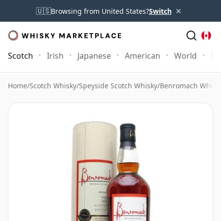
×
🇺🇸
Browsing from United States?
Switch
Scotch
Irish
Japanese
American
World
Mo
Home
/
Scotch Whisky
/
Speyside Scotch Whisky
/
Benromach Whisk