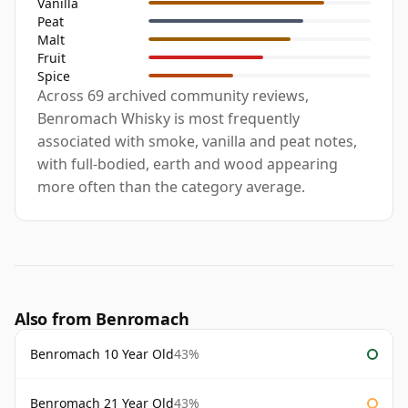
Vanilla
Peat
Malt
Fruit
Spice
Across 69 archived community reviews,
Benromach Whisky is most frequently
associated with smoke, vanilla and peat notes,
with full-bodied, earth and wood appearing
more often than the category average.
Also from Benromach
Benromach 10 Year Old
43%
Benromach 21 Year Old
43%