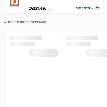
CA$31,436
FREE DELIVERY
?
WHERE TO BUY BENROMACH