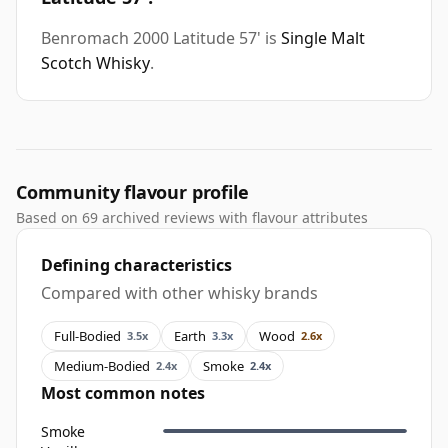
Benromach 2000 Latitude 57' is
Single Malt
Scotch Whisky
.
Community flavour profile
Based on 69 archived reviews with flavour attributes
Defining characteristics
Compared with other whisky brands
Full-Bodied
Earth
Wood
3.5x
3.3x
2.6x
Medium-Bodied
Smoke
2.4x
2.4x
Most common notes
Smoke