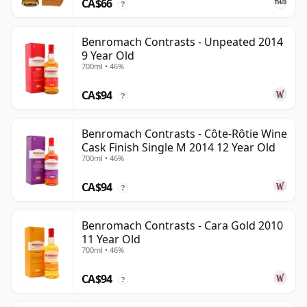
CA$66
?
Benromach Contrasts - Unpeated 2014
9 Year Old
700ml • 46%
CA$94
?
Benromach Contrasts - Côte-Rôtie Wine
Cask Finish Single M 2014 12 Year Old
700ml • 46%
CA$94
?
Benromach Contrasts - Cara Gold 2010
11 Year Old
700ml • 46%
CA$94
?