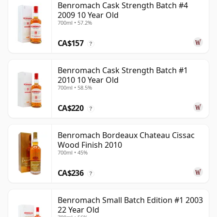
Benromach Cask Strength Batch #4
2009 10 Year Old
700ml • 57.2%
CA$157
?
Benromach Cask Strength Batch #1
2010 10 Year Old
700ml • 58.5%
CA$220
?
Benromach Bordeaux Chateau Cissac
Wood Finish 2010
700ml • 45%
CA$236
?
Benromach Small Batch Edition #1 2003
22 Year Old