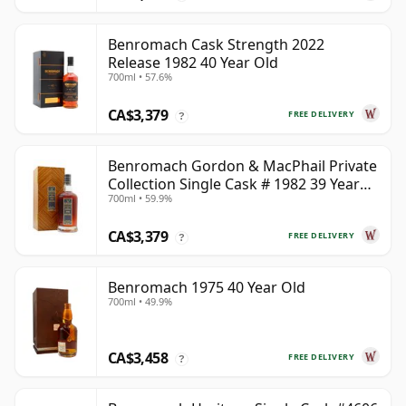
Benromach Cask Strength 2022
Release 1982 40 Year Old
700ml • 57.6%
CA$3,379
FREE DELIVERY
?
Benromach Gordon & MacPhail Private
Collection Single Cask # 1982 39 Year
700ml • 59.9%
Old
CA$3,379
FREE DELIVERY
?
Benromach 1975 40 Year Old
700ml • 49.9%
CA$3,458
FREE DELIVERY
?