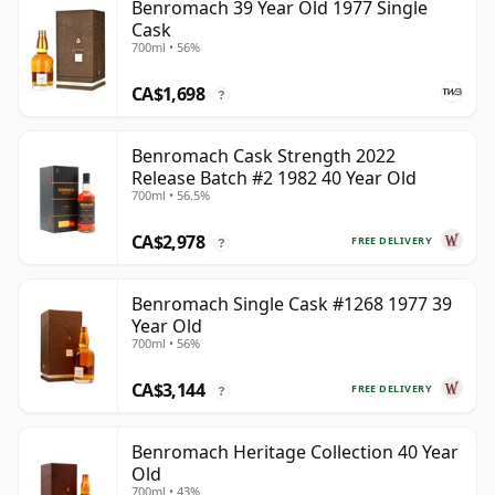
Benromach 39 Year Old 1977 Single
Cask
700ml • 56%
CA$1,698
?
Benromach Cask Strength 2022
Release Batch #2 1982 40 Year Old
700ml • 56.5%
CA$2,978
FREE DELIVERY
?
Benromach Single Cask #1268 1977 39
Year Old
700ml • 56%
CA$3,144
FREE DELIVERY
?
Benromach Heritage Collection 40 Year
Old
700ml • 43%