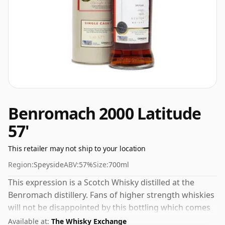
Benromach 2000 Latitude
57'
This retailer may not ship to your location
Region:
Speyside
ABV:
57%
Size:
700ml
This expression is a Scotch Whisky distilled at the
Benromach distillery. Fans of higher strength whiskies
will not be disappointed by this bottling which comes
at 57% ABV.
Available at:
The Whisky Exchange