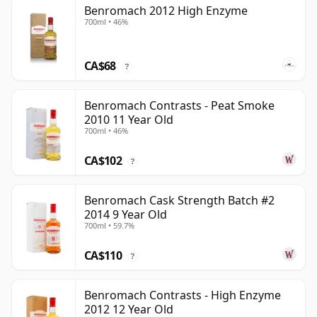
Benromach 2012 High Enzyme
700ml • 46%
CA$68
?
Benromach Contrasts - Peat Smoke
2010 11 Year Old
700ml • 46%
CA$102
?
Benromach Cask Strength Batch #2
2014 9 Year Old
700ml • 59.7%
CA$110
?
Benromach Contrasts - High Enzyme
2012 12 Year Old