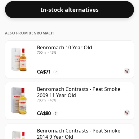
In-stock alternatives
ALSO FROM BENROMACH
Benromach 10 Year Old
700ml • 43%
CA$71
?
Benromach Contrasts - Peat Smoke
2009 11 Year Old
700ml • 46%
CA$80
?
Benromach Contrasts - Peat Smoke
2014 9 Year Old