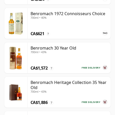
Benromach 1972 Connoisseurs Choice
700ml • 40%
CA$621
?
Benromach 30 Year Old
700ml • 43%
CA$1,572
FREE DELIVERY
?
Benromach Heritage Collection 35 Year
Old
700ml • 43%
CA$1,886
FREE DELIVERY
?