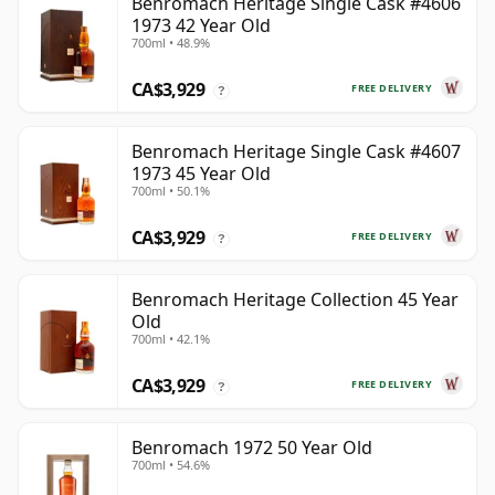
Benromach Heritage Single Cask #4606
1973 42 Year Old
700ml • 48.9%
CA$3,929
FREE DELIVERY
?
Benromach Heritage Single Cask #4607
1973 45 Year Old
700ml • 50.1%
CA$3,929
FREE DELIVERY
?
Benromach Heritage Collection 45 Year
Old
700ml • 42.1%
CA$3,929
FREE DELIVERY
?
Benromach 1972 50 Year Old
700ml • 54.6%