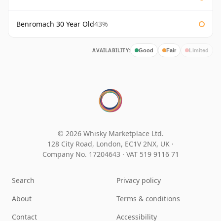
Benromach 30 Year Old
43%
AVAILABILITY:
Good
Fair
Limited
© 2026 Whisky Marketplace Ltd.
128 City Road, London, EC1V 2NX, UK ·
Company No. 17204643
·
VAT 519 9116 71
Search
Privacy policy
About
Terms & conditions
Contact
Accessibility