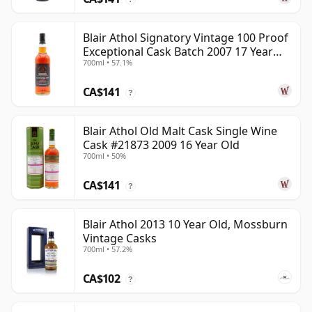
Blair Athol Signatory Vintage 100 Proof
Exceptional Cask Batch 2007 17 Year
700ml • 57.1%
Old
CA$141
?
Blair Athol Old Malt Cask Single Wine
Cask #21873 2009 16 Year Old
700ml • 50%
CA$141
?
Blair Athol 2013 10 Year Old, Mossburn
Vintage Casks
700ml • 57.2%
CA$102
?