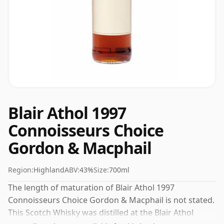
Blair Athol 1997
Connoisseurs Choice
Gordon & Macphail
Region:
Highland
ABV:
43%
Size:
700ml
The length of maturation of Blair Athol 1997
Connoisseurs Choice Gordon & Macphail is not stated.
This Scotch Whisky was distilled at the Blair Athol