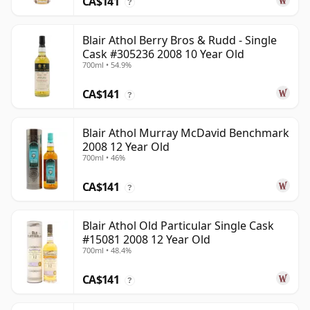
CA$141
?
Blair Athol Berry Bros & Rudd - Single
Cask #305236 2008 10 Year Old
700ml • 54.9%
CA$141
?
Blair Athol Murray McDavid Benchmark
2008 12 Year Old
700ml • 46%
CA$141
?
Blair Athol Old Particular Single Cask
#15081 2008 12 Year Old
700ml • 48.4%
CA$141
?