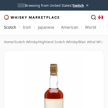
×
🇺🇸
Browsing from United States?
Switch
Scotch
Irish
Japanese
American
World
Mo
Home
/
Scotch Whisky
/
Highland Scotch Whisky
/
Blair Athol Whisky