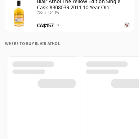
Blair Athol The Yellow Edition Single
Cask #308039 2011 10 Year Old
700ml • 54.1%
CA$157
?
WHERE TO BUY BLAIR ATHOL