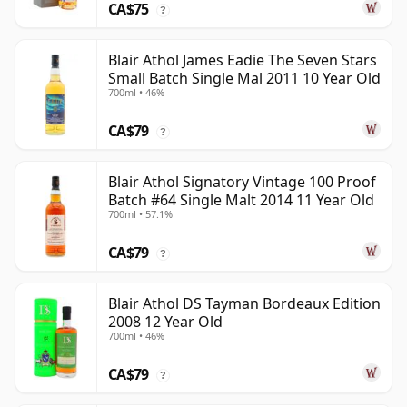
CA$75
?
Blair Athol James Eadie The Seven Stars
Small Batch Single Mal 2011 10 Year Old
700ml • 46%
CA$79
?
Blair Athol Signatory Vintage 100 Proof
Batch #64 Single Malt 2014 11 Year Old
700ml • 57.1%
CA$79
?
Blair Athol DS Tayman Bordeaux Edition
2008 12 Year Old
700ml • 46%
CA$79
?