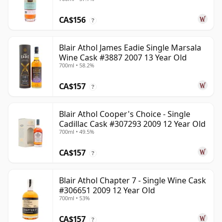
CA$156
?
Blair Athol James Eadie Single Marsala
Wine Cask #3887 2007 13 Year Old
700ml • 58.2%
CA$157
?
Blair Athol Cooper's Choice - Single
Cadillac Cask #307293 2009 12 Year Old
700ml • 49.5%
CA$157
?
Blair Athol Chapter 7 - Single Wine Cask
#306651 2009 12 Year Old
700ml • 53%
CA$157
?