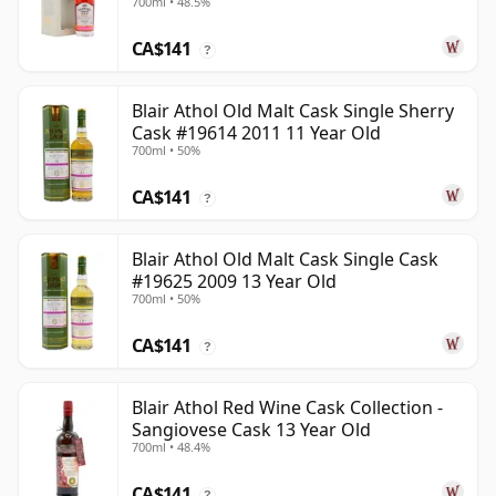
700ml • 48.5%
Year Old
CA$141
?
Blair Athol Old Malt Cask Single Sherry
Cask #19614 2011 11 Year Old
700ml • 50%
CA$141
?
Blair Athol Old Malt Cask Single Cask
#19625 2009 13 Year Old
700ml • 50%
CA$141
?
Blair Athol Red Wine Cask Collection -
Sangiovese Cask 13 Year Old
700ml • 48.4%
CA$141
?