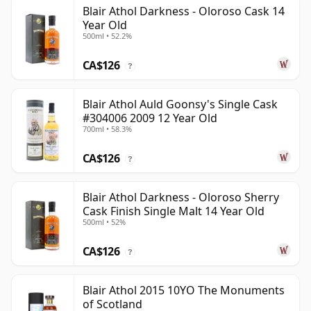
Blair Athol Darkness - Oloroso Cask 14
Year Old
500ml • 52.2%
CA$126
?
Blair Athol Auld Goonsy's Single Cask
#304006 2009 12 Year Old
700ml • 58.3%
CA$126
?
Blair Athol Darkness - Oloroso Sherry
Cask Finish Single Malt 14 Year Old
500ml • 52%
CA$126
?
Blair Athol 2015 10YO The Monuments
of Scotland