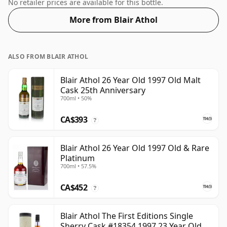
distillery. At a volume of 43% ABV this whisky is bottled
No retailer prices are available for this bottle.
at an optimal drinking strength. Enjoyed neat or with a
More from Blair Athol
drop of water.
ALSO FROM BLAIR ATHOL
Blair Athol 26 Year Old 1997 Old Malt
Cask 25th Anniversary
700ml • 50%
CA$393
?
Blair Athol 26 Year Old 1997 Old & Rare
Platinum
700ml • 57.5%
CA$452
?
Blair Athol The First Editions Single
Sherry Cask #18354 1997 23 Year Old