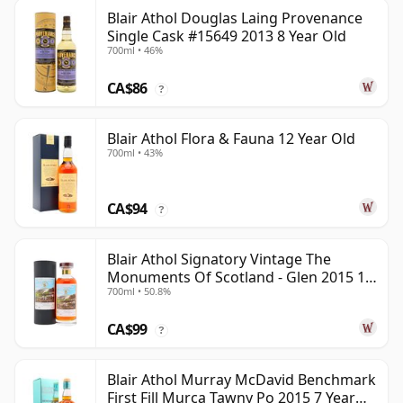
Blair Athol Douglas Laing Provenance
Single Cask #15649 2013 8 Year Old
700ml • 46%
CA$86
?
Blair Athol Flora & Fauna 12 Year Old
700ml • 43%
CA$94
?
Blair Athol Signatory Vintage The
Monuments Of Scotland - Glen 2015 10
700ml • 50.8%
Year Old
CA$99
?
Blair Athol Murray McDavid Benchmark
First Fill Murca Tawny Po 2015 7 Year