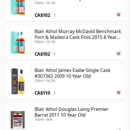
700ml • 55.1%
Old
CA$102
?
Blair Athol Murray McDavid Benchmark
Port & Madeira Cask Finis 2015 8 Year
700ml • 52.1%
Old
CA$102
?
Blair Athol James Eadie Single Cask
#307362 2009 10 Year Old
700ml • 56.2%
CA$110
?
Blair Athol Douglas Laing Premier
Barrel 2011 10 Year Old
700ml • 46%