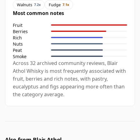
Walnuts
Fudge
7.2x
7.1x
Most common notes
Fruit
Berries
Rich
Nuts
Peat
Smoke
Across 32 archived community reviews, Blair
Athol Whisky is most frequently associated with
fruit, berries and rich notes, with pastry,
eucalyptus and figs appearing more often than
the category average.
Also from Blair Athol