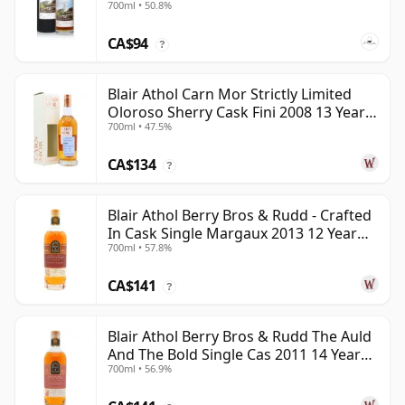
700ml • 50.8%
CA$94
?
Blair Athol Carn Mor Strictly Limited
Oloroso Sherry Cask Fini 2008 13 Year
700ml • 47.5%
Old
CA$134
?
Blair Athol Berry Bros & Rudd - Crafted
In Cask Single Margaux 2013 12 Year
700ml • 57.8%
Old
CA$141
?
Blair Athol Berry Bros & Rudd The Auld
And The Bold Single Cas 2011 14 Year
700ml • 56.9%
Old