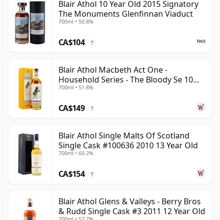
Blair Athol 10 Year Old 2015 Signatory
The Monuments Glenfinnan Viaduct
700ml • 50.8%
CA$104
?
Blair Athol Macbeth Act One -
Household Series - The Bloody Se 10
700ml • 51.8%
Year Old
CA$149
?
Blair Athol Single Malts Of Scotland
Single Cask #100636 2010 13 Year Old
700ml • 60.2%
CA$154
?
Blair Athol Glens & Valleys - Berry Bros
& Rudd Single Cask #3 2011 12 Year Old
700ml • 57.7%