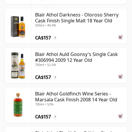
Blair Athol Darkness - Oloroso Sherry
Cask Finish Single Malt 18 Year Old
500ml • 49.4%
CA$157
?
Blair Athol Auld Goonsy's Single Cask
#306994 2009 12 Year Old
700ml • 52.5%
CA$157
?
Blair Athol Goldfinch Wine Series -
Marsala Cask Finish 2008 14 Year Old
700ml • 52%
CA$157
?