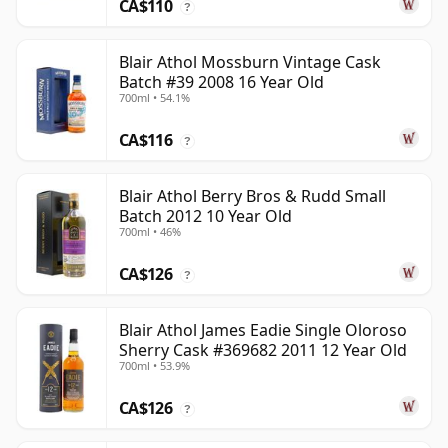
CA$110
?
Blair Athol Mossburn Vintage Cask
Batch #39 2008 16 Year Old
700ml • 54.1%
CA$116
?
Blair Athol Berry Bros & Rudd Small
Batch 2012 10 Year Old
700ml • 46%
CA$126
?
Blair Athol James Eadie Single Oloroso
Sherry Cask #369682 2011 12 Year Old
700ml • 53.9%
CA$126
?