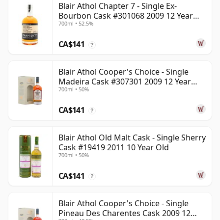
Blair Athol Chapter 7 - Single Ex-
Bourbon Cask #301068 2009 12 Year
700ml • 52.5%
Old
CA$141
?
Blair Athol Cooper's Choice - Single
Madeira Cask #307301 2009 12 Year
700ml • 50%
Old
CA$141
?
Blair Athol Old Malt Cask - Single Sherry
Cask #19419 2011 10 Year Old
700ml • 50%
CA$141
?
Blair Athol Cooper's Choice - Single
Pineau Des Charentes Cask 2009 12