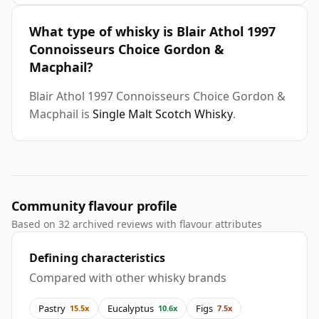
What type of whisky is Blair Athol 1997
Connoisseurs Choice Gordon &
Macphail?
Blair Athol 1997 Connoisseurs Choice Gordon &
Macphail is
Single Malt Scotch Whisky
.
Community flavour profile
Based on 32 archived reviews with flavour attributes
Defining characteristics
Compared with other whisky brands
Pastry
Eucalyptus
Figs
15.5x
10.6x
7.5x