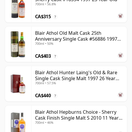
700ml • 56.8%
CA$315
?
Blair Athol Old Malt Cask 25th
Anniversary Single Cask #56886 1997
700ml • 50%
26 Year Old
CA$403
?
Blair Athol Hunter Laing's Old & Rare
Single Cask Single Malt 1997 26 Year
700ml • 57.5%
Old
CA$440
?
Blair Athol Hepburns Choice - Sherry
Cask Finish Single Malt S 2010 11 Year
700ml • 46%
Old