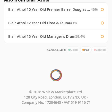
Blair Athol 10 Year Old Premier Barrel Douglas Laing
46%
Blair Athol 12 Year Old Flora & Fauna
43%
Blair Athol 15 Year Old Manager's Dram
59.4%
AVAILABILITY:
Good
Fair
Limited
© 2026 Whisky Marketplace Ltd.
128 City Road, London, EC1V 2NX, UK ·
Company No. 17204643
·
VAT 519 9116 71