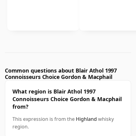
Common questions about Blair Athol 1997
Connoisseurs Choice Gordon & Macphail
What region is Blair Athol 1997
Connoisseurs Choice Gordon & Macphail
from?
This expression is from the
Highland
whisky
region.