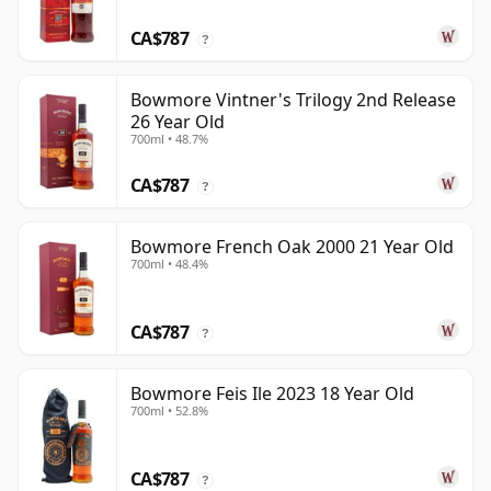
CA$787
?
Bowmore Vintner's Trilogy 2nd Release
26 Year Old
700ml • 48.7%
CA$787
?
Bowmore French Oak 2000 21 Year Old
700ml • 48.4%
CA$787
?
Bowmore Feis Ile 2023 18 Year Old
700ml • 52.8%
CA$787
?