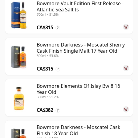
Bowmore Vault Edition First Release -
Atlantic Sea Salt Is
700ml • 51.5%
CA$315
?
Bowmore Darkness - Moscatel Sherry
Cask Finish Single Malt 17 Year Old
500ml • 53.6%
CA$315
?
Bowmore Elements Of Islay Bw 8 16
Year Old
500ml • 51.2%
CA$362
?
Bowmore Darkness - Moscatel Cask
Finish 18 Year Old