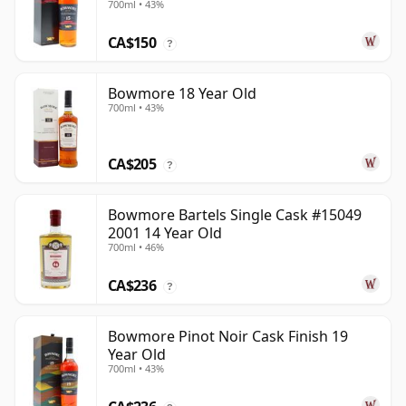
700ml • 43%
CA$150
?
Bowmore 18 Year Old
700ml • 43%
CA$205
?
Bowmore Bartels Single Cask #15049
2001 14 Year Old
700ml • 46%
CA$236
?
Bowmore Pinot Noir Cask Finish 19
Year Old
700ml • 43%