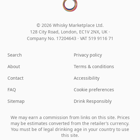
© 2026 Whisky Marketplace Ltd.
128 City Road, London, EC1V 2NX, UK ·
Company No. 17204643
·
VAT 519 9116 71
Search
Privacy policy
About
Terms & conditions
Contact
Accessibility
FAQ
Cookie preferences
Sitemap
Drink Responsibly
We may earn a commission from links on this site. Prices
may be estimates converted from the retailer’s currency.
You must be of legal drinking age in your country to use
this site.