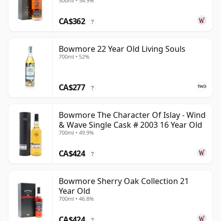
500ml • 54.9%
CA$362
?
Bowmore 22 Year Old Living Souls
700ml • 52%
CA$277
?
Bowmore The Character Of Islay - Wind
& Wave Single Cask # 2003 16 Year Old
700ml • 49.9%
CA$424
?
Bowmore Sherry Oak Collection 21
Year Old
700ml • 46.8%
CA$424
?