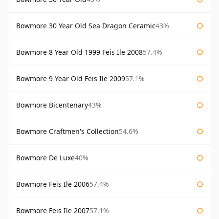
Bowmore 30 Year Old Sea Dragon Ceramic
43%
Bowmore 8 Year Old 1999 Feis Ile 2008
57.4%
Bowmore 9 Year Old Feis Ile 2009
57.1%
Bowmore Bicentenary
43%
Bowmore Craftmen's Collection
54.6%
Bowmore De Luxe
40%
Bowmore Feis Ile 2006
57.4%
Bowmore Feis Ile 2007
57.1%