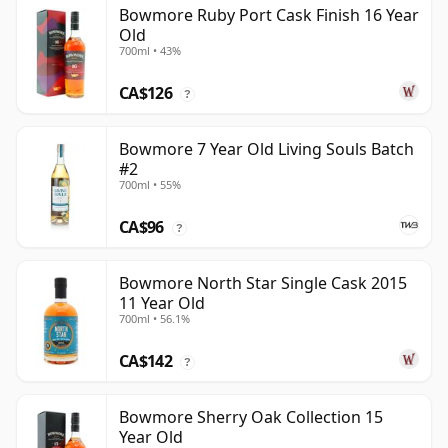
Bowmore Ruby Port Cask Finish 16 Year
Old
700ml • 43%
CA$126
?
Bowmore 7 Year Old Living Souls Batch
#2
700ml • 55%
CA$96
?
Bowmore North Star Single Cask 2015
11 Year Old
700ml • 56.1%
CA$142
?
Bowmore Sherry Oak Collection 15
Year Old