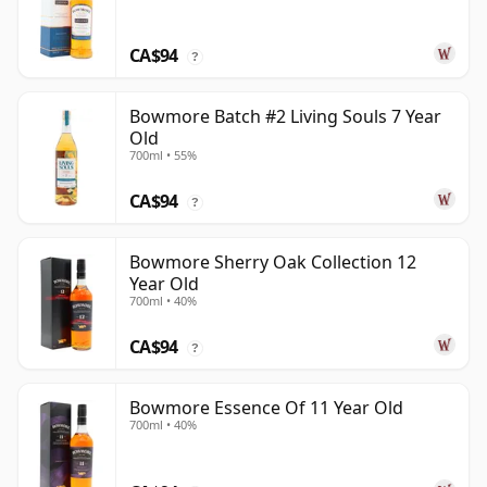
CA$94
?
Bowmore Batch #2 Living Souls 7 Year
Old
700ml • 55%
CA$94
?
Bowmore Sherry Oak Collection 12
Year Old
700ml • 40%
CA$94
?
Bowmore Essence Of 11 Year Old
700ml • 40%