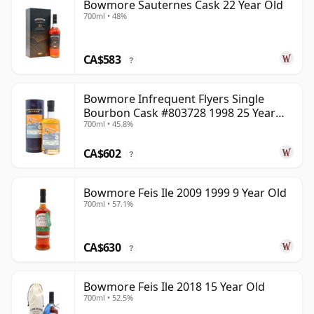
Bowmore Sauternes Cask 22 Year Old
700ml • 48%
CA$583
?
Bowmore Infrequent Flyers Single
Bourbon Cask #803728 1998 25 Year
700ml • 45.8%
Old
CA$602
?
Bowmore Feis Ile 2009 1999 9 Year Old
700ml • 57.1%
CA$630
?
Bowmore Feis Ile 2018 15 Year Old
700ml • 52.5%