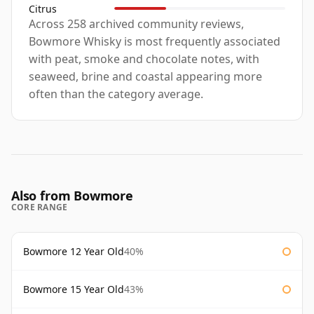
Citrus
Across 258 archived community reviews,
Bowmore Whisky is most frequently associated
with peat, smoke and chocolate notes, with
seaweed, brine and coastal appearing more
often than the category average.
Also from Bowmore
CORE RANGE
Bowmore 12 Year Old
40%
Bowmore 15 Year Old
43%