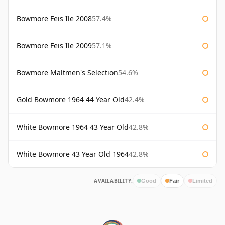
Bowmore Feis Ile 2008
57.4%
Bowmore Feis Ile 2009
57.1%
Bowmore Maltmen's Selection
54.6%
Gold Bowmore 1964 44 Year Old
42.4%
White Bowmore 1964 43 Year Old
42.8%
White Bowmore 43 Year Old 1964
42.8%
AVAILABILITY:
Good
Fair
Limited