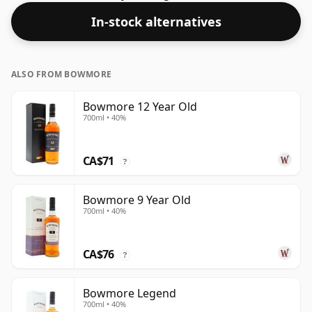
In-stock alternatives
ALSO FROM BOWMORE
Bowmore 12 Year Old
700ml • 40%
CA$71
?
Bowmore 9 Year Old
700ml • 40%
CA$76
?
Bowmore Legend
700ml • 40%