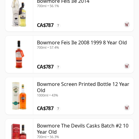
Bowmore Feis Ile 2014
700ml • 56.1%
CA$787
?
Bowmore Feis Ile 2008 1999 8 Year Old
700ml • 57.4%
CA$787
?
Bowmore Screen Printed Bottle 12 Year
Old
1000ml • 43%
CA$787
?
Bowmore The Devils Casks Batch #2 10
Year Old
700ml • 56.3%