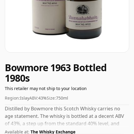
Bowmore 1963 Bottled
1980s
This retailer may not ship to your location
Region:
Islay
ABV:
43%
Size:
750ml
Distilled by Bowmore this Scotch Whisky carries no
age statement. The whisky is bottled at a decent ABV
of 43%, a step up from the standard 40% level, and
ships in the de facto bottle size of 75cl.
Available at:
The Whisky Exchange