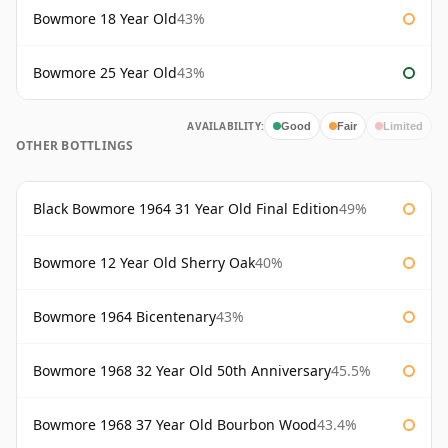
Bowmore 18 Year Old
43%
Bowmore 25 Year Old
43%
AVAILABILITY:
Good
Fair
Limited
OTHER BOTTLINGS
Black Bowmore 1964 31 Year Old Final Edition
49%
Bowmore 12 Year Old Sherry Oak
40%
Bowmore 1964 Bicentenary
43%
Bowmore 1968 32 Year Old 50th Anniversary
45.5%
Bowmore 1968 37 Year Old Bourbon Wood
43.4%