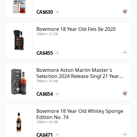
CA$630
?
Bowmore 18 Year Old Feis Ile 2020
700ml • 51.2%
CA$455
?
Bowmore Aston Martin Master's
Selection 2024 Release Singl 21 Year
700ml • 51.4%
Old
CA$654
?
Bowmore 18 Year Old Whisky Sponge
Edition No. 74
700ml • 55.3%
CA$471
?