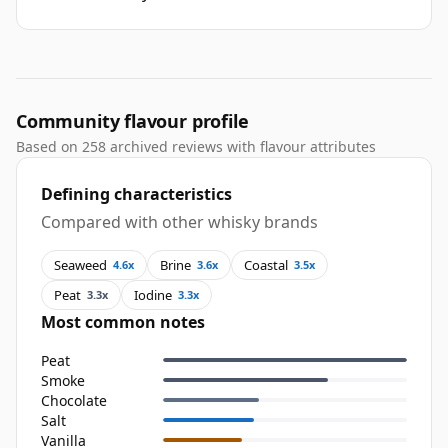
Community flavour profile
Based on 258 archived reviews with flavour attributes
Defining characteristics
Compared with other whisky brands
Seaweed
Brine
Coastal
4.6x
3.6x
3.5x
Peat
Iodine
3.3x
3.3x
Most common notes
Peat
Smoke
Chocolate
Salt
Vanilla