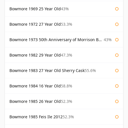
Bowmore 1969 25 Year Old
43%
Bowmore 1972 27 Year Old
53.3%
Bowmore 1973 50th Anniversary of Morrison Bowmore
43%
Bowmore 1982 29 Year Old
47.3%
Bowmore 1983 27 Year Old Sherry Cask
55.6%
Bowmore 1984 16 Year Old
58.8%
Bowmore 1985 26 Year Old
52.3%
Bowmore 1985 Feis Ile 2012
52.3%