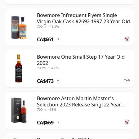
Bowmore Infrequent Flyers Single
Virgin Oak Cask #2692 1997 23 Year Old
700ml • 48.5%
CA$661
?
Bowmore One Small Step 17 Year Old
2002
700ml • 54.6%
CA$473
?
Bowmore Aston Martin Master's
Selection 2023 Release Singl 22 Year
700ml • 51%
Old
CA$669
?