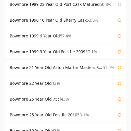
Bowmore 1989 23 Year Old Port Cask Matured
50.8%
Bowmore 1990 16 Year Old Sherry Cask
53.8%
Bowmore 1999 6 Year Old
57.4%
Bowmore 1999 9 Year Old Feis Ile 2009
57.1%
Bowmore 21 Year Old Aston Martin Masters Selection 2024
51.4%
Bowmore 22 Year Old
43%
Bowmore 25 Year Old 75cl
43%
Bowmore 25 Year Old Feis Ile 2010
53.1%
Bowmore 30 Year Old
43%