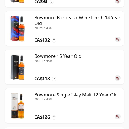
CA$94
?
Bowmore Bordeaux Wine Finish 14 Year
Old
700ml • 43%
CA$102
?
Bowmore 15 Year Old
700ml • 43%
CA$118
?
Bowmore Single Islay Malt 12 Year Old
700ml • 40%
CA$126
?