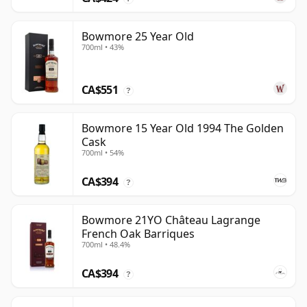
Bowmore 25 Year Old
700ml • 43%
CA$551
?
Bowmore 15 Year Old 1994 The Golden
Cask
700ml • 54%
CA$394
?
Bowmore 21YO Château Lagrange
French Oak Barriques
700ml • 48.4%
CA$394
?