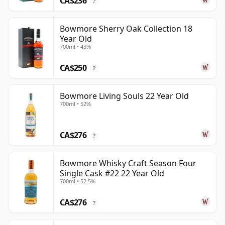
CA$236
?
Bowmore Sherry Oak Collection 18
Year Old
700ml • 43%
CA$250
?
Bowmore Living Souls 22 Year Old
700ml • 52%
CA$276
?
Bowmore Whisky Craft Season Four
Single Cask #22 22 Year Old
700ml • 52.5%
CA$276
?