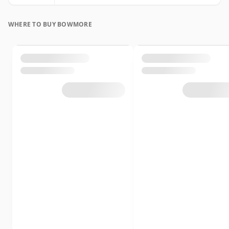
WHERE TO BUY BOWMORE