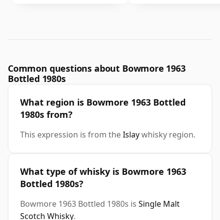
Common questions about Bowmore 1963
Bottled 1980s
What region is Bowmore 1963 Bottled
1980s from?
This expression is from the
Islay
whisky region.
What type of whisky is Bowmore 1963
Bottled 1980s?
Bowmore 1963 Bottled 1980s is
Single Malt
Scotch Whisky
.