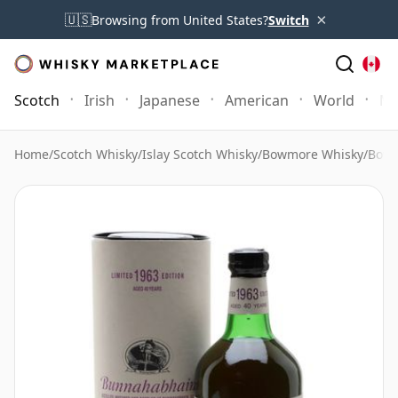
×
🇺🇸
Browsing from United States?
Switch
Scotch
Irish
Japanese
American
World
Mo
Home
/
Scotch Whisky
/
Islay Scotch Whisky
/
Bowmore Whisky
/
Bowm