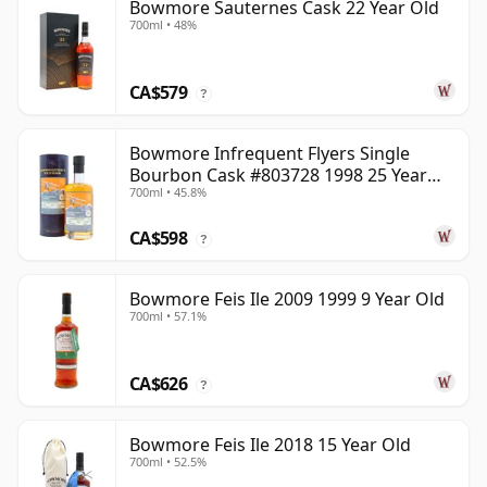
Bowmore Sauternes Cask 22 Year Old
700ml • 48%
CA$579
?
Bowmore Infrequent Flyers Single
Bourbon Cask #803728 1998 25 Year
700ml • 45.8%
Old
CA$598
?
Bowmore Feis Ile 2009 1999 9 Year Old
700ml • 57.1%
CA$626
?
Bowmore Feis Ile 2018 15 Year Old
700ml • 52.5%