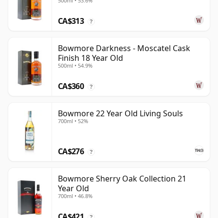
500ml • 53.6%
CA$313
?
Bowmore Darkness - Moscatel Cask
Finish 18 Year Old
500ml • 54.9%
CA$360
?
Bowmore 22 Year Old Living Souls
700ml • 52%
CA$276
?
Bowmore Sherry Oak Collection 21
Year Old
700ml • 46.8%
CA$421
?