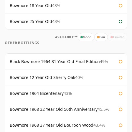
Bowmore 18 Year Old
43%
Bowmore 25 Year Old
43%
AVAILABILITY:
Good
Fair
Limited
OTHER BOTTLINGS
Black Bowmore 1964 31 Year Old Final Edition
49%
Bowmore 12 Year Old Sherry Oak
40%
Bowmore 1964 Bicentenary
43%
Bowmore 1968 32 Year Old 50th Anniversary
45.5%
Bowmore 1968 37 Year Old Bourbon Wood
43.4%