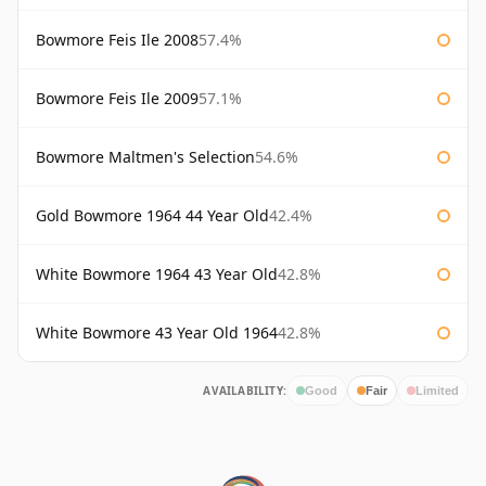
Bowmore Feis Ile 2008
57.4%
Bowmore Feis Ile 2009
57.1%
Bowmore Maltmen's Selection
54.6%
Gold Bowmore 1964 44 Year Old
42.4%
White Bowmore 1964 43 Year Old
42.8%
White Bowmore 43 Year Old 1964
42.8%
AVAILABILITY:
Good
Fair
Limited