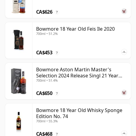
CA$626
?
Bowmore 18 Year Old Feis Ile 2020
700ml • 51.2%
CA$453
?
Bowmore Aston Martin Master's
Selection 2024 Release Singl 21 Year
700ml • 51.4%
Old
CA$650
?
Bowmore 18 Year Old Whisky Sponge
Edition No. 74
700ml • 55.3%
CA$468
?