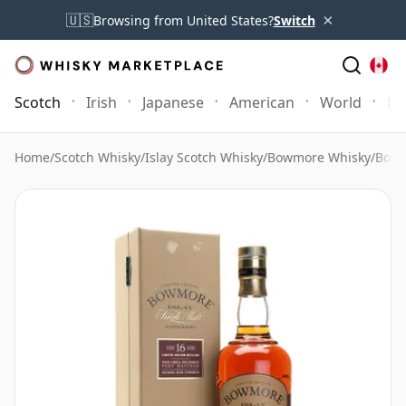
×
🇺🇸
Browsing from United States?
Switch
Scotch
Irish
Japanese
American
World
Mo
Home
/
Scotch Whisky
/
Islay Scotch Whisky
/
Bowmore Whisky
/
Bowm