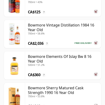
700ml • 43%
CA$125
?
Bowmore Vintage Distillation 1984 16
Year Old
700ml • 58.8%
CA$2,036
FREE DELIVERY
?
Bowmore Elements Of Islay Bw 8 16
Year Old
500ml • 51.2%
CA$360
?
Bowmore Sherry Matured Cask
Strength 1990 16 Year Old
700ml • 53.8%