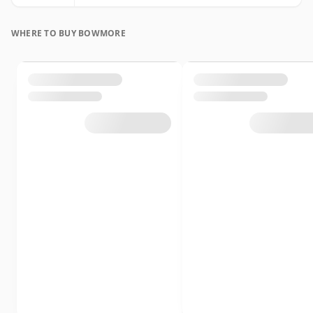
WHERE TO BUY BOWMORE