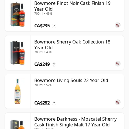
Bowmore Pinot Noir Cask Finish 19
Year Old
700ml • 43%
CA$235
?
Bowmore Sherry Oak Collection 18
Year Old
700ml • 43%
CA$249
?
Bowmore Living Souls 22 Year Old
700ml • 52%
CA$282
?
Bowmore Darkness - Moscatel Sherry
Cask Finish Single Malt 17 Year Old