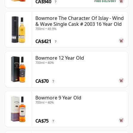
CA$940
FREE DELIVERY
?
Bowmore The Character Of Islay - Wind
& Wave Single Cask # 2003 16 Year Old
700ml • 49.9%
CA$421
?
Bowmore 12 Year Old
700ml • 40%
CA$70
?
Bowmore 9 Year Old
700ml • 40%
CA$75
?