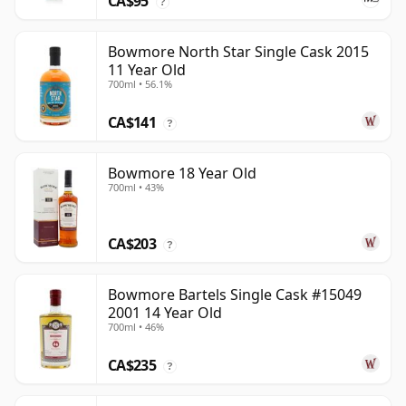
CA$95
?
Bowmore North Star Single Cask 2015
11 Year Old
700ml • 56.1%
CA$141
?
Bowmore 18 Year Old
700ml • 43%
CA$203
?
Bowmore Bartels Single Cask #15049
2001 14 Year Old
700ml • 46%
CA$235
?