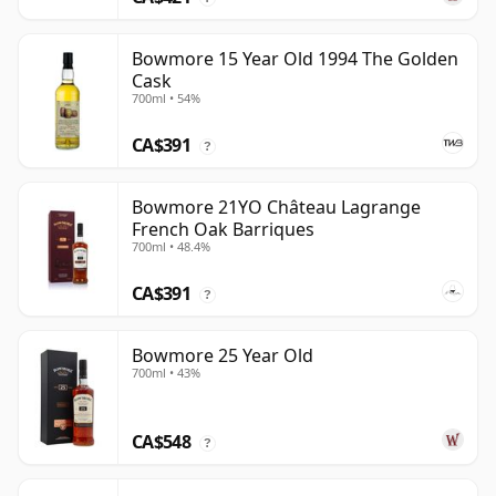
Bowmore 15 Year Old 1994 The Golden
Cask
700ml • 54%
CA$391
?
Bowmore 21YO Château Lagrange
French Oak Barriques
700ml • 48.4%
CA$391
?
Bowmore 25 Year Old
700ml • 43%
CA$548
?