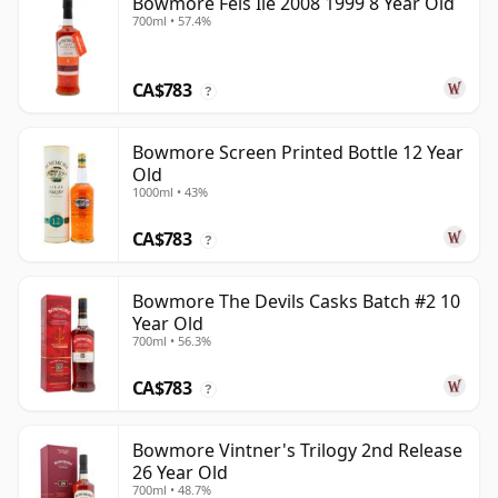
Bowmore Feis Ile 2008 1999 8 Year Old
700ml • 57.4%
CA$783
?
Bowmore Screen Printed Bottle 12 Year
Old
1000ml • 43%
CA$783
?
Bowmore The Devils Casks Batch #2 10
Year Old
700ml • 56.3%
CA$783
?
Bowmore Vintner's Trilogy 2nd Release
26 Year Old
700ml • 48.7%