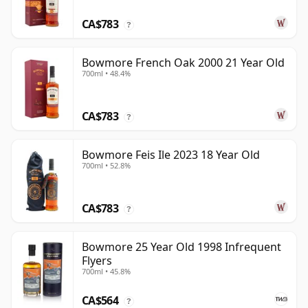
CA$783
?
Bowmore French Oak 2000 21 Year Old
700ml • 48.4%
CA$783
?
Bowmore Feis Ile 2023 18 Year Old
700ml • 52.8%
CA$783
?
Bowmore 25 Year Old 1998 Infrequent
Flyers
700ml • 45.8%
CA$564
?