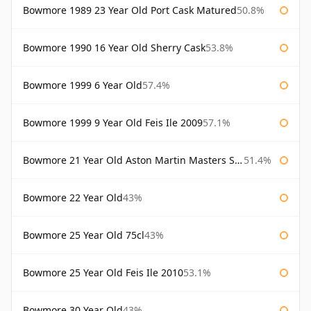
Bowmore 1989 23 Year Old Port Cask Matured
50.8%
Bowmore 1990 16 Year Old Sherry Cask
53.8%
Bowmore 1999 6 Year Old
57.4%
Bowmore 1999 9 Year Old Feis Ile 2009
57.1%
Bowmore 21 Year Old Aston Martin Masters Selection 2024
51.4%
Bowmore 22 Year Old
43%
Bowmore 25 Year Old 75cl
43%
Bowmore 25 Year Old Feis Ile 2010
53.1%
Bowmore 30 Year Old
43%