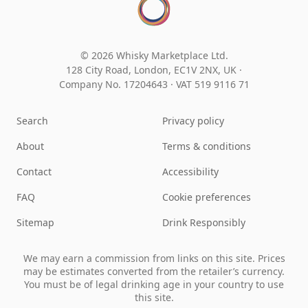
© 2026 Whisky Marketplace Ltd.
128 City Road, London, EC1V 2NX, UK ·
Company No. 17204643
·
VAT 519 9116 71
Search
Privacy policy
About
Terms & conditions
Contact
Accessibility
FAQ
Cookie preferences
Sitemap
Drink Responsibly
We may earn a commission from links on this site. Prices
may be estimates converted from the retailer’s currency.
You must be of legal drinking age in your country to use
this site.