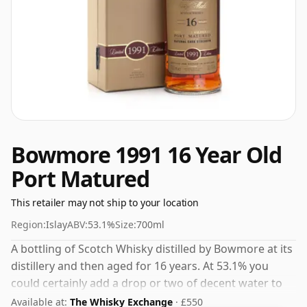
Bowmore 1991 16 Year Old
Port Matured
This retailer may not ship to your location
Region:
Islay
ABV:
53.1%
Size:
700ml
A bottling of Scotch Whisky distilled by Bowmore at its
distillery and then aged for 16 years. At 53.1% you
could certainly add a drop or two of decent water to
this whisky to enhance the texture and open up the
Available at:
The Whisky Exchange
· £550