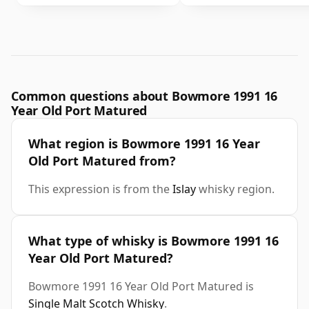
Common questions about Bowmore 1991 16
Year Old Port Matured
What region is Bowmore 1991 16 Year
Old Port Matured from?
This expression is from the
Islay
whisky region.
What type of whisky is Bowmore 1991 16
Year Old Port Matured?
Bowmore 1991 16 Year Old Port Matured is
Single Malt Scotch Whisky
.