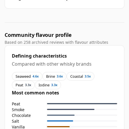
Community flavour profile
Based on 258 archived reviews with flavour attributes
Defining characteristics
Compared with other whisky brands
Seaweed
Brine
Coastal
4.6x
3.6x
3.5x
Peat
Iodine
3.3x
3.3x
Most common notes
Peat
Smoke
Chocolate
Salt
Vanilla