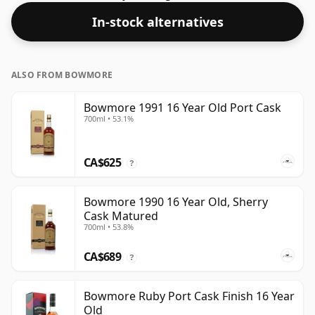
spirit.
In-stock alternatives
ALSO FROM BOWMORE
Bowmore 1991 16 Year Old Port Cask
700ml • 53.1%
CA$625
?
Bowmore 1990 16 Year Old, Sherry
Cask Matured
700ml • 53.8%
CA$689
?
Bowmore Ruby Port Cask Finish 16 Year
Old