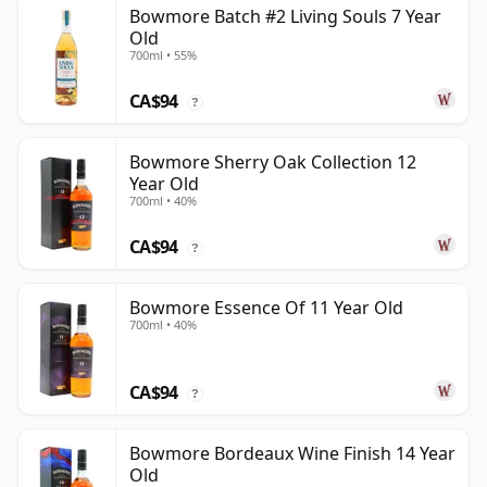
Bowmore Batch #2 Living Souls 7 Year
Old
700ml • 55%
CA$94
?
Bowmore Sherry Oak Collection 12
Year Old
700ml • 40%
CA$94
?
Bowmore Essence Of 11 Year Old
700ml • 40%
CA$94
?
Bowmore Bordeaux Wine Finish 14 Year
Old