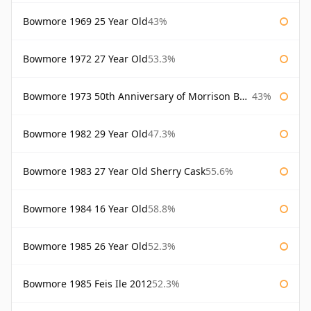
Bowmore 1969 25 Year Old
43%
Bowmore 1972 27 Year Old
53.3%
Bowmore 1973 50th Anniversary of Morrison Bowmore
43%
Bowmore 1982 29 Year Old
47.3%
Bowmore 1983 27 Year Old Sherry Cask
55.6%
Bowmore 1984 16 Year Old
58.8%
Bowmore 1985 26 Year Old
52.3%
Bowmore 1985 Feis Ile 2012
52.3%