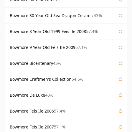
Bowmore 30 Year Old Sea Dragon Ceramic
43%
Bowmore 8 Year Old 1999 Feis Ile 2008
57.4%
Bowmore 9 Year Old Feis Ile 2009
57.1%
Bowmore Bicentenary
43%
Bowmore Craftmen's Collection
54.6%
Bowmore De Luxe
40%
Bowmore Feis Ile 2006
57.4%
Bowmore Feis Ile 2007
57.1%