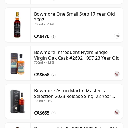
Bowmore One Small Step 17 Year Old
2002
700ml • 54.6%
CA$470
?
Bowmore Infrequent Flyers Single
Virgin Oak Cask #2692 1997 23 Year Old
700ml • 48.5%
CA$658
?
Bowmore Aston Martin Master's
Selection 2023 Release Singl 22 Year
700ml • 51%
Old
CA$665
?