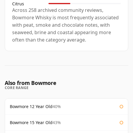
Citrus
Across 258 archived community reviews,
Bowmore Whisky is most frequently associated
with peat, smoke and chocolate notes, with
seaweed, brine and coastal appearing more
often than the category average.
Also from Bowmore
CORE RANGE
Bowmore 12 Year Old
40%
Bowmore 15 Year Old
43%