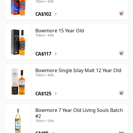
700ml • 43%
CA$102
?
Bowmore 15 Year Old
700ml • 43%
CA$117
?
Bowmore Single Islay Malt 12 Year Old
700ml • 40%
CA$125
?
Bowmore 7 Year Old Living Souls Batch
#2
700ml • 55%