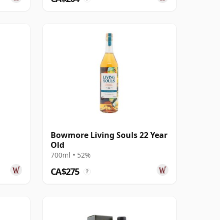
Bowmore Living Souls 22 Year
Old
700ml • 52%
CA$275
?