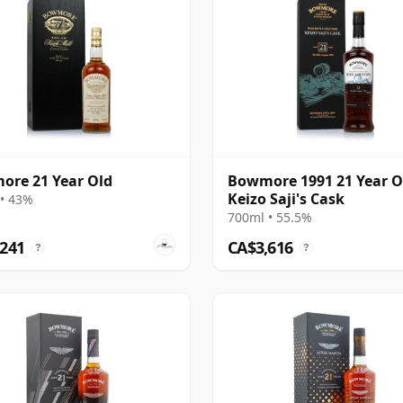
re 21 Year Old
Bowmore 1991 21 Year O
Keizo Saji's Cask
• 43%
700ml • 55.5%
,241
CA$3,616
?
?