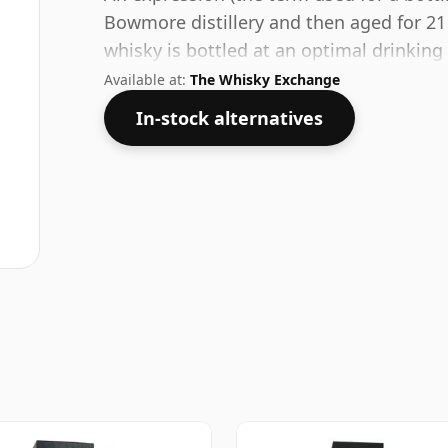
Bowmore distillery and then aged for 21
whisky is bottled at an optimal drinking
water.
Available at:
The Whisky Exchange
In-stock alternatives