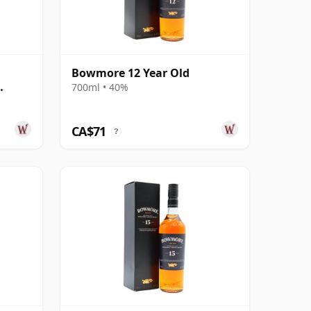
Bowmore 12 Year Old
700ml • 40%
d
CA$71
?