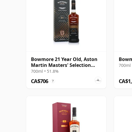
Bowmore 21 Year Old, Aston
Bowmo
Martin Masters' Selection
700ml 
Edition 1
700ml • 51.8%
CA$706
CA$1
?