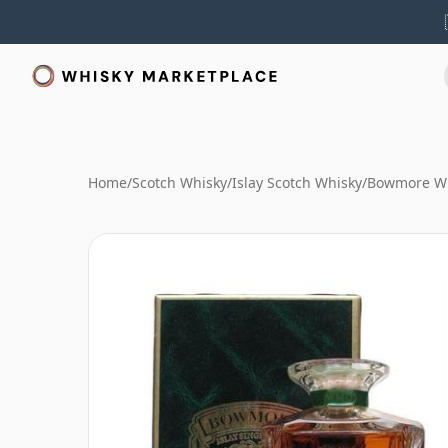
Home
/
Scotch Whisky
/
Islay Scotch Whisky
/
Bowmore W