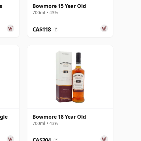
e
Bowmore 15 Year Old
700ml • 43%
CA$118
?
gle
Bowmore 18 Year Old
700ml • 43%
CA$204
?