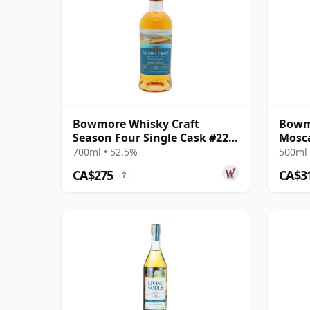
Bowmore Whisky Craft
Bowm
Season Four Single Cask #22
Mosca
22 Year Old
Singl
700ml • 52.5%
500ml 
CA$275
CA$3
?