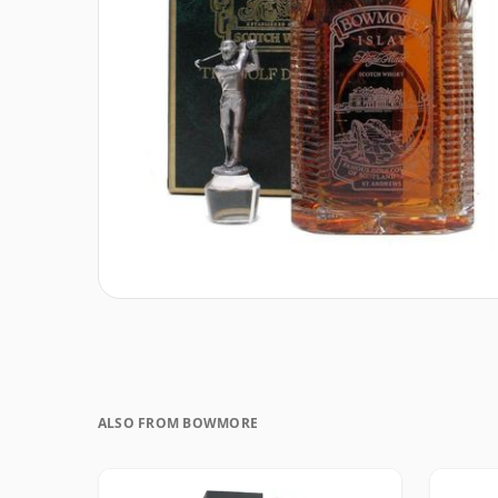
ALSO FROM BOWMORE