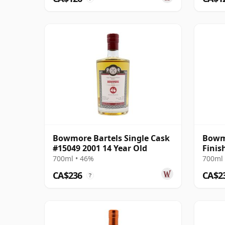
Bowmore Bartels Single Cask
Bowmo
#15049 2001 14 Year Old
Finis
700ml • 46%
700ml 
CA$236
CA$2
?