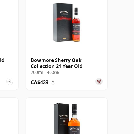
ld
Bowmore Sherry Oak
Collection 21 Year Old
700ml • 46.8%
CA$423
?