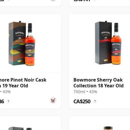
re Pinot Noir Cask
Bowmore Sherry Oak
h 19 Year Old
Collection 18 Year Old
• 43%
700ml • 43%
36
CA$250
?
?