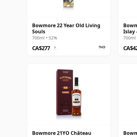
Bowmore 22 Year Old Living
Bowmo
Souls
Islay
Cask 
700ml • 52%
700ml 
CA$277
CA$4
?
Bowmore 21YO Château
Bowm