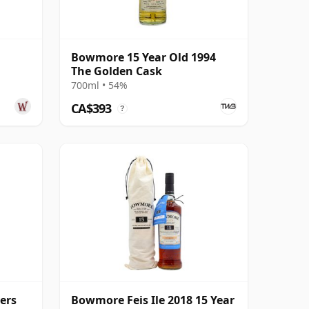
Bowmore 15 Year Old 1994
The Golden Cask
700ml • 54%
CA$393
?
ers
Bowmore Feis Ile 2018 15 Year