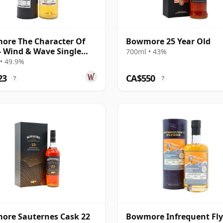
re The Character Of
Bowmore 25 Year Old
 - Wind & Wave Single
700ml • 43%
# 2003 16 Year Old
• 49.9%
23
CA$550
?
?
ore Sauternes Cask 22
Bowmore Infrequent Fly