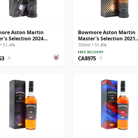
ore Aston Martin
Bowmore Aston Martin
r's Selection 2024
Master's Selection 2021
se Singl 21 Year Old
Release Singl 21 Year Ol
• 51.4%
700ml • 51.8%
FREE DELIVERY
53
CA$975
?
?