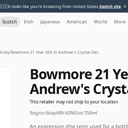
×
🇺🇸
It looks like you're browsing from United States.
Switch site
Scotch
Irish
Japanese
American
World
More
hisky
/
Bowmore 21 Year Old St Andrew's Crystal Dec.
Bowmore 21 Yea
Andrew's Cryst
This retailer may not ship to your location
Region:
Islay
ABV:
43%
Size:
750ml
An expression (the term used for a bottli