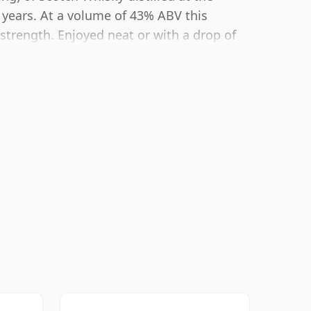
 years. At a volume of 43% ABV this
 strength. Enjoyed neat or with a drop of