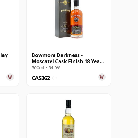
lay
Bowmore Darkness -
Moscatel Cask Finish 18 Year
Old
500ml • 54.9%
CA$362
?