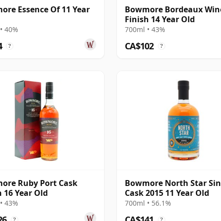
re Essence Of 11 Year
Bowmore Bordeaux Win
Finish 14 Year Old
• 40%
700ml • 43%
4
CA$102
?
?
ore Ruby Port Cask
Bowmore North Star Sin
h 16 Year Old
Cask 2015 11 Year Old
• 43%
700ml • 56.1%
26
CA$141
?
?