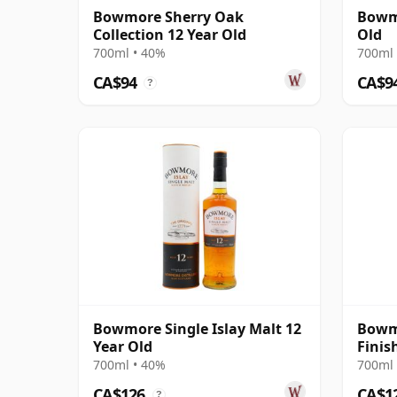
Bowmore Sherry Oak
Bowmo
Collection 12 Year Old
Old
700ml • 40%
700ml 
CA$94
CA$9
?
Bowmore Single Islay Malt 12
Bowm
Year Old
Finis
700ml • 40%
700ml 
CA$126
CA$1
?