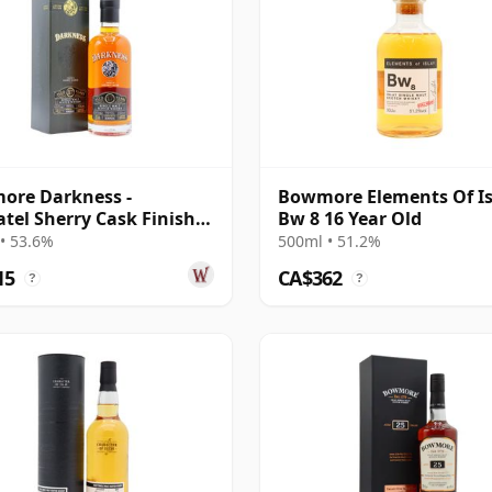
ore Darkness -
Bowmore Elements Of Is
tel Sherry Cask Finish
Bw 8 16 Year Old
e Malt 17 Year Old
• 53.6%
500ml • 51.2%
15
CA$362
?
?