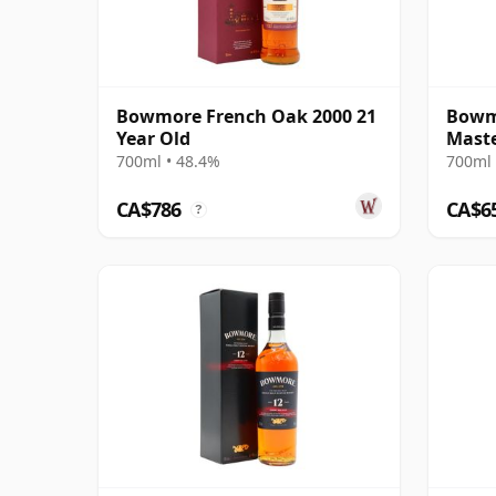
Bowmore French Oak 2000 21
Bowm
Year Old
Maste
Relea
700ml • 48.4%
700ml 
CA$786
CA$6
?