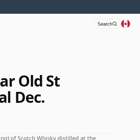
Search
r Old St
al Dec.
ng) of Scotch Whisky distilled at the