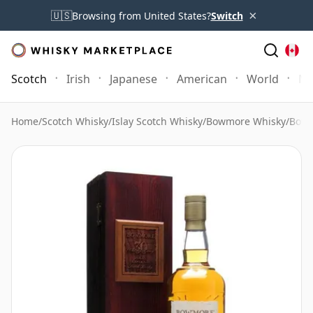
×
🇺🇸
Browsing from United States?
Switch
Scotch
Irish
Japanese
American
World
Mo
Home
/
Scotch Whisky
/
Islay Scotch Whisky
/
Bowmore Whisky
/
Bowm