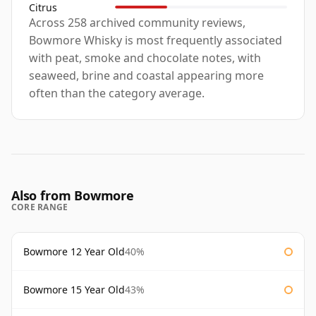
Citrus
Across 258 archived community reviews,
Bowmore Whisky is most frequently associated
with peat, smoke and chocolate notes, with
seaweed, brine and coastal appearing more
often than the category average.
Also from Bowmore
CORE RANGE
Bowmore 12 Year Old
40%
Bowmore 15 Year Old
43%