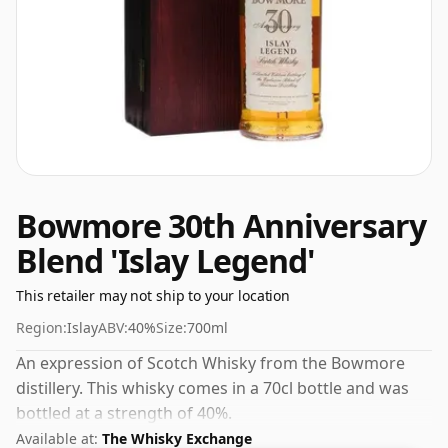
Bowmore 30th Anniversary
Blend 'Islay Legend'
This retailer may not ship to your location
Region:
Islay
ABV:
40%
Size:
700ml
An expression of Scotch Whisky from the Bowmore
distillery. This whisky comes in a 70cl bottle and was
bottled at a strength of 40%.
Available at:
The Whisky Exchange