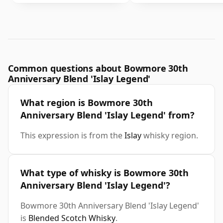
Common questions about Bowmore 30th
Anniversary Blend 'Islay Legend'
What region is Bowmore 30th
Anniversary Blend 'Islay Legend' from?
This expression is from the
Islay
whisky region.
What type of whisky is Bowmore 30th
Anniversary Blend 'Islay Legend'?
Bowmore 30th Anniversary Blend 'Islay Legend'
is
Blended Scotch Whisky
.