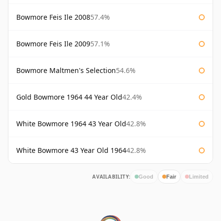
Bowmore Feis Ile 2008
57.4%
Bowmore Feis Ile 2009
57.1%
Bowmore Maltmen's Selection
54.6%
Gold Bowmore 1964 44 Year Old
42.4%
White Bowmore 1964 43 Year Old
42.8%
White Bowmore 43 Year Old 1964
42.8%
AVAILABILITY:
Good
Fair
Limited