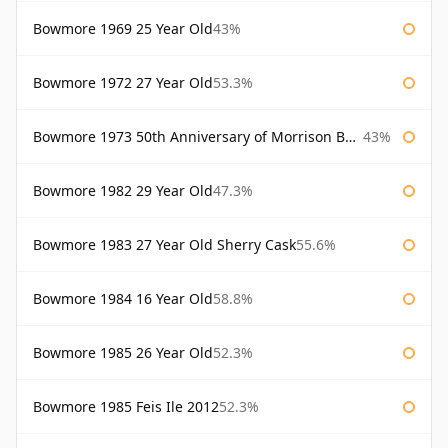
Bowmore 1969 25 Year Old
43%
Bowmore 1972 27 Year Old
53.3%
Bowmore 1973 50th Anniversary of Morrison Bowmore
43%
Bowmore 1982 29 Year Old
47.3%
Bowmore 1983 27 Year Old Sherry Cask
55.6%
Bowmore 1984 16 Year Old
58.8%
Bowmore 1985 26 Year Old
52.3%
Bowmore 1985 Feis Ile 2012
52.3%