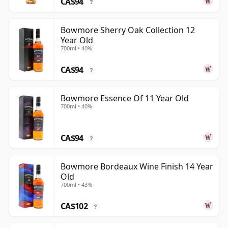
CA$94
?
Bowmore Sherry Oak Collection 12
Year Old
700ml • 40%
CA$94
?
Bowmore Essence Of 11 Year Old
700ml • 40%
CA$94
?
Bowmore Bordeaux Wine Finish 14 Year
Old
700ml • 43%
CA$102
?