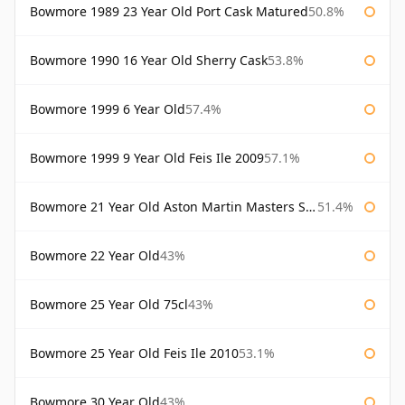
Bowmore 1989 23 Year Old Port Cask Matured
50.8%
Bowmore 1990 16 Year Old Sherry Cask
53.8%
Bowmore 1999 6 Year Old
57.4%
Bowmore 1999 9 Year Old Feis Ile 2009
57.1%
Bowmore 21 Year Old Aston Martin Masters Selection 2024
51.4%
Bowmore 22 Year Old
43%
Bowmore 25 Year Old 75cl
43%
Bowmore 25 Year Old Feis Ile 2010
53.1%
Bowmore 30 Year Old
43%