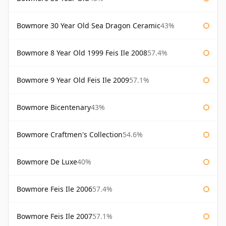
Bowmore 30 Year Old Sea Dragon Ceramic
43%
Bowmore 8 Year Old 1999 Feis Ile 2008
57.4%
Bowmore 9 Year Old Feis Ile 2009
57.1%
Bowmore Bicentenary
43%
Bowmore Craftmen's Collection
54.6%
Bowmore De Luxe
40%
Bowmore Feis Ile 2006
57.4%
Bowmore Feis Ile 2007
57.1%