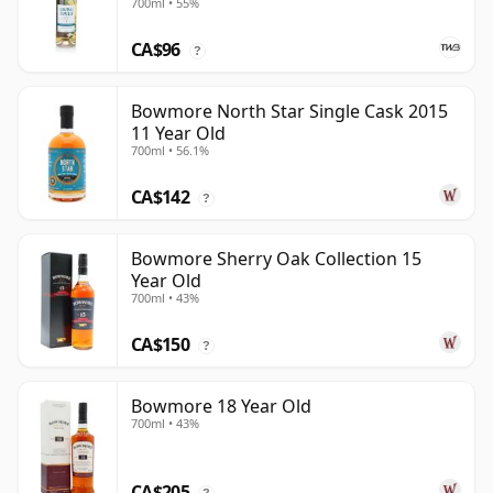
700ml • 55%
CA$96
?
Bowmore North Star Single Cask 2015
11 Year Old
700ml • 56.1%
CA$142
?
Bowmore Sherry Oak Collection 15
Year Old
700ml • 43%
CA$150
?
Bowmore 18 Year Old
700ml • 43%
CA$205
?