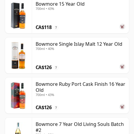
Bowmore 15 Year Old
700ml • 43%
CA$118
?
Bowmore Single Islay Malt 12 Year Old
700ml • 40%
CA$126
?
Bowmore Ruby Port Cask Finish 16 Year
Old
700ml • 43%
CA$126
?
Bowmore 7 Year Old Living Souls Batch
#2