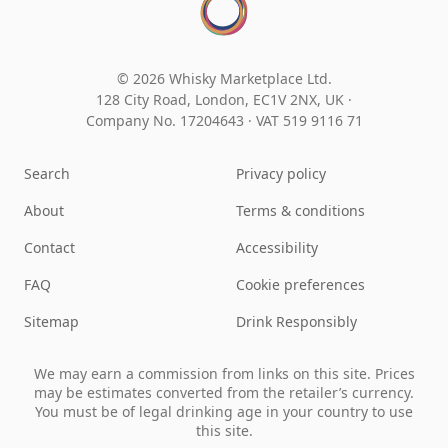
© 2026 Whisky Marketplace Ltd.
128 City Road, London, EC1V 2NX, UK ·
Company No. 17204643
·
VAT 519 9116 71
Search
Privacy policy
About
Terms & conditions
Contact
Accessibility
FAQ
Cookie preferences
Sitemap
Drink Responsibly
We may earn a commission from links on this site. Prices
may be estimates converted from the retailer’s currency.
You must be of legal drinking age in your country to use
this site.