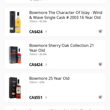
Bowmore The Character Of Islay - Wind
& Wave Single Cask # 2003 16 Year Old
700ml • 49.9%
CA$424
?
Bowmore Sherry Oak Collection 21
Year Old
700ml • 46.8%
CA$424
?
Bowmore 25 Year Old
700ml • 43%
CA$551
?