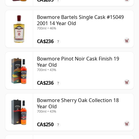
Bowmore Bartels Single Cask #15049
2001 14 Year Old
700ml • 46%
CA$236
?
Bowmore Pinot Noir Cask Finish 19
Year Old
700ml • 43%
CA$236
?
Bowmore Sherry Oak Collection 18
Year Old
700ml • 43%
CA$250
?