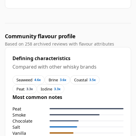
Community flavour profile
Based on 258 archived reviews with flavour attributes
Defining characteristics
Compared with other whisky brands
Seaweed
Brine
Coastal
4.6x
3.6x
3.5x
Peat
Iodine
3.3x
3.3x
Most common notes
Peat
Smoke
Chocolate
Salt
Vanilla