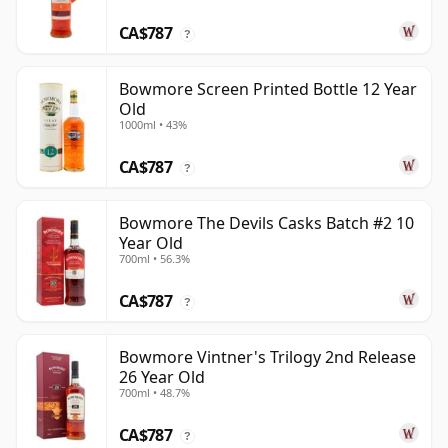
CA$787
?
Bowmore Screen Printed Bottle 12 Year
Old
1000ml • 43%
CA$787
?
Bowmore The Devils Casks Batch #2 10
Year Old
700ml • 56.3%
CA$787
?
Bowmore Vintner's Trilogy 2nd Release
26 Year Old
700ml • 48.7%
CA$787
?