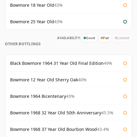
Bowmore 18 Year Old
43%
Bowmore 25 Year Old
43%
AVAILABILITY:
Good
Fair
Limited
OTHER BOTTLINGS
Black Bowmore 1964 31 Year Old Final Edition
49%
Bowmore 12 Year Old Sherry Oak
40%
Bowmore 1964 Bicentenary
43%
Bowmore 1968 32 Year Old 50th Anniversary
45.5%
Bowmore 1968 37 Year Old Bourbon Wood
43.4%