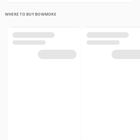
WHERE TO BUY BOWMORE