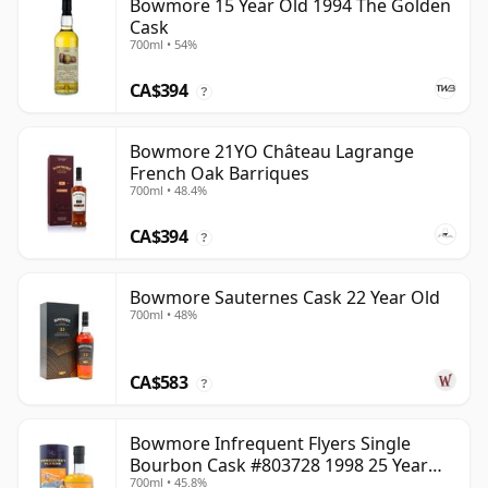
Bowmore 15 Year Old 1994 The Golden
Cask
700ml • 54%
CA$394
?
Bowmore 21YO Château Lagrange
French Oak Barriques
700ml • 48.4%
CA$394
?
Bowmore Sauternes Cask 22 Year Old
700ml • 48%
CA$583
?
Bowmore Infrequent Flyers Single
Bourbon Cask #803728 1998 25 Year
700ml • 45.8%
Old