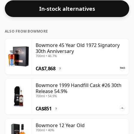
In-stock alternatives
ALSO FROM BOWMORE
Bowmore 45 Year Old 1972 Signatory
30th Anniversary
700ml • 46.7%
CA$7,868
?
Bowmore 1999 Handfill Cask #26 30th
Release 54.9%
700ml • 54.9%
CA$851
?
Bowmore 12 Year Old
700ml • 40%