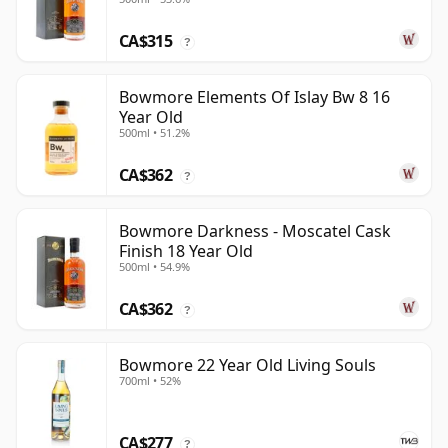
CA$315
?
Bowmore Elements Of Islay Bw 8 16
Year Old
500ml • 51.2%
CA$362
?
Bowmore Darkness - Moscatel Cask
Finish 18 Year Old
500ml • 54.9%
CA$362
?
Bowmore 22 Year Old Living Souls
700ml • 52%
CA$277
?