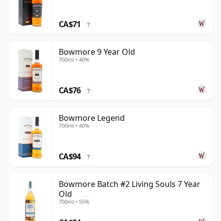
CA$71
?
Bowmore 9 Year Old
700ml • 40%
CA$76
?
Bowmore Legend
700ml • 40%
CA$94
?
Bowmore Batch #2 Living Souls 7 Year
Old
700ml • 55%