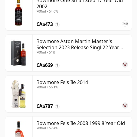
Bowmore One Small Step 17 Year Old
2002
700ml • 54.6%
CA$473
?
Bowmore Aston Martin Master's
Selection 2023 Release Singl 22 Year
700ml • 51%
Old
CA$669
?
Bowmore Feis Ile 2014
700ml • 56.1%
CA$787
?
Bowmore Feis Ile 2008 1999 8 Year Old
700ml • 57.4%