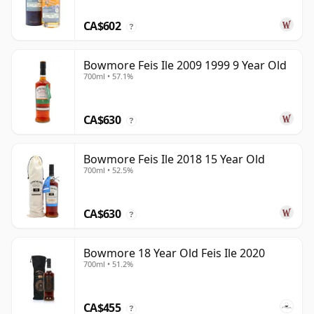
CA$602
?
Bowmore Feis Ile 2009 1999 9 Year Old
700ml • 57.1%
CA$630
?
Bowmore Feis Ile 2018 15 Year Old
700ml • 52.5%
CA$630
?
Bowmore 18 Year Old Feis Ile 2020
700ml • 51.2%
CA$455
?