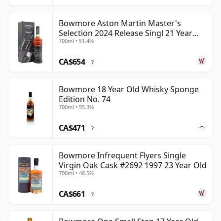
Bowmore Aston Martin Master's
Selection 2024 Release Singl 21 Year
700ml • 51.4%
Old
CA$654
?
Bowmore 18 Year Old Whisky Sponge
Edition No. 74
700ml • 55.3%
CA$471
?
Bowmore Infrequent Flyers Single
Virgin Oak Cask #2692 1997 23 Year Old
700ml • 48.5%
CA$661
?