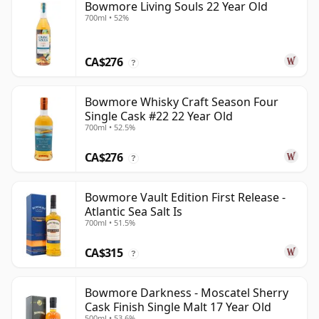
Bowmore Living Souls 22 Year Old
700ml • 52%
CA$276
?
Bowmore Whisky Craft Season Four
Single Cask #22 22 Year Old
700ml • 52.5%
CA$276
?
Bowmore Vault Edition First Release -
Atlantic Sea Salt Is
700ml • 51.5%
CA$315
?
Bowmore Darkness - Moscatel Sherry
Cask Finish Single Malt 17 Year Old
500ml • 53.6%