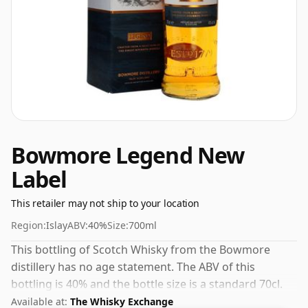
Bowmore Legend New
Label
This retailer may not ship to your location
Region:
Islay
ABV:
40%
Size:
700ml
This bottling of Scotch Whisky from the Bowmore
distillery has no age statement. The ABV of this
bottling is 40% and the bottle size is a standard 70cl.
Available at:
The Whisky Exchange