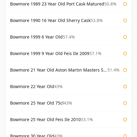
Bowmore 1989 23 Year Old Port Cask Matured
50.8%
Bowmore 1990 16 Year Old Sherry Cask
53.8%
Bowmore 1999 6 Year Old
57.4%
Bowmore 1999 9 Year Old Feis Ile 2009
57.1%
Bowmore 21 Year Old Aston Martin Masters Selection 2024
51.4%
Bowmore 22 Year Old
43%
Bowmore 25 Year Old 75cl
43%
Bowmore 25 Year Old Feis Ile 2010
53.1%
Bowmore 30 Year Old
43%