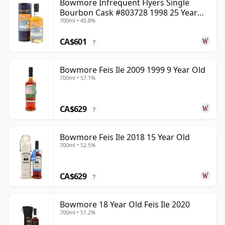
Bowmore Infrequent Flyers Single
Bourbon Cask #803728 1998 25 Year
700ml • 45.8%
Old
CA$601
?
Bowmore Feis Ile 2009 1999 9 Year Old
700ml • 57.1%
CA$629
?
Bowmore Feis Ile 2018 15 Year Old
700ml • 52.5%
CA$629
?
Bowmore 18 Year Old Feis Ile 2020
700ml • 51.2%