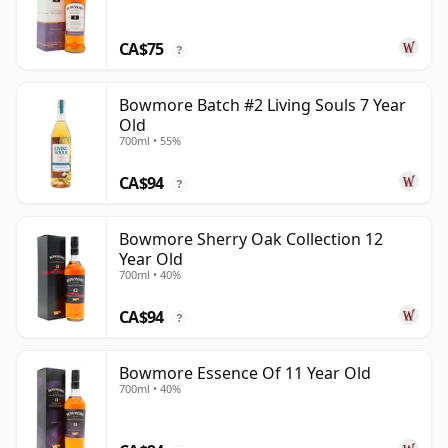
CA$75
?
Bowmore Batch #2 Living Souls 7 Year
Old
700ml • 55%
CA$94
?
Bowmore Sherry Oak Collection 12
Year Old
700ml • 40%
CA$94
?
Bowmore Essence Of 11 Year Old
700ml • 40%