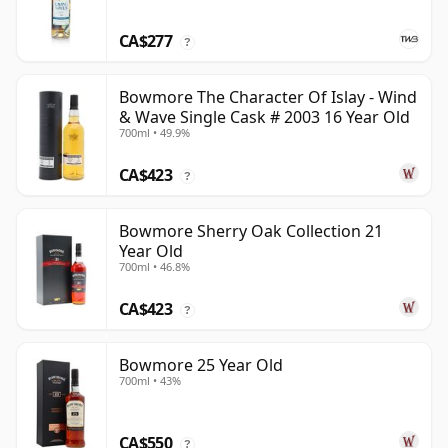
CA$277
?
Bowmore The Character Of Islay - Wind
& Wave Single Cask # 2003 16 Year Old
700ml • 49.9%
CA$423
?
Bowmore Sherry Oak Collection 21
Year Old
700ml • 46.8%
CA$423
?
Bowmore 25 Year Old
700ml • 43%
CA$550
?