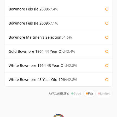
Bowmore Feis Ile 2008
57.4%
Bowmore Feis Ile 2009
57.1%
Bowmore Maltmen's Selection
54.6%
Gold Bowmore 1964 44 Year Old
42.4%
White Bowmore 1964 43 Year Old
42.8%
White Bowmore 43 Year Old 1964
42.8%
AVAILABILITY:
Good
Fair
Limited