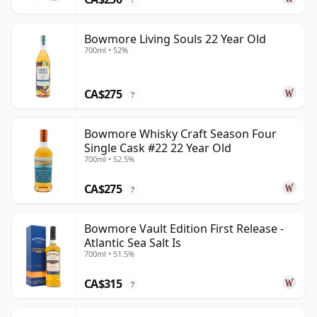
Bowmore Living Souls 22 Year Old
700ml • 52%
CA$275
?
Bowmore Whisky Craft Season Four
Single Cask #22 22 Year Old
700ml • 52.5%
CA$275
?
Bowmore Vault Edition First Release -
Atlantic Sea Salt Is
700ml • 51.5%
CA$315
?