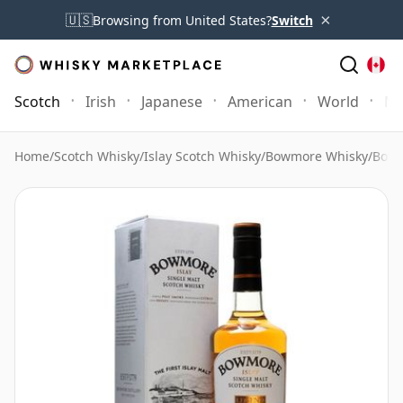
×
🇺🇸
Browsing from United States?
Switch
Scotch
Irish
Japanese
American
World
Mo
Home
/
Scotch Whisky
/
Islay Scotch Whisky
/
Bowmore Whisky
/
Bowm