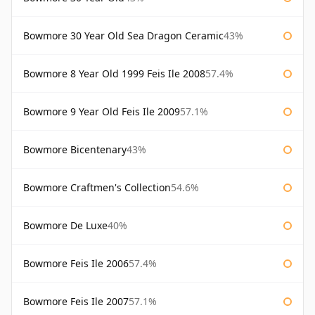
Bowmore 30 Year Old Sea Dragon Ceramic
43%
Bowmore 8 Year Old 1999 Feis Ile 2008
57.4%
Bowmore 9 Year Old Feis Ile 2009
57.1%
Bowmore Bicentenary
43%
Bowmore Craftmen's Collection
54.6%
Bowmore De Luxe
40%
Bowmore Feis Ile 2006
57.4%
Bowmore Feis Ile 2007
57.1%