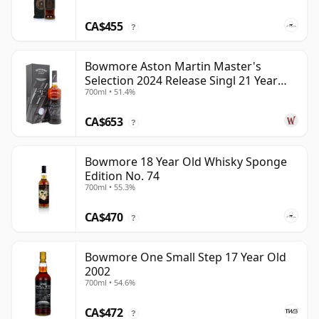
CA$455
?
Bowmore Aston Martin Master's
Selection 2024 Release Singl 21 Year
700ml • 51.4%
Old
CA$653
?
Bowmore 18 Year Old Whisky Sponge
Edition No. 74
700ml • 55.3%
CA$470
?
Bowmore One Small Step 17 Year Old
2002
700ml • 54.6%
CA$472
?