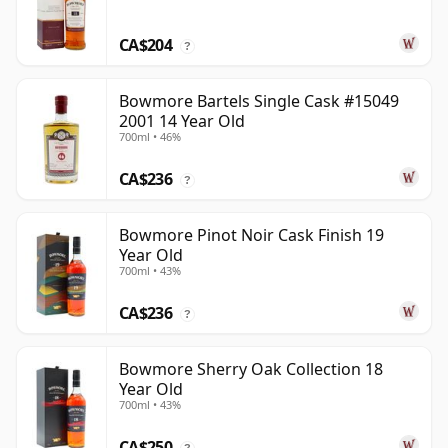
CA$204
?
Bowmore Bartels Single Cask #15049
2001 14 Year Old
700ml • 46%
CA$236
?
Bowmore Pinot Noir Cask Finish 19
Year Old
700ml • 43%
CA$236
?
Bowmore Sherry Oak Collection 18
Year Old
700ml • 43%
CA$250
?