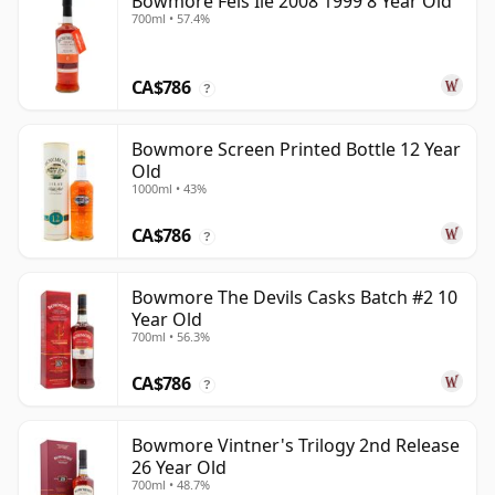
Bowmore Feis Ile 2008 1999 8 Year Old
700ml • 57.4%
CA$786
?
Bowmore Screen Printed Bottle 12 Year
Old
1000ml • 43%
CA$786
?
Bowmore The Devils Casks Batch #2 10
Year Old
700ml • 56.3%
CA$786
?
Bowmore Vintner's Trilogy 2nd Release
26 Year Old
700ml • 48.7%