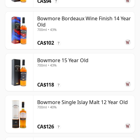
CA$94
?
Bowmore Bordeaux Wine Finish 14 Year
Old
700ml • 43%
CA$102
?
Bowmore 15 Year Old
700ml • 43%
CA$118
?
Bowmore Single Islay Malt 12 Year Old
700ml • 40%
CA$126
?