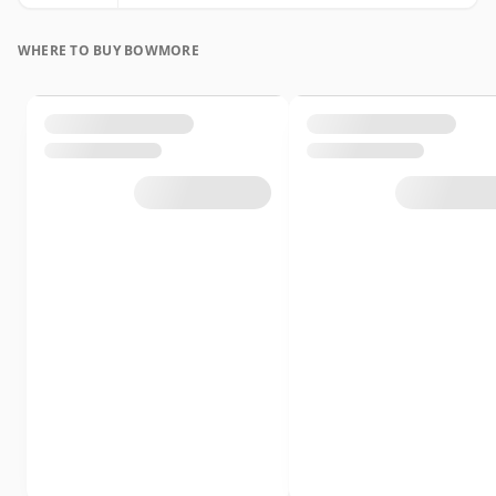
WHERE TO BUY BOWMORE