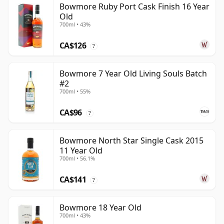
Bowmore Ruby Port Cask Finish 16 Year
Old
700ml • 43%
CA$126
?
Bowmore 7 Year Old Living Souls Batch
#2
700ml • 55%
CA$96
?
Bowmore North Star Single Cask 2015
11 Year Old
700ml • 56.1%
CA$141
?
Bowmore 18 Year Old
700ml • 43%