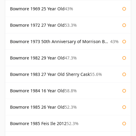
Bowmore 1969 25 Year Old
43%
Bowmore 1972 27 Year Old
53.3%
Bowmore 1973 50th Anniversary of Morrison Bowmore
43%
Bowmore 1982 29 Year Old
47.3%
Bowmore 1983 27 Year Old Sherry Cask
55.6%
Bowmore 1984 16 Year Old
58.8%
Bowmore 1985 26 Year Old
52.3%
Bowmore 1985 Feis Ile 2012
52.3%