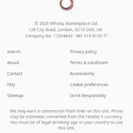
© 2026 Whisky Marketplace Ltd.
128 City Road, London, EC1V 2NX, UK ·
Company No. 17204643
·
VAT 519 9116 71
Search
Privacy policy
About
Terms & conditions
Contact
Accessibility
FAQ
Cookie preferences
Sitemap
Drink Responsibly
We may earn a commission from links on this site. Prices
may be estimates converted from the retailer’s currency.
You must be of legal drinking age in your country to use
this site.