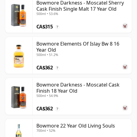
Bowmore Darkness - Moscatel Sherry
Cask Finish Single Malt 17 Year Old
500ml • 53.6%
CA$315
?
Bowmore Elements Of Islay Bw 8 16
Year Old
500ml • 51.2%
CA$362
?
Bowmore Darkness - Moscatel Cask
Finish 18 Year Old
500ml • 54.9%
CA$362
?
Bowmore 22 Year Old Living Souls
700ml • 52%