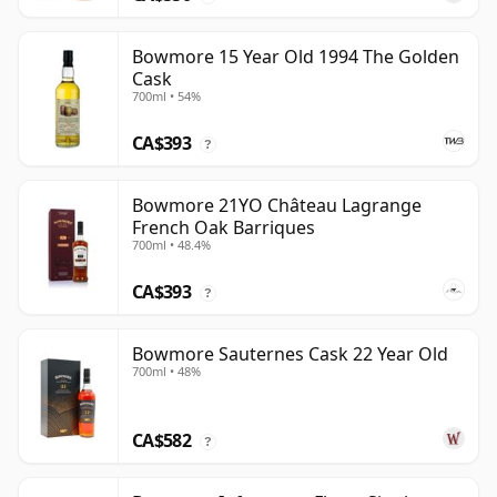
Bowmore 15 Year Old 1994 The Golden
Cask
700ml • 54%
CA$393
?
Bowmore 21YO Château Lagrange
French Oak Barriques
700ml • 48.4%
CA$393
?
Bowmore Sauternes Cask 22 Year Old
700ml • 48%
CA$582
?