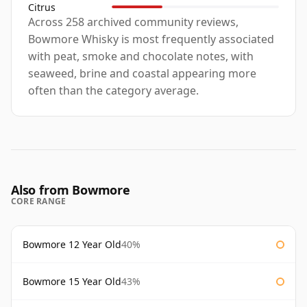
Citrus
Across 258 archived community reviews,
Bowmore Whisky is most frequently associated
with peat, smoke and chocolate notes, with
seaweed, brine and coastal appearing more
often than the category average.
Also from Bowmore
CORE RANGE
Bowmore 12 Year Old
40%
Bowmore 15 Year Old
43%