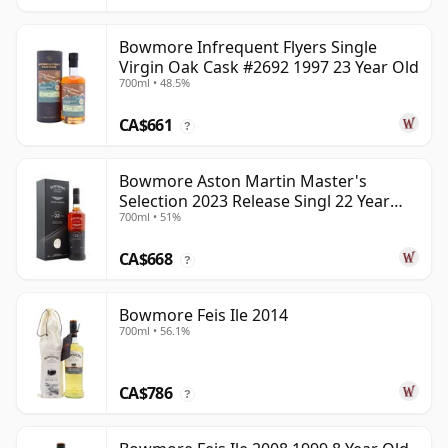
Bowmore Infrequent Flyers Single
Virgin Oak Cask #2692 1997 23 Year Old
700ml • 48.5%
CA$661
?
Bowmore Aston Martin Master's
Selection 2023 Release Singl 22 Year
700ml • 51%
Old
CA$668
?
Bowmore Feis Ile 2014
700ml • 56.1%
CA$786
?