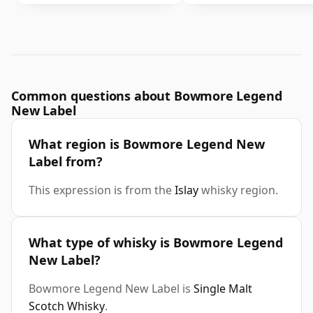
Common questions about Bowmore Legend
New Label
What region is Bowmore Legend New
Label from?
This expression is from the
Islay
whisky region.
What type of whisky is Bowmore Legend
New Label?
Bowmore Legend New Label is
Single Malt
Scotch Whisky
.