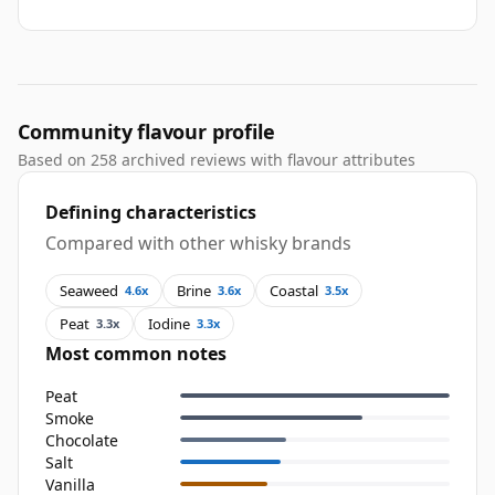
Community flavour profile
Based on 258 archived reviews with flavour attributes
Defining characteristics
Compared with other whisky brands
Seaweed
Brine
Coastal
4.6x
3.6x
3.5x
Peat
Iodine
3.3x
3.3x
Most common notes
Peat
Smoke
Chocolate
Salt
Vanilla