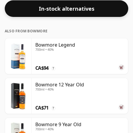
In-stock alternatives
ALSO FROM BOWMORE
Bowmore Legend
700ml • 40%
CA$94
?
Bowmore 12 Year Old
700ml • 40%
CA$71
?
Bowmore 9 Year Old
700ml • 40%