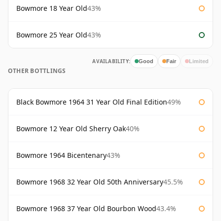
Bowmore 18 Year Old
43%
Bowmore 25 Year Old
43%
AVAILABILITY:
Good
Fair
Limited
OTHER BOTTLINGS
Black Bowmore 1964 31 Year Old Final Edition
49%
Bowmore 12 Year Old Sherry Oak
40%
Bowmore 1964 Bicentenary
43%
Bowmore 1968 32 Year Old 50th Anniversary
45.5%
Bowmore 1968 37 Year Old Bourbon Wood
43.4%