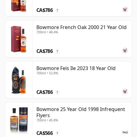
CA$786
?
Bowmore French Oak 2000 21 Year Old
700ml • 48.4%
CA$786
?
Bowmore Feis Ile 2023 18 Year Old
700ml • 52.8%
CA$786
?
Bowmore 25 Year Old 1998 Infrequent
Flyers
700ml • 45.8%
CA$566
?