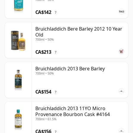
CA$142
?
Bruichladdich Bere Barley 2012 10 Year
Old
700ml • 50%
CA$213
?
Bruichladdich 2013 Bere Barley
700ml • 50%
CA$154
?
Bruichladdich 2013 11YO Micro
Provenance Bourbon Cask #4164
700ml • 61.5%
CA$156
?