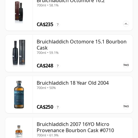
Bruichladdich Octomore 16.2
700ml • 58.1%
CA$235
?
Bruichladdich Octomore 15.1 Bourbon
Cask
700ml • 59.1%
CA$248
?
Bruichladdich 18 Year Old 2004
700ml • 50%
CA$250
?
Bruichladdich 2007 16YO Micro
Provenance Bourbon Cask #0710
700ml • 61.9%