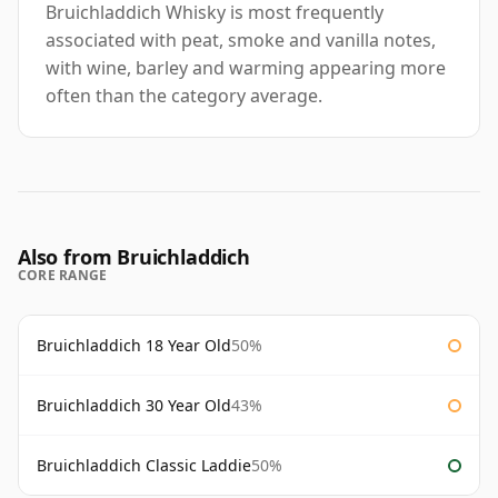
Bruichladdich Whisky is most frequently
associated with peat, smoke and vanilla notes,
with wine, barley and warming appearing more
often than the category average.
Also from Bruichladdich
CORE RANGE
Bruichladdich 18 Year Old
50%
Bruichladdich 30 Year Old
43%
Bruichladdich Classic Laddie
50%