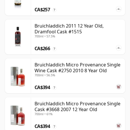
CA$257
?
Bruichladdich 2011 12 Year Old,
Dramfool Cask #1515
700ml • 57.5%
CA$266
?
Bruichladdich Micro Provenance Single
Wine Cask #2750 2010 8 Year Old
700ml • 56.5%
CA$394
?
Bruichladdich Micro Provenance Single
Cask #3668 2007 12 Year Old
700ml • 61%
CA$394
?