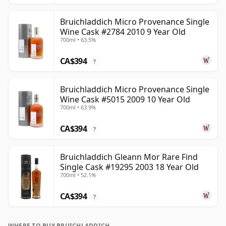
Bruichladdich Micro Provenance Single
Wine Cask #2784 2010 9 Year Old
700ml • 63.5%
CA$394
?
Bruichladdich Micro Provenance Single
Wine Cask #5015 2009 10 Year Old
700ml • 63.9%
CA$394
?
Bruichladdich Gleann Mor Rare Find
Single Cask #19295 2003 18 Year Old
700ml • 52.1%
CA$394
?
WHERE TO BUY BRUICHLADDICH