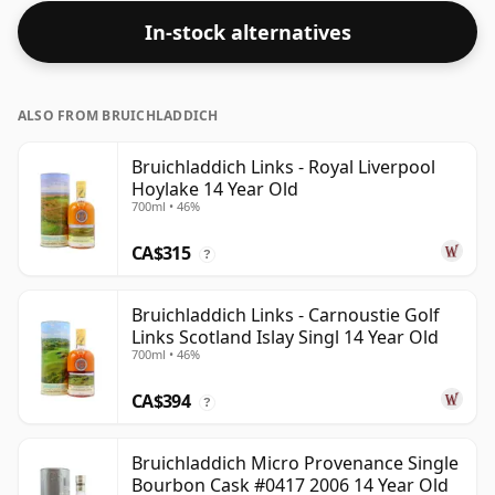
In-stock alternatives
ALSO FROM BRUICHLADDICH
Bruichladdich Links - Royal Liverpool
Hoylake 14 Year Old
700ml • 46%
CA$315
?
Bruichladdich Links - Carnoustie Golf
Links Scotland Islay Singl 14 Year Old
700ml • 46%
CA$394
?
Bruichladdich Micro Provenance Single
Bourbon Cask #0417 2006 14 Year Old