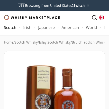
×
🇺🇸
Browsing from United States?
Switch
Scotch
Irish
Japanese
American
World
Mo
Home
/
Scotch Whisky
/
Islay Scotch Whisky
/
Bruichladdich Whisky
/