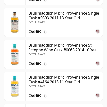
Bruichladdich Micro Provenance Single
Cask #0893 2011 13 Year Old
700ml • 62.8%
CA$189
?
Bruichladdich Micro Provenance St
Estephe Wine Cask #0065 2014 10 Year
700ml • 62.7%
Old
CA$189
?
Bruichladdich Micro Provenance Single
Cask #4164 2013 11 Year Old
700ml • 61.5%
CA$189
?