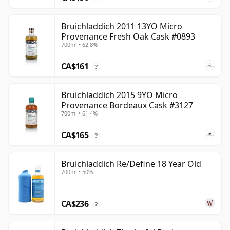
Bruichladdich 2011 13YO Micro
Provenance Fresh Oak Cask #0893
700ml • 62.8%
CA$161
?
Bruichladdich 2015 9YO Micro
Provenance Bordeaux Cask #3127
700ml • 61.4%
CA$165
?
Bruichladdich Re/Define 18 Year Old
700ml • 50%
CA$236
?