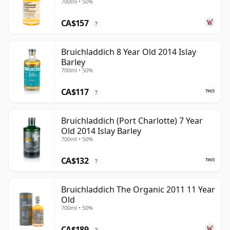
700ml • 50%
CA$157
?
Bruichladdich 8 Year Old 2014 Islay
Barley
700ml • 50%
CA$117
?
Bruichladdich (Port Charlotte) 7 Year
Old 2014 Islay Barley
700ml • 50%
CA$132
?
Bruichladdich The Organic 2011 11 Year
Old
700ml • 50%
CA$189
?