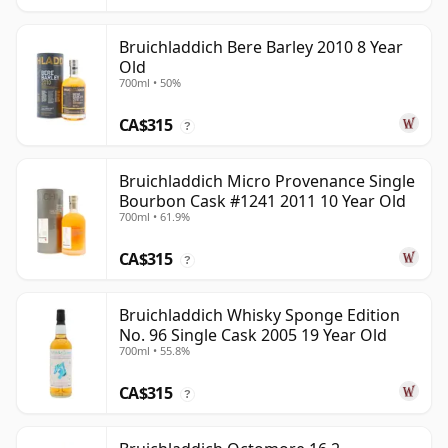
Bruichladdich Bere Barley 2010 8 Year
Old
700ml • 50%
CA$315
?
Bruichladdich Micro Provenance Single
Bourbon Cask #1241 2011 10 Year Old
700ml • 61.9%
CA$315
?
Bruichladdich Whisky Sponge Edition
No. 96 Single Cask 2005 19 Year Old
700ml • 55.8%
CA$315
?