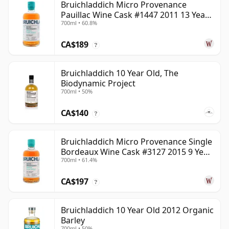
Bruichladdich Micro Provenance
Pauillac Wine Cask #1447 2011 13 Year
700ml • 60.8%
Old
CA$189
?
Bruichladdich 10 Year Old, The
Biodynamic Project
700ml • 50%
CA$140
?
Bruichladdich Micro Provenance Single
Bordeaux Wine Cask #3127 2015 9 Year
700ml • 61.4%
Old
CA$197
?
Bruichladdich 10 Year Old 2012 Organic
Barley
700ml • 50%