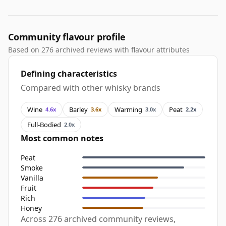
Community flavour profile
Based on 276 archived reviews with flavour attributes
Defining characteristics
Compared with other whisky brands
Wine
Barley
Warming
Peat
4.6x
3.6x
3.0x
2.2x
Full-Bodied
2.0x
Most common notes
Peat
Smoke
Vanilla
Fruit
Rich
Honey
Across 276 archived community reviews,