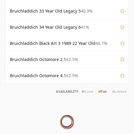
Bruichladdich 33 Year Old Legacy 5
40.9%
Bruichladdich 34 Year Old Legacy 6
41%
Bruichladdich Black Art 3 1989 22 Year Old
48.7%
Bruichladdich Octomore 2.1
62.5%
Bruichladdich Octomore 4.1
62.5%
AVAILABILITY:
Good
Fair
Limited