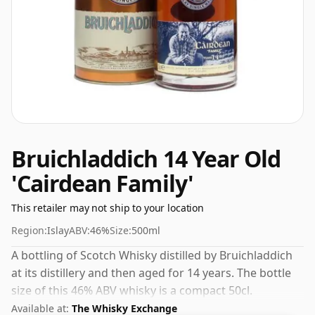
Bruichladdich 14 Year Old
'Cairdean Family'
This retailer may not ship to your location
Region:
Islay
ABV:
46%
Size:
500ml
A bottling of Scotch Whisky distilled by Bruichladdich
at its distillery and then aged for 14 years. The bottle
size of this 46% ABV whisky is a compact 50cl.
Available at:
The Whisky Exchange