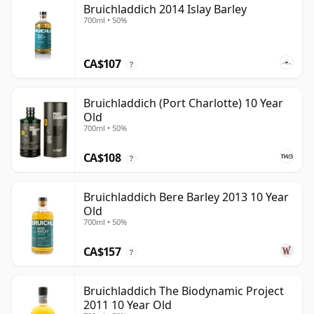
Bruichladdich 2014 Islay Barley
700ml • 50%
CA$107
?
Bruichladdich (Port Charlotte) 10 Year
Old
700ml • 50%
CA$108
?
Bruichladdich Bere Barley 2013 10 Year
Old
700ml • 50%
CA$157
?
Bruichladdich The Biodynamic Project
2011 10 Year Old