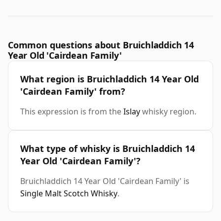
Common questions about Bruichladdich 14
Year Old 'Cairdean Family'
What region is Bruichladdich 14 Year Old
'Cairdean Family' from?
This expression is from the
Islay
whisky region.
What type of whisky is Bruichladdich 14
Year Old 'Cairdean Family'?
Bruichladdich 14 Year Old 'Cairdean Family' is
Single Malt Scotch Whisky
.