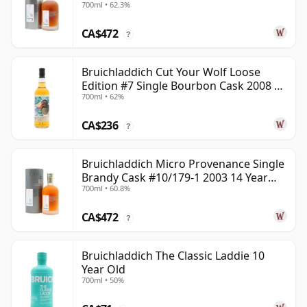
700ml • 62.3%
CA$472
?
Bruichladdich Cut Your Wolf Loose
Edition #7 Single Bourbon Cask 2008 14
700ml • 62%
Year Old
CA$236
?
Bruichladdich Micro Provenance Single
Brandy Cask #10/179-1 2003 14 Year
700ml • 60.8%
Old
CA$472
?
Bruichladdich The Classic Laddie 10
Year Old
700ml • 50%