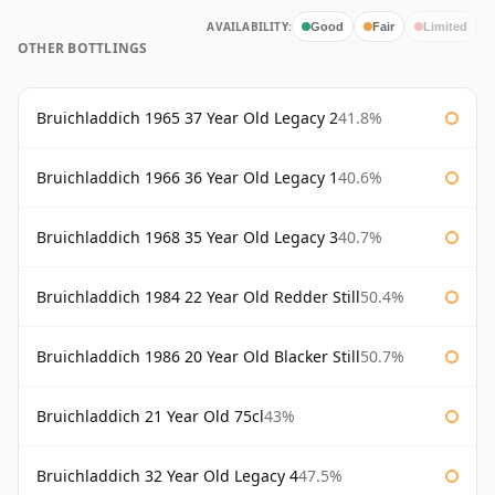
AVAILABILITY:
Good
Fair
Limited
OTHER BOTTLINGS
Bruichladdich 1965 37 Year Old Legacy 2
41.8%
Bruichladdich 1966 36 Year Old Legacy 1
40.6%
Bruichladdich 1968 35 Year Old Legacy 3
40.7%
Bruichladdich 1984 22 Year Old Redder Still
50.4%
Bruichladdich 1986 20 Year Old Blacker Still
50.7%
Bruichladdich 21 Year Old 75cl
43%
Bruichladdich 32 Year Old Legacy 4
47.5%