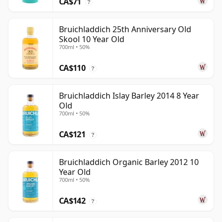
CA$71
?
Bruichladdich 25th Anniversary Old
Skool 10 Year Old
700ml • 50%
CA$110
?
Bruichladdich Islay Barley 2014 8 Year
Old
700ml • 50%
CA$121
?
Bruichladdich Organic Barley 2012 10
Year Old
700ml • 50%
CA$142
?