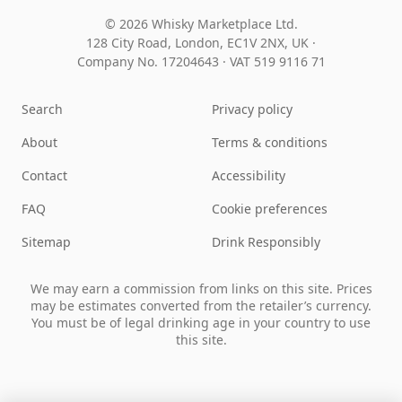
© 2026 Whisky Marketplace Ltd.
128 City Road, London, EC1V 2NX, UK ·
Company No. 17204643
·
VAT 519 9116 71
Search
Privacy policy
About
Terms & conditions
Contact
Accessibility
FAQ
Cookie preferences
Sitemap
Drink Responsibly
We may earn a commission from links on this site. Prices
may be estimates converted from the retailer’s currency.
You must be of legal drinking age in your country to use
this site.