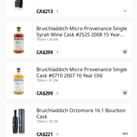
CA$213
?
Bruichladdich Micro Provenance Single
Syrah Wine Cask #2525 2008 15 Year
700ml • 56.6%
Old
CA$299
?
Bruichladdich Micro Provenance Single
Cask #0710 2007 16 Year Old
700ml • 61.9%
CA$299
?
Bruichladdich Octomore 16.1 Bourbon
Cask
700ml • 59.3%
CA$221
?