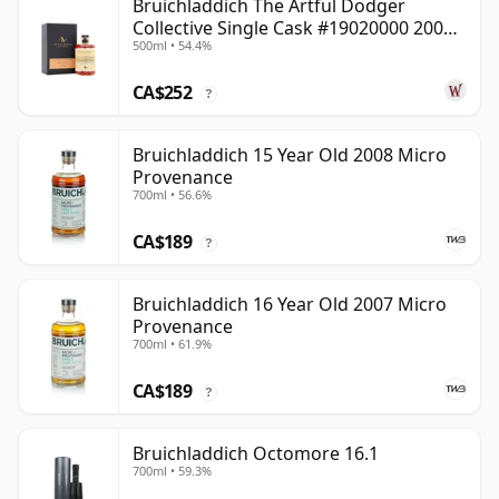
Bruichladdich The Artful Dodger
Collective Single Cask #19020000 2001
500ml • 54.4%
22 Year Old
CA$252
?
Bruichladdich 15 Year Old 2008 Micro
Provenance
700ml • 56.6%
CA$189
?
Bruichladdich 16 Year Old 2007 Micro
Provenance
700ml • 61.9%
CA$189
?
Bruichladdich Octomore 16.1
700ml • 59.3%