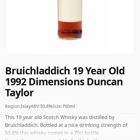
Bruichladdich 19 Year Old
1992 Dimensions Duncan
Taylor
Region:
Islay
ABV:
50.8%
Size:
700ml
This 19 year old Scotch Whisky was distilled by
Bruichladdich. Bottled at a nice drinking strength of
50.8% this whisky comes in a 70cl bottle.