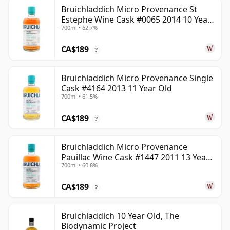
Bruichladdich Micro Provenance St
Estephe Wine Cask #0065 2014 10 Year
700ml • 62.7%
Old
CA$189
?
Bruichladdich Micro Provenance Single
Cask #4164 2013 11 Year Old
700ml • 61.5%
CA$189
?
Bruichladdich Micro Provenance
Pauillac Wine Cask #1447 2011 13 Year
700ml • 60.8%
Old
CA$189
?
Bruichladdich 10 Year Old, The
Biodynamic Project