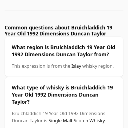
Common questions about Bruichladdich 19
Year Old 1992 Dimensions Duncan Taylor
What region is Bruichladdich 19 Year Old
1992 Dimensions Duncan Taylor from?
This expression is from the
Islay
whisky region.
What type of whisky is Bruichladdich 19
Year Old 1992 Dimensions Duncan
Taylor?
Bruichladdich 19 Year Old 1992 Dimensions
Duncan Taylor is
Single Malt Scotch Whisky
.