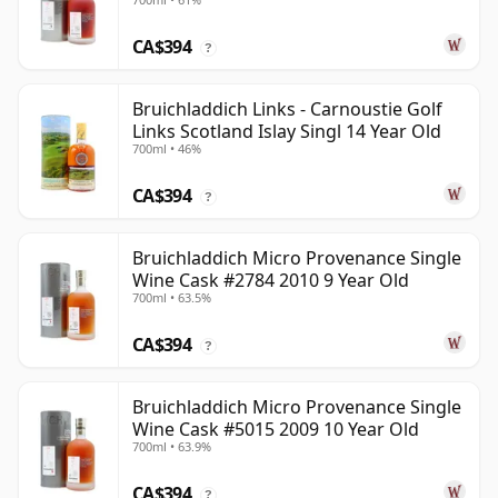
CA$394
?
Bruichladdich Links - Carnoustie Golf
Links Scotland Islay Singl 14 Year Old
700ml • 46%
CA$394
?
Bruichladdich Micro Provenance Single
Wine Cask #2784 2010 9 Year Old
700ml • 63.5%
CA$394
?
Bruichladdich Micro Provenance Single
Wine Cask #5015 2009 10 Year Old
700ml • 63.9%
CA$394
?