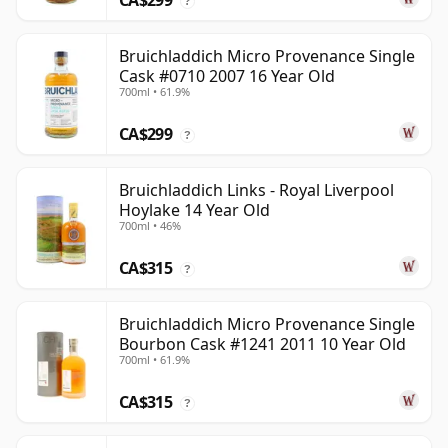
CA$299
?
Bruichladdich Micro Provenance Single
Cask #0710 2007 16 Year Old
700ml • 61.9%
CA$299
?
Bruichladdich Links - Royal Liverpool
Hoylake 14 Year Old
700ml • 46%
CA$315
?
Bruichladdich Micro Provenance Single
Bourbon Cask #1241 2011 10 Year Old
700ml • 61.9%
CA$315
?