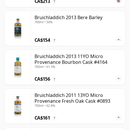
CA$213
?
Bruichladdich 2013 Bere Barley
700ml • 50%
CA$154
?
Bruichladdich 2013 11YO Micro
Provenance Bourbon Cask #4164
700ml • 61.5%
CA$156
?
Bruichladdich 2011 13YO Micro
Provenance Fresh Oak Cask #0893
700ml • 62.8%
CA$161
?