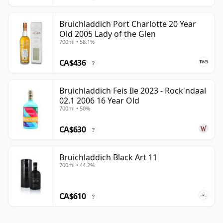
Bruichladdich Port Charlotte 20 Year
Old 2005 Lady of the Glen
700ml • 58.1%
CA$436
?
Bruichladdich Feis Ile 2023 - Rock'ndaal
02.1 2006 16 Year Old
700ml • 50%
CA$630
?
Bruichladdich Black Art 11
700ml • 44.2%
CA$610
?