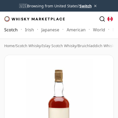
×
🇺🇸
Browsing from United States?
Switch
Scotch
Irish
Japanese
American
World
Mo
Home
/
Scotch Whisky
/
Islay Scotch Whisky
/
Bruichladdich Whisky
/