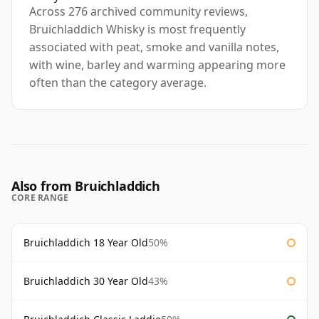
Across 276 archived community reviews,
Bruichladdich Whisky is most frequently
associated with peat, smoke and vanilla notes,
with wine, barley and warming appearing more
often than the category average.
Also from Bruichladdich
CORE RANGE
Bruichladdich 18 Year Old
50%
Bruichladdich 30 Year Old
43%