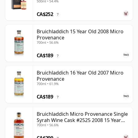
500ml • 54.4%
22 Year Old
CA$252
?
Bruichladdich 15 Year Old 2008 Micro
Provenance
700ml • 56.6%
CA$189
?
Bruichladdich 16 Year Old 2007 Micro
Provenance
700ml • 61.9%
CA$189
?
Bruichladdich Micro Provenance Single
Syrah Wine Cask #2525 2008 15 Year
700ml • 56.6%
Old