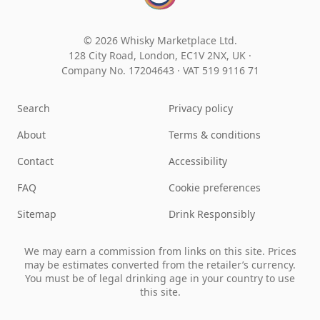
© 2026 Whisky Marketplace Ltd.
128 City Road, London, EC1V 2NX, UK ·
Company No. 17204643
·
VAT 519 9116 71
Search
Privacy policy
About
Terms & conditions
Contact
Accessibility
FAQ
Cookie preferences
Sitemap
Drink Responsibly
We may earn a commission from links on this site. Prices
may be estimates converted from the retailer’s currency.
You must be of legal drinking age in your country to use
this site.