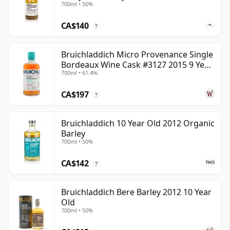
700ml • 50%
CA$140
?
Bruichladdich Micro Provenance Single
Bordeaux Wine Cask #3127 2015 9 Year
700ml • 61.4%
Old
CA$197
?
Bruichladdich 10 Year Old 2012 Organic
Barley
700ml • 50%
CA$142
?
Bruichladdich Bere Barley 2012 10 Year
Old
700ml • 50%