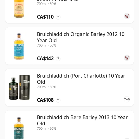
700ml • 50%
CA$110
?
Bruichladdich Organic Barley 2012 10
Year Old
700ml • 50%
CA$142
?
Bruichladdich (Port Charlotte) 10 Year
Old
700ml • 50%
CA$108
?
Bruichladdich Bere Barley 2013 10 Year
Old
700ml • 50%