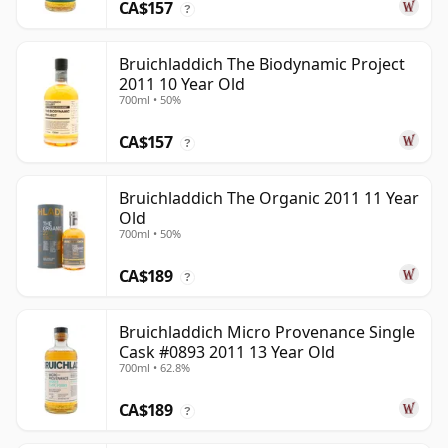
CA$157
?
Bruichladdich The Biodynamic Project
2011 10 Year Old
700ml • 50%
CA$157
?
Bruichladdich The Organic 2011 11 Year
Old
700ml • 50%
CA$189
?
Bruichladdich Micro Provenance Single
Cask #0893 2011 13 Year Old
700ml • 62.8%
CA$189
?