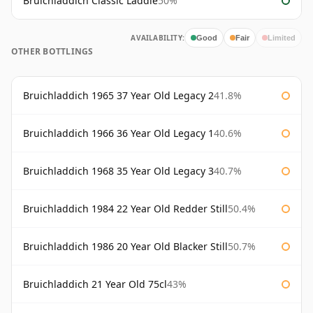
Bruichladdich Classic Laddie
50%
AVAILABILITY:
Good
Fair
Limited
OTHER BOTTLINGS
Bruichladdich 1965 37 Year Old Legacy 2
41.8%
Bruichladdich 1966 36 Year Old Legacy 1
40.6%
Bruichladdich 1968 35 Year Old Legacy 3
40.7%
Bruichladdich 1984 22 Year Old Redder Still
50.4%
Bruichladdich 1986 20 Year Old Blacker Still
50.7%
Bruichladdich 21 Year Old 75cl
43%