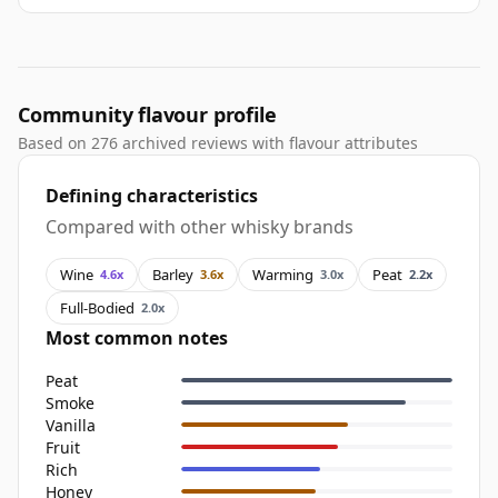
Community flavour profile
Based on 276 archived reviews with flavour attributes
Defining characteristics
Compared with other whisky brands
Wine
Barley
Warming
Peat
4.6x
3.6x
3.0x
2.2x
Full-Bodied
2.0x
Most common notes
Peat
Smoke
Vanilla
Fruit
Rich
Honey