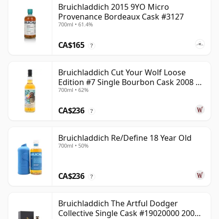
Bruichladdich 2015 9YO Micro
Provenance Bordeaux Cask #3127
700ml • 61.4%
CA$165
?
Bruichladdich Cut Your Wolf Loose
Edition #7 Single Bourbon Cask 2008 14
700ml • 62%
Year Old
CA$236
?
Bruichladdich Re/Define 18 Year Old
700ml • 50%
CA$236
?
Bruichladdich The Artful Dodger
Collective Single Cask #19020000 2001