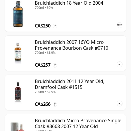
Bruichladdich 18 Year Old 2004
700ml • 50%
CA$250
?
Bruichladdich 2007 16YO Micro
Provenance Bourbon Cask #0710
700ml • 61.9%
CA$257
?
Bruichladdich 2011 12 Year Old,
Dramfool Cask #1515
700ml • 57.5%
CA$266
?
Bruichladdich Micro Provenance Single
Cask #3668 2007 12 Year Old
700ml • 61%