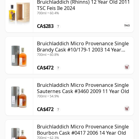
Bruichladdich (Rhinns) 12 Year Old 2011
TSC Feis Ile 2024
700ml • 60.4%
CA$283
?
Bruichladdich Micro Provenance Single
Brandy Cask #10/179-1 2003 14 Year
700ml • 60.8%
Old
CA$472
?
Bruichladdich Micro Provenance Single
Sauternes Cask #3460 2009 11 Year Old
700ml • 54.9%
CA$472
?
Bruichladdich Micro Provenance Single
Bourbon Cask #0417 2006 14 Year Old
700ml • 62.3%