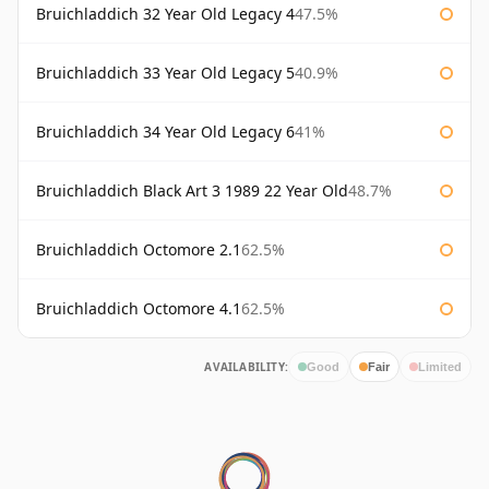
Bruichladdich 32 Year Old Legacy 4
47.5%
Bruichladdich 33 Year Old Legacy 5
40.9%
Bruichladdich 34 Year Old Legacy 6
41%
Bruichladdich Black Art 3 1989 22 Year Old
48.7%
Bruichladdich Octomore 2.1
62.5%
Bruichladdich Octomore 4.1
62.5%
AVAILABILITY:
Good
Fair
Limited