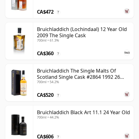
CA$472
?
Bruichladdich (Lochindaal) 12 Year Old
2009 The Single Cask
700ml • 61.3%
CA$360
?
Bruichladdich The Single Malts Of
Scotland Single Cask #2864 1992 26
700ml • 54.2%
Year Old
CA$520
?
Bruichladdich Black Art 11.1 24 Year Old
700ml • 44.2%
CA$606
?