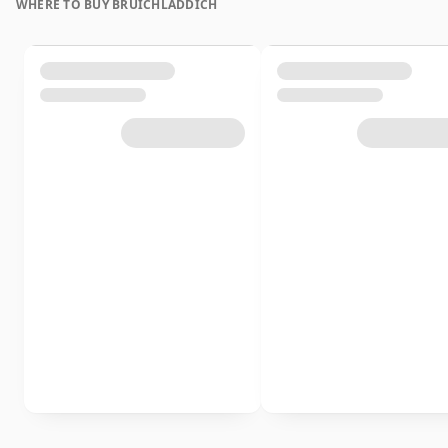
WHERE TO BUY BRUICHLADDICH