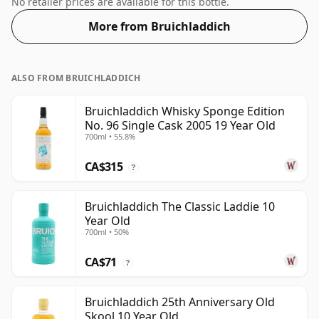
No retailer prices are available for this bottle.
More from Bruichladdich
ALSO FROM BRUICHLADDICH
Bruichladdich Whisky Sponge Edition
No. 96 Single Cask 2005 19 Year Old
700ml • 55.8%
CA$315
?
Bruichladdich The Classic Laddie 10
Year Old
700ml • 50%
CA$71
?
Bruichladdich 25th Anniversary Old
Skool 10 Year Old