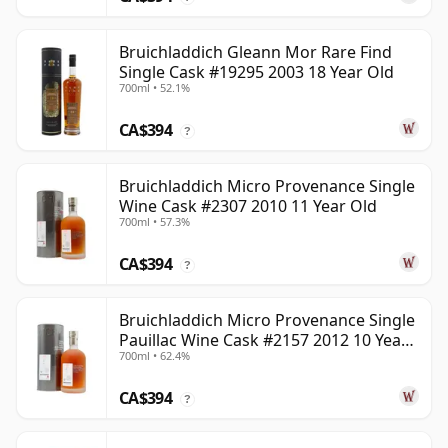
Bruichladdich Gleann Mor Rare Find
Single Cask #19295 2003 18 Year Old
700ml • 52.1%
CA$394
?
Bruichladdich Micro Provenance Single
Wine Cask #2307 2010 11 Year Old
700ml • 57.3%
CA$394
?
Bruichladdich Micro Provenance Single
Pauillac Wine Cask #2157 2012 10 Year
700ml • 62.4%
Old
CA$394
?