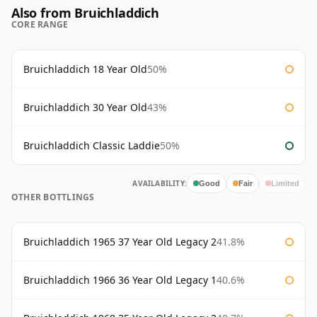
Also from Bruichladdich
CORE RANGE
Bruichladdich 18 Year Old
50%
Bruichladdich 30 Year Old
43%
Bruichladdich Classic Laddie
50%
AVAILABILITY:
Good
Fair
Limited
OTHER BOTTLINGS
Bruichladdich 1965 37 Year Old Legacy 2
41.8%
Bruichladdich 1966 36 Year Old Legacy 1
40.6%