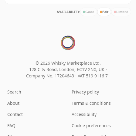
AVAILABILITY:
Good
Fair
Limited
© 2026 Whisky Marketplace Ltd.
128 City Road, London, EC1V 2NX, UK ·
Company No. 17204643
·
VAT 519 9116 71
Search
Privacy policy
About
Terms & conditions
Contact
Accessibility
FAQ
Cookie preferences