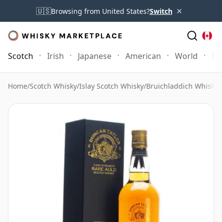
×
🇺🇸
Browsing from United States?
Switch
Scotch
Irish
Japanese
American
World
Mo
Home
/
Scotch Whisky
/
Islay Scotch Whisky
/
Bruichladdich Whisky
/