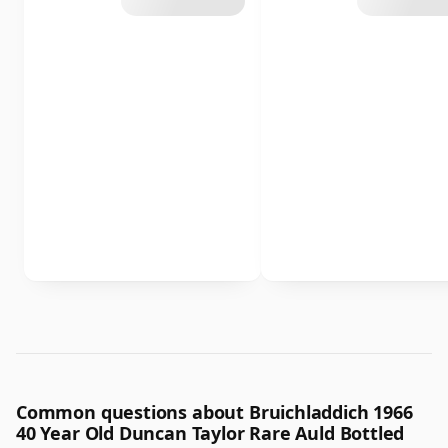
Common questions about Bruichladdich 1966
40 Year Old Duncan Taylor Rare Auld Bottled