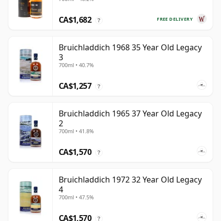
Old
CA$1,682
FREE DELIVERY
?
Bruichladdich 1968 35 Year Old Legacy
3
700ml • 40.7%
CA$1,257
?
Bruichladdich 1965 37 Year Old Legacy
2
700ml • 41.8%
CA$1,570
?
Bruichladdich 1972 32 Year Old Legacy
4
700ml • 47.5%
CA$1,570
?