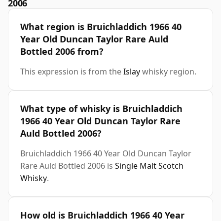
2006
What region is Bruichladdich 1966 40
Year Old Duncan Taylor Rare Auld
Bottled 2006 from?
This expression is from the
Islay
whisky region.
What type of whisky is Bruichladdich
1966 40 Year Old Duncan Taylor Rare
Auld Bottled 2006?
Bruichladdich 1966 40 Year Old Duncan Taylor
Rare Auld Bottled 2006 is
Single Malt Scotch
Whisky
.
How old is Bruichladdich 1966 40 Year