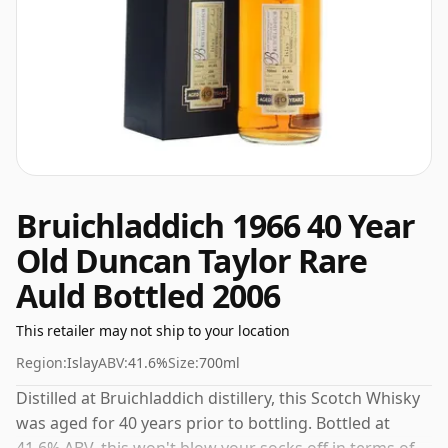
Bruichladdich 1966 40 Year
Old Duncan Taylor Rare
Auld Bottled 2006
This retailer may not ship to your location
Region:
Islay
ABV:
41.6%
Size:
700ml
Distilled at Bruichladdich distillery, this Scotch Whisky
was aged for 40 years prior to bottling. Bottled at