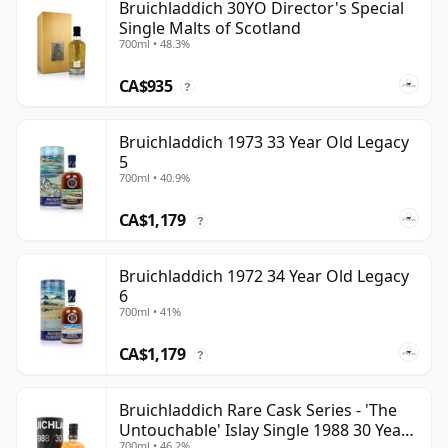
Bruichladdich 30YO Director's Special
Single Malts of Scotland
700ml • 48.3%
CA$935
?
Bruichladdich 1973 33 Year Old Legacy
5
700ml • 40.9%
CA$1,179
?
Bruichladdich 1972 34 Year Old Legacy
6
700ml • 41%
CA$1,179
?
Bruichladdich Rare Cask Series - 'The
Untouchable' Islay Single 1988 30 Year
700ml • 46.2%