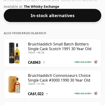
41.6% ABV, this won't blow your socks off in terms of
strength, but will certainly be a quaffable spirit.
Available at:
The Whisky Exchange
In-stock alternatives
ALSO FROM BRUICHLADDICH
Bruichladdich Small Batch Bottlers
Single Cask Scotch 1991 30 Year Old
700ml • 48.2%
CA$943
FREE DELIVERY
?
Bruichladdich Connoisseurs Choice
Single Cask #3000 1990 30 Year Old
700ml • 51.9%
CA$1,022
FREE DELIVERY
?