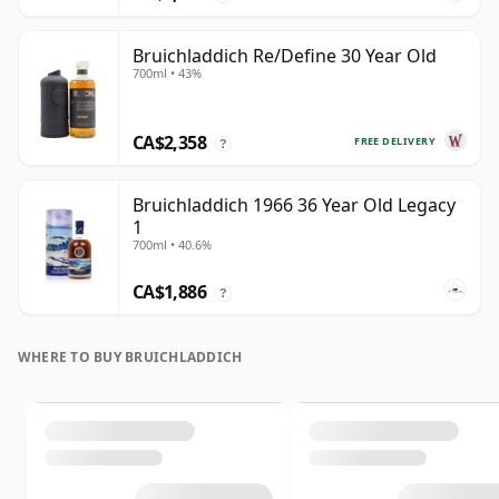
Bruichladdich Re/Define 30 Year Old
700ml • 43%
CA$2,358
FREE DELIVERY
?
Bruichladdich 1966 36 Year Old Legacy
1
700ml • 40.6%
CA$1,886
?
WHERE TO BUY BRUICHLADDICH