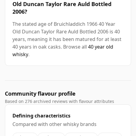
Old Duncan Taylor Rare Auld Bottled
2006?
The stated age of Bruichladdich 1966 40 Year
Old Duncan Taylor Rare Auld Bottled 2006 is 40
years, meaning it has been matured for at least
40 years in oak casks. Browse all
40 year old
whisky
.
Community flavour profile
Based on 276 archived reviews with flavour attributes
Defining characteristics
Compared with other whisky brands