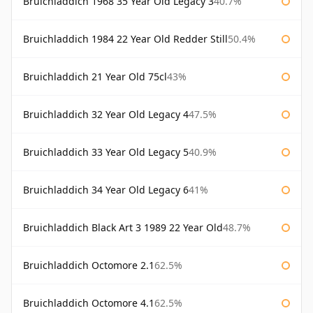
Bruichladdich 1968 35 Year Old Legacy 3
40.7%
Bruichladdich 1984 22 Year Old Redder Still
50.4%
Bruichladdich 21 Year Old 75cl
43%
Bruichladdich 32 Year Old Legacy 4
47.5%
Bruichladdich 33 Year Old Legacy 5
40.9%
Bruichladdich 34 Year Old Legacy 6
41%
Bruichladdich Black Art 3 1989 22 Year Old
48.7%
Bruichladdich Octomore 2.1
62.5%
Bruichladdich Octomore 4.1
62.5%