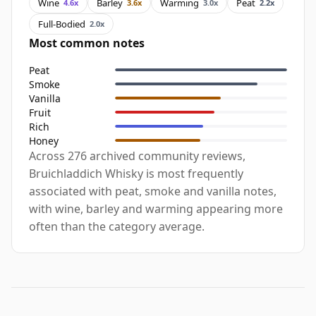
Wine
Barley
Warming
Peat
4.6x
3.6x
3.0x
2.2x
Full-Bodied
2.0x
Most common notes
Peat
Smoke
Vanilla
Fruit
Rich
Honey
Across 276 archived community reviews,
Bruichladdich Whisky is most frequently
associated with peat, smoke and vanilla notes,
with wine, barley and warming appearing more
often than the category average.