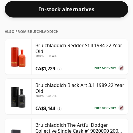
In-stock alternatives
ALSO FROM BRUICHLADDICH
Bruichladdich Redder Still 1984 22 Year
Old
700ml • 50.4%
CA$1,729
FREE DELIVERY
?
Bruichladdich Black Art 3.1 1989 22 Year
Old
700ml • 48.7%
CA$3,144
FREE DELIVERY
?
Bruichladdich The Artful Dodger
Collective Single Cask #19020000 2001