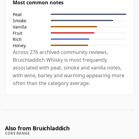
Most common notes
Peat
Smoke
Vanilla
Fruit
Rich
Honey
Across 276 archived community reviews,
Bruichladdich Whisky is most frequently
associated with peat, smoke and vanilla notes,
with wine, barley and warming appearing more
often than the category average.
Also from Bruichladdich
CORE RANGE