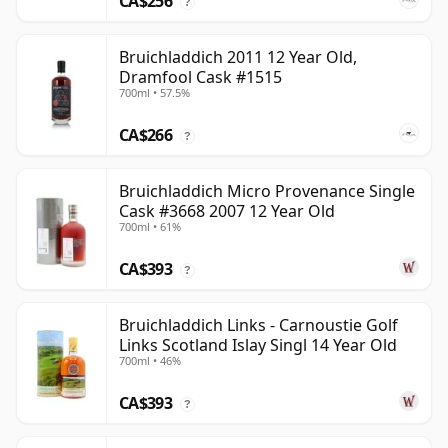
CA$256
?
Bruichladdich 2011 12 Year Old,
Dramfool Cask #1515
700ml • 57.5%
CA$266
?
Bruichladdich Micro Provenance Single
Cask #3668 2007 12 Year Old
700ml • 61%
CA$393
?
Bruichladdich Links - Carnoustie Golf
Links Scotland Islay Singl 14 Year Old
700ml • 46%
CA$393
?