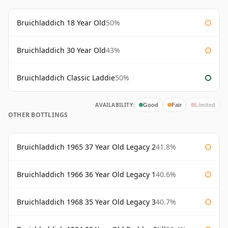
Bruichladdich 18 Year Old
50%
Bruichladdich 30 Year Old
43%
Bruichladdich Classic Laddie
50%
AVAILABILITY:
Good
Fair
Limited
OTHER BOTTLINGS
Bruichladdich 1965 37 Year Old Legacy 2
41.8%
Bruichladdich 1966 36 Year Old Legacy 1
40.6%
Bruichladdich 1968 35 Year Old Legacy 3
40.7%