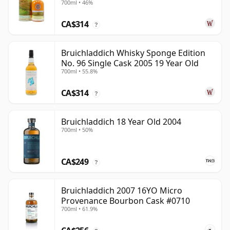
700ml • 46%
CA$314
?
Bruichladdich Whisky Sponge Edition
No. 96 Single Cask 2005 19 Year Old
700ml • 55.8%
CA$314
?
Bruichladdich 18 Year Old 2004
700ml • 50%
CA$249
?
Bruichladdich 2007 16YO Micro
Provenance Bourbon Cask #0710
700ml • 61.9%