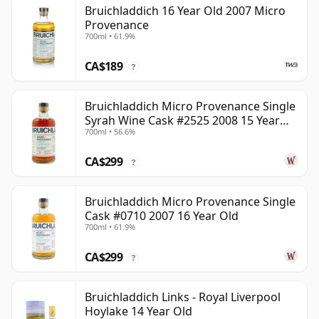
Bruichladdich 16 Year Old 2007 Micro
Provenance
700ml • 61.9%
CA$189
?
Bruichladdich Micro Provenance Single
Syrah Wine Cask #2525 2008 15 Year
700ml • 56.6%
Old
CA$299
?
Bruichladdich Micro Provenance Single
Cask #0710 2007 16 Year Old
700ml • 61.9%
CA$299
?
Bruichladdich Links - Royal Liverpool
Hoylake 14 Year Old