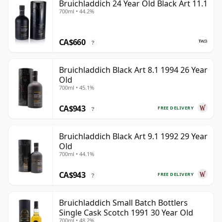
Bruichladdich 24 Year Old Black Art 11.1
700ml • 44.2%
CA$660
?
Bruichladdich Black Art 8.1 1994 26 Year
Old
700ml • 45.1%
CA$943
FREE DELIVERY
?
Bruichladdich Black Art 9.1 1992 29 Year
Old
700ml • 44.1%
CA$943
FREE DELIVERY
?
Bruichladdich Small Batch Bottlers
Single Cask Scotch 1991 30 Year Old
700ml • 48.2%