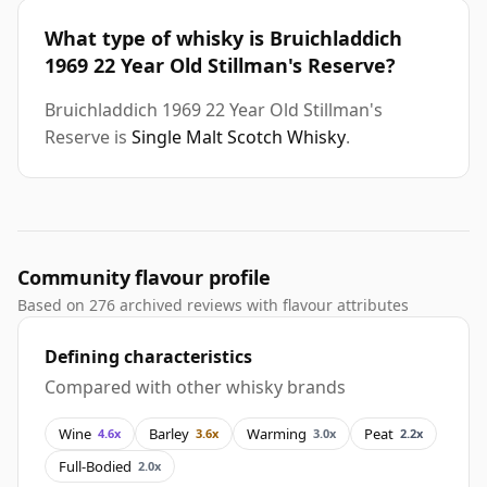
What type of whisky is Bruichladdich
1969 22 Year Old Stillman's Reserve?
Bruichladdich 1969 22 Year Old Stillman's
Reserve is
Single Malt Scotch Whisky
.
Community flavour profile
Based on 276 archived reviews with flavour attributes
Defining characteristics
Compared with other whisky brands
Wine
Barley
Warming
Peat
4.6x
3.6x
3.0x
2.2x
Full-Bodied
2.0x