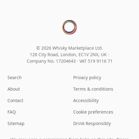
© 2026 Whisky Marketplace Ltd.
128 City Road, London, EC1V 2NX, UK ·
Company No. 17204643
·
VAT 519 9116 71
Search
Privacy policy
About
Terms & conditions
Contact
Accessibility
FAQ
Cookie preferences
Sitemap
Drink Responsibly