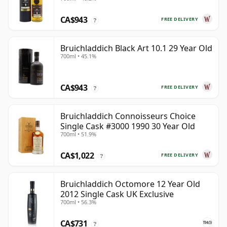
CA$943
FREE DELIVERY
?
Bruichladdich Black Art 10.1 29 Year Old
700ml • 45.1%
CA$943
FREE DELIVERY
?
Bruichladdich Connoisseurs Choice
Single Cask #3000 1990 30 Year Old
700ml • 51.9%
CA$1,022
FREE DELIVERY
?
Bruichladdich Octomore 12 Year Old
2012 Single Cask UK Exclusive
700ml • 56.3%
CA$731
?