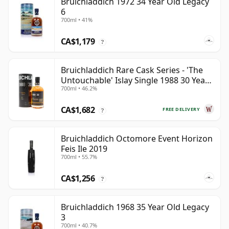
Bruichladdich 1972 34 Year Old Legacy
6
700ml • 41%
CA$1,179
?
Bruichladdich Rare Cask Series - 'The
Untouchable' Islay Single 1988 30 Year
700ml • 46.2%
Old
CA$1,682
FREE DELIVERY
?
Bruichladdich Octomore Event Horizon
Feis Ile 2019
700ml • 55.7%
CA$1,256
?
Bruichladdich 1968 35 Year Old Legacy
3
700ml • 40.7%