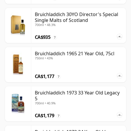
Bruichladdich 30YO Director's Special
Single Malts of Scotland
700ml • 48.3%
CA$935
?
Bruichladdich 1965 21 Year Old, 75cl
750ml • 43%
CA$1,177
?
Bruichladdich 1973 33 Year Old Legacy
5
700ml • 40.9%
CA$1,179
?