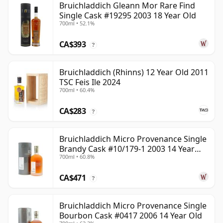
Bruichladdich Gleann Mor Rare Find
Single Cask #19295 2003 18 Year Old
700ml • 52.1%
CA$393
?
Bruichladdich (Rhinns) 12 Year Old 2011
TSC Feis Ile 2024
700ml • 60.4%
CA$283
?
Bruichladdich Micro Provenance Single
Brandy Cask #10/179-1 2003 14 Year
700ml • 60.8%
Old
CA$471
?
Bruichladdich Micro Provenance Single
Bourbon Cask #0417 2006 14 Year Old