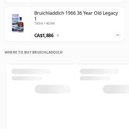
Bruichladdich 1966 36 Year Old Legacy
1
700ml • 40.6%
CA$1,886
?
WHERE TO BUY BRUICHLADDICH