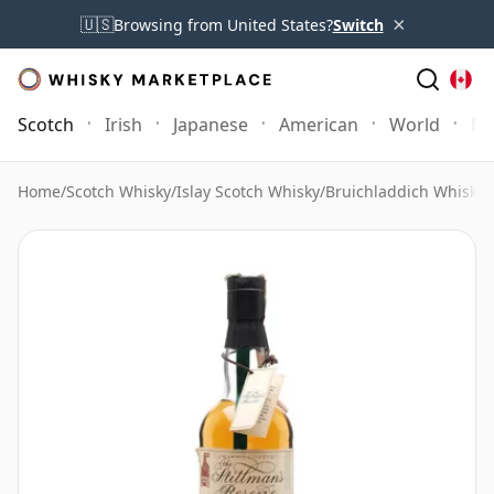
×
🇺🇸
Browsing from United States?
Switch
Scotch
Irish
Japanese
American
World
Mo
Home
/
Scotch Whisky
/
Islay Scotch Whisky
/
Bruichladdich Whisky
/