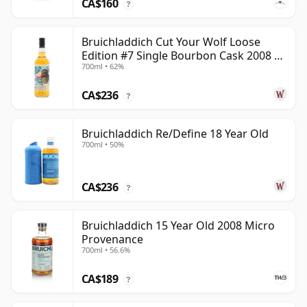
CA$160
?
Bruichladdich Cut Your Wolf Loose
Edition #7 Single Bourbon Cask 2008 14
700ml • 62%
Year Old
CA$236
?
Bruichladdich Re/Define 18 Year Old
700ml • 50%
CA$236
?
Bruichladdich 15 Year Old 2008 Micro
Provenance
700ml • 56.6%
CA$189
?