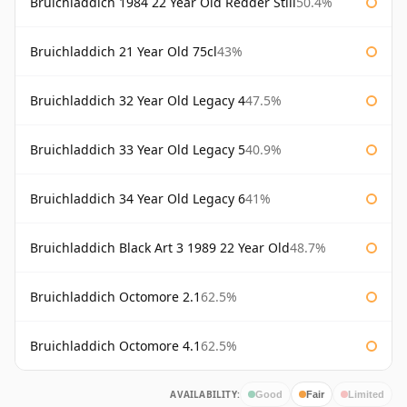
Bruichladdich 1984 22 Year Old Redder Still
50.4%
Bruichladdich 21 Year Old 75cl
43%
Bruichladdich 32 Year Old Legacy 4
47.5%
Bruichladdich 33 Year Old Legacy 5
40.9%
Bruichladdich 34 Year Old Legacy 6
41%
Bruichladdich Black Art 3 1989 22 Year Old
48.7%
Bruichladdich Octomore 2.1
62.5%
Bruichladdich Octomore 4.1
62.5%
AVAILABILITY:
Good
Fair
Limited