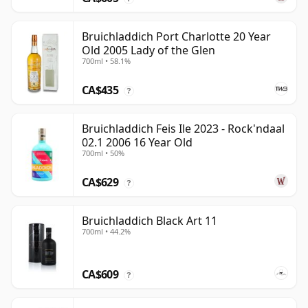
Bruichladdich Port Charlotte 20 Year
Old 2005 Lady of the Glen
700ml • 58.1%
CA$435
?
Bruichladdich Feis Ile 2023 - Rock'ndaal
02.1 2006 16 Year Old
700ml • 50%
CA$629
?
Bruichladdich Black Art 11
700ml • 44.2%
CA$609
?