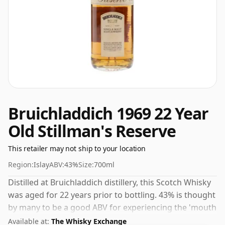
Bruichladdich 1969 22 Year
Old Stillman's Reserve
This retailer may not ship to your location
Region:
Islay
ABV:
43%
Size:
700ml
Distilled at Bruichladdich distillery, this Scotch Whisky
was aged for 22 years prior to bottling. 43% is thought
by many to be a good ABV for experiencing the 'mouth
feel' and full flavour of whisky.
Available at:
The Whisky Exchange