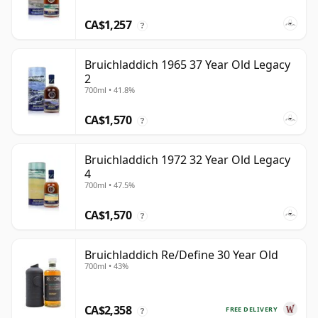
CA$1,257
?
Bruichladdich 1965 37 Year Old Legacy
2
700ml • 41.8%
CA$1,570
?
Bruichladdich 1972 32 Year Old Legacy
4
700ml • 47.5%
CA$1,570
?
Bruichladdich Re/Define 30 Year Old
700ml • 43%
CA$2,358
FREE DELIVERY
?