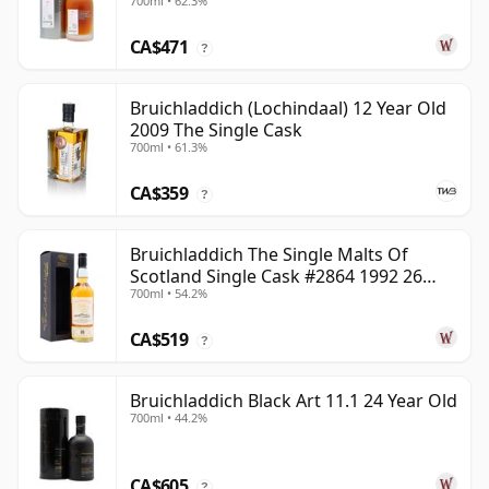
700ml • 62.3%
CA$471
?
Bruichladdich (Lochindaal) 12 Year Old
2009 The Single Cask
700ml • 61.3%
CA$359
?
Bruichladdich The Single Malts Of
Scotland Single Cask #2864 1992 26
700ml • 54.2%
Year Old
CA$519
?
Bruichladdich Black Art 11.1 24 Year Old
700ml • 44.2%
CA$605
?