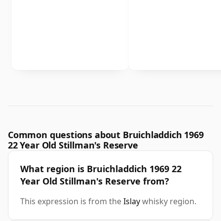
Common questions about Bruichladdich 1969
22 Year Old Stillman's Reserve
What region is Bruichladdich 1969 22
Year Old Stillman's Reserve from?
This expression is from the
Islay
whisky region.