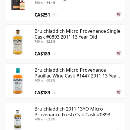
500ml • 54.4%
22 Year Old
CA$251
?
Bruichladdich Micro Provenance Single
Cask #0893 2011 13 Year Old
700ml • 62.8%
CA$189
?
Bruichladdich Micro Provenance
Pauillac Wine Cask #1447 2011 13 Year
700ml • 60.8%
Old
CA$189
?
Bruichladdich 2011 13YO Micro
Provenance Fresh Oak Cask #0893
700ml • 62.8%