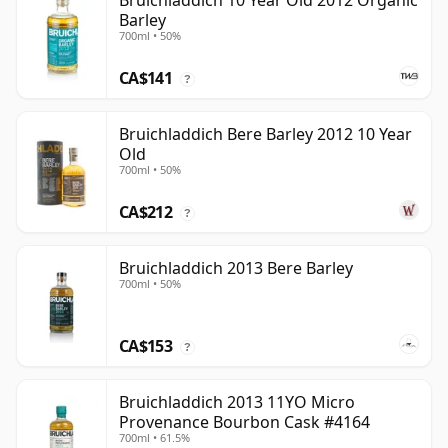
Bruichladdich 10 Year Old 2012 Organic
Barley
700ml • 50%
CA$141
?
Bruichladdich Bere Barley 2012 10 Year
Old
700ml • 50%
CA$212
?
Bruichladdich 2013 Bere Barley
700ml • 50%
CA$153
?
Bruichladdich 2013 11YO Micro
Provenance Bourbon Cask #4164
700ml • 61.5%