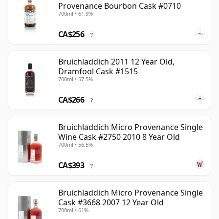
Provenance Bourbon Cask #0710
700ml • 61.9%
CA$256
?
Bruichladdich 2011 12 Year Old,
Dramfool Cask #1515
700ml • 57.5%
CA$266
?
Bruichladdich Micro Provenance Single
Wine Cask #2750 2010 8 Year Old
700ml • 56.5%
CA$393
?
Bruichladdich Micro Provenance Single
Cask #3668 2007 12 Year Old
700ml • 61%