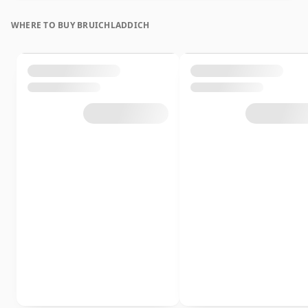
WHERE TO BUY BRUICHLADDICH