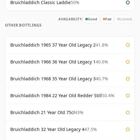
Bruichladdich Classic Laddie
50%
AVAILABILITY:
Good
Fair
Limited
OTHER BOTTLINGS
Bruichladdich 1965 37 Year Old Legacy 2
41.8%
Bruichladdich 1966 36 Year Old Legacy 1
40.6%
Bruichladdich 1968 35 Year Old Legacy 3
40.7%
Bruichladdich 1984 22 Year Old Redder Still
50.4%
Bruichladdich 21 Year Old 75cl
43%
Bruichladdich 32 Year Old Legacy 4
47.5%