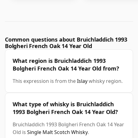
Common questions about Bruichladdich 1993
Bolgheri French Oak 14 Year Old
What region is Bruichladdich 1993
Bolgheri French Oak 14 Year Old from?
This expression is from the
Islay
whisky region.
What type of whisky is Bruichladdich
1993 Bolgheri French Oak 14 Year Old?
Bruichladdich 1993 Bolgheri French Oak 14 Year
Old is
Single Malt Scotch Whisky
.