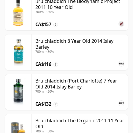
Bruichladdich The Biodynamic Project
2011 10 Year Old
700ml • 50%
CA$157
?
Bruichladdich 8 Year Old 2014 Islay
Barley
700ml • 50%
CA$116
?
Bruichladdich (Port Charlotte) 7 Year
Old 2014 Islay Barley
700ml • 50%
CA$132
?
Bruichladdich The Organic 2011 11 Year
Old
700ml • 50%