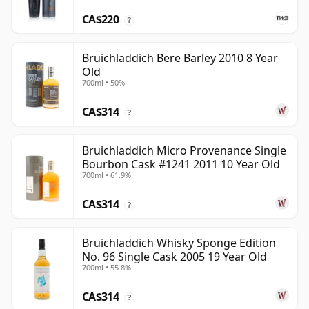
CA$220
?
Bruichladdich Bere Barley 2010 8 Year
Old
700ml • 50%
CA$314
?
Bruichladdich Micro Provenance Single
Bourbon Cask #1241 2011 10 Year Old
700ml • 61.9%
CA$314
?
Bruichladdich Whisky Sponge Edition
No. 96 Single Cask 2005 19 Year Old
700ml • 55.8%
CA$314
?