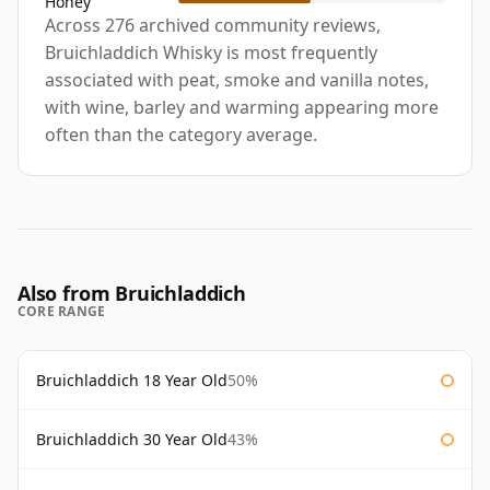
Honey
Across 276 archived community reviews,
Bruichladdich Whisky is most frequently
associated with peat, smoke and vanilla notes,
with wine, barley and warming appearing more
often than the category average.
Also from Bruichladdich
CORE RANGE
Bruichladdich 18 Year Old
50%
Bruichladdich 30 Year Old
43%