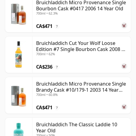
Bruichladdich Micro Provenance Single
Bourbon Cask #0417 2006 14 Year Old
700ml • 62.3%
CA$471
?
Bruichladdich Cut Your Wolf Loose
Edition #7 Single Bourbon Cask 2008 14
700ml • 62%
Year Old
CA$236
?
Bruichladdich Micro Provenance Single
Brandy Cask #10/179-1 2003 14 Year
700ml • 60.8%
Old
CA$471
?
Bruichladdich The Classic Laddie 10
Year Old
700ml • 50%