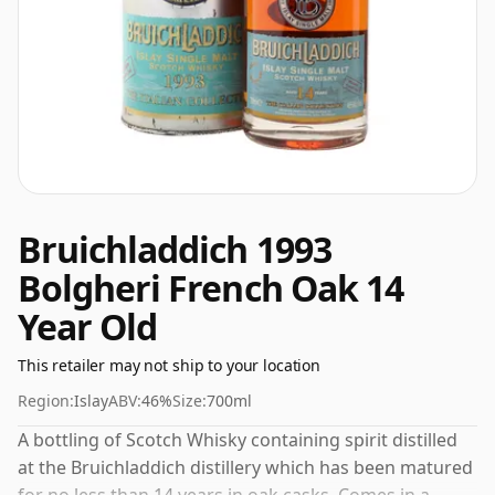
Bruichladdich 1993
Bolgheri French Oak 14
Year Old
This retailer may not ship to your location
Region:
Islay
ABV:
46%
Size:
700ml
A bottling of Scotch Whisky containing spirit distilled
at the Bruichladdich distillery which has been matured