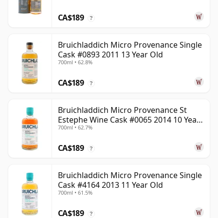
CA$189
?
Bruichladdich Micro Provenance Single
Cask #0893 2011 13 Year Old
700ml • 62.8%
CA$189
?
Bruichladdich Micro Provenance St
Estephe Wine Cask #0065 2014 10 Year
700ml • 62.7%
Old
CA$189
?
Bruichladdich Micro Provenance Single
Cask #4164 2013 11 Year Old
700ml • 61.5%
CA$189
?