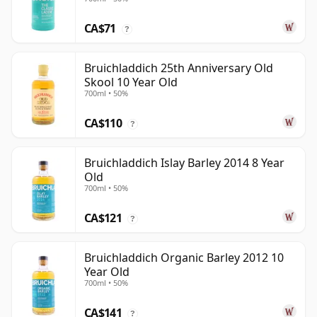
CA$71
?
Bruichladdich 25th Anniversary Old
Skool 10 Year Old
700ml • 50%
CA$110
?
Bruichladdich Islay Barley 2014 8 Year
Old
700ml • 50%
CA$121
?
Bruichladdich Organic Barley 2012 10
Year Old
700ml • 50%
CA$141
?