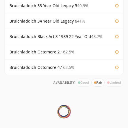
Bruichladdich 33 Year Old Legacy 5
40.9%
Bruichladdich 34 Year Old Legacy 6
41%
Bruichladdich Black Art 3 1989 22 Year Old
48.7%
Bruichladdich Octomore 2.1
62.5%
Bruichladdich Octomore 4.1
62.5%
AVAILABILITY:
Good
Fair
Limited