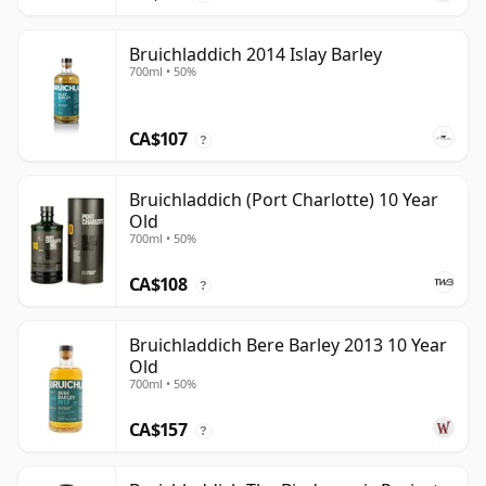
Bruichladdich 2014 Islay Barley
700ml • 50%
CA$107
?
Bruichladdich (Port Charlotte) 10 Year
Old
700ml • 50%
CA$108
?
Bruichladdich Bere Barley 2013 10 Year
Old
700ml • 50%
CA$157
?