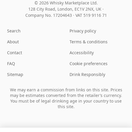
© 2026 Whisky Marketplace Ltd.
128 City Road, London, EC1V 2NX, UK ·
Company No. 17204643
·
VAT 519 9116 71
Search
Privacy policy
About
Terms & conditions
Contact
Accessibility
FAQ
Cookie preferences
Sitemap
Drink Responsibly
We may earn a commission from links on this site. Prices
may be estimates converted from the retailer’s currency.
You must be of legal drinking age in your country to use
this site.