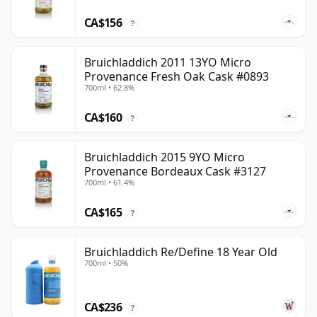
CA$156
?
Bruichladdich 2011 13YO Micro
Provenance Fresh Oak Cask #0893
700ml • 62.8%
CA$160
?
Bruichladdich 2015 9YO Micro
Provenance Bordeaux Cask #3127
700ml • 61.4%
CA$165
?
Bruichladdich Re/Define 18 Year Old
700ml • 50%
CA$236
?