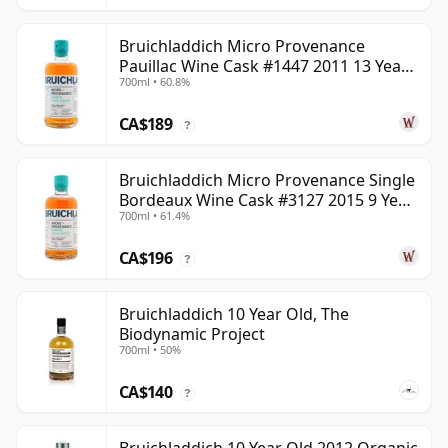
Bruichladdich Micro Provenance
Pauillac Wine Cask #1447 2011 13 Year
700ml • 60.8%
Old
CA$189
?
Bruichladdich Micro Provenance Single
Bordeaux Wine Cask #3127 2015 9 Year
700ml • 61.4%
Old
CA$196
?
Bruichladdich 10 Year Old, The
Biodynamic Project
700ml • 50%
CA$140
?