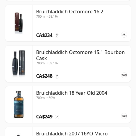
Bruichladdich Octomore 16.2
700ml • 58.1%
CA$234
?
Bruichladdich Octomore 15.1 Bourbon
Cask
700ml • 59.1%
CA$248
?
Bruichladdich 18 Year Old 2004
700ml • 50%
CA$249
?
Bruichladdich 2007 16YO Micro