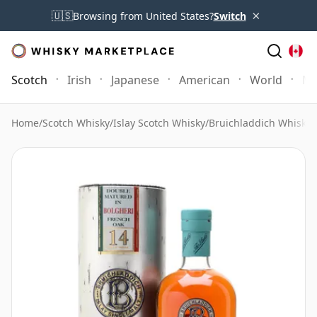
×
🇺🇸
Browsing from United States?
Switch
Scotch
Irish
Japanese
American
World
Mo
Home
/
Scotch Whisky
/
Islay Scotch Whisky
/
Bruichladdich Whisky
/