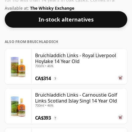
for no less than 14 years in oak casks. Comes in a
regular 70cl bottle and is bottled at a healthy ABV of
Available at:
The Whisky Exchange
46%.
In-stock alternatives
ALSO FROM BRUICHLADDICH
Bruichladdich Links - Royal Liverpool
Hoylake 14 Year Old
700ml • 46%
CA$314
?
Bruichladdich Links - Carnoustie Golf
Links Scotland Islay Singl 14 Year Old
700ml • 46%
CA$393
?