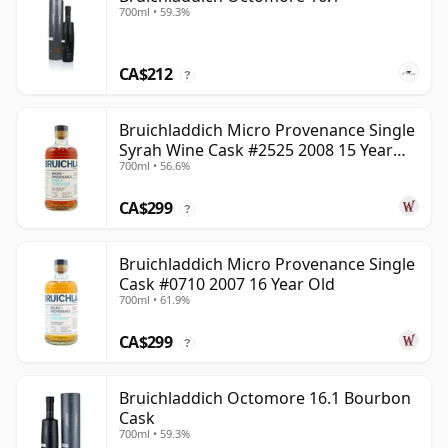
700ml • 59.3%
CA$212
?
Bruichladdich Micro Provenance Single
Syrah Wine Cask #2525 2008 15 Year
700ml • 56.6%
Old
CA$299
?
Bruichladdich Micro Provenance Single
Cask #0710 2007 16 Year Old
700ml • 61.9%
CA$299
?
Bruichladdich Octomore 16.1 Bourbon
Cask
700ml • 59.3%