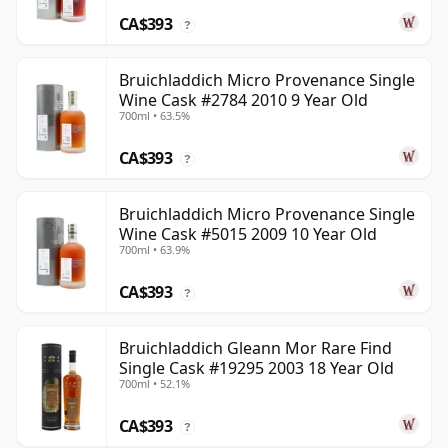
CA$393
?
Bruichladdich Micro Provenance Single
Wine Cask #2784 2010 9 Year Old
700ml • 63.5%
CA$393
?
Bruichladdich Micro Provenance Single
Wine Cask #5015 2009 10 Year Old
700ml • 63.9%
CA$393
?
Bruichladdich Gleann Mor Rare Find
Single Cask #19295 2003 18 Year Old
700ml • 52.1%
CA$393
?