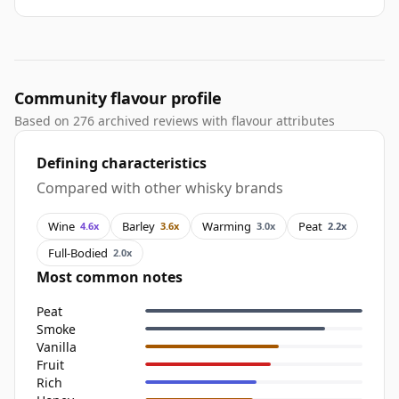
Community flavour profile
Based on 276 archived reviews with flavour attributes
Defining characteristics
Compared with other whisky brands
Wine
Barley
Warming
Peat
4.6x
3.6x
3.0x
2.2x
Full-Bodied
2.0x
Most common notes
Peat
Smoke
Vanilla
Fruit
Rich