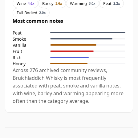
Wine
Barley
Warming
Peat
4.6x
3.6x
3.0x
2.2x
Full-Bodied
2.0x
Most common notes
Peat
Smoke
Vanilla
Fruit
Rich
Honey
Across 276 archived community reviews,
Bruichladdich Whisky is most frequently
associated with peat, smoke and vanilla notes,
with wine, barley and warming appearing more
often than the category average.