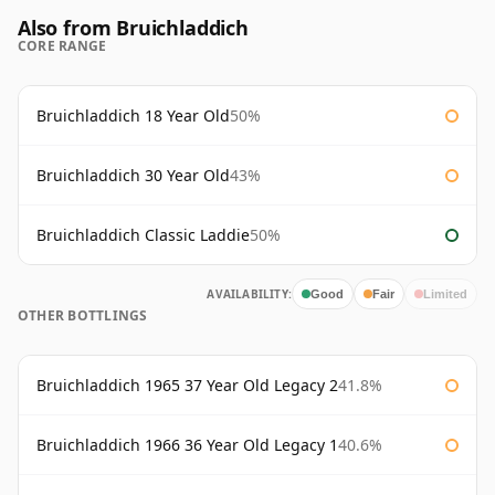
Also from Bruichladdich
CORE RANGE
Bruichladdich 18 Year Old
50%
Bruichladdich 30 Year Old
43%
Bruichladdich Classic Laddie
50%
AVAILABILITY:
Good
Fair
Limited
OTHER BOTTLINGS
Bruichladdich 1965 37 Year Old Legacy 2
41.8%
Bruichladdich 1966 36 Year Old Legacy 1
40.6%