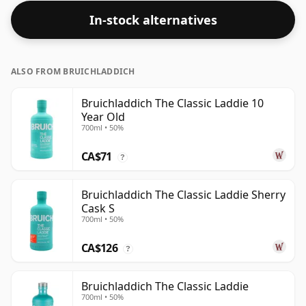
In-stock alternatives
ALSO FROM BRUICHLADDICH
Bruichladdich The Classic Laddie 10
Year Old
700ml • 50%
CA$71
?
Bruichladdich The Classic Laddie Sherry
Cask S
700ml • 50%
CA$126
?
Bruichladdich The Classic Laddie
700ml • 50%