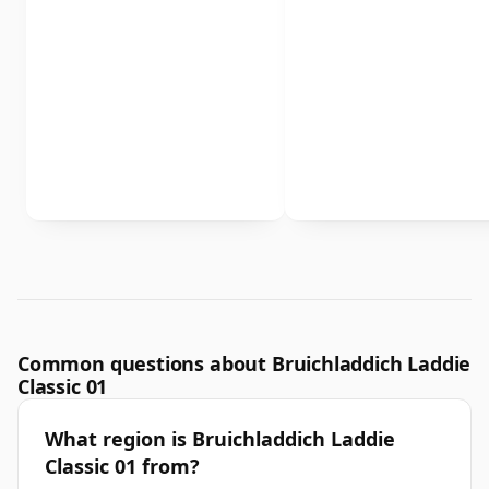
Common questions about Bruichladdich Laddie
Classic 01
What region is Bruichladdich Laddie
Classic 01 from?