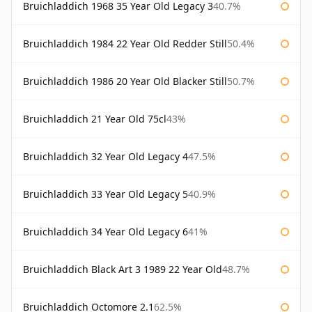
Bruichladdich 1968 35 Year Old Legacy 3
40.7%
Bruichladdich 1984 22 Year Old Redder Still
50.4%
Bruichladdich 1986 20 Year Old Blacker Still
50.7%
Bruichladdich 21 Year Old 75cl
43%
Bruichladdich 32 Year Old Legacy 4
47.5%
Bruichladdich 33 Year Old Legacy 5
40.9%
Bruichladdich 34 Year Old Legacy 6
41%
Bruichladdich Black Art 3 1989 22 Year Old
48.7%
Bruichladdich Octomore 2.1
62.5%