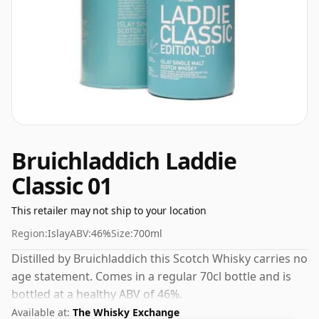
Bruichladdich Laddie
Classic 01
This retailer may not ship to your location
Region:
Islay
ABV:
46%
Size:
700ml
Distilled by Bruichladdich this Scotch Whisky carries no
age statement. Comes in a regular 70cl bottle and is
bottled at a healthy ABV of 46%.
Available at:
The Whisky Exchange