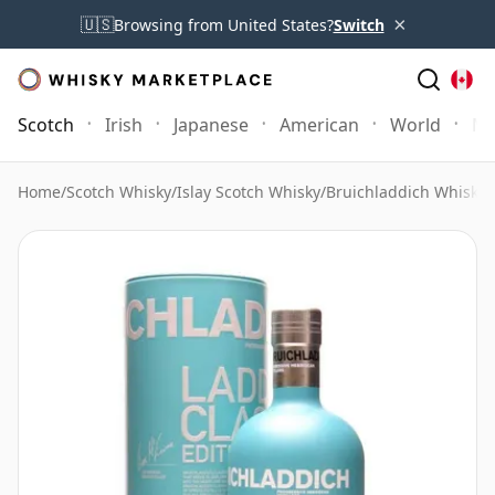
×
🇺🇸
Browsing from United States?
Switch
Scotch
Irish
Japanese
American
World
Mo
Home
/
Scotch Whisky
/
Islay Scotch Whisky
/
Bruichladdich Whisky
/