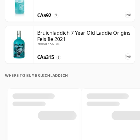
CA$92
?
Bruichladdich 7 Year Old Laddie Origins
Feis Ile 2021
700ml • 56.3%
CA$315
?
WHERE TO BUY BRUICHLADDICH