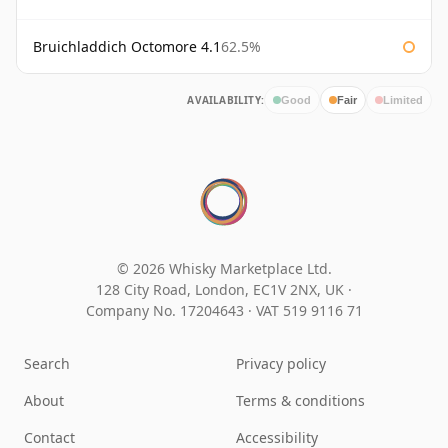
Bruichladdich Octomore 4.1
62.5%
AVAILABILITY:
Good
Fair
Limited
© 2026 Whisky Marketplace Ltd.
128 City Road, London, EC1V 2NX, UK ·
Company No. 17204643
·
VAT 519 9116 71
Search
Privacy policy
About
Terms & conditions
Contact
Accessibility