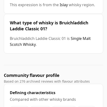
This expression is from the
Islay
whisky region.
What type of whisky is Bruichladdich
Laddie Classic 01?
Bruichladdich Laddie Classic 01 is
Single Malt
Scotch Whisky
.
Community flavour profile
Based on 276 archived reviews with flavour attributes
Defining characteristics
Compared with other whisky brands