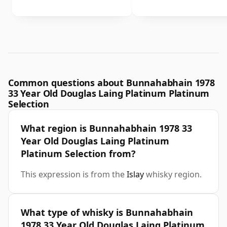
Common questions about Bunnahabhain 1978
33 Year Old Douglas Laing Platinum Platinum
Selection
What region is Bunnahabhain 1978 33
Year Old Douglas Laing Platinum
Platinum Selection from?
This expression is from the
Islay
whisky region.
What type of whisky is Bunnahabhain
1978 33 Year Old Douglas Laing Platinum