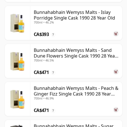
Bunnahabhain Wemyss Malts - Islay
Porridge Single Cask 1990 28 Year Old
700ml • 46.2%
CA$393
?
Bunnahabhain Wemyss Malts - Sand
Dune Flowers Single Cask 1990 28 Year
700ml • 46.5%
Old
CA$471
?
Bunnahabhain Wemyss Malts - Peach &
Ginger Fizz Single Cask 1990 28 Year
700ml • 46.9%
Old
CA$471
?
Bunnahabhain Wemyss Malts - Sugar