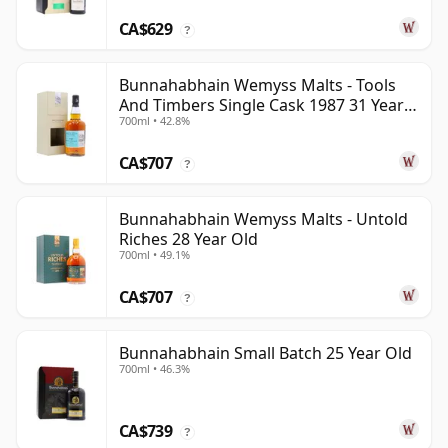
CA$629
?
Bunnahabhain Wemyss Malts - Tools
And Timbers Single Cask 1987 31 Year
700ml • 42.8%
Old
CA$707
?
Bunnahabhain Wemyss Malts - Untold
Riches 28 Year Old
700ml • 49.1%
CA$707
?
Bunnahabhain Small Batch 25 Year Old
700ml • 46.3%
CA$739
?