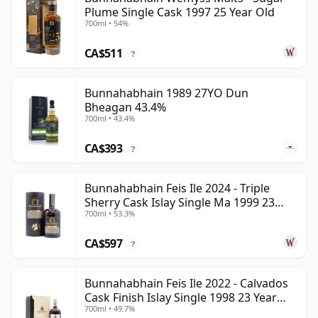
Plume Single Cask 1997 25 Year Old
700ml • 54%
CA$511
?
Bunnahabhain 1989 27YO Dun
Bheagan 43.4%
700ml • 43.4%
CA$393
?
Bunnahabhain Feis Ile 2024 - Triple
Sherry Cask Islay Single Ma 1999 23
700ml • 53.3%
Year Old
CA$597
?
Bunnahabhain Feis Ile 2022 - Calvados
Cask Finish Islay Single 1998 23 Year
700ml • 49.7%
Old