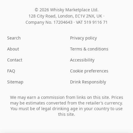
© 2026 Whisky Marketplace Ltd.
128 City Road, London, EC1V 2NX, UK ·
Company No. 17204643
·
VAT 519 9116 71
Search
Privacy policy
About
Terms & conditions
Contact
Accessibility
FAQ
Cookie preferences
Sitemap
Drink Responsibly
We may earn a commission from links on this site. Prices
may be estimates converted from the retailer’s currency.
You must be of legal drinking age in your country to use
this site.