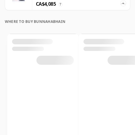
CA$4,085
?
WHERE TO BUY BUNNAHABHAIN