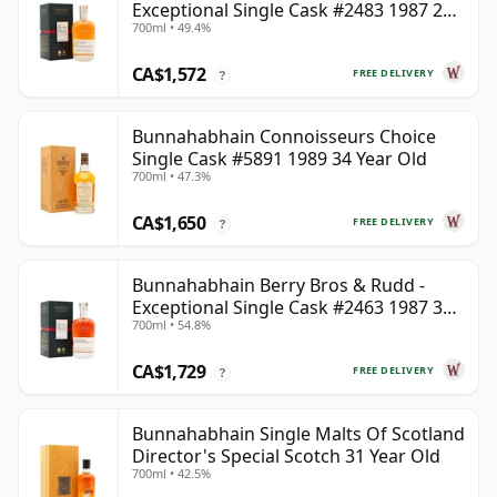
Exceptional Single Cask #2483 1987 28
700ml • 49.4%
Year Old
CA$1,572
FREE DELIVERY
?
Bunnahabhain Connoisseurs Choice
Single Cask #5891 1989 34 Year Old
700ml • 47.3%
CA$1,650
FREE DELIVERY
?
Bunnahabhain Berry Bros & Rudd -
Exceptional Single Cask #2463 1987 31
700ml • 54.8%
Year Old
CA$1,729
FREE DELIVERY
?
Bunnahabhain Single Malts Of Scotland
Director's Special Scotch 31 Year Old
700ml • 42.5%