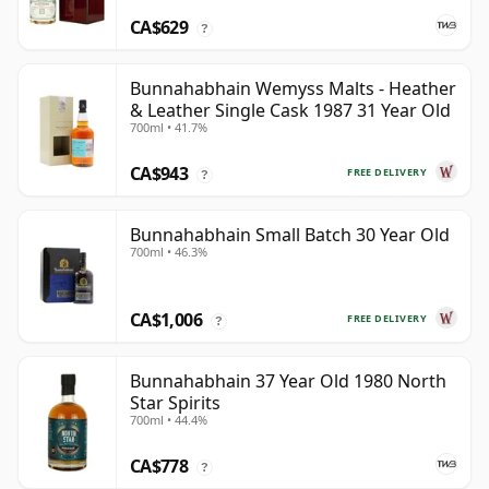
CA$629
?
Bunnahabhain Wemyss Malts - Heather
& Leather Single Cask 1987 31 Year Old
700ml • 41.7%
CA$943
FREE DELIVERY
?
Bunnahabhain Small Batch 30 Year Old
700ml • 46.3%
CA$1,006
FREE DELIVERY
?
Bunnahabhain 37 Year Old 1980 North
Star Spirits
700ml • 44.4%
CA$778
?