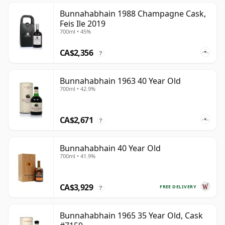
Bunnahabhain 1988 Champagne Cask,
Feis Ile 2019
700ml • 45%
CA$2,356
?
Bunnahabhain 1963 40 Year Old
700ml • 42.9%
CA$2,671
?
Bunnahabhain 40 Year Old
700ml • 41.9%
CA$3,929
FREE DELIVERY
?
Bunnahabhain 1965 35 Year Old, Cask