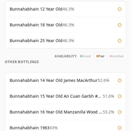
Bunnahabhain 12 Year Old
46.3%
Bunnahabhain 18 Year Old
46.3%
Bunnahabhain 25 Year Old
46.3%
AVAILABILITY:
Good
Fair
Limited
OTHER BOTTLINGS
Bunnahabhain 14 Year Old James MacArthur
52.6%
Bunnahabhain 15 Year Old An Cuan Garbh #1 Westering Home Collection
51.6%
Bunnahabhain 16 Year Old Manzanilla Wood Finish
53.2%
Bunnahabhain 1963
43%