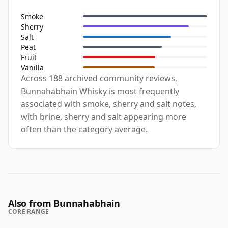
Smoke
Sherry
Salt
Peat
Fruit
Vanilla
Across 188 archived community reviews,
Bunnahabhain Whisky is most frequently
associated with smoke, sherry and salt notes,
with brine, sherry and salt appearing more
often than the category average.
Also from Bunnahabhain
CORE RANGE