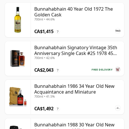
Bunnahabhain 40 Year Old 1972 The
Golden Cask
700ml • 44.6%
CA$1,415
?
Bunnahabhain Signatory Vintage 35th
Anniversary Single Cask #25 1978 45
700ml • 42.6%
Year Old
CA$2,043
FREE DELIVERY
?
Bunnahabhain 1986 34 Year Old New
Acquaintance and Miniature
700ml • 41.5%
CA$1,492
?
Bunnahabhain 1988 30 Year Old New