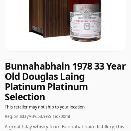
Bunnahabhain 1978 33 Year
Old Douglas Laing
Platinum Platinum
Selection
This retailer may not ship to your location
Region:
Islay
ABV:
53.9%
Size:
700ml
A great Islay whisky from Bunnahabhain distillery, this