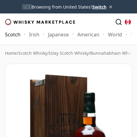
×
🇺🇸
Browsing from United States?
Switch
Scotch
Irish
Japanese
American
World
Mo
Home
/
Scotch Whisky
/
Islay Scotch Whisky
/
Bunnahabhain Whisky