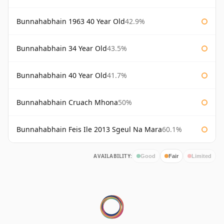
Bunnahabhain 1963 40 Year Old
42.9%
Bunnahabhain 34 Year Old
43.5%
Bunnahabhain 40 Year Old
41.7%
Bunnahabhain Cruach Mhona
50%
Bunnahabhain Feis Ile 2013 Sgeul Na Mara
60.1%
AVAILABILITY:
Good
Fair
Limited