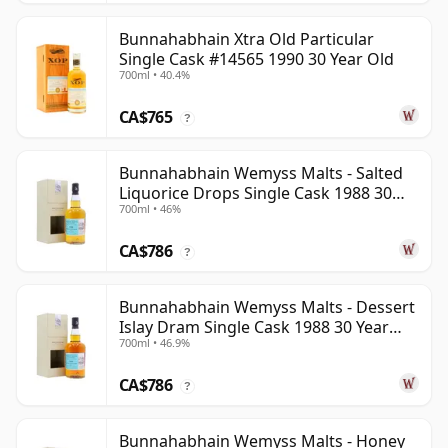
Bunnahabhain Xtra Old Particular
Single Cask #14565 1990 30 Year Old
700ml • 40.4%
CA$765
?
Bunnahabhain Wemyss Malts - Salted
Liquorice Drops Single Cask 1988 30
700ml • 46%
Year Old
CA$786
?
Bunnahabhain Wemyss Malts - Dessert
Islay Dram Single Cask 1988 30 Year
700ml • 46.9%
Old
CA$786
?
Bunnahabhain Wemyss Malts - Honey