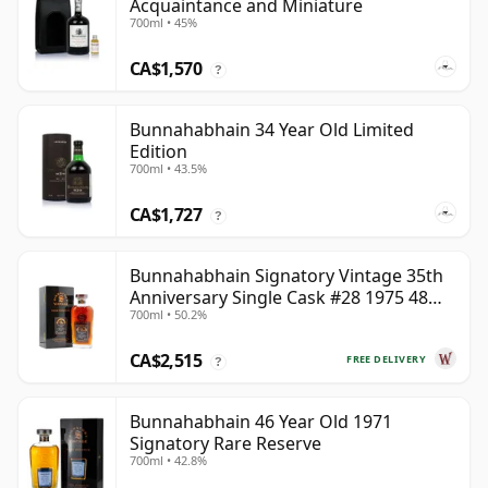
Acquaintance and Miniature
700ml • 45%
CA$1,570
?
Bunnahabhain 34 Year Old Limited
Edition
700ml • 43.5%
CA$1,727
?
Bunnahabhain Signatory Vintage 35th
Anniversary Single Cask #28 1975 48
700ml • 50.2%
Year Old
CA$2,515
FREE DELIVERY
?
Bunnahabhain 46 Year Old 1971
Signatory Rare Reserve
700ml • 42.8%