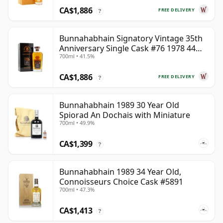
CA$1,886
FREE DELIVERY
?
Bunnahabhain Signatory Vintage 35th
Anniversary Single Cask #76 1978 44
700ml • 41.5%
Year Old
CA$1,886
FREE DELIVERY
?
Bunnahabhain 1989 30 Year Old
Spiorad An Dochais with Miniature
700ml • 49.9%
CA$1,399
?
Bunnahabhain 1989 34 Year Old,
Connoisseurs Choice Cask #5891
700ml • 47.3%
CA$1,413
?