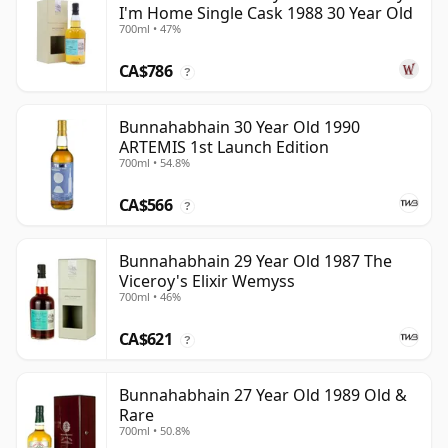
I'm Home Single Cask 1988 30 Year Old
700ml • 47%
CA$786
?
Bunnahabhain 30 Year Old 1990
ARTEMIS 1st Launch Edition
700ml • 54.8%
CA$566
?
Bunnahabhain 29 Year Old 1987 The
Viceroy's Elixir Wemyss
700ml • 46%
CA$621
?
Bunnahabhain 27 Year Old 1989 Old &
Rare
700ml • 50.8%