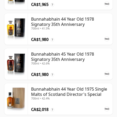
CA$1,965
?
Bunnahabhain 44 Year Old 1978
Signatory 35th Anniversary
700ml • 41.5%
CA$1,980
?
Bunnahabhain 45 Year Old 1978
Signatory 35th Anniversary
700ml • 42.6%
CA$1,980
?
Bunnahabhain 44 Year Old 1975 Single
Malts of Scotland Director's Special
700ml • 42.4%
CA$2,018
?