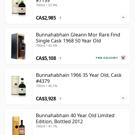
#7159
700ml • 53.9%
CA$2,985
?
Bunnahabhain Gleann Mor Rare Find
Single Cask 1968 50 Year Old
700ml • 42.6%
CA$5,108
FREE DELIVERY
?
Bunnahabhain 1966 35 Year Old, Cask
#4379
700ml • 46.1%
CA$3,928
?
Bunnahabhain 40 Year Old Limited
Edition, Bottled 2012
700ml • 41.7%