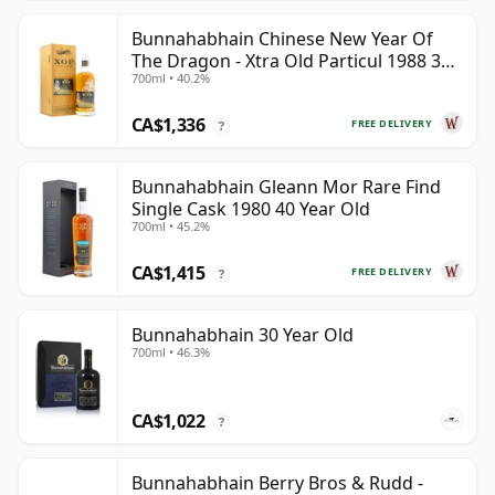
Bunnahabhain Chinese New Year Of
The Dragon - Xtra Old Particul 1988 35
700ml • 40.2%
Year Old
CA$1,336
FREE DELIVERY
?
Bunnahabhain Gleann Mor Rare Find
Single Cask 1980 40 Year Old
700ml • 45.2%
CA$1,415
FREE DELIVERY
?
Bunnahabhain 30 Year Old
700ml • 46.3%
CA$1,022
?
Bunnahabhain Berry Bros & Rudd -