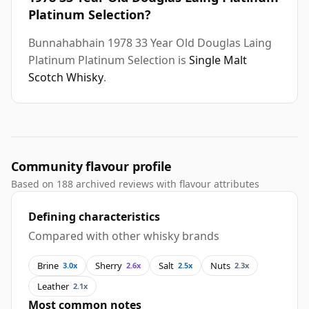
Platinum Selection?
Bunnahabhain 1978 33 Year Old Douglas Laing
Platinum Platinum Selection is
Single Malt
Scotch Whisky
.
Community flavour profile
Based on 188 archived reviews with flavour attributes
Defining characteristics
Compared with other whisky brands
Brine
Sherry
Salt
Nuts
3.0x
2.6x
2.5x
2.3x
Leather
2.1x
Most common notes