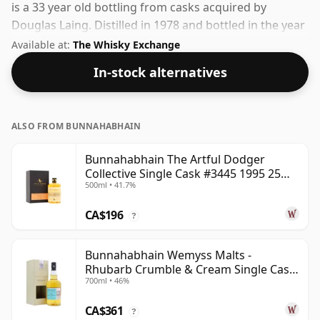
is a 33 year old bottling from casks acquired by
Douglas Laing. Distilled in 1978 and bottled in the year
2011. Bottled at a nice drinking strength of 53.9% this
Available at:
The Whisky Exchange
whisky comes in a 70cl bottle.
In-stock alternatives
ALSO FROM BUNNAHABHAIN
Bunnahabhain The Artful Dodger
Collective Single Cask #3445 1995 25
500ml • 41.7%
Year Old
CA$196
?
Bunnahabhain Wemyss Malts -
Rhubarb Crumble & Cream Single Cask
700ml • 46%
1990 28 Year Old
CA$361
?