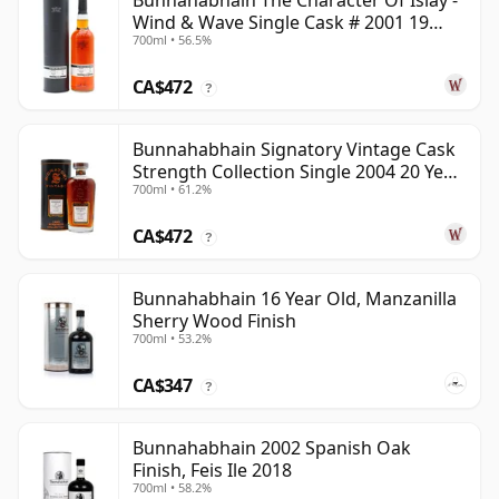
Bunnahabhain The Character Of Islay -
Wind & Wave Single Cask # 2001 19
700ml • 56.5%
Year Old
CA$472
?
Bunnahabhain Signatory Vintage Cask
Strength Collection Single 2004 20 Year
700ml • 61.2%
Old
CA$472
?
Bunnahabhain 16 Year Old, Manzanilla
Sherry Wood Finish
700ml • 53.2%
CA$347
?
Bunnahabhain 2002 Spanish Oak
Finish, Feis Ile 2018
700ml • 58.2%