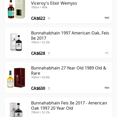
Viceroy's Elixir Wemyss
700ml • 46%
CA$622
?
Bunnahabhain 1997 American Oak, Feis
Ile 2017
700ml • 52.2%
CA$628
?
Bunnahabhain 27 Year Old 1989 Old &
Rare
700ml • 50.8%
CA$630
?
Bunnahabhain Feis Ile 2017 - American
Oak 1997 20 Year Old
700ml • 52.2%