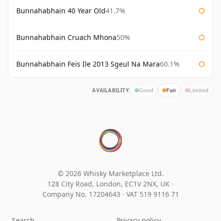
Bunnahabhain 40 Year Old
41.7%
Bunnahabhain Cruach Mhona
50%
Bunnahabhain Feis Ile 2013 Sgeul Na Mara
60.1%
AVAILABILITY:
Good
Fair
Limited
© 2026 Whisky Marketplace Ltd.
128 City Road, London, EC1V 2NX, UK ·
Company No. 17204643
·
VAT 519 9116 71
Search
Privacy policy