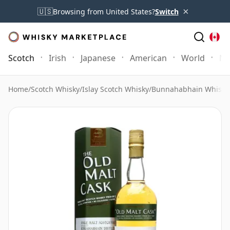
×
🇺🇸
Browsing from United States?
Switch
Scotch
Irish
Japanese
American
World
Mo
Home
/
Scotch Whisky
/
Islay Scotch Whisky
/
Bunnahabhain Whisky