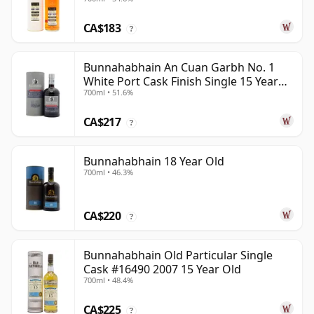
CA$183
?
Bunnahabhain An Cuan Garbh No. 1
White Port Cask Finish Single 15 Year
700ml • 51.6%
Old
CA$217
?
Bunnahabhain 18 Year Old
700ml • 46.3%
CA$220
?
Bunnahabhain Old Particular Single
Cask #16490 2007 15 Year Old
700ml • 48.4%
CA$225
?