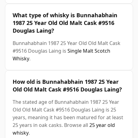
What type of whisky is Bunnahabhain
1987 25 Year Old Old Malt Cask #9516
Douglas Laing?
Bunnahabhain 1987 25 Year Old Old Malt Cask
#9516 Douglas Laing is
Single Malt Scotch
Whisky
.
How old is Bunnahabhain 1987 25 Year
Old Old Malt Cask #9516 Douglas Laing?
The stated age of Bunnahabhain 1987 25 Year
Old Old Malt Cask #9516 Douglas Laing is 25
years, meaning it has been matured for at least
25 years in oak casks. Browse all
25 year old
whisky
.