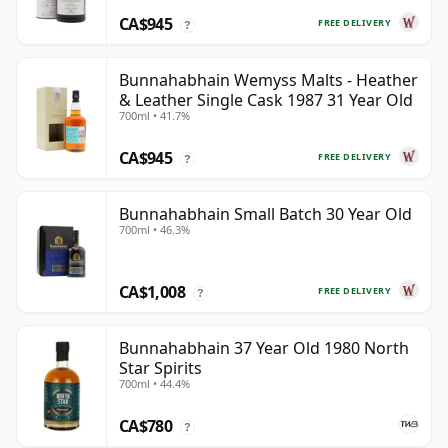
CA$945
FREE DELIVERY
?
Bunnahabhain Wemyss Malts - Heather
& Leather Single Cask 1987 31 Year Old
700ml • 41.7%
CA$945
FREE DELIVERY
?
Bunnahabhain Small Batch 30 Year Old
700ml • 46.3%
CA$1,008
FREE DELIVERY
?
Bunnahabhain 37 Year Old 1980 North
Star Spirits
700ml • 44.4%
CA$780
?