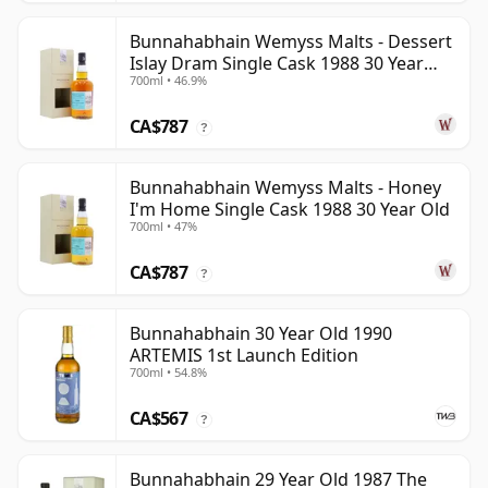
Bunnahabhain Wemyss Malts - Dessert
Islay Dram Single Cask 1988 30 Year
700ml • 46.9%
Old
CA$787
?
Bunnahabhain Wemyss Malts - Honey
I'm Home Single Cask 1988 30 Year Old
700ml • 47%
CA$787
?
Bunnahabhain 30 Year Old 1990
ARTEMIS 1st Launch Edition
700ml • 54.8%
CA$567
?
Bunnahabhain 29 Year Old 1987 The