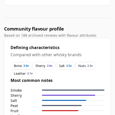
Community flavour profile
Based on 188 archived reviews with flavour attributes
Defining characteristics
Compared with other whisky brands
Brine
Sherry
Salt
Nuts
3.0x
2.6x
2.5x
2.3x
Leather
2.1x
Most common notes
Smoke
Sherry
Salt
Peat
Fruit