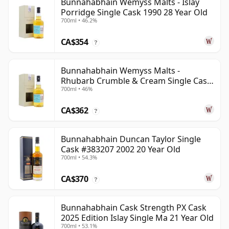
Bunnahabhain Wemyss Malts - Islay
Porridge Single Cask 1990 28 Year Old
700ml • 46.2%
CA$354
?
Bunnahabhain Wemyss Malts -
Rhubarb Crumble & Cream Single Cask
700ml • 46%
1990 28 Year Old
CA$362
?
Bunnahabhain Duncan Taylor Single
Cask #383207 2002 20 Year Old
700ml • 54.3%
CA$370
?
Bunnahabhain Cask Strength PX Cask
2025 Edition Islay Single Ma 21 Year Old
700ml • 53.1%