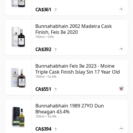
CA$361
?
Bunnahabhain 2002 Madeira Cask
Finish, Feis Ile 2020
700ml • 53%
CA$392
?
Bunnahabhain Feis Ile 2023 - Moine
Triple Cask Finish Islay Sin 17 Year Old
700ml • 52.6%
CA$551
?
Bunnahabhain 1989 27YO Dun
Bheagan 43.4%
700ml • 43.4%
CA$394
?