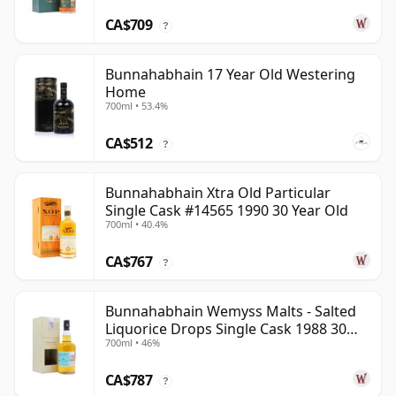
CA$709
?
Bunnahabhain 17 Year Old Westering
Home
700ml • 53.4%
CA$512
?
Bunnahabhain Xtra Old Particular
Single Cask #14565 1990 30 Year Old
700ml • 40.4%
CA$767
?
Bunnahabhain Wemyss Malts - Salted
Liquorice Drops Single Cask 1988 30
700ml • 46%
Year Old
CA$787
?