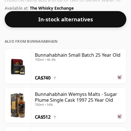
could certainly add a drop or two of decent water to
this whisky to enhance the texture and open up the
Available at:
The Whisky Exchange
spirit.
In-stock alternatives
ALSO FROM BUNNAHABHAIN
Bunnahabhain Small Batch 25 Year Old
700ml • 46.3%
CA$740
?
Bunnahabhain Wemyss Malts - Sugar
Plume Single Cask 1997 25 Year Old
700ml • 54%
CA$512
?