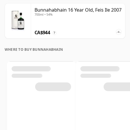
Bunnahabhain 16 Year Old, Feis Ile 2007
700ml • 54%
CA$944
?
WHERE TO BUY BUNNAHABHAIN