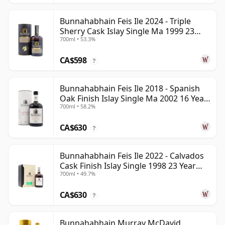
Bunnahabhain Feis Ile 2024 - Triple
Sherry Cask Islay Single Ma 1999 23
700ml • 53.3%
Year Old
CA$598
?
Bunnahabhain Feis Ile 2018 - Spanish
Oak Finish Islay Single Ma 2002 16 Year
700ml • 58.2%
Old
CA$630
?
Bunnahabhain Feis Ile 2022 - Calvados
Cask Finish Islay Single 1998 23 Year
700ml • 49.7%
Old
CA$630
?
Bunnahabhain Murray McDavid