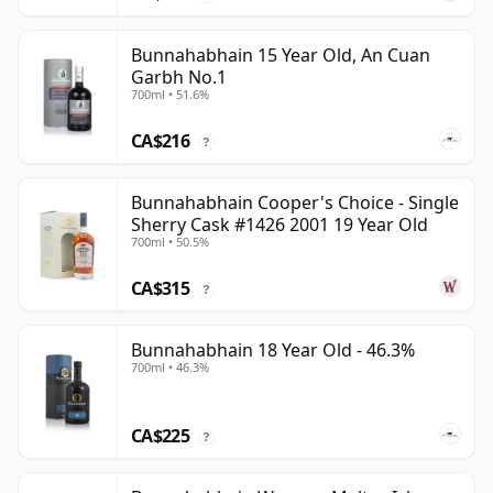
Bunnahabhain 15 Year Old, An Cuan
Garbh No.1
700ml • 51.6%
CA$216
?
Bunnahabhain Cooper's Choice - Single
Sherry Cask #1426 2001 19 Year Old
700ml • 50.5%
CA$315
?
Bunnahabhain 18 Year Old - 46.3%
700ml • 46.3%
CA$225
?