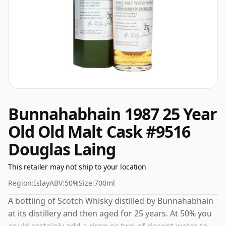
Bunnahabhain 1987 25 Year
Old Old Malt Cask #9516
Douglas Laing
This retailer may not ship to your location
Region:
Islay
ABV:
50%
Size:
700ml
A bottling of Scotch Whisky distilled by Bunnahabhain
at its distillery and then aged for 25 years. At 50% you