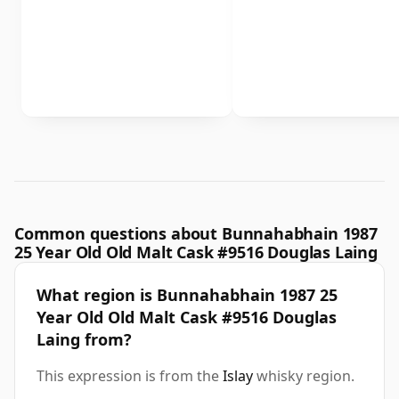
Common questions about Bunnahabhain 1987
25 Year Old Old Malt Cask #9516 Douglas Laing
What region is Bunnahabhain 1987 25
Year Old Old Malt Cask #9516 Douglas
Laing from?
This expression is from the
Islay
whisky region.