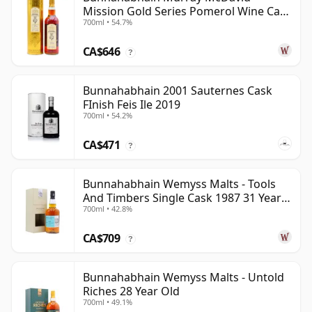
Mission Gold Series Pomerol Wine Ca
700ml • 54.7%
1997 21 Year Old
CA$646
?
Bunnahabhain 2001 Sauternes Cask
FInish Feis Ile 2019
700ml • 54.2%
CA$471
?
Bunnahabhain Wemyss Malts - Tools
And Timbers Single Cask 1987 31 Year
700ml • 42.8%
Old
CA$709
?
Bunnahabhain Wemyss Malts - Untold
Riches 28 Year Old
700ml • 49.1%