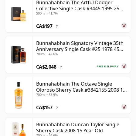
Bunnahabhain The Artful Dodger
Collective Single Cask #3445 1995 25
500ml • 41.7%
Year Old
CA$197
?
Bunnahabhain Signatory Vintage 35th
Anniversary Single Cask #25 1978 45
700ml • 42.6%
Year Old
CA$2,048
FREE DELIVERY
?
Bunnahabhain The Octave Single
Oloroso Sherry Cask #3842155 2008 15
700ml • 53.9%
Year Old
CA$157
?
Bunnahabhain Duncan Taylor Single
Sherry Cask 2008 15 Year Old
700ml • 54.6%