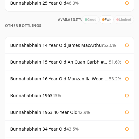
Bunnahabhain 25 Year Old
46.3%
AVAILABILITY:
Good
Fair
Limited
OTHER BOTTLINGS
Bunnahabhain 14 Year Old James MacArthur
52.6%
Bunnahabhain 15 Year Old An Cuan Garbh #1 Westering Home Collection
51.6%
Bunnahabhain 16 Year Old Manzanilla Wood Finish
53.2%
Bunnahabhain 1963
43%
Bunnahabhain 1963 40 Year Old
42.9%
Bunnahabhain 34 Year Old
43.5%