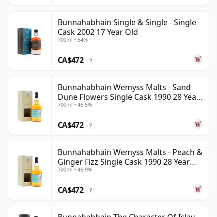
Bunnahabhain Single & Single - Single
Cask 2002 17 Year Old
700ml • 54%
CA$472
?
Bunnahabhain Wemyss Malts - Sand
Dune Flowers Single Cask 1990 28 Year
700ml • 46.5%
Old
CA$472
?
Bunnahabhain Wemyss Malts - Peach &
Ginger Fizz Single Cask 1990 28 Year
700ml • 46.9%
Old
CA$472
?