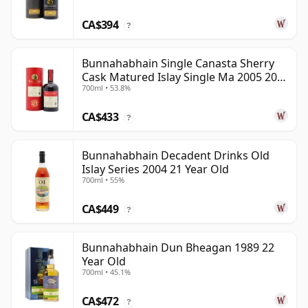
CA$394
?
Bunnahabhain Single Canasta Sherry
Cask Matured Islay Single Ma 2005 20
700ml • 53.8%
Year Old
CA$433
?
Bunnahabhain Decadent Drinks Old
Islay Series 2004 21 Year Old
700ml • 55%
CA$449
?
Bunnahabhain Dun Bheagan 1989 22
Year Old
700ml • 45.1%
CA$472
?