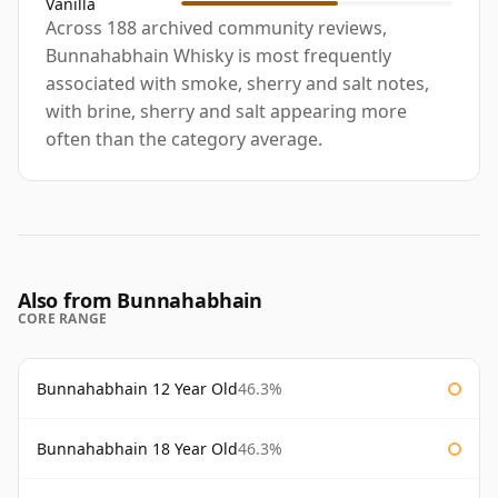
Vanilla
Across 188 archived community reviews,
Bunnahabhain Whisky is most frequently
associated with smoke, sherry and salt notes,
with brine, sherry and salt appearing more
often than the category average.
Also from Bunnahabhain
CORE RANGE
Bunnahabhain 12 Year Old
46.3%
Bunnahabhain 18 Year Old
46.3%