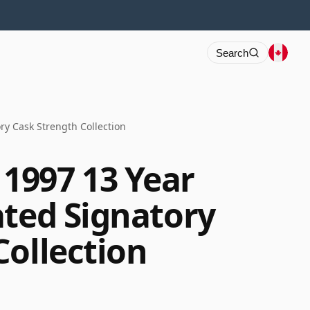
Search
y Cask Strength Collection
1997 13 Year
ated Signatory
Collection