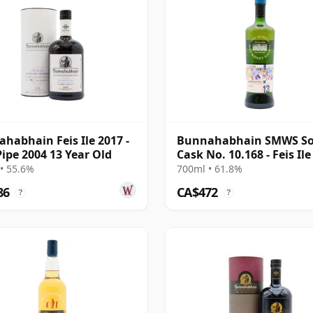
habhain Feis Ile 2017 -
Bunnahabhain SMWS So
Pipe 2004 13 Year Old
Cask No. 10.168 - Feis Ile
2005 13 Year Old
• 55.6%
700ml • 61.8%
86
CA$472
?
?