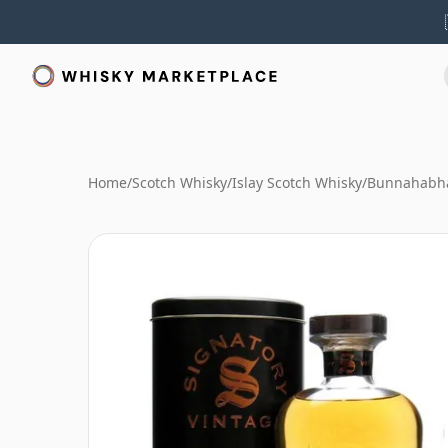
Home
/
Scotch Whisky
/
Islay Scotch Whisky
/
Bunnahabha