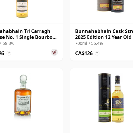
habhain Tri Carragh
Bunnahabhain Cask Str
se No. 1 Single Bourbon
2025 Edition 12 Year Old
Scot 2013 9 Year Old
• 58.3%
700ml • 56.4%
26
CA$126
?
?