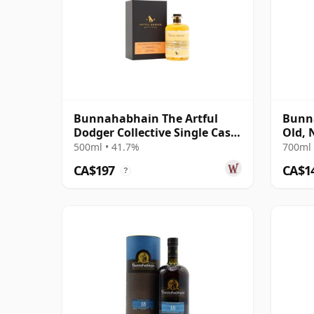
Bunnahabhain The Artful
Bunna
Dodger Collective Single Cask
Old, 
#3445 1995 25 Year Old
Austr
500ml • 41.7%
700ml 
CA$197
CA$1
?