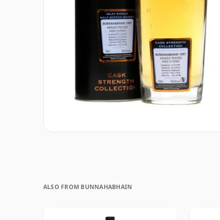
ALSO FROM BUNNAHABHAIN