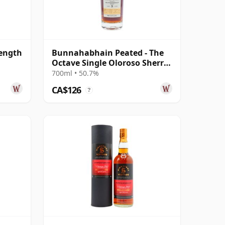
ength
Bunnahabhain Peated - The
Octave Single Oloroso Sherry
Cask #38 2014 9 Year Old
700ml • 50.7%
CA$126
?