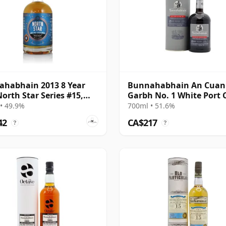
habhain 2013 8 Year
Bunnahabhain An Cuan
North Star Series #15,
Garbh No. 1 White Port 
alia Exclusive
Finish Single 15 Year Old
• 49.9%
700ml • 51.6%
42
CA$217
?
?