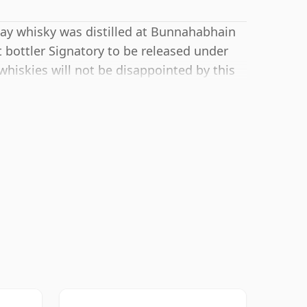
slay whisky was distilled at Bunnahabhain
 bottler Signatory to be released under
whiskies will not be disappointed by this