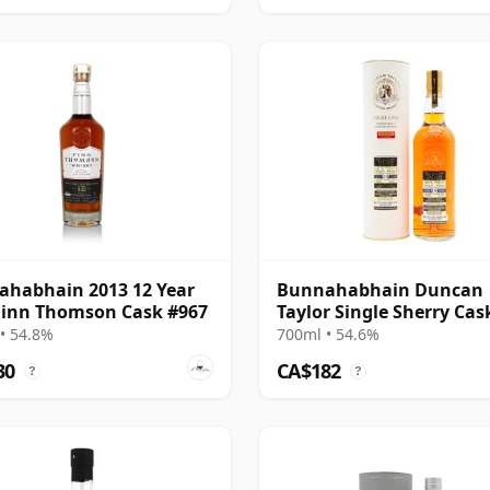
habhain 2013 12 Year
Bunnahabhain Duncan
Finn Thomson Cask #967
Taylor Single Sherry Cas
15 Year Old
• 54.8%
700ml • 54.6%
30
CA$182
?
?