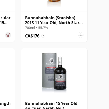
cular
Bunnahabhain (Staoisha)
 15
2013 11 Year Old, North Star
Series #25
700ml • 55.7%
CA$176
?
ength
Bunnahabhain 15 Year Old,
An Cuan Garbh No.1