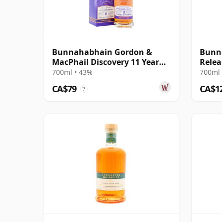
Bunnahabhain Gordon &
Bunna
MacPhail Discovery 11 Year
Relea
Old
Cask 
700ml • 43%
700ml 
CA$79
CA$1
?