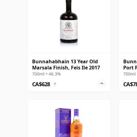
Bunnahabhain 13 Year Old
Bunna
Marsala Finish, Feis Ile 2017
Port 
700ml • 46.3%
700ml 
CA$628
CA$7
?