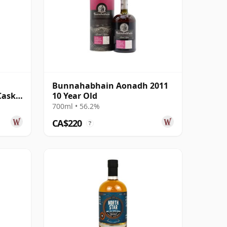
Bunnahabhain Aonadh 2011
Cask
10 Year Old
700ml • 56.2%
CA$220
?