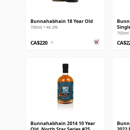
Bunnahabhain 18 Year Old
Bunn
Singl
700ml • 46.3%
2008 
700ml 
CA$220
CA$2
?
Bunnahabhain 2014 10 Year
Bunn
Old, North Star Series #25
2022 