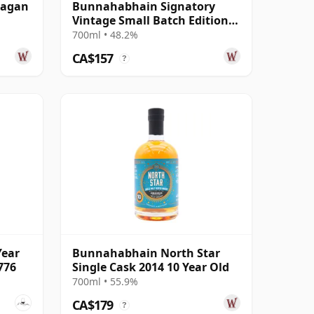
eagan
Bunnahabhain Signatory
Vintage Small Batch Edition
#7 Single Ma 2012 11 Year Old
700ml • 48.2%
CA$157
?
Year
Bunnahabhain North Star
776
Single Cask 2014 10 Year Old
700ml • 55.9%
CA$179
?