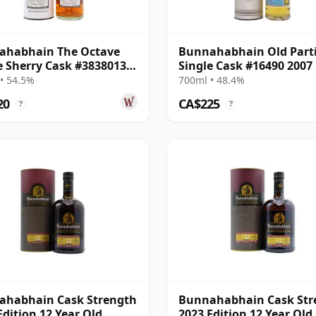
ahabhain The Octave
Bunnahabhain Old Parti
e Sherry Cask #3838013
Single Cask #16490 2007
14 Year Old
Year Old
• 54.5%
700ml • 48.4%
20
CA$225
?
?
ahabhain Cask Strength
Bunnahabhain Cask Str
Edition 12 Year Old
2023 Edition 12 Year Old