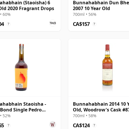
habhain (Staoisha) 6
Bunnahabhain Dun Bh
Old 2020 Fragrant Drops
2007 10 Year Old
• 60%
700ml • 56%
04
CA$157
?
?
habhain Staoisha -
Bunnahabhain 2014 10 
 Bond Single Pedro
Old, Woodrow's Cask #8
ez Sherry 12 Year Old
• 52%
700ml • 58%
65
CA$124
?
?