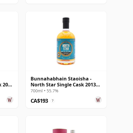
Bunnahabhain Staoisha -
k 2008
North Star Single Cask 2013
11 Year Old
700ml • 55.7%
CA$193
?