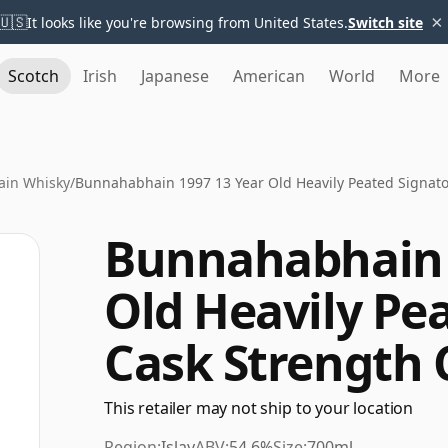
×
🇺🇸
It looks like you're browsing from United States.
Switch site
Scotch
Irish
Japanese
American
World
More
in Whisky
/
Bunnahabhain 1997 13 Year Old Heavily Peated Signator
Bunnahabhain 
Old Heavily Pe
Cask Strength 
This retailer may not ship to your location
Region:
Islay
ABV:
54.6%
Size:
700ml