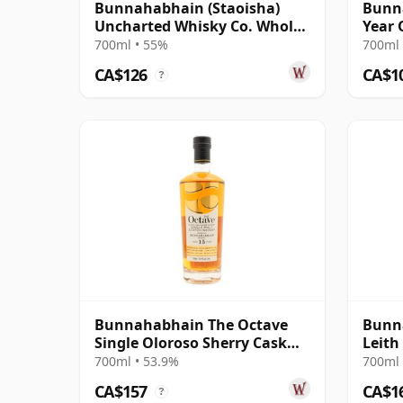
Bunnahabhain (Staoisha)
Bunna
Uncharted Whisky Co. Whole
Year 
Lotta Rose R 2019 7 Year Old
700ml • 55%
700ml 
CA$126
CA$1
?
Bunnahabhain The Octave
Bunna
Single Oloroso Sherry Cask
Leith
#3842155 2008 15 Year Old
Ximen
700ml • 53.9%
700ml 
CA$157
CA$1
?