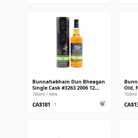
Bunnahabhain Dun Bheagan
Bunna
Single Cask #3263 2006 12
Old, 
Year Old
700ml • 48%
700ml 
CA$181
CA$1
?