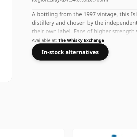
A bottling from the 1997 vintage, this I
distillery and chosen by the independent
their own label. Fans of higher strength 
bottling which comes at 54.6% ABV.
Available at:
The Whisky Exchange
In-stock alternatives