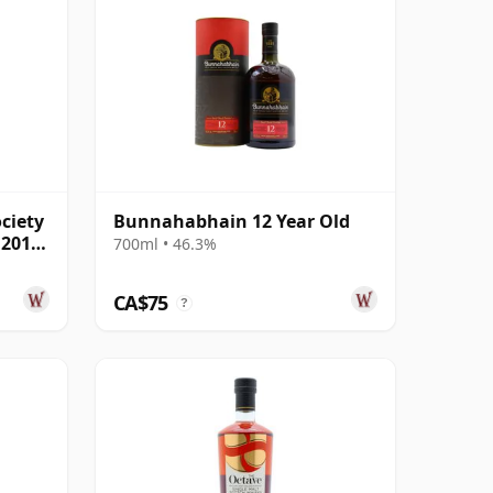
ciety
Bunnahabhain 12 Year Old
 2019
700ml • 46.3%
CA$75
?