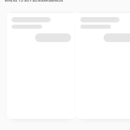
WHERE TO BUY BUNNAHABHAIN