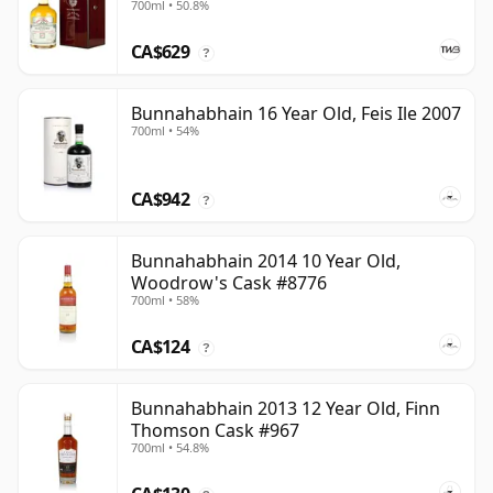
700ml • 50.8%
CA$629
?
Bunnahabhain 16 Year Old, Feis Ile 2007
700ml • 54%
CA$942
?
Bunnahabhain 2014 10 Year Old,
Woodrow's Cask #8776
700ml • 58%
CA$124
?
Bunnahabhain 2013 12 Year Old, Finn
Thomson Cask #967
700ml • 54.8%