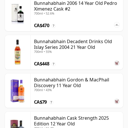
Bunnahabhain 2006 14 Year Old Pedro
Ximenez Cask #2
700ml • 52.6%
CA$470
?
Bunnahabhain Decadent Drinks Old
Islay Series 2004 21 Year Old
700ml • 55%
CA$448
?
Bunnahabhain Gordon & MacPhail
Discovery 11 Year Old
700ml • 43%
CA$79
?
Bunnahabhain Cask Strength 2025
Edition 12 Year Old