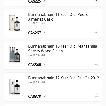
CA$225
?
Bunnahabhain 11 Year Old, Pedro
Ximenez Cask
700ml • 54.6%
CA$267
?
Bunnahabhain 16 Year Old, Manzanilla
Sherry Wood Finish
700ml • 53.2%
CA$346
?
Bunnahabhain 12 Year Old, Feis Ile 2012
700ml • 54.3%
CA$378
?