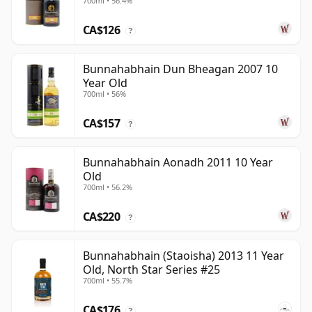
700ml • 56.4%
CA$126
?
Bunnahabhain Dun Bheagan 2007 10
Year Old
700ml • 56%
CA$157
?
Bunnahabhain Aonadh 2011 10 Year
Old
700ml • 56.2%
CA$220
?
Bunnahabhain (Staoisha) 2013 11 Year
Old, North Star Series #25
700ml • 55.7%
CA$176
?