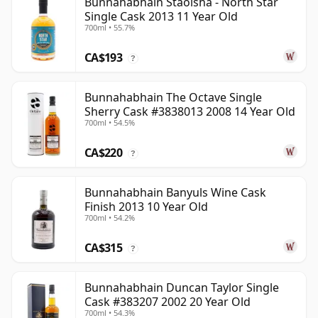
Bunnahabhain Staoisha - North Star
Single Cask 2013 11 Year Old
700ml • 55.7%
CA$193
?
Bunnahabhain The Octave Single
Sherry Cask #3838013 2008 14 Year Old
700ml • 54.5%
CA$220
?
Bunnahabhain Banyuls Wine Cask
Finish 2013 10 Year Old
700ml • 54.2%
CA$315
?
Bunnahabhain Duncan Taylor Single
Cask #383207 2002 20 Year Old
700ml • 54.3%