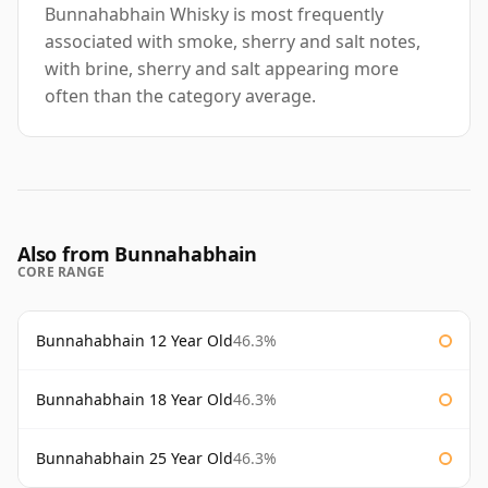
Bunnahabhain Whisky is most frequently
associated with smoke, sherry and salt notes,
with brine, sherry and salt appearing more
often than the category average.
Also from Bunnahabhain
CORE RANGE
Bunnahabhain 12 Year Old
46.3%
Bunnahabhain 18 Year Old
46.3%
Bunnahabhain 25 Year Old
46.3%