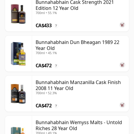
Bunnahabhain Cask Strength 2021
Edition 12 Year Old
700ml • 55.1%
CA$433
?
Bunnahabhain Dun Bheagan 1989 22
Year Old
700ml • 45.1%
CA$472
?
Bunnahabhain Manzanilla Cask Finish
2008 11 Year Old
700ml • 52.3%
CA$472
?
Bunnahabhain Wemyss Malts - Untold
Riches 28 Year Old
700ml • 49.1%