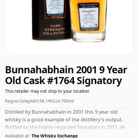
Bunnahabhain 2001 9 Year
Old Cask #1764 Signatory
This retailer may not ship to your location
Region:
Islay
ABV:
58.1%
Size:
700ml
Distilled by Bunnahabhain in 2001 this 9 year old
whisky is a good example of the distillery's output.
Bottled by the highly regarded Signatory in 2011. At
58.1% ABV this alcohol content is more than
Available at:
The Whisky Exchange