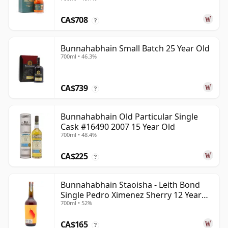
CA$708
?
Bunnahabhain Small Batch 25 Year Old
700ml • 46.3%
CA$739
?
Bunnahabhain Old Particular Single
Cask #16490 2007 15 Year Old
700ml • 48.4%
CA$225
?
Bunnahabhain Staoisha - Leith Bond
Single Pedro Ximenez Sherry 12 Year
700ml • 52%
Old
CA$165
?