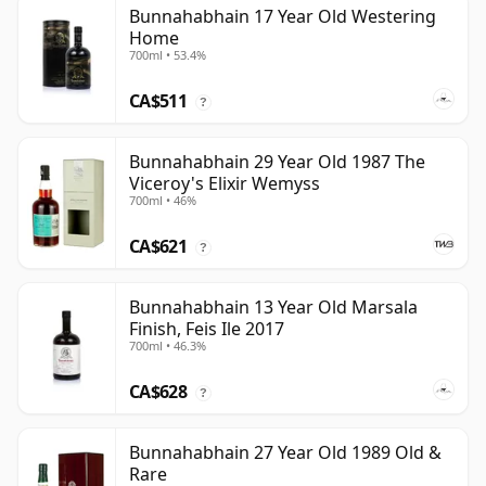
Bunnahabhain 17 Year Old Westering
Home
700ml • 53.4%
CA$511
?
Bunnahabhain 29 Year Old 1987 The
Viceroy's Elixir Wemyss
700ml • 46%
CA$621
?
Bunnahabhain 13 Year Old Marsala
Finish, Feis Ile 2017
700ml • 46.3%
CA$628
?
Bunnahabhain 27 Year Old 1989 Old &
Rare