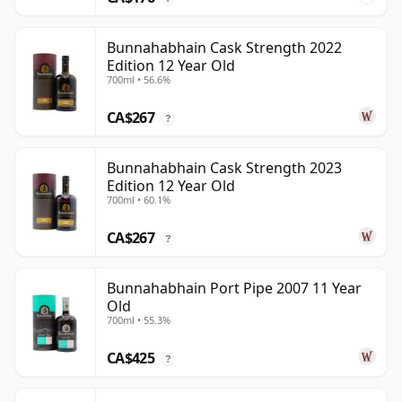
Bunnahabhain Cask Strength 2022
Edition 12 Year Old
700ml • 56.6%
CA$267
?
Bunnahabhain Cask Strength 2023
Edition 12 Year Old
700ml • 60.1%
CA$267
?
Bunnahabhain Port Pipe 2007 11 Year
Old
700ml • 55.3%
CA$425
?