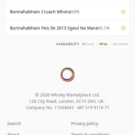
Bunnahabhain Cruach Mhona
50%
Bunnahabhain Feis Ile 2013 Sgeul Na Mara
60.1%
AVAILABILITY:
Good
Fair
Limited
© 2026 Whisky Marketplace Ltd.
128 City Road, London, EC1V 2NX, UK ·
Company No. 17204643
·
VAT 519 9116 71
Search
Privacy policy
About
Terms & conditions