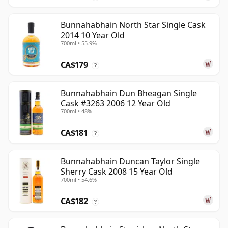
Bunnahabhain North Star Single Cask
2014 10 Year Old
700ml • 55.9%
CA$179
?
Bunnahabhain Dun Bheagan Single
Cask #3263 2006 12 Year Old
700ml • 48%
CA$181
?
Bunnahabhain Duncan Taylor Single
Sherry Cask 2008 15 Year Old
700ml • 54.6%
CA$182
?