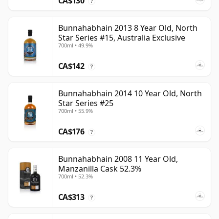
CA$130
?
Bunnahabhain 2013 8 Year Old, North
Star Series #15, Australia Exclusive
700ml • 49.9%
CA$142
?
Bunnahabhain 2014 10 Year Old, North
Star Series #25
700ml • 55.9%
CA$176
?
Bunnahabhain 2008 11 Year Old,
Manzanilla Cask 52.3%
700ml • 52.3%
CA$313
?