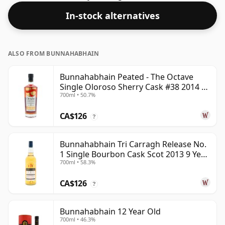
acceptable. Bottled at the standard issue size of 70cl.
In-stock alternatives
ALSO FROM BUNNAHABHAIN
Bunnahabhain Peated - The Octave
Single Oloroso Sherry Cask #38 2014 9
700ml • 50.7%
Year Old
CA$126
?
Bunnahabhain Tri Carragh Release No.
1 Single Bourbon Cask Scot 2013 9 Year
700ml • 58.3%
Old
CA$126
?
Bunnahabhain 12 Year Old
700ml • 46.3%