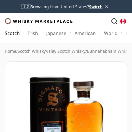
×
🇺🇸
Browsing from United States?
Switch
Scotch
Irish
Japanese
American
World
Mo
Home
/
Scotch Whisky
/
Islay Scotch Whisky
/
Bunnahabhain Whisky