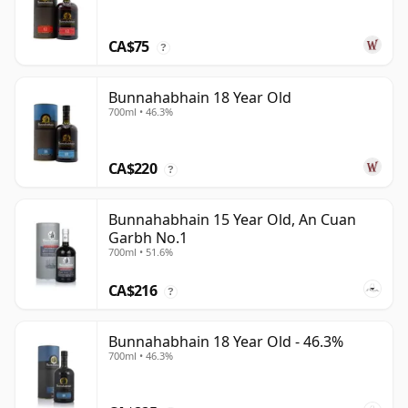
CA$75
?
Bunnahabhain 18 Year Old
700ml • 46.3%
CA$220
?
Bunnahabhain 15 Year Old, An Cuan
Garbh No.1
700ml • 51.6%
CA$216
?
Bunnahabhain 18 Year Old - 46.3%
700ml • 46.3%