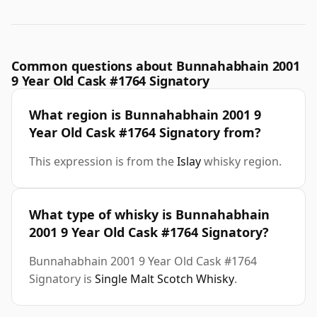
Common questions about Bunnahabhain 2001
9 Year Old Cask #1764 Signatory
What region is Bunnahabhain 2001 9
Year Old Cask #1764 Signatory from?
This expression is from the
Islay
whisky region.
What type of whisky is Bunnahabhain
2001 9 Year Old Cask #1764 Signatory?
Bunnahabhain 2001 9 Year Old Cask #1764
Signatory is
Single Malt Scotch Whisky
.