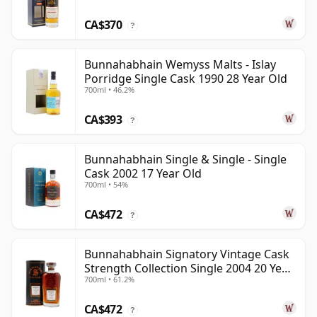
CA$370
?
Bunnahabhain Wemyss Malts - Islay
Porridge Single Cask 1990 28 Year Old
700ml • 46.2%
CA$393
?
Bunnahabhain Single & Single - Single
Cask 2002 17 Year Old
700ml • 54%
CA$472
?
Bunnahabhain Signatory Vintage Cask
Strength Collection Single 2004 20 Year
700ml • 61.2%
Old
CA$472
?