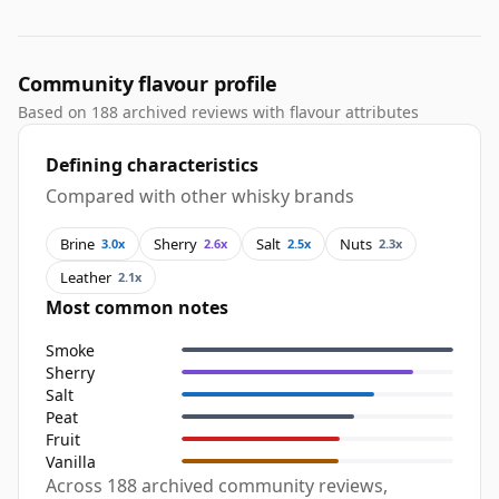
Community flavour profile
Based on 188 archived reviews with flavour attributes
Defining characteristics
Compared with other whisky brands
Brine
Sherry
Salt
Nuts
3.0x
2.6x
2.5x
2.3x
Leather
2.1x
Most common notes
Smoke
Sherry
Salt
Peat
Fruit
Vanilla
Across 188 archived community reviews,