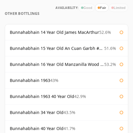
AVAILABILITY:
Good
Fair
Limited
OTHER BOTTLINGS
Bunnahabhain 14 Year Old James MacArthur
52.6%
Bunnahabhain 15 Year Old An Cuan Garbh #1 Westering Home Collection
51.6%
Bunnahabhain 16 Year Old Manzanilla Wood Finish
53.2%
Bunnahabhain 1963
43%
Bunnahabhain 1963 40 Year Old
42.9%
Bunnahabhain 34 Year Old
43.5%
Bunnahabhain 40 Year Old
41.7%