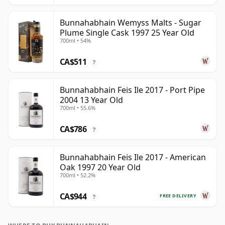
Bunnahabhain Wemyss Malts - Sugar
Plume Single Cask 1997 25 Year Old
700ml • 54%
CA$511
?
Bunnahabhain Feis Ile 2017 - Port Pipe
2004 13 Year Old
700ml • 55.6%
CA$786
?
Bunnahabhain Feis Ile 2017 - American
Oak 1997 20 Year Old
700ml • 52.2%
CA$944
FREE DELIVERY
?