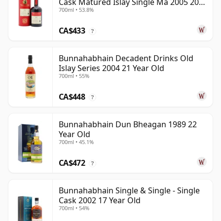
Cask Matured Islay Single Ma 2005 20
700ml • 53.8%
Year Old
CA$433
?
Bunnahabhain Decadent Drinks Old
Islay Series 2004 21 Year Old
700ml • 55%
CA$448
?
Bunnahabhain Dun Bheagan 1989 22
Year Old
700ml • 45.1%
CA$472
?
Bunnahabhain Single & Single - Single
Cask 2002 17 Year Old
700ml • 54%