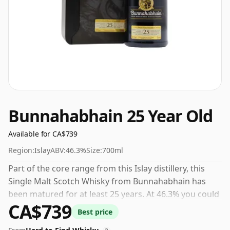
Bunnahabhain 25 Year Old
Available for CA$739
Region:
Islay
ABV:
46.3%
Size:
700ml
Part of the core range from this Islay distillery, this
Single Malt Scotch Whisky from Bunnahabhain has
been matured for at least 25 years. At 46.3% you could
CA$739
certainly add a drop or two of decent water to this
Best price
whisky to enhance the texture and open up the spirit.