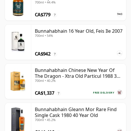
700ml • 44.4%
CA$779
?
Bunnahabhain 16 Year Old, Feis Ile 2007
700ml • 54%
CA$942
?
Bunnahabhain Chinese New Year Of
The Dragon - Xtra Old Particul 1988 35
700ml • 40.2%
Year Old
CA$1,337
FREE DELIVERY
?
Bunnahabhain Gleann Mor Rare Find
Single Cask 1980 40 Year Old
700ml • 45.2%