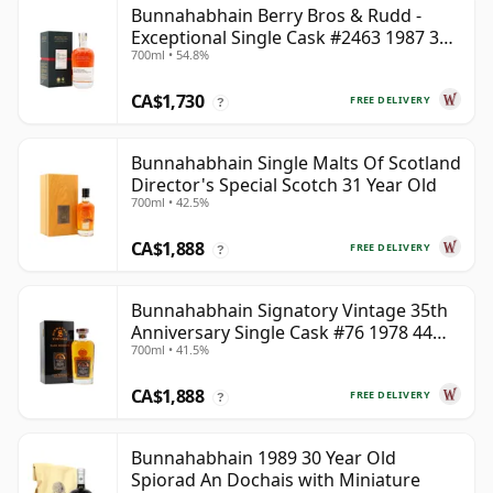
Bunnahabhain Berry Bros & Rudd -
Exceptional Single Cask #2463 1987 31
700ml • 54.8%
Year Old
CA$1,730
FREE DELIVERY
?
Bunnahabhain Single Malts Of Scotland
Director's Special Scotch 31 Year Old
700ml • 42.5%
CA$1,888
FREE DELIVERY
?
Bunnahabhain Signatory Vintage 35th
Anniversary Single Cask #76 1978 44
700ml • 41.5%
Year Old
CA$1,888
FREE DELIVERY
?
Bunnahabhain 1989 30 Year Old
Spiorad An Dochais with Miniature