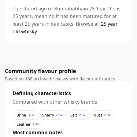
The stated age of Bunnahabhain 25 Year Old is
25 years, meaning it has been matured for at
least 25 years in oak casks. Browse all
25 year
old whisky
.
Community flavour profile
Based on 188 archived reviews with flavour attributes
Defining characteristics
Compared with other whisky brands
Brine
Sherry
Salt
Nuts
3.0x
2.6x
2.5x
2.3x
Leather
2.1x
Most common notes