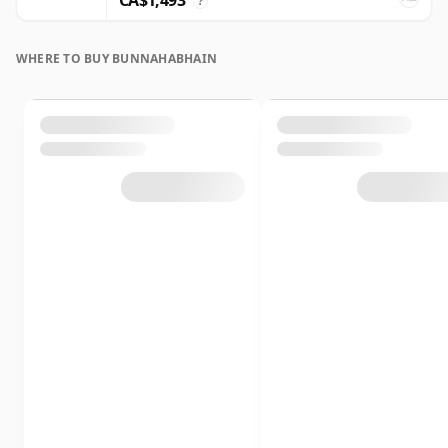
CA$1,493
?
WHERE TO BUY BUNNAHABHAIN