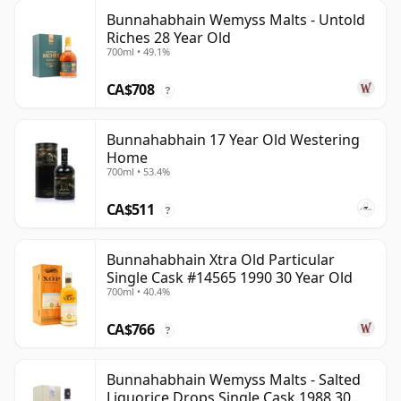
Bunnahabhain Wemyss Malts - Untold
Riches 28 Year Old
700ml • 49.1%
CA$708
?
Bunnahabhain 17 Year Old Westering
Home
700ml • 53.4%
CA$511
?
Bunnahabhain Xtra Old Particular
Single Cask #14565 1990 30 Year Old
700ml • 40.4%
CA$766
?
Bunnahabhain Wemyss Malts - Salted
Liquorice Drops Single Cask 1988 30