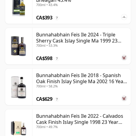
Bheagan 43.4%
700ml • 43.4%
CA$393
?
Bunnahabhain Feis Ile 2024 - Triple
Sherry Cask Islay Single Ma 1999 23
700ml • 53.3%
Year Old
CA$598
?
Bunnahabhain Feis Ile 2018 - Spanish
Oak Finish Islay Single Ma 2002 16 Year
700ml • 58.2%
Old
CA$629
?
Bunnahabhain Feis Ile 2022 - Calvados
Cask Finish Islay Single 1998 23 Year
700ml • 49.7%
Old