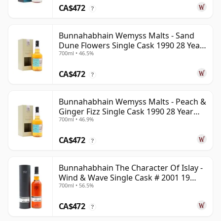
CA$472
?
Bunnahabhain Wemyss Malts - Sand
Dune Flowers Single Cask 1990 28 Year
700ml • 46.5%
Old
CA$472
?
Bunnahabhain Wemyss Malts - Peach &
Ginger Fizz Single Cask 1990 28 Year
700ml • 46.9%
Old
CA$472
?
Bunnahabhain The Character Of Islay -
Wind & Wave Single Cask # 2001 19
700ml • 56.5%
Year Old
CA$472
?