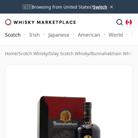
×
🇺🇸
Browsing from United States?
Switch
Scotch
Irish
Japanese
American
World
Mo
Home
/
Scotch Whisky
/
Islay Scotch Whisky
/
Bunnahabhain Whisky