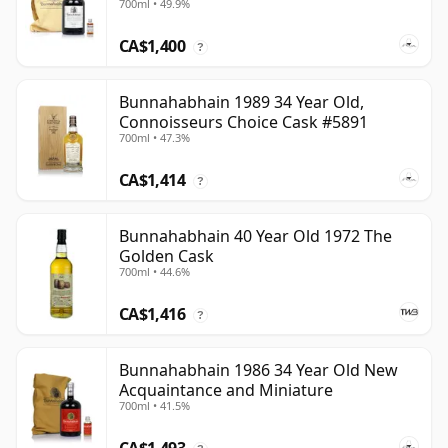
700ml • 49.9%
CA$1,400
?
Bunnahabhain 1989 34 Year Old,
Connoisseurs Choice Cask #5891
700ml • 47.3%
CA$1,414
?
Bunnahabhain 40 Year Old 1972 The
Golden Cask
700ml • 44.6%
CA$1,416
?
Bunnahabhain 1986 34 Year Old New
Acquaintance and Miniature
700ml • 41.5%