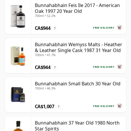
Bunnahabhain Feis Ile 2017 - American
Oak 1997 20 Year Old
700ml • 52.2%
CA$944
FREE DELIVERY
?
Bunnahabhain Wemyss Malts - Heather
& Leather Single Cask 1987 31 Year Old
700ml • 41.7%
CA$944
FREE DELIVERY
?
Bunnahabhain Small Batch 30 Year Old
700ml • 46.3%
CA$1,007
FREE DELIVERY
?
Bunnahabhain 37 Year Old 1980 North
Star Spirits