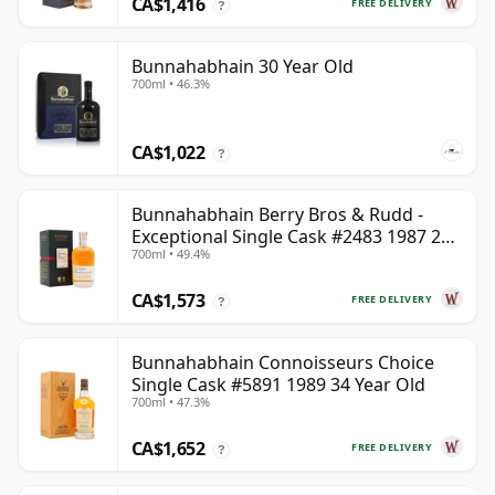
CA$1,416
FREE DELIVERY
?
Bunnahabhain 30 Year Old
700ml • 46.3%
CA$1,022
?
Bunnahabhain Berry Bros & Rudd -
Exceptional Single Cask #2483 1987 28
700ml • 49.4%
Year Old
CA$1,573
FREE DELIVERY
?
Bunnahabhain Connoisseurs Choice
Single Cask #5891 1989 34 Year Old
700ml • 47.3%
CA$1,652
FREE DELIVERY
?