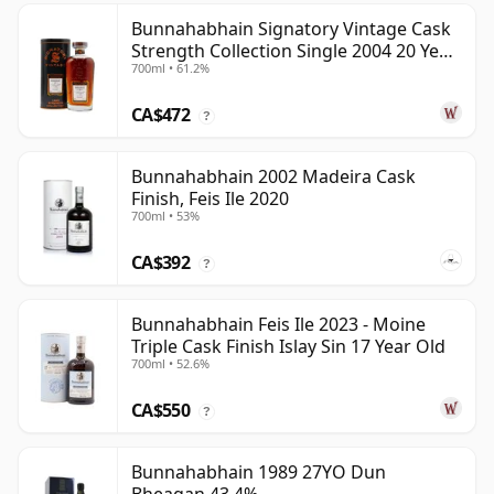
Bunnahabhain Signatory Vintage Cask
Strength Collection Single 2004 20 Year
700ml • 61.2%
Old
CA$472
?
Bunnahabhain 2002 Madeira Cask
Finish, Feis Ile 2020
700ml • 53%
CA$392
?
Bunnahabhain Feis Ile 2023 - Moine
Triple Cask Finish Islay Sin 17 Year Old
700ml • 52.6%
CA$550
?
Bunnahabhain 1989 27YO Dun