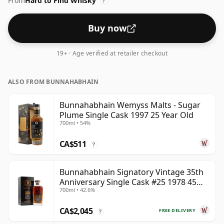
From
Hard to Find Whisky
?
Buy now
19+ · Age verified at retailer checkout
ALSO FROM BUNNAHABHAIN
Bunnahabhain Wemyss Malts - Sugar
Plume Single Cask 1997 25 Year Old
700ml • 54%
CA$511
?
Bunnahabhain Signatory Vintage 35th
Anniversary Single Cask #25 1978 45
700ml • 42.6%
Year Old
CA$2,045
FREE DELIVERY
?