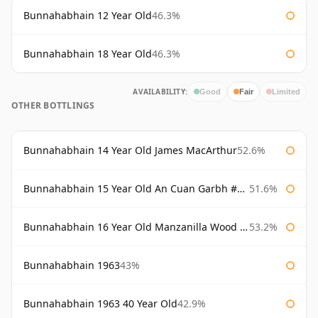
Bunnahabhain 12 Year Old
46.3%
Bunnahabhain 18 Year Old
46.3%
AVAILABILITY:
Good
Fair
Limited
OTHER BOTTLINGS
Bunnahabhain 14 Year Old James MacArthur
52.6%
Bunnahabhain 15 Year Old An Cuan Garbh #1 Westering Home Collection
51.6%
Bunnahabhain 16 Year Old Manzanilla Wood Finish
53.2%
Bunnahabhain 1963
43%
Bunnahabhain 1963 40 Year Old
42.9%