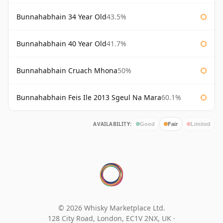
Bunnahabhain 34 Year Old
43.5%
Bunnahabhain 40 Year Old
41.7%
Bunnahabhain Cruach Mhona
50%
Bunnahabhain Feis Ile 2013 Sgeul Na Mara
60.1%
AVAILABILITY:
Good
Fair
Limited
© 2026 Whisky Marketplace Ltd.
128 City Road, London, EC1V 2NX, UK ·