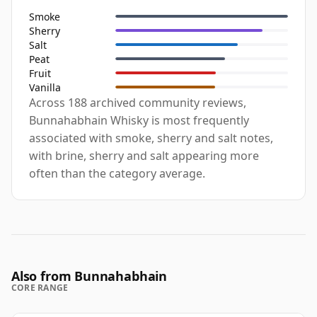
Smoke
Sherry
Salt
Peat
Fruit
Vanilla
Across 188 archived community reviews,
Bunnahabhain Whisky is most frequently
associated with smoke, sherry and salt notes,
with brine, sherry and salt appearing more
often than the category average.
Also from Bunnahabhain
CORE RANGE