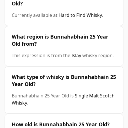
Old?
Currently available at
Hard to Find Whisky
.
What region is Bunnahabhain 25 Year
Old from?
This expression is from the
Islay
whisky region.
What type of whisky is Bunnahabhain 25
Year Old?
Bunnahabhain 25 Year Old is
Single Malt Scotch
Whisky
.
How old is Bunnahabhain 25 Year Old?