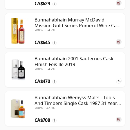
CA$629
?
Bunnahabhain Murray McDavid
Mission Gold Series Pomerol Wine Ca
700ml • 54.7%
1997 21 Year Old
CA$645
?
Bunnahabhain 2001 Sauternes Cask
FInish Feis Ile 2019
700ml • 54.2%
CA$470
?
Bunnahabhain Wemyss Malts - Tools
And Timbers Single Cask 1987 31 Year
700ml • 42.8%
Old
CA$708
?