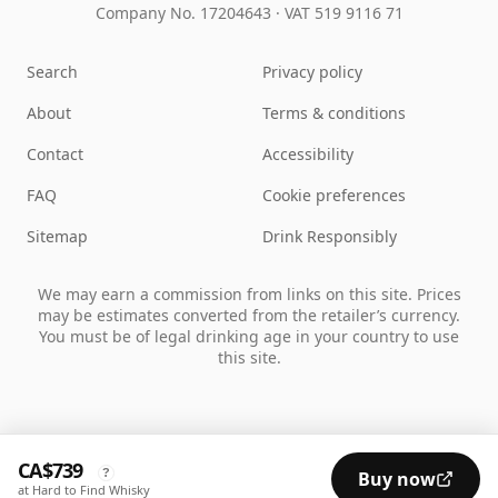
Company No. 17204643
·
VAT 519 9116 71
Search
Privacy policy
About
Terms & conditions
Contact
Accessibility
FAQ
Cookie preferences
Sitemap
Drink Responsibly
We may earn a commission from links on this site. Prices
may be estimates converted from the retailer’s currency.
You must be of legal drinking age in your country to use
this site.
CA$739
?
Buy now
at Hard to Find Whisky