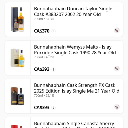
Bunnahabhain Duncan Taylor Single
Cask #383207 2002 20 Year Old
700ml • 54.3%
CA$370
?
Bunnahabhain Wemyss Malts - Islay
Porridge Single Cask 1990 28 Year Old
700ml • 46.2%
CA$393
?
Bunnahabhain Cask Strength PX Cask
2025 Edition Islay Single Ma 21 Year Old
700ml • 53.1%
CA$393
?
Bunnahabhain Single Canasta Sherry