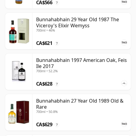
CA$566
?
Bunnahabhain 29 Year Old 1987 The
Viceroy's Elixir Wemyss
700ml • 46%
CA$621
?
Bunnahabhain 1997 American Oak, Feis
Ile 2017
700ml • 52.2%
CA$628
?
Bunnahabhain 27 Year Old 1989 Old &
Rare
700ml • 50.8%
CA$629
?