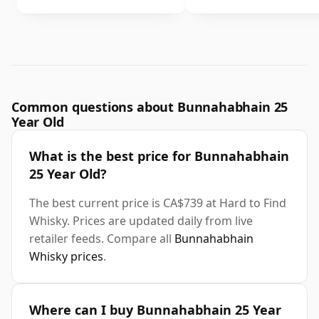
Common questions about Bunnahabhain 25
Year Old
What is the best price for Bunnahabhain
25 Year Old?
The best current price is CA$739 at Hard to Find
Whisky. Prices are updated daily from live
retailer feeds. Compare all
Bunnahabhain
Whisky prices
.
Where can I buy Bunnahabhain 25 Year