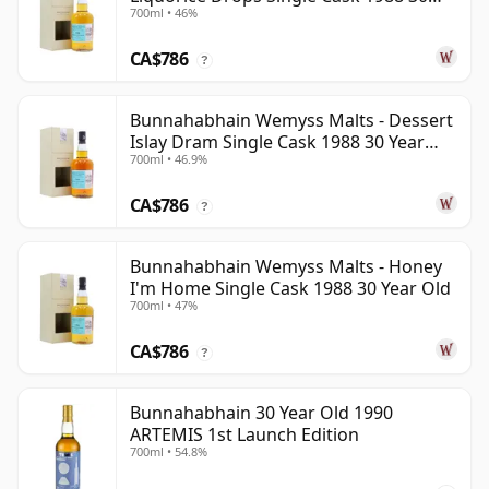
700ml • 46%
Year Old
CA$786
?
Bunnahabhain Wemyss Malts - Dessert
Islay Dram Single Cask 1988 30 Year
700ml • 46.9%
Old
CA$786
?
Bunnahabhain Wemyss Malts - Honey
I'm Home Single Cask 1988 30 Year Old
700ml • 47%
CA$786
?
Bunnahabhain 30 Year Old 1990
ARTEMIS 1st Launch Edition
700ml • 54.8%