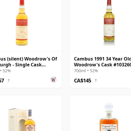
s (silent) Woodrow's Of
Cambus 1991 34 Year Old
urgh - Single Cask
Woodrow's Cask #10326
60A 1991 34 Year Old
• 52%
700ml • 52%
57
CA$145
?
?