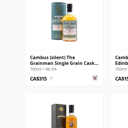
Cambus (silent) The
Cambu
Grainman Single Grain Cask
Edinb
#103 1990 25 Year Old
#1032
700ml • 48.5%
700ml 
CA$315
CA$1
?