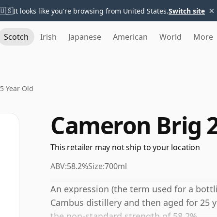
×
🇺🇸
It looks like you're browsing from United States.
Switch site
Scotch
Irish
Japanese
American
World
More
5 Year Old
Cameron Brig 2
This retailer may not ship to your location
ABV:
58.2%
Size:
700ml
An expression (the term used for a bottli
Cambus distillery and then aged for 25 y
the non-standard strength of 58.2%.