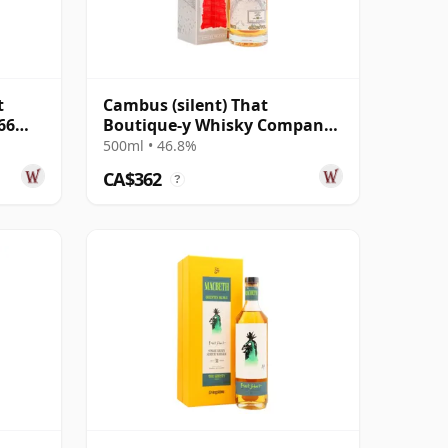
t
Cambus (silent) That
66
Boutique-y Whisky Company
Batch #7 Single Gra 29 Year
500ml • 46.8%
Old
CA$362
?