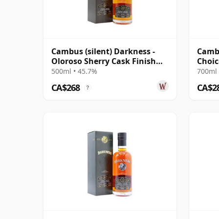
Cambus (silent) Darkness -
Cambu
Oloroso Sherry Cask Finish
Choic
Single Grain 29 Year Old
#7988
500ml • 45.7%
700ml 
CA$268
CA$2
?