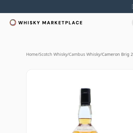
Home
/
Scotch Whisky
/
Cambus Whisky
/
Cameron Brig 2