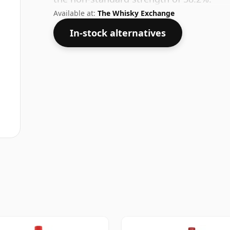
Available at:
The Whisky Exchange
In-stock alternatives