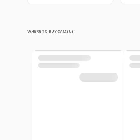
WHERE TO BUY CAMBUS