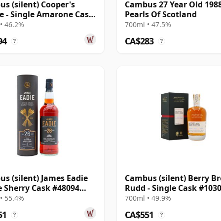
s (silent) Cooper's
Cambus 27 Year Old 198
e - Single Amarone Cask
Pearls Of Scotland
 1991 29 Year Old
• 46.2%
700ml • 47.5%
94
CA$283
?
?
s (silent) James Eadie
Cambus (silent) Berry Br
e Sherry Cask #48094
Rudd - Single Cask #103
26 Year Old
1991 29 Year Old
• 55.4%
700ml • 49.9%
51
CA$551
?
?