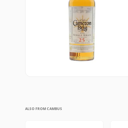
ALSO FROM CAMBUS