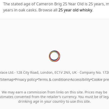
The stated age of Cameron Brig 25 Year Old is 25 years, m
years in oak casks. Browse all
25 year old whisky
.
lace Ltd.
128 City Road, London, EC1V 2NX, UK ·
Company No. 17
•
Sitemap
•
Privacy policy
•
Terms & conditions
•
Accessibility
•
Cookie pr
We may earn a commission from links on this site. Prices may be
stimates converted from the retailer’s currency. You must be of leg
drinking age in your country to use this site.