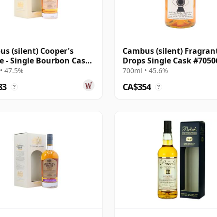
s (silent) Cooper's
Cambus (silent) Fragran
e - Single Bourbon Cask
Drops Single Cask #7050
0 1991 32 Year Old
1984 40 Year Old
• 47.5%
700ml • 45.6%
83
CA$354
?
?