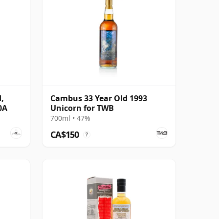
,
Cambus 33 Year Old 1993
0A
Unicorn for TWB
700ml • 47%
CA$150
?