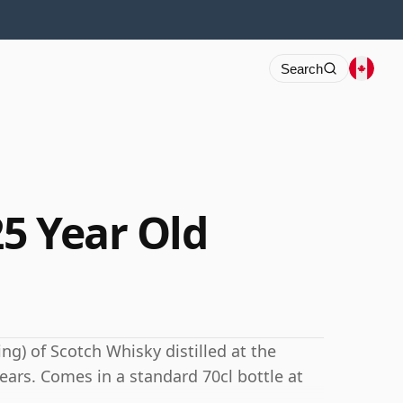
Search
5 Year Old
ng) of Scotch Whisky distilled at the
ears. Comes in a standard 70cl bottle at