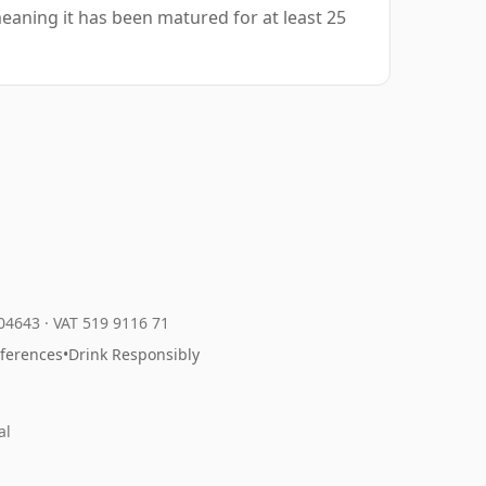
eaning it has been matured for at least 25
204643
·
VAT 519 9116 71
eferences
•
Drink Responsibly
al