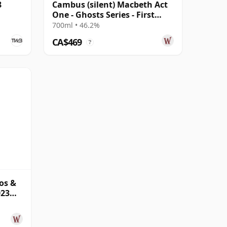
8
Cambus (silent) Macbeth Act
One - Ghosts Series - First
Ghost Sing 31 Year Old
700ml • 46.2%
CA$469
?
os &
023