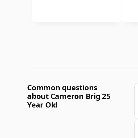
Common questions
about Cameron Brig 25
Year Old