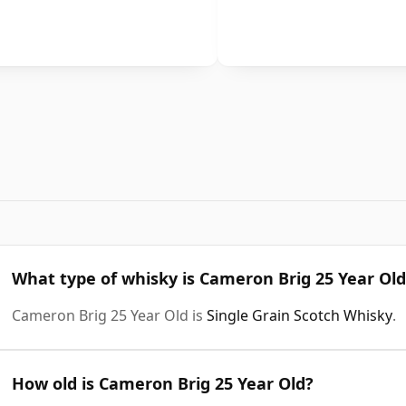
What type of whisky is Cameron Brig 25 Year Old
Cameron Brig 25 Year Old is
Single Grain Scotch Whisky
.
How old is Cameron Brig 25 Year Old?