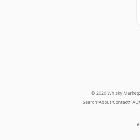
© 2026 Whisky Marketp
Search
•
About
•
Contact
•
FAQ
e