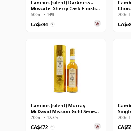
Cambus (silent) Darkness -
Cambu
Moscatel Sherry Cask Finish
Choic
Single Grai 30 Year Old
#9067
500ml • 44%
700ml 
CA$394
CA$3
?
Cambus (silent) Murray
Cambu
McDavid Mission Gold Series
Singl
1990 30 Year Old
1993 
700ml • 47.8%
700ml 
CA$472
CA$5
?