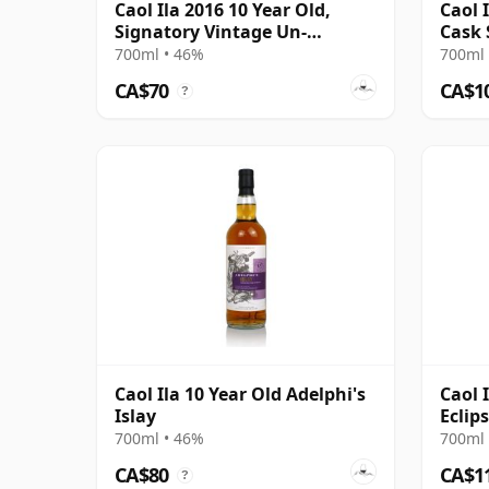
Caol Ila 2016 10 Year Old,
Caol 
Signatory Vintage Un-
Cask 
chillfiltered Collection
700ml • 46%
700ml 
CA$70
CA$1
?
Caol Ila 10 Year Old Adelphi's
Caol 
Islay
Eclip
Year 
700ml • 46%
700ml 
CA$80
CA$1
?