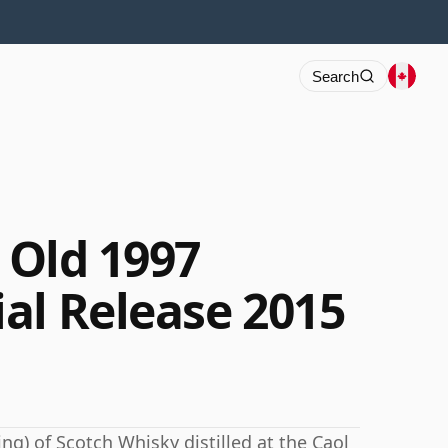
Search
r Old 1997
al Release 2015
ng) of Scotch Whisky distilled at the Caol