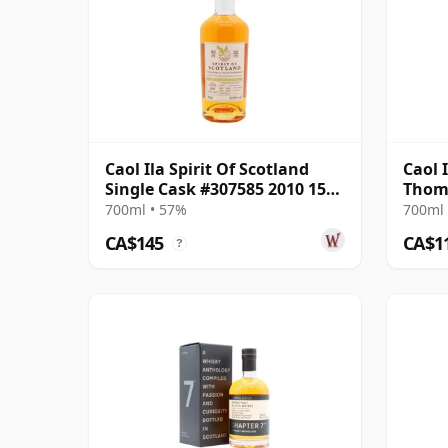
Caol Ila Spirit Of Scotland
Caol 
Single Cask #307585 2010 15
Thom
Year Old
700ml • 57%
700ml 
CA$145
CA$1
?