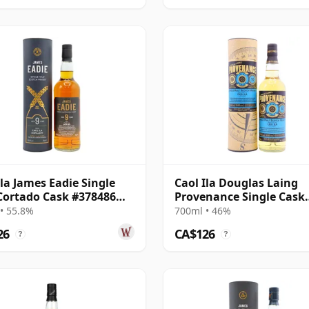
Ila James Eadie Single
Caol Ila Douglas Laing
Cortado Cask #378486
Provenance Single Cask
9 Year Old
#14552 2010 10 Year Old
• 55.8%
700ml • 46%
26
CA$126
?
?