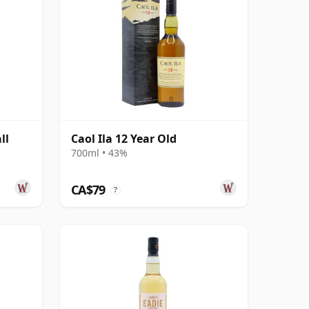
ll
Caol Ila 12 Year Old
d
700ml • 43%
CA$79
?