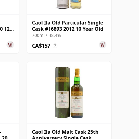
Caol Ila Old Particular Single
0 12
Cask #16893 2012 10 Year Old
700ml • 48.4%
CA$157
?
-
Caol Ila Old Malt Cask 25th
 2008
Anniversary Single Cask