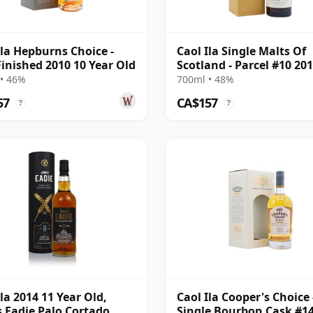
Ila Hepburns Choice -
Caol Ila Single Malts Of
Finished 2010 10 Year Old
Scotland - Parcel #10 201
Year Old
• 46%
700ml • 48%
57
CA$157
?
?
Ila 2014 11 Year Old,
Caol Ila Cooper's Choice 
 Eadie Palo Cortado
Single Bourbon Cask #14