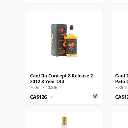
Caol Ila Concept 8 Release 2
Caol 
2012 8 Year Old
Palo 
2015 
700ml • 40.8%
700ml 
CA$126
CA$1
?