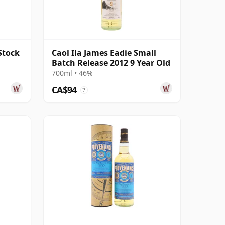
Stock
Caol Ila James Eadie Small
Batch Release 2012 9 Year Old
700ml • 46%
CA$94
?