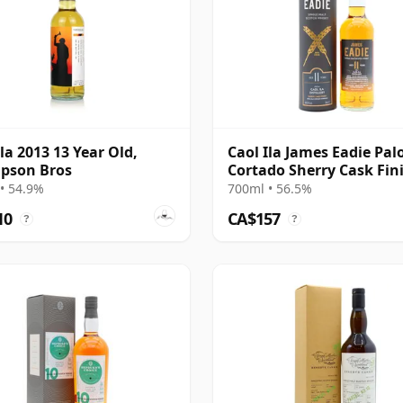
Ila 2013 13 Year Old,
Caol Ila James Eadie Pal
pson Bros
Cortado Sherry Cask Fin
Single 2009 11 Year Old
• 54.9%
700ml • 56.5%
10
CA$157
?
?