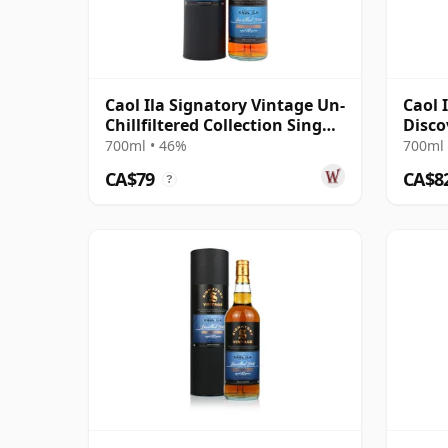
Caol Ila Signatory Vintage Un-
Caol 
Chillfiltered Collection Sing
Disco
2016 10 Year Old
700ml • 46%
700ml 
CA$79
CA$8
?