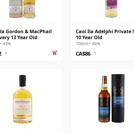
Ila Gordon & MacPhail
Caol Ila Adelphi Private 
very 13 Year Old
10 Year Old
• 43%
700ml • 46%
2
CA$86
?
?