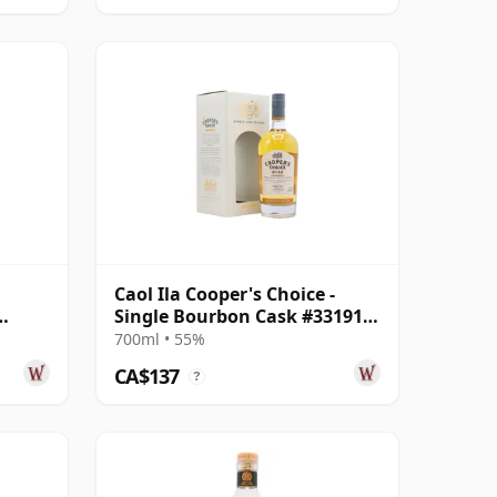
Caol Ila Cooper's Choice -
Single Bourbon Cask #331912
2012 8 Year Old
700ml • 55%
CA$137
?