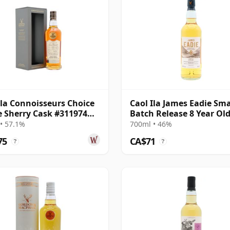
Ila Connoisseurs Choice
Caol Ila James Eadie Sma
e Sherry Cask #311974
Batch Release 8 Year Ol
17 Year Old
• 57.1%
700ml • 46%
75
CA$71
?
?