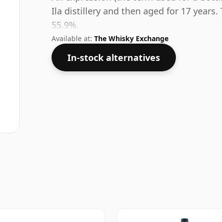
Ila distillery and then aged for 17 years.
55.9%.
Available at:
The Whisky Exchange
In-stock alternatives