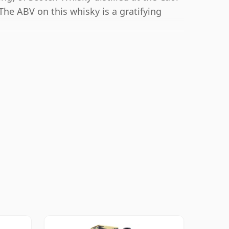
 The ABV on this whisky is a gratifying