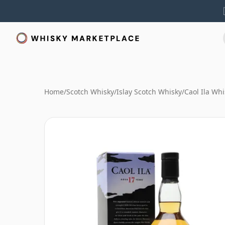
Home
/
Scotch Whisky
/
Islay Scotch Whisky
/
Caol Ila Whi