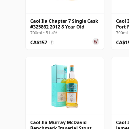
Caol Ila Chapter 7 Single Cask
Caol 
#325862 2012 8 Year Old
Port 
700ml • 51.4%
700ml 
CA$157
CA$1
?
Caol Ila Murray McDavid
Caol 
Benchmark Imperial Stout
James