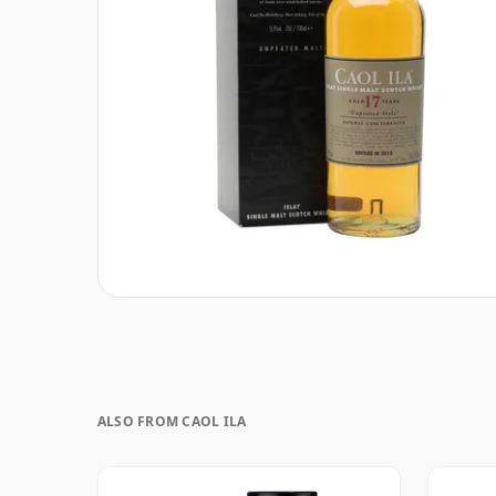
ALSO FROM CAOL ILA