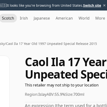
×
🇺🇸
It looks like you're browsing from United States.
Switch site
Scotch
Irish
Japanese
American
World
More
sky
/
Caol Ila 17 Year Old 1997 Unpeated Special Release 2015
Caol Ila 17 Yea
Unpeated Speci
This retailer may not ship to your location
Region:
Islay
ABV:
55.9%
Size:
700ml
An expression (the term used for a bottli