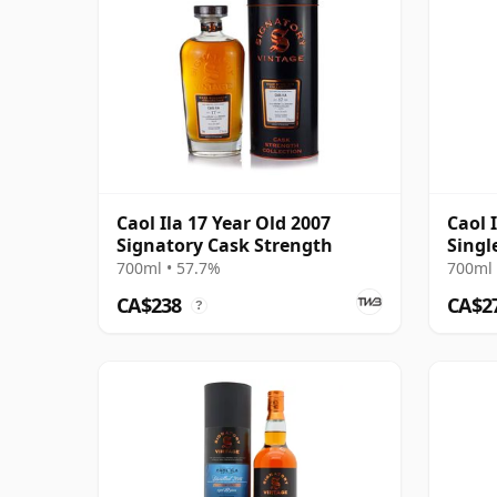
Caol Ila 17 Year Old 2007
Caol 
Signatory Cask Strength
Singl
2007 
700ml • 57.7%
700ml 
CA$238
CA$2
?