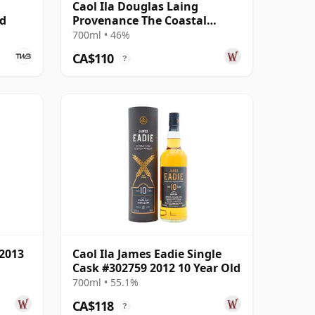
Caol Ila Douglas Laing
ed
Provenance The Coastal
Collection Si 2012 8 Year Old
700ml • 46%
CA$110
?
 2013
Caol Ila James Eadie Single
Cask #302759 2012 10 Year Old
700ml • 55.1%
CA$118
?