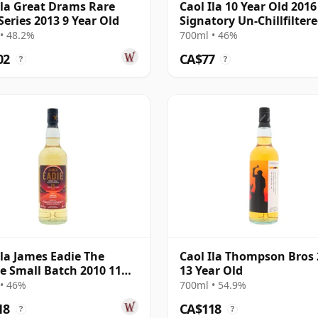
Ila Great Drams Rare
Caol Ila 10 Year Old 2016
Series 2013 9 Year Old
Signatory Un-Chillfilter
• 48.2%
700ml • 46%
02
CA$77
?
?
Ila James Eadie The
Caol Ila Thompson Bros
se Small Batch 2010 11
13 Year Old
Old
• 46%
700ml • 54.9%
18
CA$118
?
?