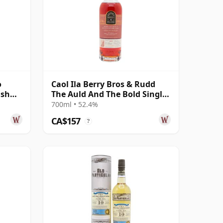
o
Caol Ila Berry Bros & Rudd
ish
The Auld And The Bold Single
Cas 2011 14 Year Old
700ml • 52.4%
CA$157
?