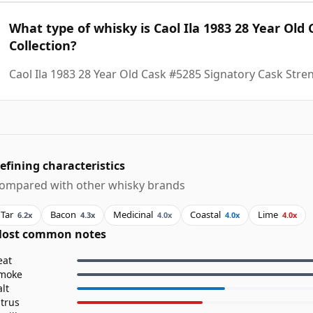
What type of whisky is Caol Ila 1983 28 Year Old
Collection?
Caol Ila 1983 28 Year Old Cask #5285 Signatory Cask Stren
efining characteristics
ompared with other whisky brands
Tar
Bacon
Medicinal
Coastal
Lime
6.2x
4.3x
4.0x
4.0x
4.0x
ost common notes
eat
moke
alt
itrus