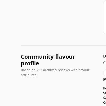
Community flavour
D
profile
C
Based on 252 archived reviews with flavour
attributes
M
P
S
S
C