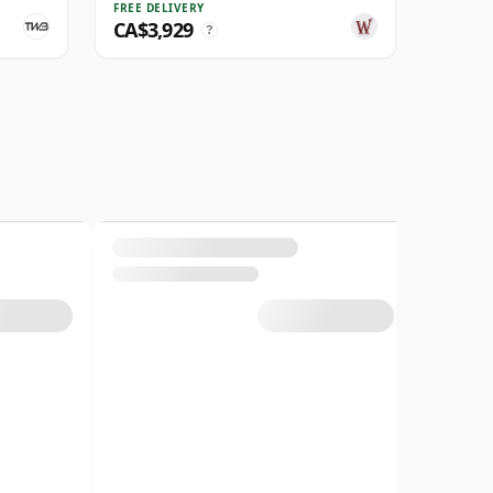
FREE DELIVERY
CA$3,929
?