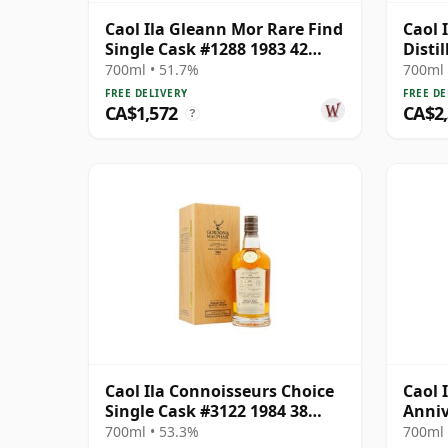
Caol Ila Gleann Mor Rare Find
Caol I
Single Cask #1288 1983 42
Distil
Year Old
Cask 
700ml • 51.7%
700ml 
FREE DELIVERY
FREE DE
CA$1,572
CA$2
?
Caol Ila Connoisseurs Choice
Caol 
Single Cask #3122 1984 38
Anniv
Year Old
700ml • 53.3%
700ml 