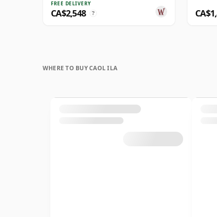
FREE DELIVERY
CA$2,548
CA$1
?
WHERE TO BUY CAOL ILA