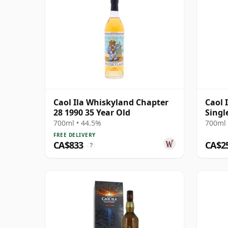
Caol Ila Whiskyland Chapter
Caol 
28 1990 35 Year Old
Singl
700ml • 44.5%
700ml 
FREE DELIVERY
CA$833
CA$2
?