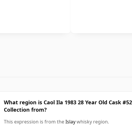
What region is Caol Ila 1983 28 Year Old Cask #5
Collection from?
This expression is from the
Islay
whisky region.