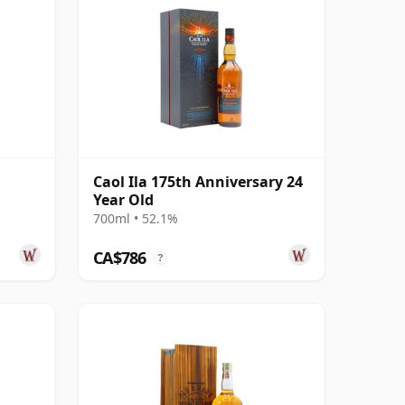
Caol Ila 175th Anniversary 24
Year Old
700ml • 52.1%
CA$786
?