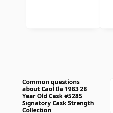
Common questions
about Caol Ila 1983 28
Year Old Cask #5285
Signatory Cask Strength
Collection