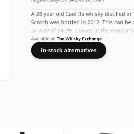
A 28 year old Caol Ila whisky distilled in
Scotch was bottled in 2012. This can be 
an ABV of 54.2%. Comes at the regular bot
Available at:
The Whisky Exchange
In-stock alternatives