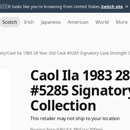
×
🇺🇸
It looks like you're browsing from United States.
Switch site
Scotch
Irish
Japanese
American
World
More
sky
/
Caol Ila 1983 28 Year Old Cask #5285 Signatory Cask Strength C
Caol Ila 1983 2
#5285 Signator
Collection
This retailer may not ship to your location
Region:
Islay
ABV:
54.2%
Size:
700ml