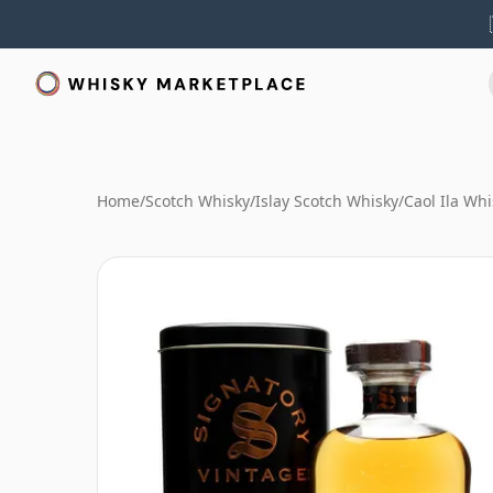
Home
/
Scotch Whisky
/
Islay Scotch Whisky
/
Caol Ila Whi