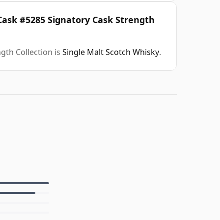
 Cask #5285 Signatory Cask Strength
gth Collection is
Single Malt Scotch Whisky
.