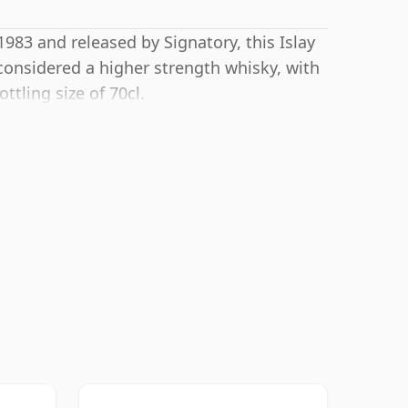
 1983 and released by Signatory, this Islay
considered a higher strength whisky, with
tling size of 70cl.