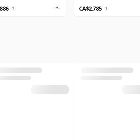
,886
CA$2,785
?
?