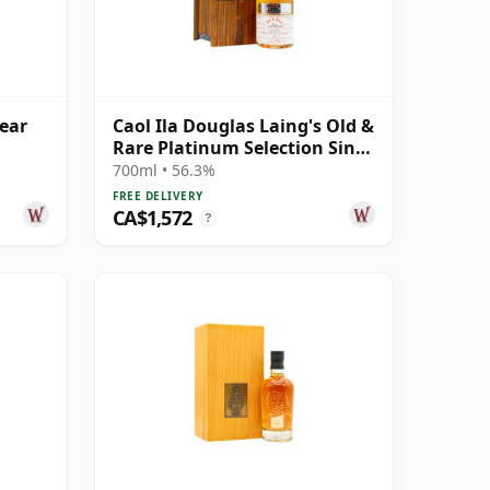
Year
Caol Ila Douglas Laing's Old &
Rare Platinum Selection Sing
1984 25 Year Old
700ml • 56.3%
FREE DELIVERY
CA$1,572
?