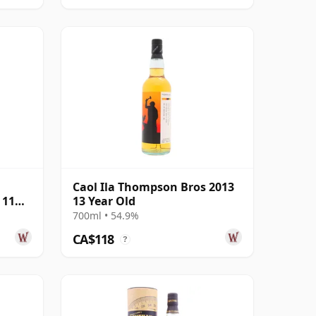
Caol Ila Thompson Bros 2013
 11
13 Year Old
700ml • 54.9%
CA$118
?