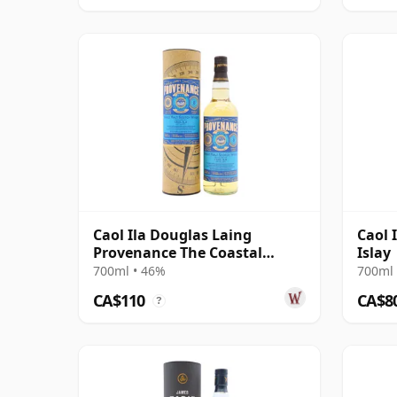
Caol Ila Douglas Laing
Caol 
Provenance The Coastal
Islay
Collection Si 2012 8 Year Old
700ml • 46%
700ml 
CA$110
CA$8
?