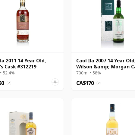
Ila 2011 14 Year Old,
Caol Ila 2007 14 Year Old
's Cask #312219
Wilson &amp; Morgan C
Strength, 58%
• 52.4%
700ml • 58%
50
CA$170
?
?