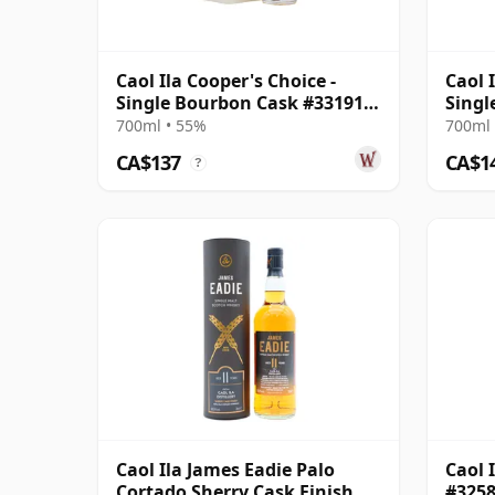
Caol Ila Cooper's Choice -
Caol 
Single Bourbon Cask #331912
Singl
2012 8 Year Old
Year 
700ml • 55%
700ml 
CA$137
CA$1
?
Caol Ila James Eadie Palo
Caol 
Cortado Sherry Cask Finish
#3258