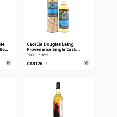
gle
Caol Ila Douglas Laing
486
Provenance Single Cask
#14552 2010 10 Year Old
700ml • 46%
CA$126
?