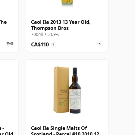
The
Caol Ila 2013 13 Year Old,
Thompson Bros
700ml • 54.9%
CA$110
?
 -
Caol Ila Single Malts Of
ar Old
Scotland - Parcel #10 2010 12