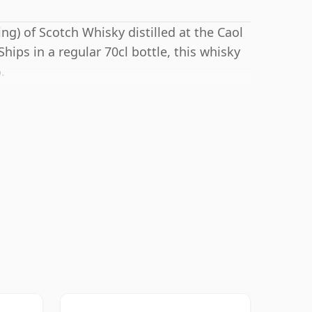
ng) of Scotch Whisky distilled at the Caol
 Ships in a regular 70cl bottle, this whisky
.