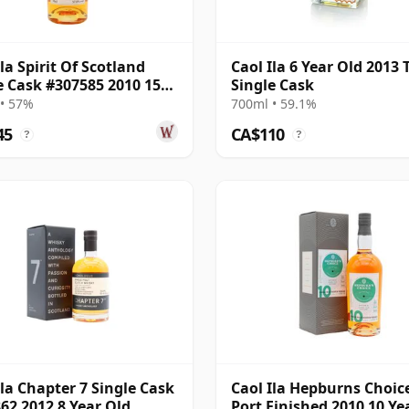
Ila Spirit Of Scotland
Caol Ila 6 Year Old 2013 
e Cask #307585 2010 15
Single Cask
Old
• 57%
700ml • 59.1%
45
CA$110
?
?
Ila Chapter 7 Single Cask
Caol Ila Hepburns Choice
62 2012 8 Year Old
Port Finished 2010 10 Ye