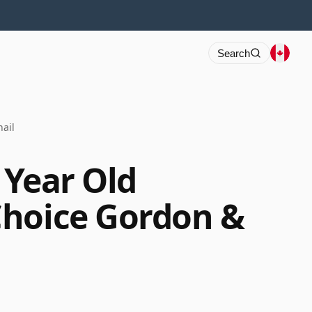
Search
ail
4 Year Old
Choice Gordon &