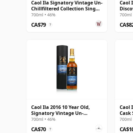
Caol Ila Signatory Vintage Un-
Caol 
Chillfiltered Collection Sing
Disco
2016 10 Year Old
700ml • 46%
700ml 
CA$79
CA$8
?
Caol Ila 2016 10 Year Old,
Caol 
Signatory Vintage Un-
Cask 
chillfiltered Collection
700ml • 46%
700ml 
CA$70
CA$1
?