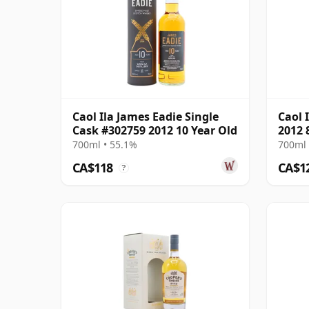
Caol Ila James Eadie Single
Caol 
Cask #302759 2012 10 Year Old
2012 
700ml • 55.1%
700ml 
CA$118
CA$1
?