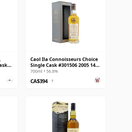
,
Caol Ila Connoisseurs Choice
ask
Single Cask #301506 2005 14
Year Old
700ml • 56.8%
CA$394
?