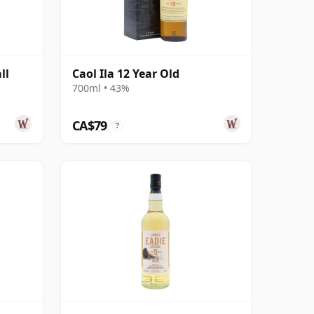
ll
Caol Ila 12 Year Old
d
700ml • 43%
CA$79
?