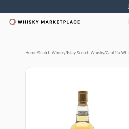
Home
/
Scotch Whisky
/
Islay Scotch Whisky
/
Caol Ila Whi