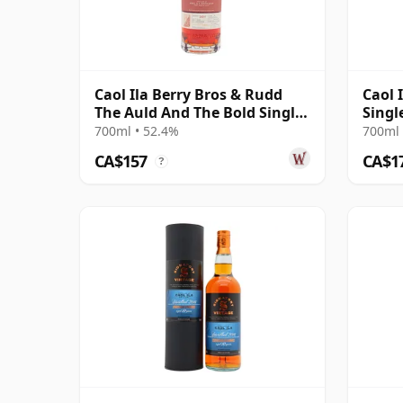
Caol Ila Berry Bros & Rudd
Caol 
The Auld And The Bold Single
Singl
Cas 2011 14 Year Old
12 Ye
700ml • 52.4%
700ml 
CA$157
CA$1
?