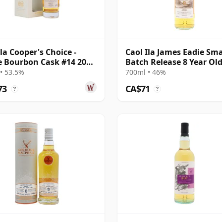
Ila Cooper's Choice -
Caol Ila James Eadie Sma
e Bourbon Cask #14 2008
Batch Release 8 Year Ol
ar Old
• 53.5%
700ml • 46%
73
CA$71
?
?