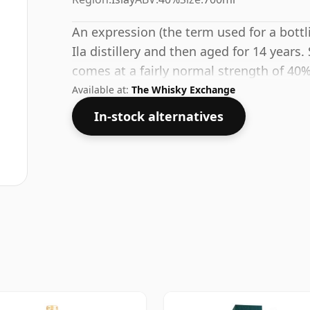
An expression (the term used for a bottli
Ila distillery and then aged for 14 years.
comes at a fairly normal strength of 40%
Available at:
The Whisky Exchange
In-stock alternatives