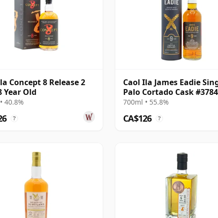
Ila Concept 8 Release 2
Caol Ila James Eadie Sin
8 Year Old
Palo Cortado Cask #378
2015 9 Year Old
• 40.8%
700ml • 55.8%
26
CA$126
?
?