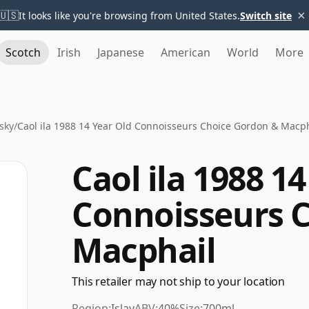
×
🇺🇸
It looks like you're browsing from United States.
Switch site
Scotch
Irish
Japanese
American
World
More
sky
/
Caol ila 1988 14 Year Old Connoisseurs Choice Gordon & Macph
Caol ila 1988 1
Connoisseurs 
Macphail
This retailer may not ship to your location
Region:
Islay
ABV:
40%
Size:
700ml