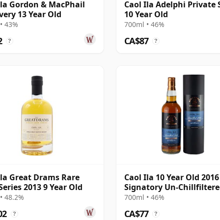
Ila Gordon & MacPhail
Caol Ila Adelphi Private 
very 13 Year Old
10 Year Old
• 43%
700ml • 46%
2
CA$87
?
?
Ila Great Drams Rare
Caol Ila 10 Year Old 2016
Series 2013 9 Year Old
Signatory Un-Chillfilter
• 48.2%
700ml • 46%
02
CA$77
?
?