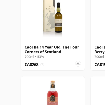
Caol Ila 14 Year Old, The Four
Caol 
Corners of Scotland
Berry
700ml • 53%
700ml 
CA$268
CA$1
?