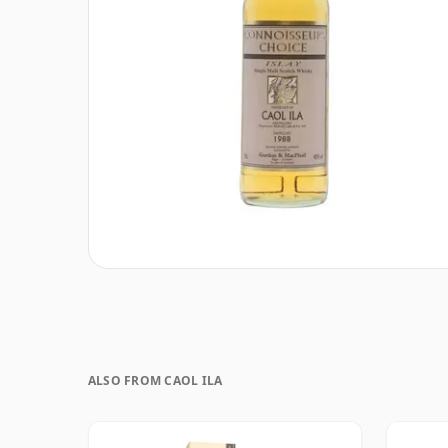
ALSO FROM CAOL ILA