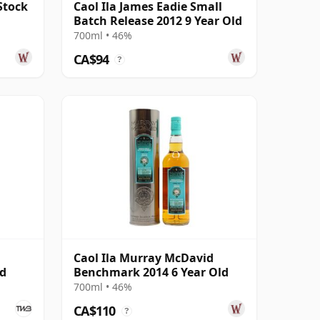
Stock
Caol Ila James Eadie Small
Batch Release 2012 9 Year Old
700ml • 46%
CA$94
?
Caol Ila Murray McDavid
ed
Benchmark 2014 6 Year Old
700ml • 46%
CA$110
?