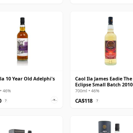
Ila 10 Year Old Adelphi's
Caol Ila James Eadie The
Eclipse Small Batch 2010
Year Old
• 46%
700ml • 46%
0
CA$118
?
?