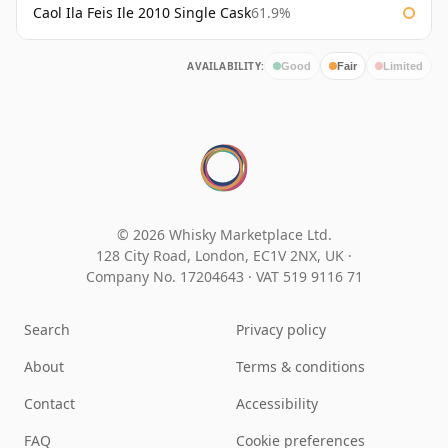
Caol Ila Feis Ile 2010 Single Cask
61.9%
AVAILABILITY:
Good
Fair
Limited
© 2026 Whisky Marketplace Ltd.
128 City Road, London, EC1V 2NX, UK ·
Company No. 17204643
·
VAT 519 9116 71
Search
Privacy policy
About
Terms & conditions
Contact
Accessibility
FAQ
Cookie preferences