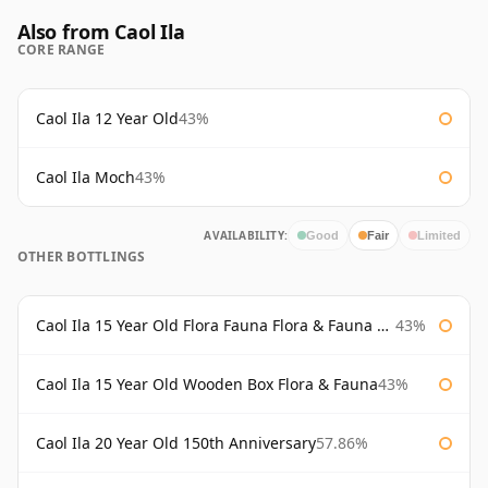
Also from Caol Ila
CORE RANGE
Caol Ila 12 Year Old
43%
Caol Ila Moch
43%
AVAILABILITY:
Good
Fair
Limited
OTHER BOTTLINGS
Caol Ila 15 Year Old Flora Fauna Flora & Fauna Flora
43%
Caol Ila 15 Year Old Wooden Box Flora & Fauna
43%
Caol Ila 20 Year Old 150th Anniversary
57.86%