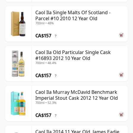
Caol Ila Single Malts Of Scotland -
Parcel #10 2010 12 Year Old
700ml • 48%
CA$157
?
Caol Ila Old Particular Single Cask
#16893 2012 10 Year Old
700ml • 48.4%
CA$157
?
Caol Ila Murray McDavid Benchmark
Imperial Stout Cask 2012 12 Year Old
700ml • 52.3%
CA$157
?
Caol Ila 2014 11 Year Old, James Eadie