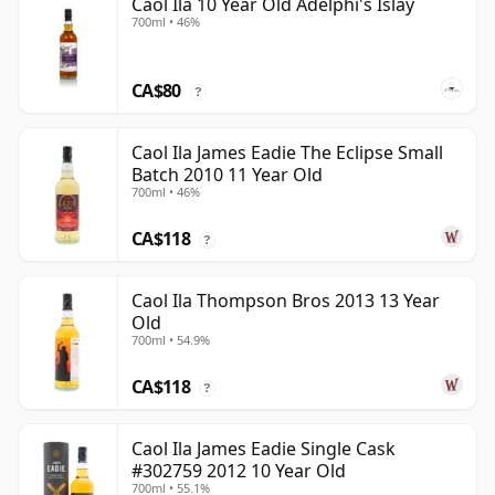
Caol Ila 10 Year Old Adelphi's Islay
700ml • 46%
CA$80
?
Caol Ila James Eadie The Eclipse Small
Batch 2010 11 Year Old
700ml • 46%
CA$118
?
Caol Ila Thompson Bros 2013 13 Year
Old
700ml • 54.9%
CA$118
?
Caol Ila James Eadie Single Cask
#302759 2012 10 Year Old
700ml • 55.1%