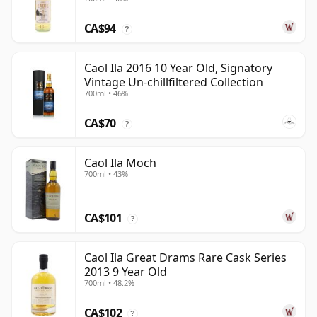
CA$94
?
Caol Ila 2016 10 Year Old, Signatory
Vintage Un-chillfiltered Collection
700ml • 46%
CA$70
?
Caol Ila Moch
700ml • 43%
CA$101
?
Caol Ila Great Drams Rare Cask Series
2013 9 Year Old
700ml • 48.2%
CA$102
?