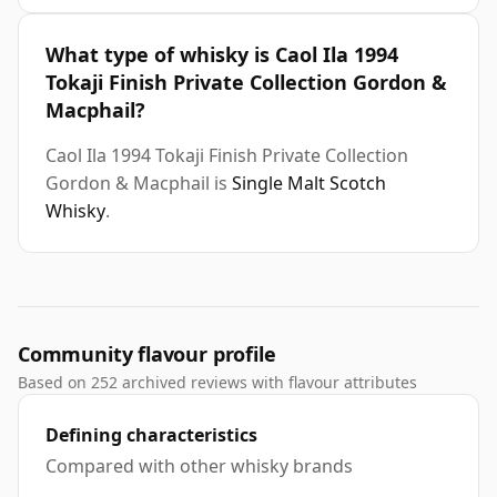
What type of whisky is Caol Ila 1994
Tokaji Finish Private Collection Gordon &
Macphail?
Caol Ila 1994 Tokaji Finish Private Collection
Gordon & Macphail is
Single Malt Scotch
Whisky
.
Community flavour profile
Based on 252 archived reviews with flavour attributes
Defining characteristics
Compared with other whisky brands