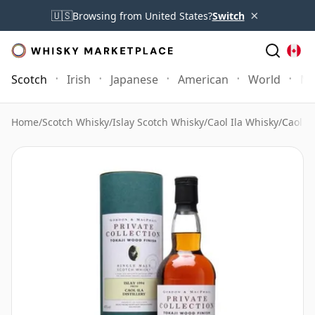
×
🇺🇸
Browsing from United States?
Switch
Scotch
Irish
Japanese
American
World
Mo
Home
/
Scotch Whisky
/
Islay Scotch Whisky
/
Caol Ila Whisky
/
Caol Il