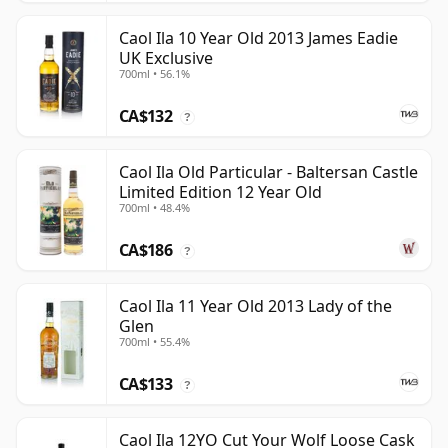
Caol Ila 10 Year Old 2013 James Eadie
UK Exclusive
700ml • 56.1%
CA$132
?
Caol Ila Old Particular - Baltersan Castle
Limited Edition 12 Year Old
700ml • 48.4%
CA$186
?
Caol Ila 11 Year Old 2013 Lady of the
Glen
700ml • 55.4%
CA$133
?
Caol Ila 12YO Cut Your Wolf Loose Cask