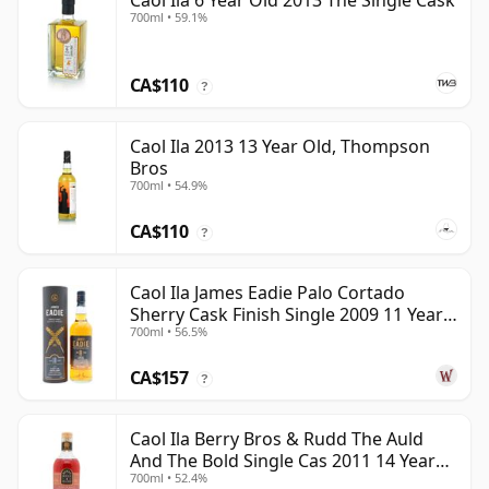
Caol Ila 6 Year Old 2013 The Single Cask
700ml • 59.1%
CA$110
?
Caol Ila 2013 13 Year Old, Thompson
Bros
700ml • 54.9%
CA$110
?
Caol Ila James Eadie Palo Cortado
Sherry Cask Finish Single 2009 11 Year
700ml • 56.5%
Old
CA$157
?
Caol Ila Berry Bros & Rudd The Auld
And The Bold Single Cas 2011 14 Year
700ml • 52.4%
Old