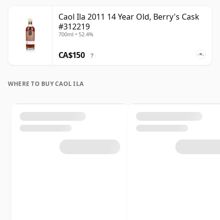
Caol Ila 2011 14 Year Old, Berry's Cask
#312219
700ml • 52.4%
CA$150
?
WHERE TO BUY CAOL ILA