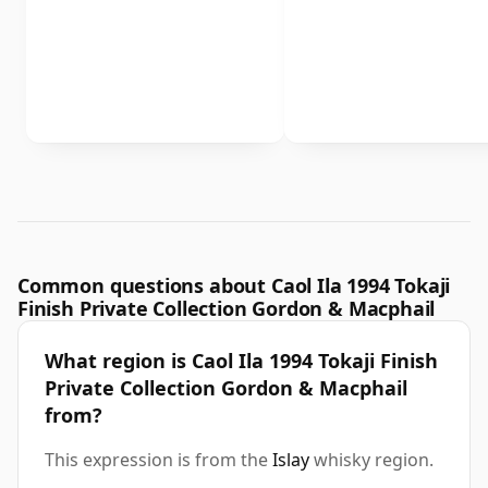
Common questions about Caol Ila 1994 Tokaji
Finish Private Collection Gordon & Macphail
What region is Caol Ila 1994 Tokaji Finish
Private Collection Gordon & Macphail
from?
This expression is from the
Islay
whisky region.