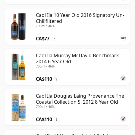
Caol Ila 10 Year Old 2016 Signatory Un-
Chillfiltered
700ml • 46%
CA$77
?
Caol Ila Murray McDavid Benchmark
2014 6 Year Old
700ml • 46%
CA$110
?
Caol Ila Douglas Laing Provenance The
Coastal Collection Si 2012 8 Year Old
700ml • 46%
CA$110
?