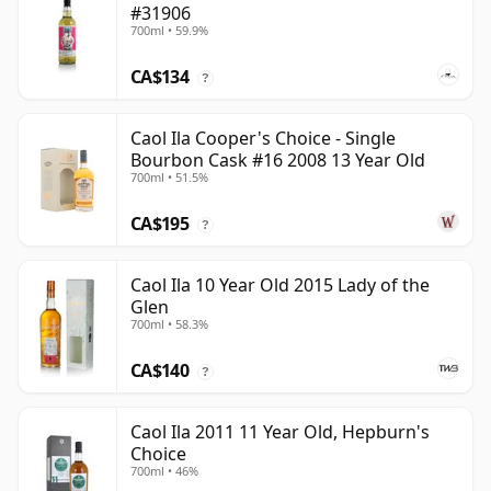
#31906
700ml • 59.9%
CA$134
?
Caol Ila Cooper's Choice - Single
Bourbon Cask #16 2008 13 Year Old
700ml • 51.5%
CA$195
?
Caol Ila 10 Year Old 2015 Lady of the
Glen
700ml • 58.3%
CA$140
?
Caol Ila 2011 11 Year Old, Hepburn's
Choice
700ml • 46%