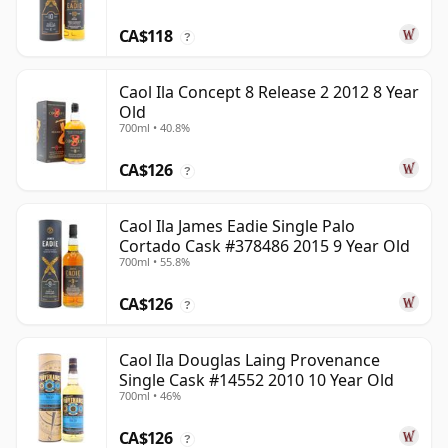
CA$118
?
Caol Ila Concept 8 Release 2 2012 8 Year
Old
700ml • 40.8%
CA$126
?
Caol Ila James Eadie Single Palo
Cortado Cask #378486 2015 9 Year Old
700ml • 55.8%
CA$126
?
Caol Ila Douglas Laing Provenance
Single Cask #14552 2010 10 Year Old
700ml • 46%
CA$126
?