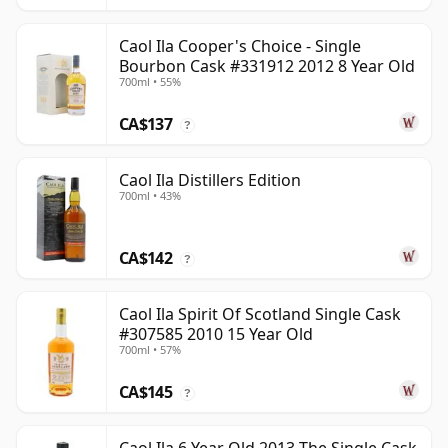
Caol Ila Cooper's Choice - Single
Bourbon Cask #331912 2012 8 Year Old
700ml • 55%
CA$137
?
Caol Ila Distillers Edition
700ml • 43%
CA$142
?
Caol Ila Spirit Of Scotland Single Cask
#307585 2010 15 Year Old
700ml • 57%
CA$145
?