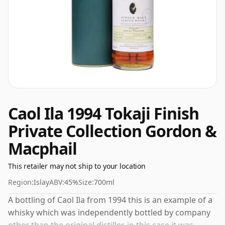
Caol Ila 1994 Tokaji Finish
Private Collection Gordon &
Macphail
This retailer may not ship to your location
Region:
Islay
ABV:
45%
Size:
700ml
A bottling of Caol Ila from 1994 this is an example of a
whisky which was independently bottled by company