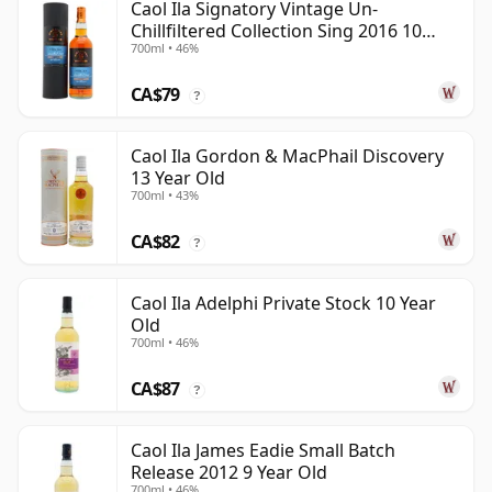
Caol Ila Signatory Vintage Un-
Chillfiltered Collection Sing 2016 10
700ml • 46%
Year Old
CA$79
?
Caol Ila Gordon & MacPhail Discovery
13 Year Old
700ml • 43%
CA$82
?
Caol Ila Adelphi Private Stock 10 Year
Old
700ml • 46%
CA$87
?
Caol Ila James Eadie Small Batch
Release 2012 9 Year Old
700ml • 46%