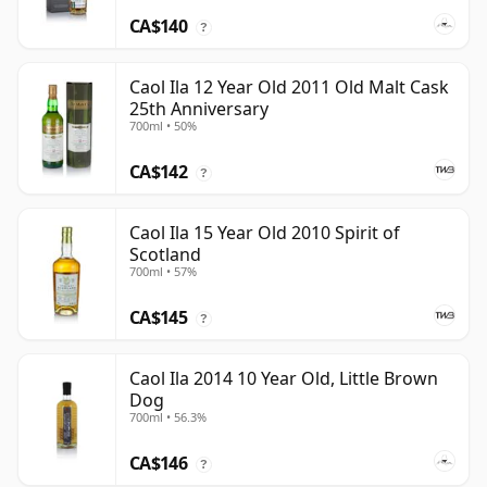
CA$140
?
Caol Ila 12 Year Old 2011 Old Malt Cask
25th Anniversary
700ml • 50%
CA$142
?
Caol Ila 15 Year Old 2010 Spirit of
Scotland
700ml • 57%
CA$145
?
Caol Ila 2014 10 Year Old, Little Brown
Dog
700ml • 56.3%
CA$146
?