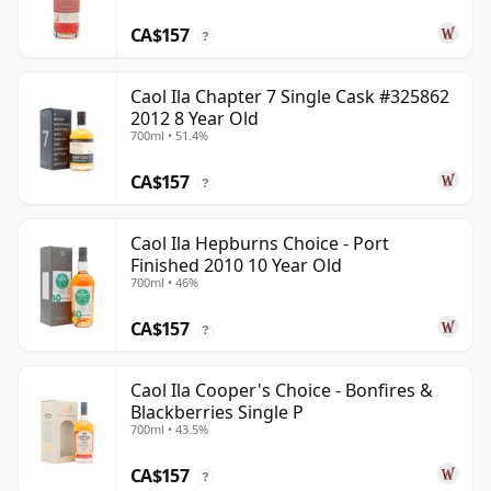
CA$157
?
Caol Ila Chapter 7 Single Cask #325862
2012 8 Year Old
700ml • 51.4%
CA$157
?
Caol Ila Hepburns Choice - Port
Finished 2010 10 Year Old
700ml • 46%
CA$157
?
Caol Ila Cooper's Choice - Bonfires &
Blackberries Single P
700ml • 43.5%
CA$157
?