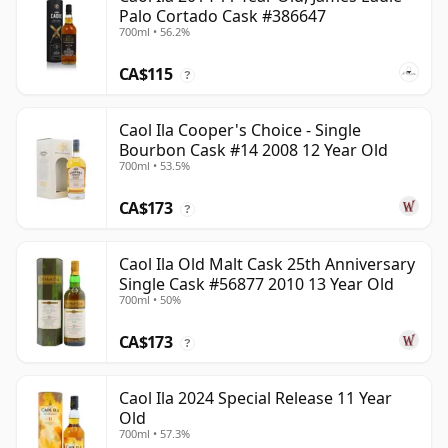
Palo Cortado Cask #386647
700ml • 56.2%
CA$115
?
Caol Ila Cooper's Choice - Single
Bourbon Cask #14 2008 12 Year Old
700ml • 53.5%
CA$173
?
Caol Ila Old Malt Cask 25th Anniversary
Single Cask #56877 2010 13 Year Old
700ml • 50%
CA$173
?
Caol Ila 2024 Special Release 11 Year
Old
700ml • 57.3%