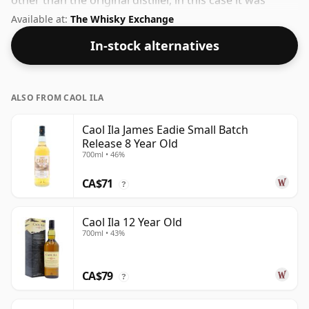
other than the original distiller, in this case it was
Gordon & Macphail. At a volume of 45% ABV this
Available at:
The Whisky Exchange
whisky is bottled at an optimal drinking strength.
In-stock alternatives
Enjoyed neat or with a drop of water.
ALSO FROM CAOL ILA
Caol Ila James Eadie Small Batch
Release 8 Year Old
700ml • 46%
CA$71
?
Caol Ila 12 Year Old
700ml • 43%
CA$79
?