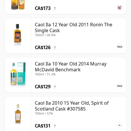
CA$173
?
Caol Ila 12 Year Old 2011 Ronin The
Single Cask
700ml • 49.9%
CA$126
?
Caol Ila 10 Year Old 2014 Murray
McDavid Benchmark
700ml • 51.2%
CA$129
?
Caol Ila 2010 15 Year Old, Spirit of
Scotland Cask #307585
700ml • 57%
CA$131
?