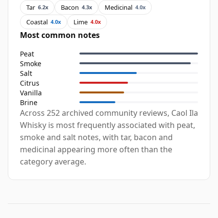
Tar
Bacon
Medicinal
6.2x
4.3x
4.0x
Coastal
Lime
4.0x
4.0x
Most common notes
Peat
Smoke
Salt
Citrus
Vanilla
Brine
Across 252 archived community reviews, Caol Ila
Whisky is most frequently associated with peat,
smoke and salt notes, with tar, bacon and
medicinal appearing more often than the
category average.