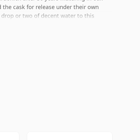
 the cask for release under their own
 drop or two of decent water to this
up the spirit.