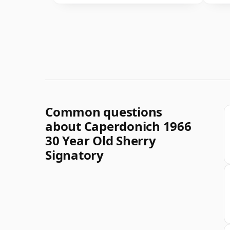
Common questions
about Caperdonich 1966
30 Year Old Sherry
Signatory