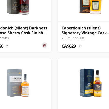
donich (silent) Darkness
Caperdonich (silent)
roso Sherry Cask Finish
Signatory Vintage Cask
e Malt 23 Year Old
Strength Collection Sing
• 54%
700ml • 56.4%
2000 20 Year Old
66
CA$629
?
?