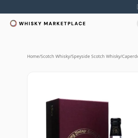
Home
/
Scotch Whisky
/
Speyside Scotch Whisky
/
Caperd