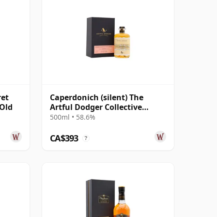
ret
Caperdonich (silent) The
 Old
Artful Dodger Collective
Single Cask #95065 1995 29
500ml • 58.6%
Year Old
CA$393
?