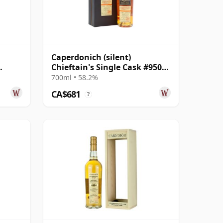
Caperdonich (silent)
Chieftain's Single Cask #95064
le
1995 23 Year Old
700ml • 58.2%
CA$681
?