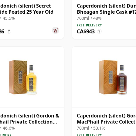
donich (silent) Secret
Caperdonich (silent) Du
ide Peated 25 Year Old
Bheagan Single Cask #1
1991 28 Year Old
• 45.5%
700ml • 48%
FREE DELIVERY
86
CA$943
?
?
donich (silent) Gordon &
Caperdonich (silent) Go
ail Private Collection
MacPhail Private Collect
e Cask # 1982 36 Year Old
Single Cask # 1979 43 Ye
• 46.6%
700ml • 53.1%
LIVERY
FREE DELIVERY