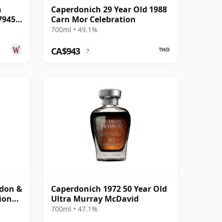
n
Caperdonich 29 Year Old 1988
7945
Carn Mor Celebration
700ml • 49.1%
CA$943
?
rdon &
Caperdonich 1972 50 Year Old
ion
Ultra Murray McDavid
ar Old
700ml • 47.1%