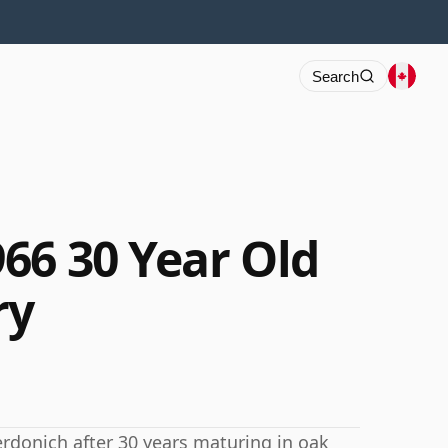
Search
66 30 Year Old
ry
erdonich after 30 years maturing in oak