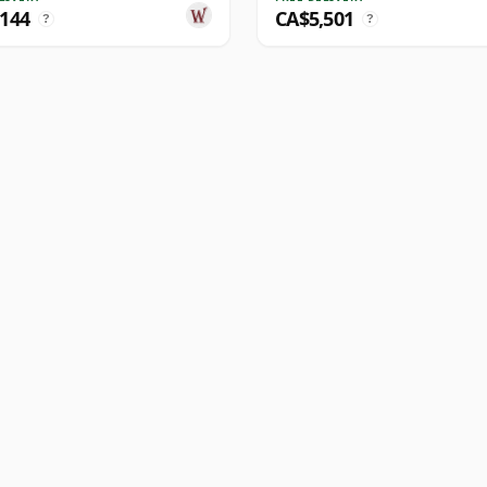
,144
CA$5,501
?
?