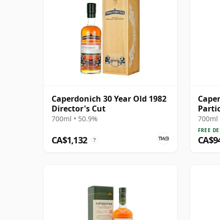
Caperdonich 30 Year Old 1982
Caper
Director's Cut
Parti
1992 
700ml • 50.9%
700ml 
FREE DE
CA$1,132
CA$9
?