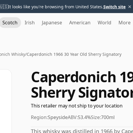
×
🇺🇸
It looks like you're browsing from United States.
Switch site
Scotch
Irish
Japanese
American
World
More
onich Whisky
/
Caperdonich 1966 30 Year Old Sherry Signatory
Caperdonich 19
Sherry Signato
This retailer may not ship to your location
Region:
Speyside
ABV:
53.4%
Size:
700ml
This whisky was distilled in 1966 by Cap