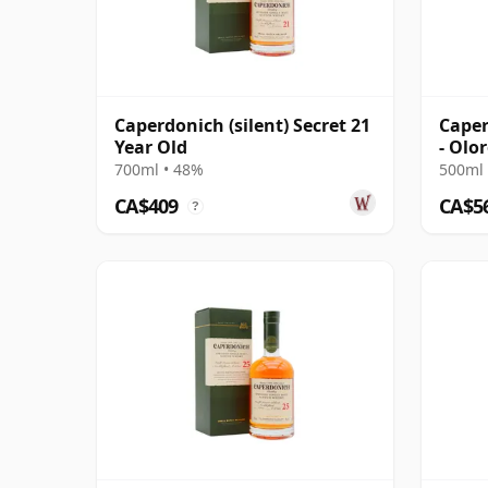
Caperdonich (silent) Secret 21
Caper
Year Old
- Olo
Singl
700ml • 48%
500ml 
CA$409
CA$5
?