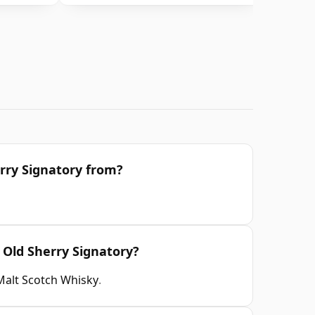
rry Signatory from?
 Old Sherry Signatory?
Malt Scotch Whisky
.