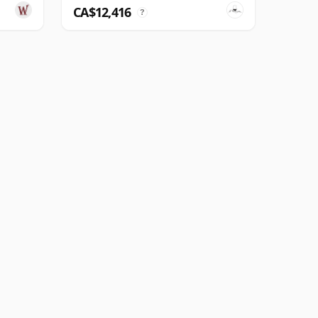
CA$12,416
?