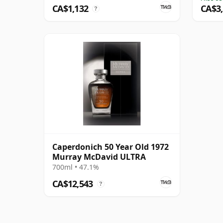
CA$1,132
CA$3
?
Caperdonich 50 Year Old 1972
Murray McDavid ULTRA
700ml • 47.1%
CA$12,543
?