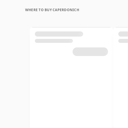
WHERE TO BUY CAPERDONICH