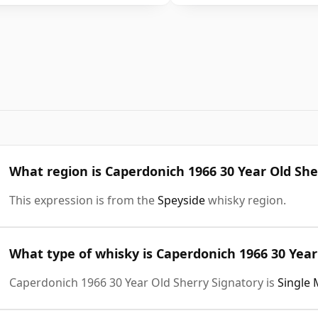
What region is Caperdonich 1966 30 Year Old She
This expression is from the
Speyside
whisky region.
What type of whisky is Caperdonich 1966 30 Year
Caperdonich 1966 30 Year Old Sherry Signatory is
Single 