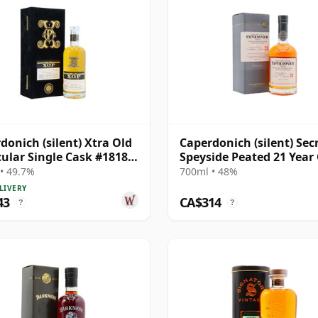
donich (silent) Xtra Old
Caperdonich (silent) Sec
cular Single Cask #18182
Speyside Peated 21 Year
30 Year Old
• 49.7%
700ml • 48%
LIVERY
43
CA$314
?
?