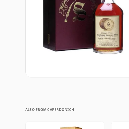
ALSO FROM CAPERDONICH