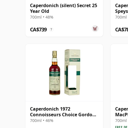
Caperdonich (silent) Secret 25
Caper
Year Old
Speys
700ml • 48%
700ml 
CA$739
CA$7
?
Caperdonich 1972
Caper
Connoisseurs Choice Gordon
MacPh
& MacPhail
Singl
700ml • 46%
700ml 
FREE DE