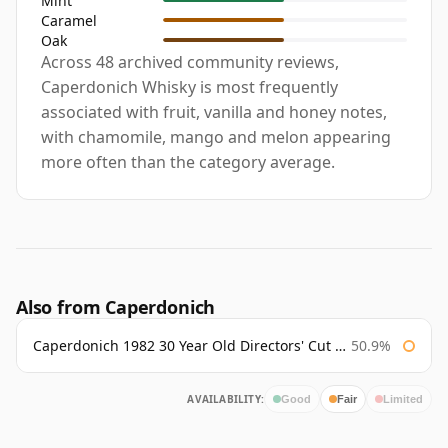
Mint
Caramel
Oak
Across 48 archived community reviews,
Caperdonich Whisky is most frequently
associated with fruit, vanilla and honey notes,
with chamomile, mango and melon appearing
more often than the category average.
Also from Caperdonich
Caperdonich 1982 30 Year Old Directors' Cut Douglas Laing
50.9%
AVAILABILITY:
Good
Fair
Limited