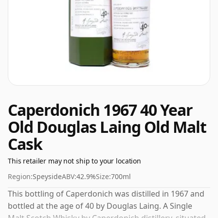
Caperdonich 1967 40 Year
Old Douglas Laing Old Malt
Cask
This retailer may not ship to your location
Region:
Speyside
ABV:
42.9%
Size:
700ml
This bottling of Caperdonich was distilled in 1967 and
bottled at the age of 40 by Douglas Laing. A Single