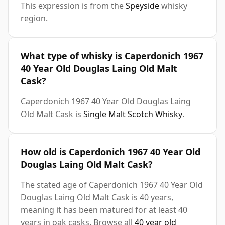
This expression is from the
Speyside
whisky
region.
What type of whisky is Caperdonich 1967
40 Year Old Douglas Laing Old Malt
Cask?
Caperdonich 1967 40 Year Old Douglas Laing
Old Malt Cask is
Single Malt Scotch Whisky
.
How old is Caperdonich 1967 40 Year Old
Douglas Laing Old Malt Cask?
The stated age of Caperdonich 1967 40 Year Old
Douglas Laing Old Malt Cask is 40 years,
meaning it has been matured for at least 40
years in oak casks. Browse all
40 year old