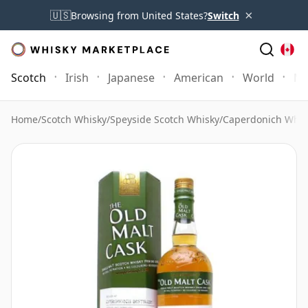
×
🇺🇸
Browsing from United States?
Switch
Scotch
Irish
Japanese
American
World
Mo
Home
/
Scotch Whisky
/
Speyside Scotch Whisky
/
Caperdonich Whis