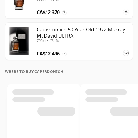
CA$12,370
?
Caperdonich 50 Year Old 1972 Murray
McDavid ULTRA
700ml • 47.1%
CA$12,496
?
WHERE TO BUY CAPERDONICH