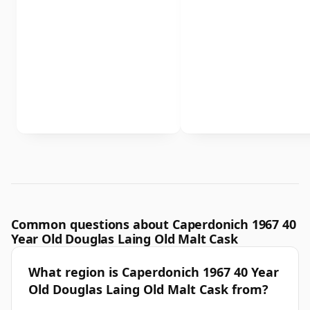
Common questions about Caperdonich 1967 40
Year Old Douglas Laing Old Malt Cask
What region is Caperdonich 1967 40 Year
Old Douglas Laing Old Malt Cask from?