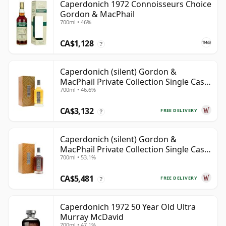
Caperdonich 1972 Connoisseurs Choice
Gordon & MacPhail
700ml • 46%
CA$1,128
?
Caperdonich (silent) Gordon &
MacPhail Private Collection Single Cask
700ml • 46.6%
# 1982 36 Year Old
CA$3,132
FREE DELIVERY
?
Caperdonich (silent) Gordon &
MacPhail Private Collection Single Cask
700ml • 53.1%
# 1979 43 Year Old
CA$5,481
FREE DELIVERY
?
Caperdonich 1972 50 Year Old Ultra
Murray McDavid
700ml • 47.1%