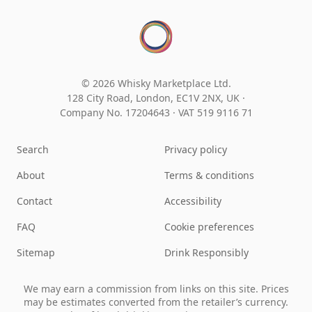
© 2026 Whisky Marketplace Ltd.
128 City Road, London, EC1V 2NX, UK ·
Company No. 17204643
·
VAT 519 9116 71
Search
Privacy policy
About
Terms & conditions
Contact
Accessibility
FAQ
Cookie preferences
Sitemap
Drink Responsibly
We may earn a commission from links on this site. Prices
may be estimates converted from the retailer’s currency.