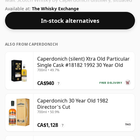
Malt Scotch Whisky by Caperdonich distillery, situated
in the Speyside region of Scotland. At 42.9% you'll find
Available at:
The Whisky Exchange
that this whisky is bottled at an ideal sipping strength.
In-stock alternatives
Comes in the regular bottle size of 70cl.
ALSO FROM CAPERDONICH
Caperdonich (silent) Xtra Old Particular
Single Cask #18182 1992 30 Year Old
700ml • 49.7%
CA$940
FREE DELIVERY
?
Caperdonich 30 Year Old 1982
Director's Cut
700ml • 50.9%
CA$1,128
?