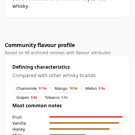
whisky
.
Community flavour profile
Based on 48 archived reviews with flavour attributes
Defining characteristics
Compared with other whisky brands
Chamomile
Mango
Melon
57.9x
10.9x
5.5x
Grapes
Tobacco
4.8x
4.8x
Most common notes
Fruit
Vanilla
Honey