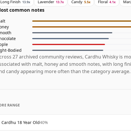
Long Finish
Lavender
Candy
Floral
Mar
13.9x
13.7x
5.5x
4.1x
ost common notes
alt
oney
mooth
hocolate
pple
ight-Bodied
cross 27 archived community reviews, Cardhu Whisky is mo
ssociated with malt, honey and smooth notes, with long fin
nd candy appearing more often than the category average.
ORE RANGE
Cardhu 18 Year Old
40%