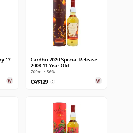
ry 12
Cardhu 2020 Special Release
2008 11 Year Old
700ml • 56%
CA$129
?