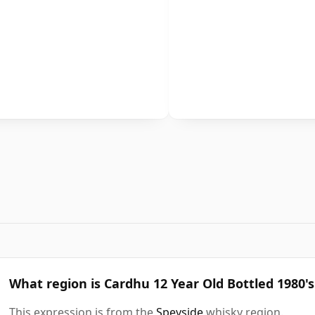
What region is Cardhu 12 Year Old Bottled 1980's
This expression is from the
Speyside
whisky region.