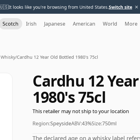
×
🇺🇸
It looks like you're browsing from United States.
Switch site
Scotch
Irish
Japanese
American
World
More
 Whisky
/
Cardhu 12 Year Old Bottled 1980's 75cl
Cardhu 12 Year
1980's 75cl
This retailer may not ship to your location
Region:
Speyside
ABV:
43%
Size:
750ml
The declared age on a whisky label refe