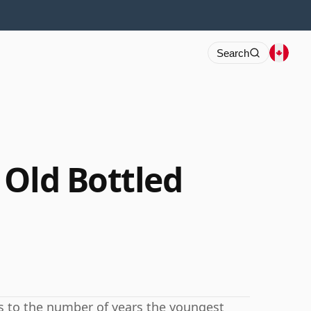
Search
 Old Bottled
rs to the number of years the youngest