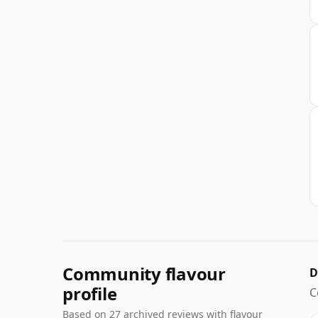
Community flavour
D
profile
C
Based on 27 archived reviews with flavour