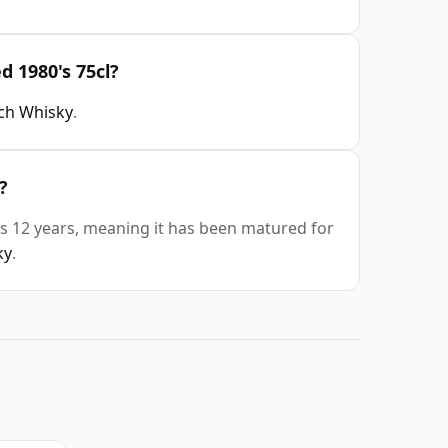
d 1980's 75cl?
tch Whisky
.
?
is 12 years, meaning it has been matured for
ky
.