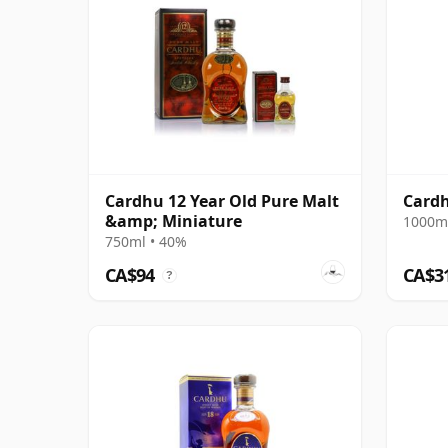
Cardhu 12 Year Old Pure Malt
Cardh
&amp; Miniature
1000ml
750ml • 40%
CA$94
CA$3
?