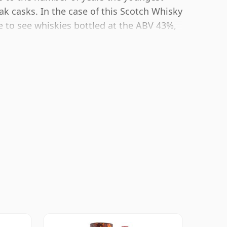
ak casks. In the case of this Scotch Whisky
e to see whiskies bottled at the ABV 43%,