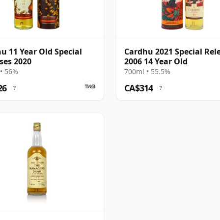
u 11 Year Old Special
Cardhu 2021 Special Rel
ses 2020
2006 14 Year Old
• 56%
700ml • 55.5%
26
CA$314
?
?