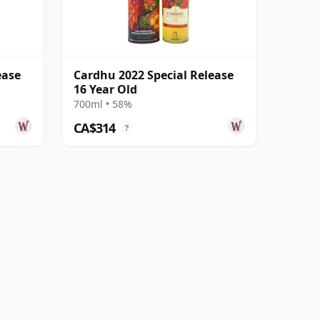
ease
Cardhu 2022 Special Release
16 Year Old
700ml • 58%
CA$314
?