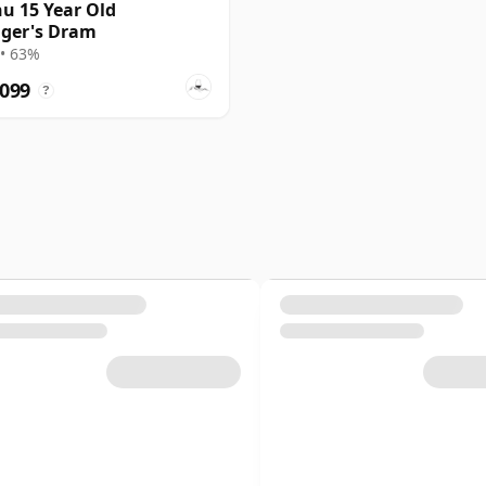
u 15 Year Old
ger's Dram
• 63%
,099
?