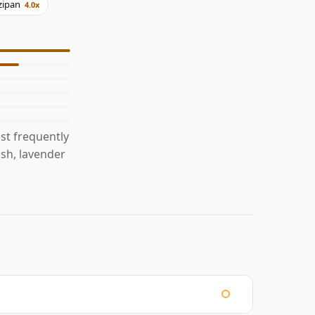
zipan
4.0x
st frequently
ish, lavender