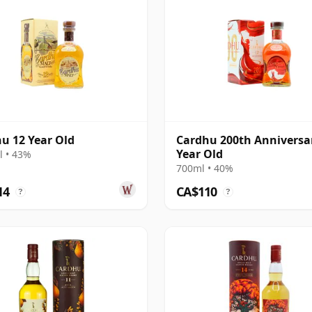
u 12 Year Old
Cardhu 200th Anniversa
Year Old
 • 43%
700ml • 40%
14
CA$110
?
?