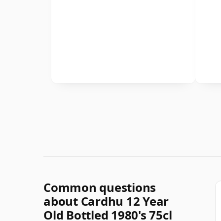
Common questions
about Cardhu 12 Year
Old Bottled 1980's 75cl