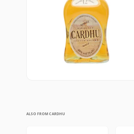
ALSO FROM CARDHU