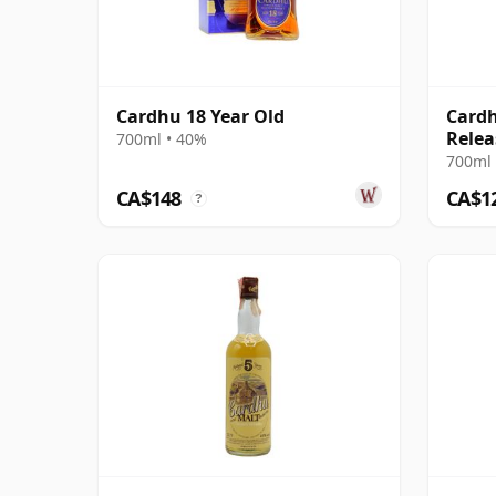
Cardhu 18 Year Old
Cardh
Relea
700ml • 40%
700ml 
CA$148
CA$1
?