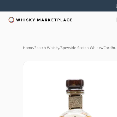
Home
/
Scotch Whisky
/
Speyside Scotch Whisky
/
Cardhu