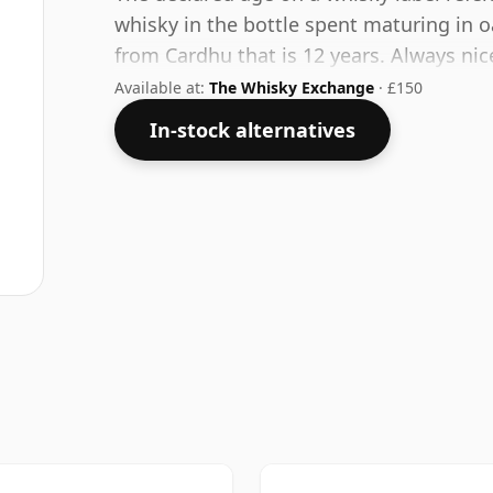
whisky in the bottle spent maturing in o
from Cardhu that is 12 years. Always nic
this one ships in the normal size of 75cl.
Available at:
The Whisky Exchange
· £150
In-stock alternatives