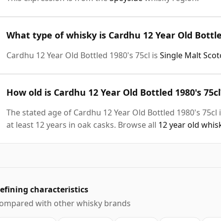
What type of whisky is Cardhu 12 Year Old Bottle
Cardhu 12 Year Old Bottled 1980's 75cl is
Single Malt Sco
How old is Cardhu 12 Year Old Bottled 1980's 75cl
The stated age of Cardhu 12 Year Old Bottled 1980's 75cl 
at least 12 years in oak casks. Browse all
12 year old whis
efining characteristics
ompared with other whisky brands