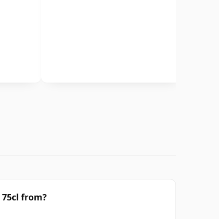
 75cl from?