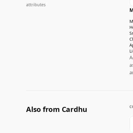
attributes
M
M
H
S
C
A
L
A
a
a
Also from Cardhu
C