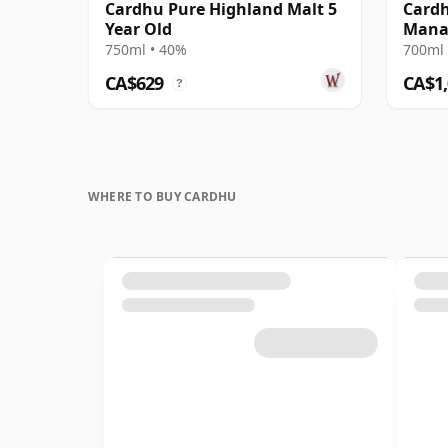
Cardhu Pure Highland Malt 5
Cardh
Year Old
Mana
750ml • 40%
700ml 
CA$629
CA$1
?
WHERE TO BUY CARDHU