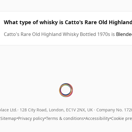
What type of whisky is Catto's Rare Old Highlan
Catto's Rare Old Highland Whisky Bottled 1970s is
Blende
lace Ltd.
128 City Road, London, EC1V 2NX, UK ·
Company No. 17
•
Sitemap
•
Privacy policy
•
Terms & conditions
•
Accessibility
•
Cookie pr