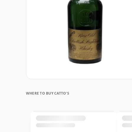
WHERE TO BUY CATTO'S