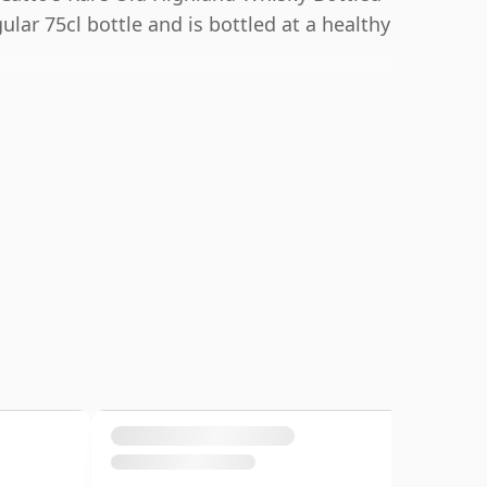
lar 75cl bottle and is bottled at a healthy