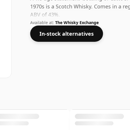
1970s is a Scotch Whisky. Comes in a regu
ABV of 43%.
Available at:
The Whisky Exchange
In-stock alternatives