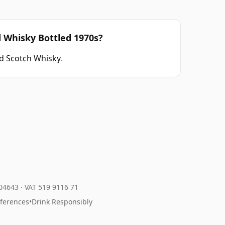
d Whisky Bottled 1970s?
d Scotch Whisky
.
204643
·
VAT 519 9116 71
eferences
•
Drink Responsibly