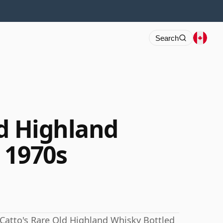
Search
ld Highland
 1970s
. Catto's Rare Old Highland Whisky Bottled