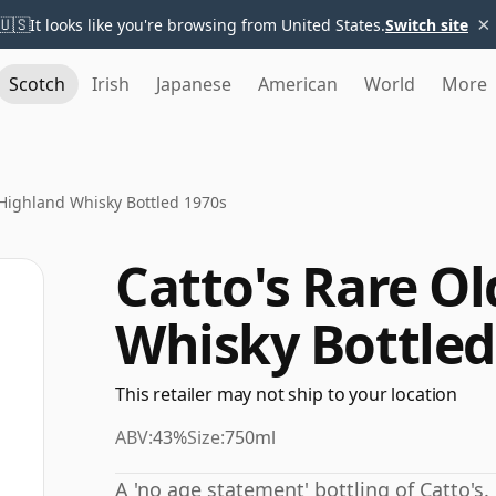
×
🇺🇸
It looks like you're browsing from United States.
Switch site
Scotch
Irish
Japanese
American
World
More
 Highland Whisky Bottled 1970s
Catto's Rare O
Whisky Bottled
This retailer may not ship to your location
ABV:
43%
Size:
750ml
A 'no age statement' bottling of Catto's