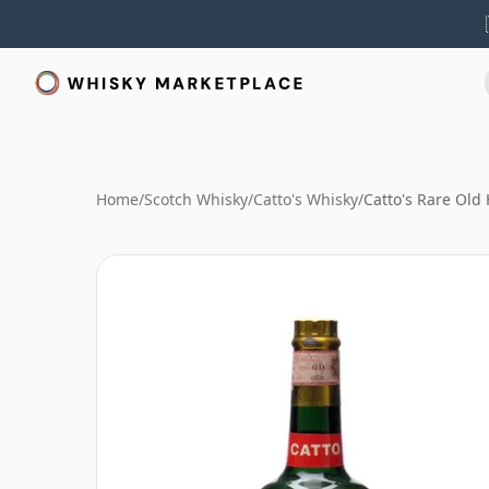
Home
/
Scotch Whisky
/
Catto's Whisky
/
Catto's Rare Old