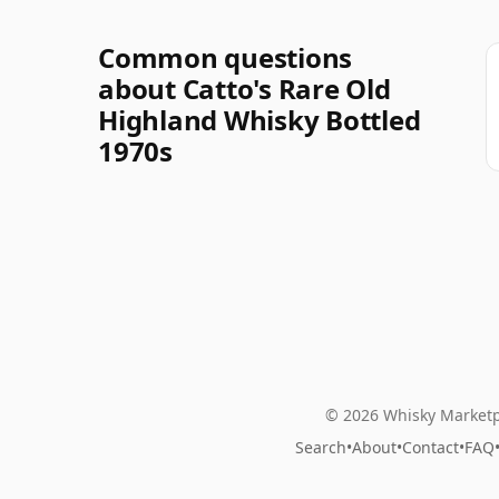
Common questions
about Catto's Rare Old
Highland Whisky Bottled
1970s
© 2026 Whisky Marketp
Search
•
About
•
Contact
•
FAQ