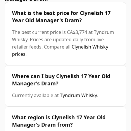
What is the best price for Clynelish 17
Year Old Manager's Dram?
The best current price is CA$3,774 at Tyndrum
Whisky. Prices are updated daily from live
retailer feeds. Compare all
Clynelish Whisky
prices
.
Where can I buy Clynelish 17 Year Old
Manager's Dram?
Currently available at
Tyndrum Whisky
.
What region is Clynelish 17 Year Old
Manager's Dram from?