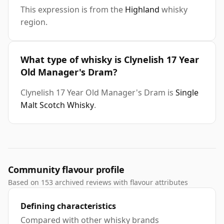
This expression is from the
Highland
whisky
region.
What type of whisky is Clynelish 17 Year
Old Manager's Dram?
Clynelish 17 Year Old Manager's Dram is
Single
Malt Scotch Whisky
.
Community flavour profile
Based on 153 archived reviews with flavour attributes
Defining characteristics
Compared with other whisky brands