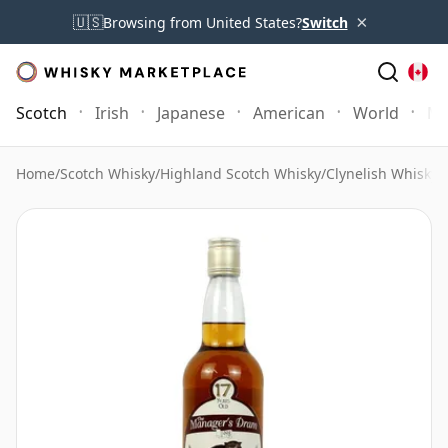
×
🇺🇸
Browsing from United States?
Switch
Scotch
Irish
Japanese
American
World
Mo
Home
/
Scotch Whisky
/
Highland Scotch Whisky
/
Clynelish Whisky
/