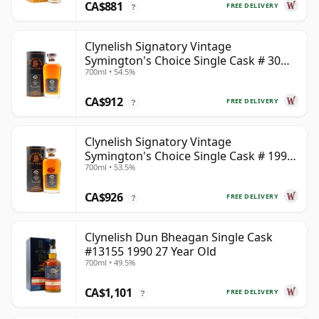
CA$881
FREE DELIVERY
?
Clynelish Signatory Vintage
Symington's Choice Single Cask # 30
700ml • 54.5%
Year Old
CA$912
FREE DELIVERY
?
Clynelish Signatory Vintage
Symington's Choice Single Cask # 1995
700ml • 53.5%
28 Year Old
CA$926
FREE DELIVERY
?
Clynelish Dun Bheagan Single Cask
#13155 1990 27 Year Old
700ml • 49.5%
CA$1,101
FREE DELIVERY
?