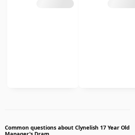
Common questions about Clynelish 17 Year Old
Manager's Dram