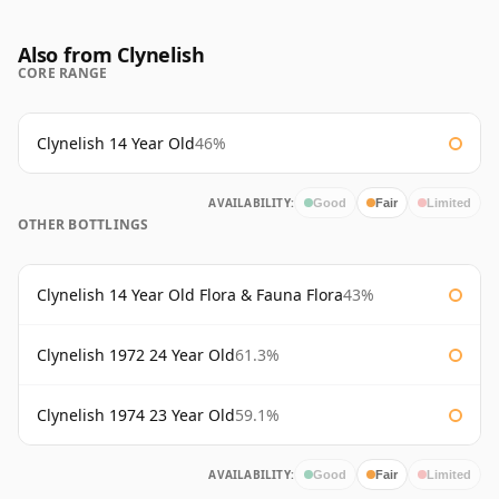
Also from Clynelish
CORE RANGE
Clynelish 14 Year Old
46%
AVAILABILITY:
Good
Fair
Limited
OTHER BOTTLINGS
Clynelish 14 Year Old Flora & Fauna Flora
43%
Clynelish 1972 24 Year Old
61.3%
Clynelish 1974 23 Year Old
59.1%
AVAILABILITY:
Good
Fair
Limited