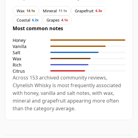
Wax
Mineral
Grapefruit
14.1x
11.1x
6.3x
Coastal
Grapes
6.2x
4.1x
Most common notes
Honey
Vanilla
Salt
Wax
Rich
Citrus
Across 153 archived community reviews,
Clynelish Whisky is most frequently associated
with honey, vanilla and salt notes, with wax,
mineral and grapefruit appearing more often
than the category average.