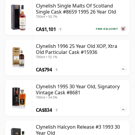
Clynelish Single Malts Of Scotland
Single Cask #8659 1995 26 Year Old
700ml • 50.7%
CA$1,101
FREE DELIVERY
?
Clynelish 1996 25 Year Old XOP, Xtra
Old Particular Cask #15936
700ml • 55.1%
CA$794
?
Clynelish 1995 30 Year Old, Signatory
Vintage Cask #8681
700ml • 54.5%
CA$834
?
Clynelish Halcyon Release #3 1993 30
Year Old