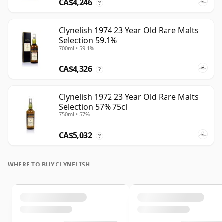
CA$4,246
?
Clynelish 1974 23 Year Old Rare Malts
Selection 59.1%
700ml • 59.1%
CA$4,326
?
Clynelish 1972 23 Year Old Rare Malts
Selection 57% 75cl
750ml • 57%
CA$5,032
?
WHERE TO BUY CLYNELISH