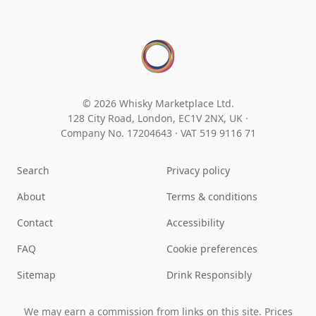
© 2026 Whisky Marketplace Ltd.
128 City Road, London, EC1V 2NX, UK ·
Company No. 17204643
·
VAT 519 9116 71
Search
Privacy policy
About
Terms & conditions
Contact
Accessibility
FAQ
Cookie preferences
Sitemap
Drink Responsibly
We may earn a commission from links on this site. Prices