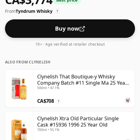
at 61.8% ABV.
From
Tyndrum Whisky
?
Buy now
19+ · Age verified at retailer checkout
ALSO FROM CLYNELISH
Clynelish That Boutique-y Whisky
Company Batch #11 Single Ma 25 Year
500ml • 47.1%
Old
CA$708
?
Clynelish Xtra Old Particular Single
Cask #15936 1996 25 Year Old
700ml • 55.1%