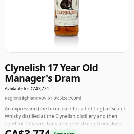
Clynelish 17 Year Old
Manager's Dram
Available for CA$3,774
Region:
Highland
ABV:
61.8%
Size:
700ml
An expression (the term used for a bottling) of Scotch
Whisky distilled at the Clynelish distillery and then
aged for 17 years. Fans of higher strength whiskies
CA$3,774
will not be disappointed by this bottling which comes
Best price