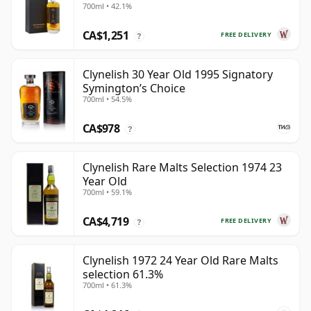
700ml • 42.1%
CA$1,251
FREE DELIVERY
?
Clynelish 30 Year Old 1995 Signatory
Symington’s Choice
700ml • 54.5%
CA$978
?
Clynelish Rare Malts Selection 1974 23
Year Old
700ml • 59.1%
CA$4,719
FREE DELIVERY
?
Clynelish 1972 24 Year Old Rare Malts
selection 61.3%
700ml • 61.3%