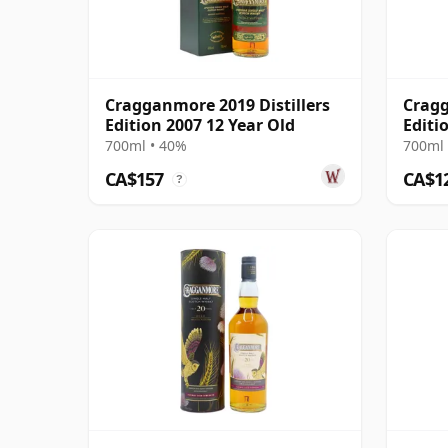
Cragganmore 2019 Distillers
Cragg
Edition 2007 12 Year Old
Editi
700ml • 40%
700ml 
CA$157
CA$1
?