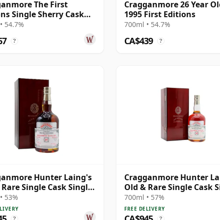
anmore The First
Cragganmore 26 Year Ol
ons Single Sherry Cask
1995 First Editions
1 1995 26 Year Old
• 54.7%
700ml • 54.7%
67
CA$439
?
?
anmore Hunter Laing's
Cragganmore Hunter La
 Rare Single Cask Single
Old & Rare Single Cask S
1995 27 Year Old
Malt 1995 30 Year Old
• 53%
700ml • 57%
LIVERY
FREE DELIVERY
45
CA$945
?
?