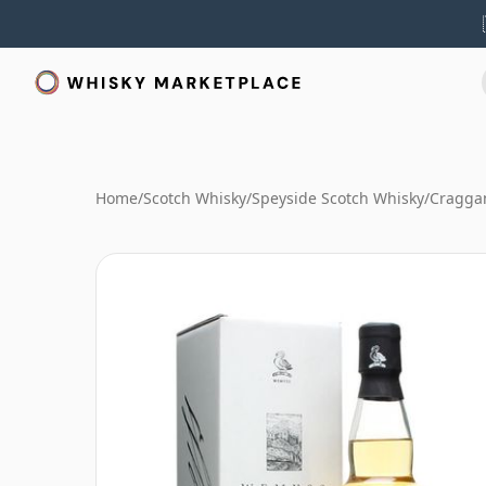
Home
/
Scotch Whisky
/
Speyside Scotch Whisky
/
Cragga