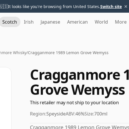
×
🇺🇸
It looks like you're browsing from United States.
Switch site
Scotch
Irish
Japanese
American
World
More
nmore Whisky
/
Cragganmore 1989 Lemon Grove Wemyss
Cragganmore 
Grove Wemyss
This retailer may not ship to your location
Region:
Speyside
ABV:
46%
Size:
700ml
Cragganmore 1989 Lemon Grove Wemyss h