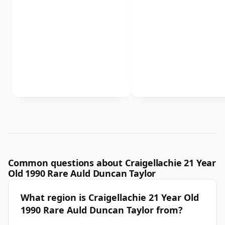
Common questions about Craigellachie 21 Year
Old 1990 Rare Auld Duncan Taylor
What region is Craigellachie 21 Year Old
1990 Rare Auld Duncan Taylor from?