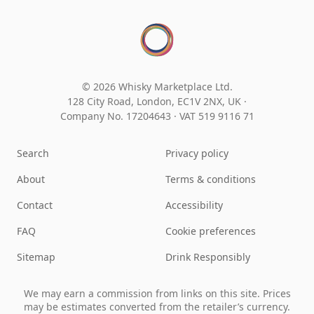
© 2026 Whisky Marketplace Ltd.
128 City Road, London, EC1V 2NX, UK ·
Company No. 17204643
·
VAT 519 9116 71
Search
Privacy policy
About
Terms & conditions
Contact
Accessibility
FAQ
Cookie preferences
Sitemap
Drink Responsibly
We may earn a commission from links on this site. Prices
may be estimates converted from the retailer’s currency.