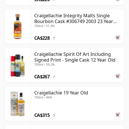
Craigellachie Integrity Malts Single
Bourbon Cask #306749 2003 23 Year
700ml • 51.4%
Old
CA$228
?
Craigellachie Spirit Of Art Including
Signed Print - Single Cask 12 Year Old
700ml • 59.2%
CA$267
?
Craigellachie 19 Year Old
700ml • 46%
CA$315
?