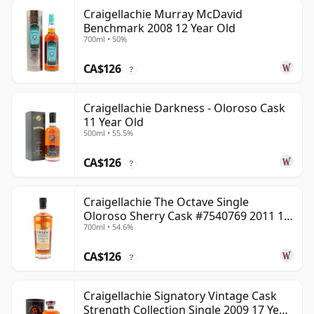
Craigellachie Murray McDavid
Benchmark 2008 12 Year Old
700ml • 50%
CA$126
?
Craigellachie Darkness - Oloroso Cask
11 Year Old
500ml • 55.5%
CA$126
?
Craigellachie The Octave Single
Oloroso Sherry Cask #7540769 2011 13
700ml • 54.6%
Year Old
CA$126
?
Craigellachie Signatory Vintage Cask
Strength Collection Single 2009 17 Year