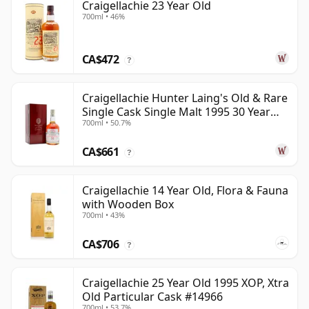
Craigellachie 23 Year Old
700ml • 46%
CA$472
?
Craigellachie Hunter Laing's Old & Rare
Single Cask Single Malt 1995 30 Year
700ml • 50.7%
Old
CA$661
?
Craigellachie 14 Year Old, Flora & Fauna
with Wooden Box
700ml • 43%
CA$706
?
Craigellachie 25 Year Old 1995 XOP, Xtra
Old Particular Cask #14966
700ml • 53.7%