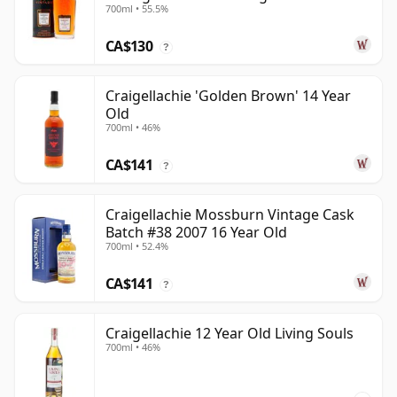
700ml • 55.5%
Old
CA$130
?
Craigellachie 'Golden Brown' 14 Year
Old
700ml • 46%
CA$141
?
Craigellachie Mossburn Vintage Cask
Batch #38 2007 16 Year Old
700ml • 52.4%
CA$141
?
Craigellachie 12 Year Old Living Souls
700ml • 46%