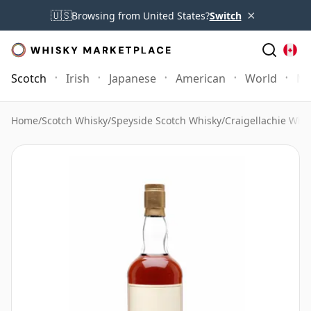
×
🇺🇸
Browsing from United States?
Switch
Scotch
Irish
Japanese
American
World
Mo
Home
/
Scotch Whisky
/
Speyside Scotch Whisky
/
Craigellachie Whi