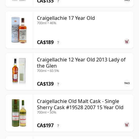
CA$135
?
Craigellachie 17 Year Old
700ml • 46%
CA$189
?
Craigellachie 12 Year Old 2013 Lady of
the Glen
700ml • 60.5%
CA$139
?
Craigellachie Old Malt Cask - Single
Sherry Cask #19528 2007 15 Year Old
700ml • 50%
CA$197
?