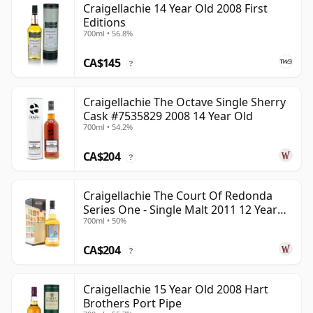
Craigellachie 14 Year Old 2008 First
Editions
700ml • 56.8%
CA$145
?
Craigellachie The Octave Single Sherry
Cask #7535829 2008 14 Year Old
700ml • 54.2%
CA$204
?
Craigellachie The Court Of Redonda
Series One - Single Malt 2011 12 Year
700ml • 50%
Old
CA$204
?
Craigellachie 15 Year Old 2008 Hart
Brothers Port Pipe