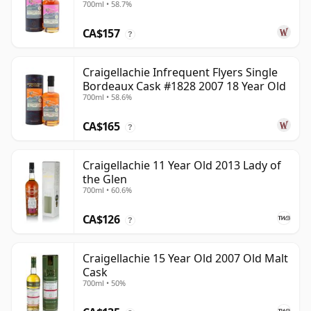
700ml • 58.7%
CA$157
?
Craigellachie Infrequent Flyers Single
Bordeaux Cask #1828 2007 18 Year Old
700ml • 58.6%
CA$165
?
Craigellachie 11 Year Old 2013 Lady of
the Glen
700ml • 60.6%
CA$126
?
Craigellachie 15 Year Old 2007 Old Malt
Cask
700ml • 50%