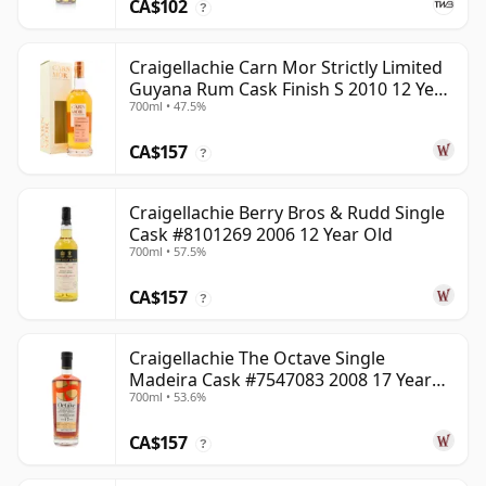
CA$102
?
Craigellachie Carn Mor Strictly Limited
Guyana Rum Cask Finish S 2010 12 Year
700ml • 47.5%
Old
CA$157
?
Craigellachie Berry Bros & Rudd Single
Cask #8101269 2006 12 Year Old
700ml • 57.5%
CA$157
?
Craigellachie The Octave Single
Madeira Cask #7547083 2008 17 Year
700ml • 53.6%
Old
CA$157
?