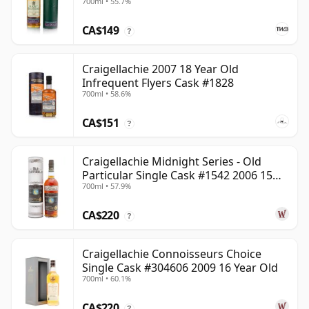
700ml • 55.7%
CA$149
?
Craigellachie 2007 18 Year Old
Infrequent Flyers Cask #1828
700ml • 58.6%
CA$151
?
Craigellachie Midnight Series - Old
Particular Single Cask #1542 2006 15
700ml • 57.9%
Year Old
CA$220
?
Craigellachie Connoisseurs Choice
Single Cask #304606 2009 16 Year Old
700ml • 60.1%
CA$220
?