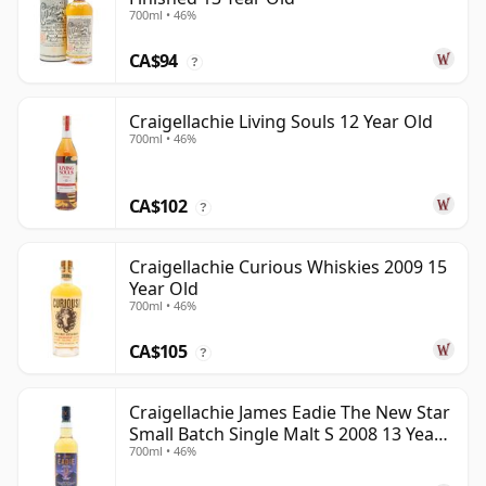
700ml • 46%
CA$94
?
Craigellachie Living Souls 12 Year Old
700ml • 46%
CA$102
?
Craigellachie Curious Whiskies 2009 15
Year Old
700ml • 46%
CA$105
?
Craigellachie James Eadie The New Star
Small Batch Single Malt S 2008 13 Year
700ml • 46%
Old