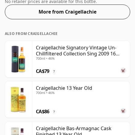
Whisky from Craigellachie that is 21 years. Bottled at a
No retailer prices are available for this bottle.
nice drinking strength of 55% this whisky comes in a
More from Craigellachie
70cl bottle.
ALSO FROM CRAIGELLACHIE
Craigellachie Signatory Vintage Un-
Chillfiltered Collection Sing 2009 16
700ml • 46%
Year Old
CA$79
?
Craigellachie 13 Year Old
700ml • 46%
CA$86
?
Craigellachie Bas-Armagnac Cask
Finished 13 Year Old