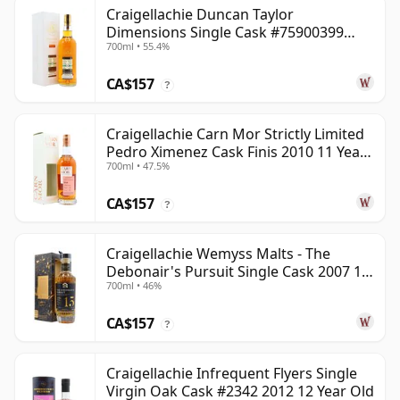
Craigellachie Duncan Taylor
Dimensions Single Cask #75900399
700ml • 55.4%
2008 12 Year Old
CA$157
?
Craigellachie Carn Mor Strictly Limited
Pedro Ximenez Cask Finis 2010 11 Year
700ml • 47.5%
Old
CA$157
?
Craigellachie Wemyss Malts - The
Debonair's Pursuit Single Cask 2007 15
700ml • 46%
Year Old
CA$157
?
Craigellachie Infrequent Flyers Single
Virgin Oak Cask #2342 2012 12 Year Old