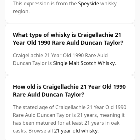
This expression is from the
Speyside
whisky
region.
What type of whisky is Craigellachie 21
Year Old 1990 Rare Auld Duncan Taylor?
Craigellachie 21 Year Old 1990 Rare Auld
Duncan Taylor is
Single Malt Scotch Whisky
.
How old is Craigellachie 21 Year Old 1990
Rare Auld Duncan Taylor?
The stated age of Craigellachie 21 Year Old 1990
Rare Auld Duncan Taylor is 21 years, meaning it
has been matured for at least 21 years in oak
casks. Browse all
21 year old whisky
.