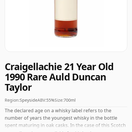
Craigellachie 21 Year Old
1990 Rare Auld Duncan
Taylor
Region:
Speyside
ABV:
55%
Size:
700ml
The declared age on a whisky label refers to the
number of years the youngest whisky in the bottle
spent maturing in oak casks. In the case of this Scotch