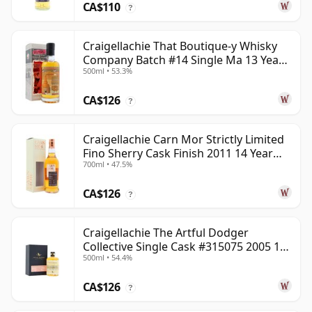
CA$110
?
Craigellachie That Boutique-y Whisky
Company Batch #14 Single Ma 13 Year
500ml • 53.3%
Old
CA$126
?
Craigellachie Carn Mor Strictly Limited
Fino Sherry Cask Finish 2011 14 Year
700ml • 47.5%
Old
CA$126
?
Craigellachie The Artful Dodger
Collective Single Cask #315075 2005 18
500ml • 54.4%
Year Old
CA$126
?