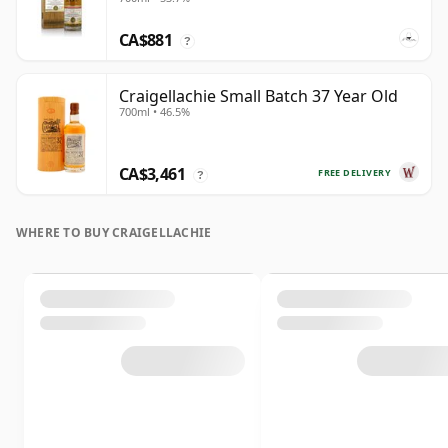
CA$881
?
Craigellachie Small Batch 37 Year Old
700ml • 46.5%
CA$3,461
FREE DELIVERY
?
WHERE TO BUY CRAIGELLACHIE