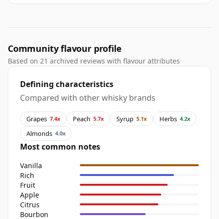
Community flavour profile
Based on 21 archived reviews with flavour attributes
Defining characteristics
Compared with other whisky brands
Grapes
Peach
Syrup
Herbs
7.4x
5.7x
5.1x
4.2x
Almonds
4.0x
Most common notes
Vanilla
Rich
Fruit
Apple
Citrus
Bourbon