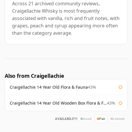
Across 21 archived community reviews,
Craigellachie Whisky is most frequently
associated with vanilla, rich and fruit notes, with
grapes, peach and syrup appearing more often
than the category average.
Also from Craigellachie
Craigellachie 14 Year Old Flora & Fauna
43%
Craigellachie 14 Year Old Wooden Box Flora & Fauna
43%
AVAILABILITY:
Good
Fair
Limited