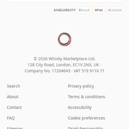
AVAILABILITY:
Good
Fair
Limited
© 2026 Whisky Marketplace Ltd.
128 City Road, London, EC1V 2NX, UK ·
Company No. 17204643
·
VAT 519 9116 71
Search
Privacy policy
About
Terms & conditions
Contact
Accessibility
FAQ
Cookie preferences
Sitemap
Drink Responsibly