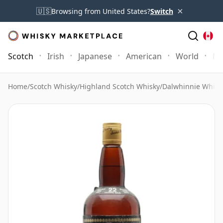
×
🇺🇸
Browsing from United States?
Switch
Scotch
Irish
Japanese
American
World
Mo
Home
/
Scotch Whisky
/
Highland Scotch Whisky
/
Dalwhinnie Whisk