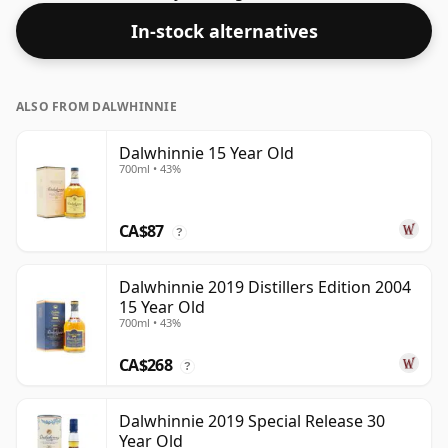
In-stock alternatives
ALSO FROM DALWHINNIE
Dalwhinnie 15 Year Old
700ml • 43%
CA$87
?
Dalwhinnie 2019 Distillers Edition 2004
15 Year Old
700ml • 43%
CA$268
?
Dalwhinnie 2019 Special Release 30
Year Old