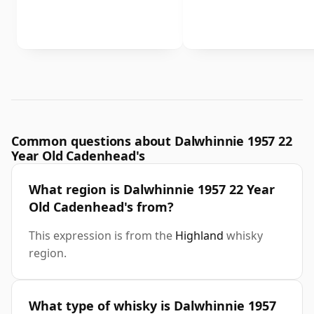
Common questions about Dalwhinnie 1957 22
Year Old Cadenhead's
What region is Dalwhinnie 1957 22 Year
Old Cadenhead's from?
This expression is from the
Highland
whisky
region.
What type of whisky is Dalwhinnie 1957