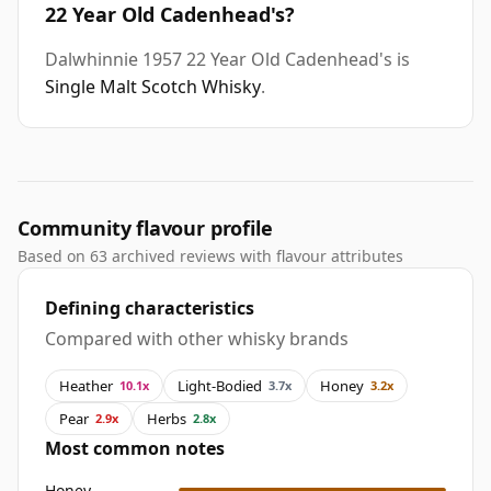
22 Year Old Cadenhead's?
Dalwhinnie 1957 22 Year Old Cadenhead's is
Single Malt Scotch Whisky
.
Community flavour profile
Based on 63 archived reviews with flavour attributes
Defining characteristics
Compared with other whisky brands
Heather
Light-Bodied
Honey
10.1x
3.7x
3.2x
Pear
Herbs
2.9x
2.8x
Most common notes
Honey