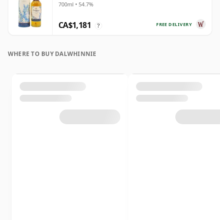
700ml • 54.7%
CA$1,181
FREE DELIVERY
?
WHERE TO BUY DALWHINNIE