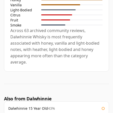
Vanilla
Light-Bodied
Citrus
Fruit
Smoke
Across 63 archived community reviews,
Dalwhinnie Whisky is most frequently
associated with honey, vanilla and light-bodied
notes, with heather, light-bodied and honey
appearing more often than the category
average.
Also from Dalwhinnie
Dalwhinnie 15 Year Old
43%