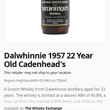
Dalwhinnie 1957 22 Year
Old Cadenhead's
This retailer may not ship to your location
Region:
Highland
ABV:
45.8%
Size:
750ml
A Scotch Whisky from Dalwhinnie distillery aged for 22
years. The whisky is bottled at a decent ABV of 45.8%, a
step up from the standard 40% level, and ships in the
de facto bottle size of 75cl.
Available at:
The Whisky Exchange