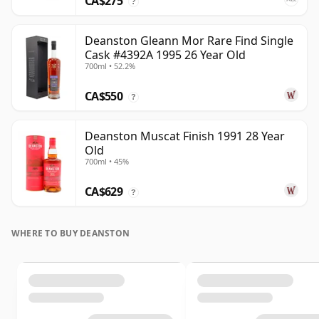
CA$275
?
Deanston Gleann Mor Rare Find Single
Cask #4392A 1995 26 Year Old
700ml • 52.2%
CA$550
?
Deanston Muscat Finish 1991 28 Year
Old
700ml • 45%
CA$629
?
WHERE TO BUY DEANSTON