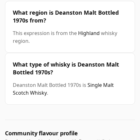
What region is Deanston Malt Bottled
1970s from?
This expression is from the
Highland
whisky
region.
What type of whisky is Deanston Malt
Bottled 1970s?
Deanston Malt Bottled 1970s is
Single Malt
Scotch Whisky
.
Community flavour profile