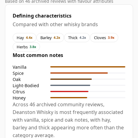
Based on 46 archived reviews with flavour attributes
Defining characteristics
Compared with other whisky brands
Hay
Barley
Thick
Cloves
4.4x
4.2x
4.2x
3.9x
Herbs
3.8x
Most common notes
Vanilla
Spice
Oak
Light-Bodied
Citrus
Honey
Across 46 archived community reviews,
Deanston Whisky is most frequently associated
with vanilla, spice and oak notes, with hay,
barley and thick appearing more often than the
category average.