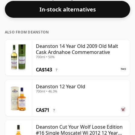
producers to bottle closer to 43% or 46% there are still
In-stock alternatives
some fine lower strength whiskies.
ALSO FROM DEANSTON
Deanston 14 Year Old 2009 Old Malt
Cask Ardnahoe Commemorative
700ml • 50%
CA$143
?
Deanston 12 Year Old
700ml • 46.3%
CA$71
?
Deanston Cut Your Wolf Loose Edition
#16 Single Moscatel Wi 2012 12 Year