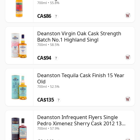
700ml • 55.8%
Old
CA$86
?
Deanston Virgin Oak Cask Strength
Batch No.1 Highland Singl
700ml • 58.5%
CA$94
?
Deanston Tequila Cask Finish 15 Year
Old
700ml • 52.5%
CA$135
?
Deanston Infrequent Flyers Single
Pedro Ximenez Sherry Cask 2012 13
700ml • 57.9%
Year Old