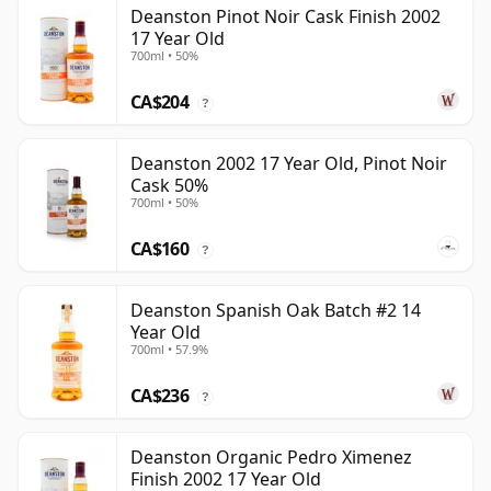
Deanston Pinot Noir Cask Finish 2002
17 Year Old
700ml • 50%
CA$204
?
Deanston 2002 17 Year Old, Pinot Noir
Cask 50%
700ml • 50%
CA$160
?
Deanston Spanish Oak Batch #2 14
Year Old
700ml • 57.9%
CA$236
?
Deanston Organic Pedro Ximenez
Finish 2002 17 Year Old