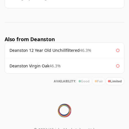
Also from Deanston
Deanston 12 Year Old Unchillfiltered
46.3%
Deanston Virgin Oak
46.3%
AVAILABILITY:
Good
Fair
Limited