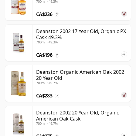
700ml • 49.3%
CA$236
?
Deanston 2002 17 Year Old, Organic PX
Cask 49.3%
700ml • 49.3%
CA$196
?
Deanston Organic American Oak 2002
20 Year Old
700ml • 49.7%
CA$283
?
Deanston 2002 20 Year Old, Organic
American Oak Cask
700ml • 49.7%