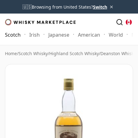
×
🇺🇸
Browsing from United States?
Switch
Scotch
Irish
Japanese
American
World
Mo
Home
/
Scotch Whisky
/
Highland Scotch Whisky
/
Deanston Whisky
/