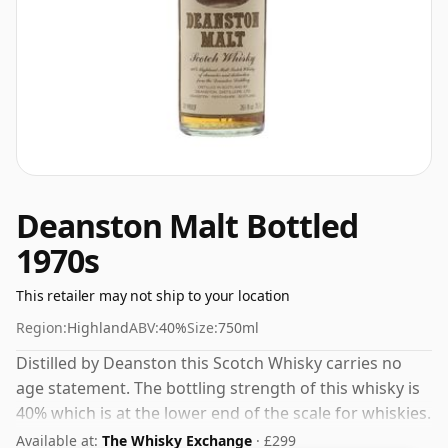
Deanston Malt Bottled
1970s
This retailer may not ship to your location
Region:
Highland
ABV:
40%
Size:
750ml
Distilled by Deanston this Scotch Whisky carries no
age statement. The bottling strength of this whisky is
40% which is at the lower end of the scale for whiskies.
Although these days many consumers are pushing for
Available at:
The Whisky Exchange
· £299