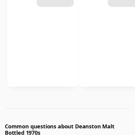
Common questions about Deanston Malt
Bottled 1970s