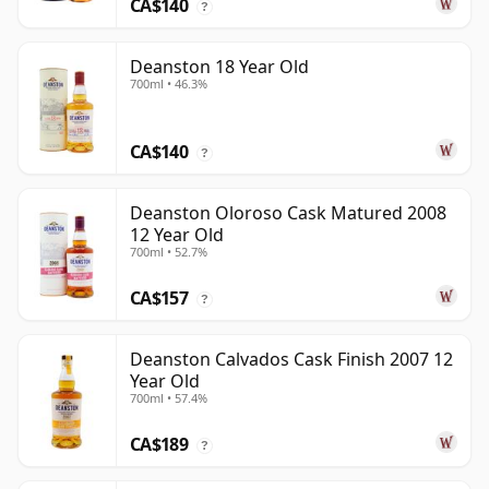
CA$140
?
Deanston 18 Year Old
700ml • 46.3%
CA$140
?
Deanston Oloroso Cask Matured 2008
12 Year Old
700ml • 52.7%
CA$157
?
Deanston Calvados Cask Finish 2007 12
Year Old
700ml • 57.4%
CA$189
?