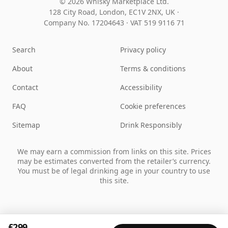
© 2026 Whisky Marketplace Ltd.
128 City Road, London, EC1V 2NX, UK ·
Company No. 17204643
·
VAT 519 9116 71
Search
Privacy policy
About
Terms & conditions
Contact
Accessibility
FAQ
Cookie preferences
Sitemap
Drink Responsibly
We may earn a commission from links on this site. Prices
may be estimates converted from the retailer’s currency.
You must be of legal drinking age in your country to use
this site.
£299