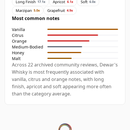
Long Finish
Apricot
Soft
17.1x
6.1x
6.0x
Marzipan
Grapefruit
5.0x
4.9x
Most common notes
Vanilla
Citrus
Orange
Medium-Bodied
Honey
Malt
Across 22 archived community reviews, Dewar's
Whisky is most frequently associated with
vanilla, citrus and orange notes, with long
finish, apricot and soft appearing more often
than the category average.