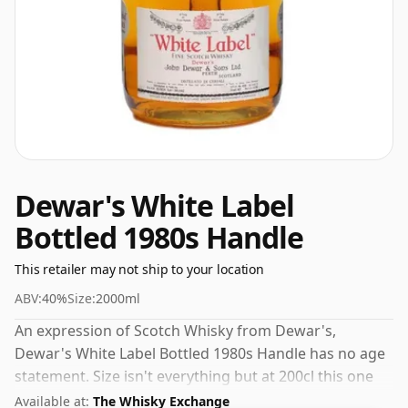
Dewar's White Label
Bottled 1980s Handle
This retailer may not ship to your location
ABV:
40%
Size:
2000ml
An expression of Scotch Whisky from Dewar's,
Dewar's White Label Bottled 1980s Handle has no age
statement. Size isn't everything but at 200cl this one
will, at the very least, last longer.
Available at:
The Whisky Exchange