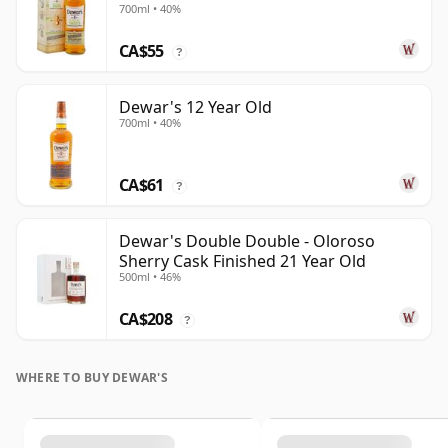
700ml • 40%
CA$55
?
Dewar's 12 Year Old
700ml • 40%
CA$61
?
Dewar's Double Double - Oloroso
Sherry Cask Finished 21 Year Old
500ml • 46%
CA$208
?
WHERE TO BUY DEWAR'S