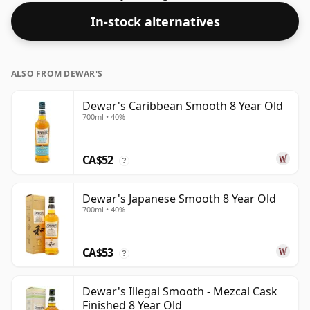
In-stock alternatives
ALSO FROM DEWAR'S
Dewar's Caribbean Smooth 8 Year Old
700ml • 40%
CA$52
?
Dewar's Japanese Smooth 8 Year Old
700ml • 40%
CA$53
?
Dewar's Illegal Smooth - Mezcal Cask
Finished 8 Year Old