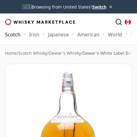
×
🇺🇸
Browsing from United States?
Switch
Scotch
Irish
Japanese
American
World
Mo
Home
/
Scotch Whisky
/
Dewar's Whisky
/
Dewar's White Label Bottl