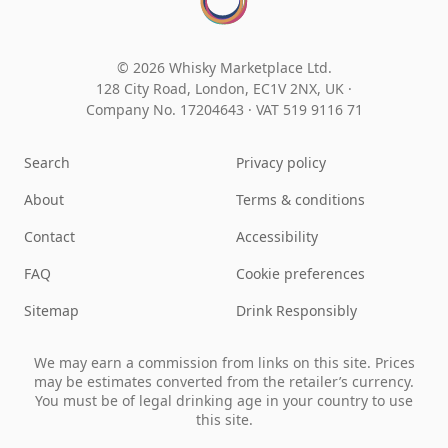
© 2026 Whisky Marketplace Ltd.
128 City Road, London, EC1V 2NX, UK ·
Company No. 17204643
·
VAT 519 9116 71
Search
Privacy policy
About
Terms & conditions
Contact
Accessibility
FAQ
Cookie preferences
Sitemap
Drink Responsibly
We may earn a commission from links on this site. Prices
may be estimates converted from the retailer’s currency.
You must be of legal drinking age in your country to use
this site.