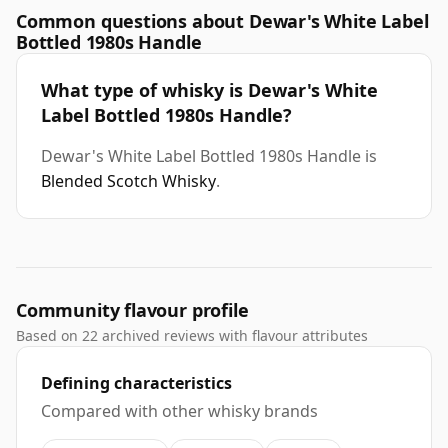
Common questions about Dewar's White Label
Bottled 1980s Handle
What type of whisky is Dewar's White
Label Bottled 1980s Handle?
Dewar's White Label Bottled 1980s Handle is
Blended Scotch Whisky
.
Community flavour profile
Based on 22 archived reviews with flavour attributes
Defining characteristics
Compared with other whisky brands