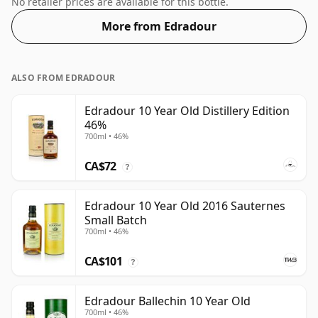
No retailer prices are available for this bottle.
More from Edradour
ALSO FROM EDRADOUR
Edradour 10 Year Old Distillery Edition
46%
700ml • 46%
CA$72
?
Edradour 10 Year Old 2016 Sauternes
Small Batch
700ml • 46%
CA$101
?
Edradour Ballechin 10 Year Old
700ml • 46%