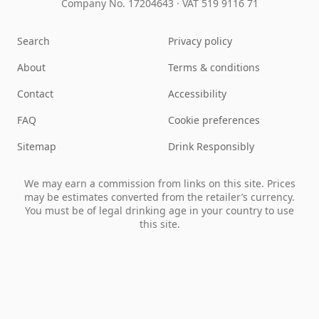
Company No. 17204643
·
VAT 519 9116 71
Search
Privacy policy
About
Terms & conditions
Contact
Accessibility
FAQ
Cookie preferences
Sitemap
Drink Responsibly
We may earn a commission from links on this site. Prices
may be estimates converted from the retailer’s currency.
You must be of legal drinking age in your country to use
this site.