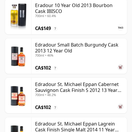
Eradour 10 Year Old 2013 Bourbon
Cask IBISCO
700ml • 60.4%
CA$149
?
Edradour Small Batch Burgundy Cask
2013 12 Year Old
700ml • 46%
CA$102
?
Edradour St. Michael Eppan Cabernet
Sauvignon Cask Finish S 2012 13 Year
700ml • 48.2%
Old
CA$102
?
Edradour St. Michael Eppan Lagrein
Cask Finish Single Malt 2014 11 Year