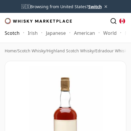
×
🇺🇸
Browsing from United States?
Switch
Scotch
Irish
Japanese
American
World
Mo
Home
/
Scotch Whisky
/
Highland Scotch Whisky
/
Edradour Whisky
/