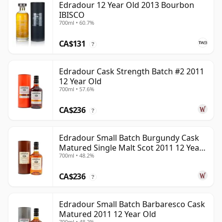
Edradour 12 Year Old 2013 Bourbon
IBISCO
700ml • 60.7%
CA$131
?
Edradour Cask Strength Batch #2 2011
12 Year Old
700ml • 57.6%
CA$236
?
Edradour Small Batch Burgundy Cask
Matured Single Malt Scot 2011 12 Year
700ml • 48.2%
Old
CA$236
?
Edradour Small Batch Barbaresco Cask
Matured 2011 12 Year Old
700ml • 48.2%