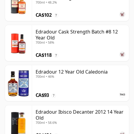
700ml • 48.2%
Old
CA$102
?
Edradour Cask Strength Batch #8 12
Year Old
700ml • 58%
CA$118
?
Edradour 12 Year Old Caledonia
700ml • 46%
CA$93
?
Edradour Ibisco Decanter 2012 14 Year
Old
700ml • 58.6%