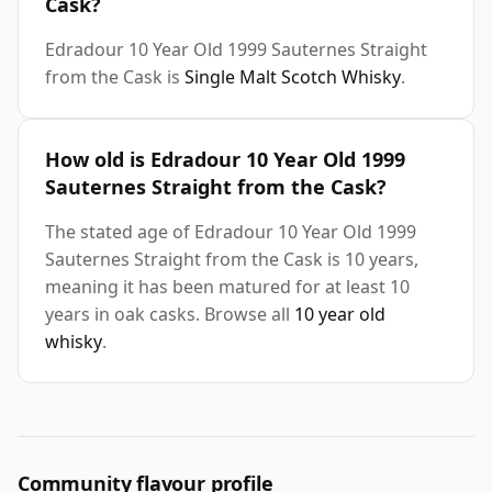
Cask?
Edradour 10 Year Old 1999 Sauternes Straight
from the Cask is
Single Malt Scotch Whisky
.
How old is Edradour 10 Year Old 1999
Sauternes Straight from the Cask?
The stated age of Edradour 10 Year Old 1999
Sauternes Straight from the Cask is 10 years,
meaning it has been matured for at least 10
years in oak casks. Browse all
10 year old
whisky
.
Community flavour profile