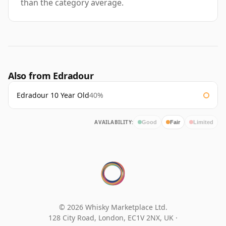
than the category average.
Also from Edradour
Edradour 10 Year Old
40%
AVAILABILITY:
Good
Fair
Limited
© 2026 Whisky Marketplace Ltd.
128 City Road, London, EC1V 2NX, UK ·