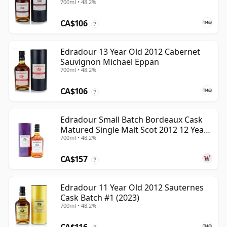
700ml • 48.2%
CA$106
?
Edradour 13 Year Old 2012 Cabernet
Sauvignon Michael Eppan
700ml • 48.2%
CA$106
?
Edradour Small Batch Bordeaux Cask
Matured Single Malt Scot 2012 12 Year
700ml • 48.2%
Old
CA$157
?
Edradour 11 Year Old 2012 Sauternes
Cask Batch #1 (2023)
700ml • 48.2%