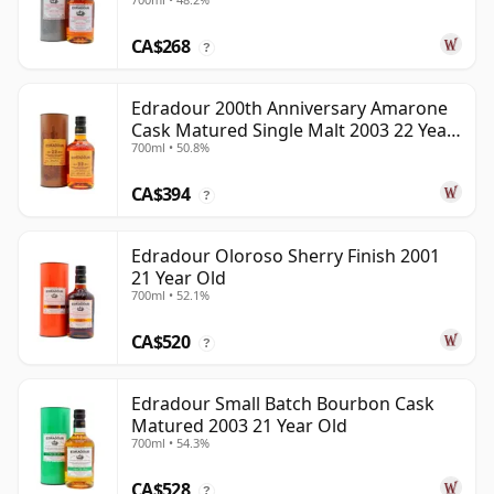
CA$268
?
Edradour 200th Anniversary Amarone
Cask Matured Single Malt 2003 22 Year
700ml • 50.8%
Old
CA$394
?
Edradour Oloroso Sherry Finish 2001
21 Year Old
700ml • 52.1%
CA$520
?
Edradour Small Batch Bourbon Cask
Matured 2003 21 Year Old
700ml • 54.3%
CA$528
?