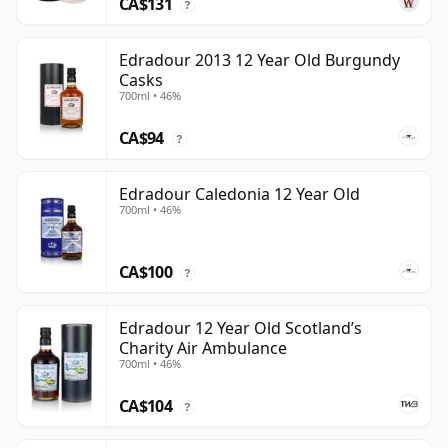
CA$131
?
Edradour 2013 12 Year Old Burgundy
Casks
700ml • 46%
CA$94
?
Edradour Caledonia 12 Year Old
700ml • 46%
CA$100
?
Edradour 12 Year Old Scotland’s
Charity Air Ambulance
700ml • 46%
CA$104
?