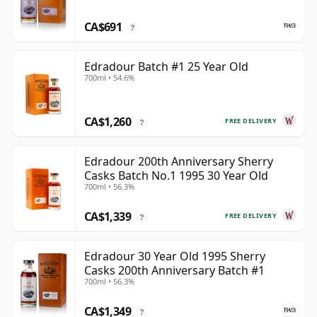
CA$691
?
Edradour Batch #1 25 Year Old
700ml • 54.6%
CA$1,260
FREE DELIVERY
?
Edradour 200th Anniversary Sherry
Casks Batch No.1 1995 30 Year Old
700ml • 56.3%
CA$1,339
FREE DELIVERY
?
Edradour 30 Year Old 1995 Sherry
Casks 200th Anniversary Batch #1
700ml • 56.3%
CA$1,349
?