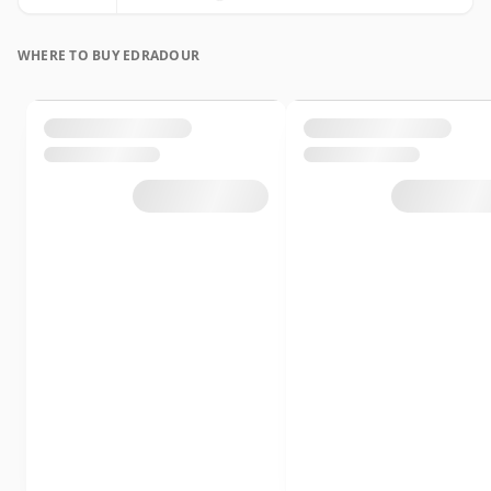
WHERE TO BUY EDRADOUR