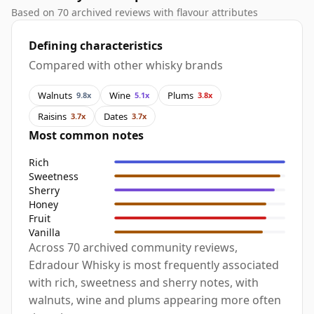
Based on 70 archived reviews with flavour attributes
Defining characteristics
Compared with other whisky brands
Walnuts
Wine
Plums
9.8x
5.1x
3.8x
Raisins
Dates
3.7x
3.7x
Most common notes
Rich
Sweetness
Sherry
Honey
Fruit
Vanilla
Across 70 archived community reviews,
Edradour Whisky is most frequently associated
with rich, sweetness and sherry notes, with
walnuts, wine and plums appearing more often