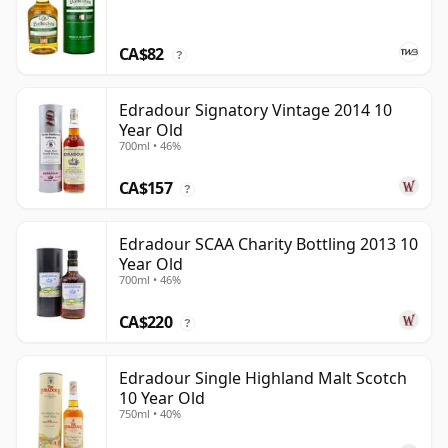
CA$82
?
Edradour Signatory Vintage 2014 10
Year Old
700ml • 46%
CA$157
?
Edradour SCAA Charity Bottling 2013 10
Year Old
700ml • 46%
CA$220
?
Edradour Single Highland Malt Scotch
10 Year Old
750ml • 40%