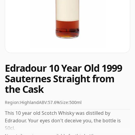
Edradour 10 Year Old 1999
Sauternes Straight from
the Cask
Region:
Highland
ABV:
57.6%
Size:
500ml
This 10 year old Scotch Whisky was distilled by
Edradour. Your eyes don't deceive you, the bottle is
50cl.