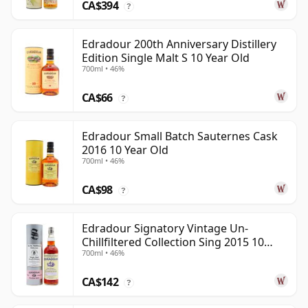
CA$394
?
Edradour 200th Anniversary Distillery
Edition Single Malt S 10 Year Old
700ml • 46%
CA$66
?
Edradour Small Batch Sauternes Cask
2016 10 Year Old
700ml • 46%
CA$98
?
Edradour Signatory Vintage Un-
Chillfiltered Collection Sing 2015 10
700ml • 46%
Year Old
CA$142
?