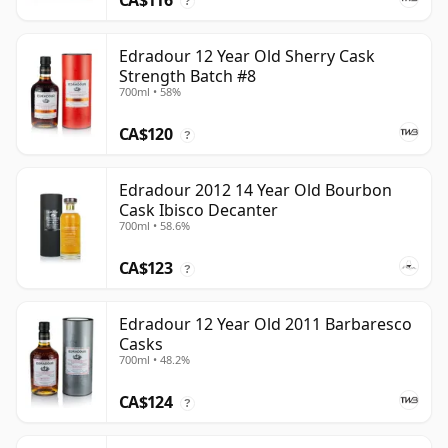
CA$116
?
Edradour 12 Year Old Sherry Cask
Strength Batch #8
700ml • 58%
CA$120
?
Edradour 2012 14 Year Old Bourbon
Cask Ibisco Decanter
700ml • 58.6%
CA$123
?
Edradour 12 Year Old 2011 Barbaresco
Casks
700ml • 48.2%
CA$124
?