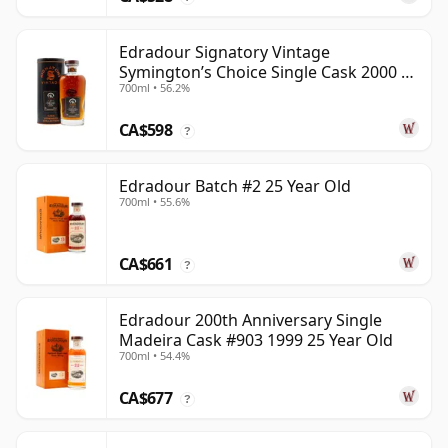
Edradour Signatory Vintage
Symington’s Choice Single Cask 2000 23
700ml • 56.2%
Year Old
CA$598
?
Edradour Batch #2 25 Year Old
700ml • 55.6%
CA$661
?
Edradour 200th Anniversary Single
Madeira Cask #903 1999 25 Year Old
700ml • 54.4%
CA$677
?