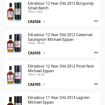
Edradour 12 Year Old 2013 Burgundy
Small Batch
700ml • 46%
CA$104
?
Edradour 12 Year Old 2012 Cabernet
Sauvignon Michael Eppan
700ml • 48.2%
CA$105
?
Edradour 12 Year Old 2012 Pinot Noir
Michael Eppan
700ml • 48.2%
CA$105
?
Edradour 11 Year Old 2013 Lagrein
Michael Eppan