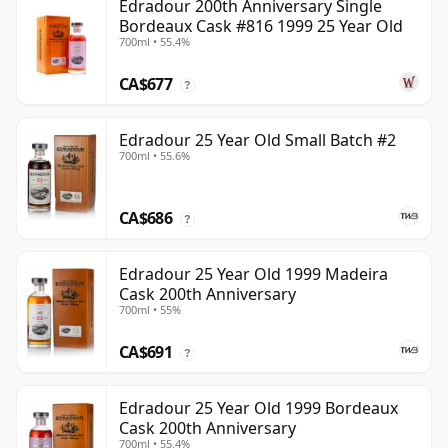
Edradour 200th Anniversary Single
Bordeaux Cask #816 1999 25 Year Old
700ml • 55.4%
CA$677
?
Edradour 25 Year Old Small Batch #2
700ml • 55.6%
CA$686
?
Edradour 25 Year Old 1999 Madeira
Cask 200th Anniversary
700ml • 55%
CA$691
?
Edradour 25 Year Old 1999 Bordeaux
Cask 200th Anniversary
700ml • 55.4%