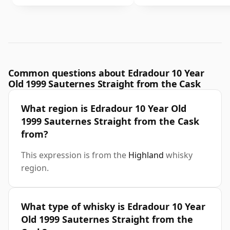
Common questions about Edradour 10 Year
Old 1999 Sauternes Straight from the Cask
What region is Edradour 10 Year Old
1999 Sauternes Straight from the Cask
from?
This expression is from the
Highland
whisky
region.
What type of whisky is Edradour 10 Year
Old 1999 Sauternes Straight from the