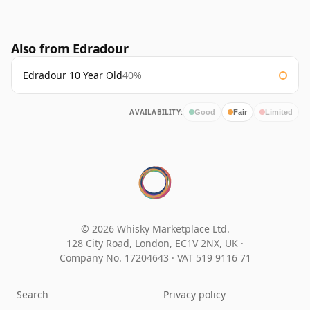
Also from Edradour
Edradour 10 Year Old
40%
AVAILABILITY:
Good
Fair
Limited
© 2026 Whisky Marketplace Ltd.
128 City Road, London, EC1V 2NX, UK ·
Company No. 17204643
·
VAT 519 9116 71
Search
Privacy policy