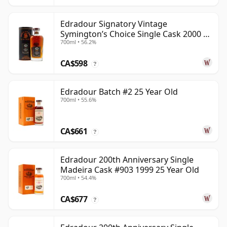
Edradour Signatory Vintage
Symington’s Choice Single Cask 2000 23
700ml • 56.2%
Year Old
CA$598
?
Edradour Batch #2 25 Year Old
700ml • 55.6%
CA$661
?
Edradour 200th Anniversary Single
Madeira Cask #903 1999 25 Year Old
700ml • 54.4%
CA$677
?