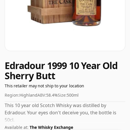
Edradour 1999 10 Year Old
Sherry Butt
This retailer may not ship to your location
Region:
Highland
ABV:
58.4%
Size:
500ml
This 10 year old Scotch Whisky was distilled by
Edradour. Your eyes don't deceive you, the bottle is
50cl.
Available at:
The Whisky Exchange