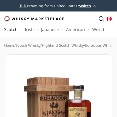
×
🇺🇸
Browsing from United States?
Switch
Scotch
Irish
Japanese
American
World
Mo
Home
/
Scotch Whisky
/
Highland Scotch Whisky
/
Edradour Whisky
/