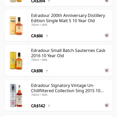
CA$394
?
Edradour 200th Anniversary Distillery
Edition Single Malt S 10 Year Old
700ml • 46%
CA$66
?
Edradour Small Batch Sauternes Cask
2016 10 Year Old
700ml • 46%
CA$98
?
Edradour Signatory Vintage Un-
Chillfiltered Collection Sing 2015 10
700ml • 46%
Year Old
CA$142
?