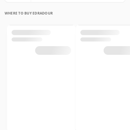
WHERE TO BUY EDRADOUR