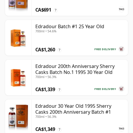
CA$691
?
Edradour Batch #1 25 Year Old
700ml • 54.6%
CA$1,260
FREE DELIVERY
?
Edradour 200th Anniversary Sherry
Casks Batch No.1 1995 30 Year Old
700ml • 56.3%
CA$1,339
FREE DELIVERY
?
Edradour 30 Year Old 1995 Sherry
Casks 200th Anniversary Batch #1
700ml • 56.3%
CA$1,349
?