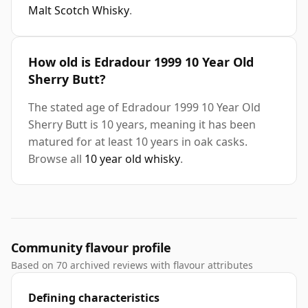
Malt Scotch Whisky
.
How old is Edradour 1999 10 Year Old
Sherry Butt?
The stated age of Edradour 1999 10 Year Old
Sherry Butt is 10 years, meaning it has been
matured for at least 10 years in oak casks.
Browse all
10 year old whisky
.
Community flavour profile
Based on 70 archived reviews with flavour attributes
Defining characteristics