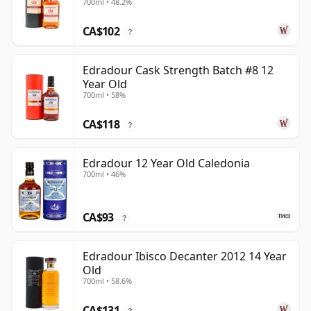
700ml • 48.2%
Old
CA$102
?
Edradour Cask Strength Batch #8 12
Year Old
700ml • 58%
CA$118
?
Edradour 12 Year Old Caledonia
700ml • 46%
CA$93
?
Edradour Ibisco Decanter 2012 14 Year
Old
700ml • 58.6%
CA$131
?