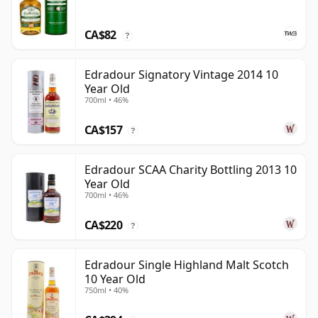
CA$82
?
Edradour Signatory Vintage 2014 10
Year Old
700ml • 46%
CA$157
?
Edradour SCAA Charity Bottling 2013 10
Year Old
700ml • 46%
CA$220
?
Edradour Single Highland Malt Scotch
10 Year Old
750ml • 40%