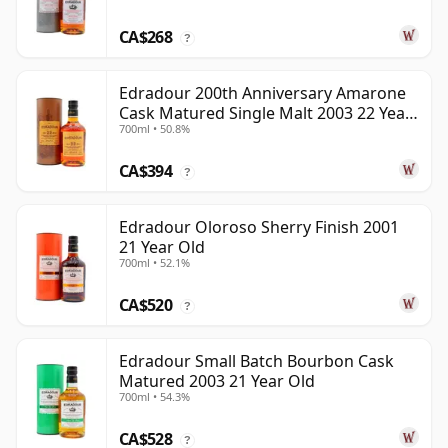
CA$268
?
Edradour 200th Anniversary Amarone
Cask Matured Single Malt 2003 22 Year
700ml • 50.8%
Old
CA$394
?
Edradour Oloroso Sherry Finish 2001
21 Year Old
700ml • 52.1%
CA$520
?
Edradour Small Batch Bourbon Cask
Matured 2003 21 Year Old
700ml • 54.3%
CA$528
?