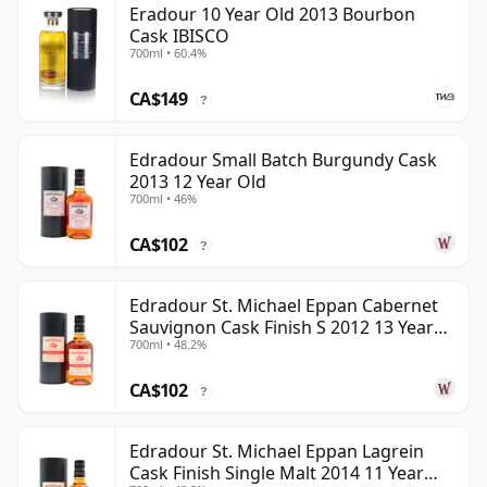
Eradour 10 Year Old 2013 Bourbon
Cask IBISCO
700ml • 60.4%
CA$149
?
Edradour Small Batch Burgundy Cask
2013 12 Year Old
700ml • 46%
CA$102
?
Edradour St. Michael Eppan Cabernet
Sauvignon Cask Finish S 2012 13 Year
700ml • 48.2%
Old
CA$102
?
Edradour St. Michael Eppan Lagrein
Cask Finish Single Malt 2014 11 Year