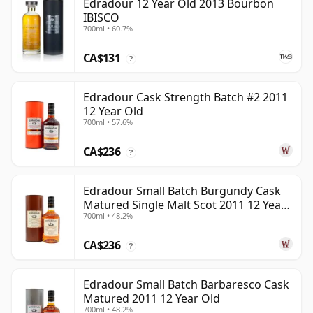
Edradour 12 Year Old 2013 Bourbon
IBISCO
700ml • 60.7%
CA$131
?
Edradour Cask Strength Batch #2 2011
12 Year Old
700ml • 57.6%
CA$236
?
Edradour Small Batch Burgundy Cask
Matured Single Malt Scot 2011 12 Year
700ml • 48.2%
Old
CA$236
?
Edradour Small Batch Barbaresco Cask
Matured 2011 12 Year Old
700ml • 48.2%