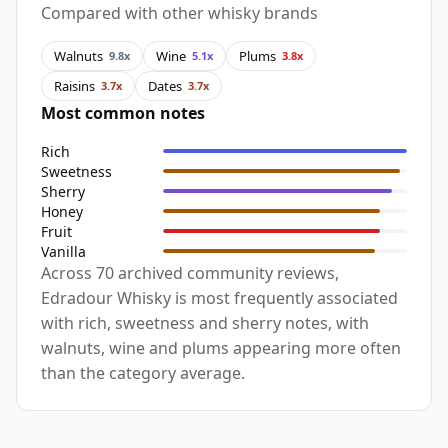
Compared with other whisky brands
Walnuts
Wine
Plums
9.8x
5.1x
3.8x
Raisins
Dates
3.7x
3.7x
Most common notes
Rich
Sweetness
Sherry
Honey
Fruit
Vanilla
Across 70 archived community reviews,
Edradour Whisky is most frequently associated
with rich, sweetness and sherry notes, with
walnuts, wine and plums appearing more often
than the category average.