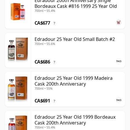
Edradour 200th Anniversary Single
Bordeaux Cask #816 1999 25 Year Old
700ml • 55.4%
CA$677
?
Edradour 25 Year Old Small Batch #2
700ml • 55.6%
CA$686
?
Edradour 25 Year Old 1999 Madeira
Cask 200th Anniversary
700ml • 55%
CA$691
?
Edradour 25 Year Old 1999 Bordeaux
Cask 200th Anniversary
700ml • 55.4%