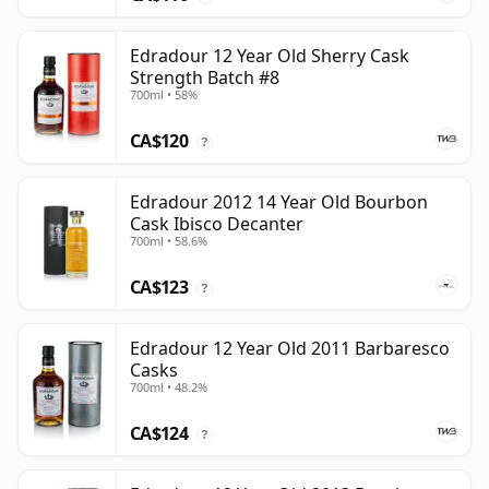
Edradour 12 Year Old Sherry Cask
Strength Batch #8
700ml • 58%
CA$120
?
Edradour 2012 14 Year Old Bourbon
Cask Ibisco Decanter
700ml • 58.6%
CA$123
?
Edradour 12 Year Old 2011 Barbaresco
Casks
700ml • 48.2%
CA$124
?