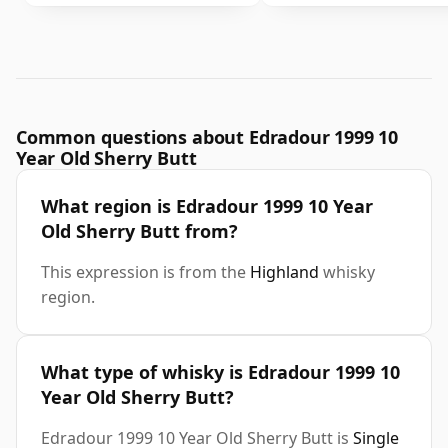
Common questions about Edradour 1999 10
Year Old Sherry Butt
What region is Edradour 1999 10 Year
Old Sherry Butt from?
This expression is from the
Highland
whisky
region.
What type of whisky is Edradour 1999 10
Year Old Sherry Butt?
Edradour 1999 10 Year Old Sherry Butt is
Single