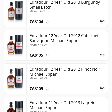
Edradour 12 Year Old 2013 Burgundy
Small Batch
700ml • 46%
CA$104
?
Edradour 12 Year Old 2012 Cabernet
Sauvignon Michael Eppan
700ml • 48.2%
CA$105
?
Edradour 12 Year Old 2012 Pinot Noir
Michael Eppan
700ml • 48.2%
CA$105
?
Edradour 11 Year Old 2013 Lagrein
Michael Eppan
700ml • 48.2%