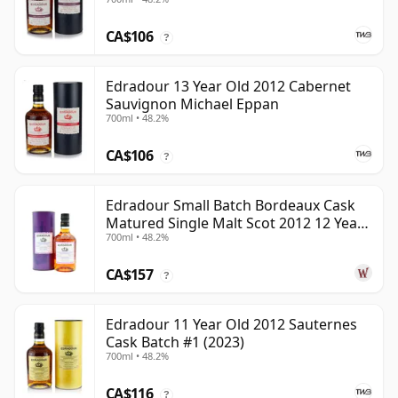
CA$106
?
Edradour 13 Year Old 2012 Cabernet
Sauvignon Michael Eppan
700ml • 48.2%
CA$106
?
Edradour Small Batch Bordeaux Cask
Matured Single Malt Scot 2012 12 Year
700ml • 48.2%
Old
CA$157
?
Edradour 11 Year Old 2012 Sauternes
Cask Batch #1 (2023)
700ml • 48.2%
CA$116
?