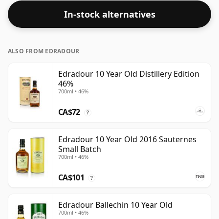
In-stock alternatives
ALSO FROM EDRADOUR
Edradour 10 Year Old Distillery Edition
46%
700ml • 46%
CA$72
?
Edradour 10 Year Old 2016 Sauternes
Small Batch
700ml • 46%
CA$101
?
Edradour Ballechin 10 Year Old
700ml • 46%