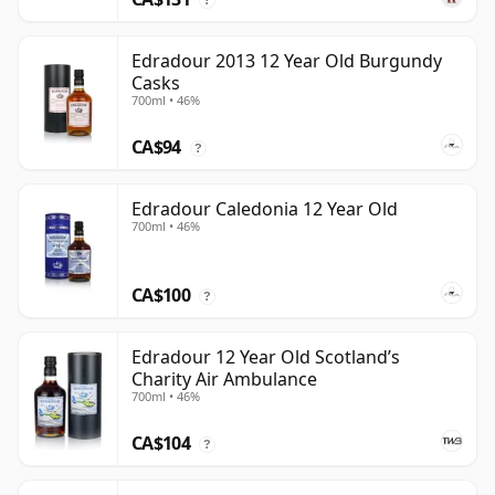
Edradour 2013 12 Year Old Burgundy
Casks
700ml • 46%
CA$94
?
Edradour Caledonia 12 Year Old
700ml • 46%
CA$100
?
Edradour 12 Year Old Scotland’s
Charity Air Ambulance
700ml • 46%
CA$104
?