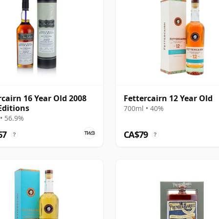
rcairn 16 Year Old 2008
Fettercairn 12 Year Old
Editions
700ml • 40%
• 56.9%
67
CA$79
?
?