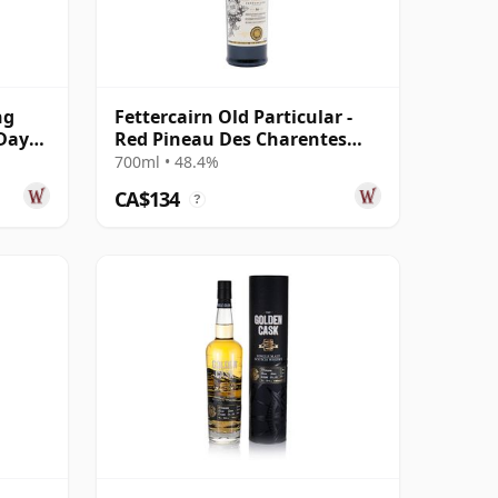
ng
Fettercairn Old Particular -
 Day
Red Pineau Des Charentes
Cask Mat 2010 14 Year Old
700ml • 48.4%
CA$134
?