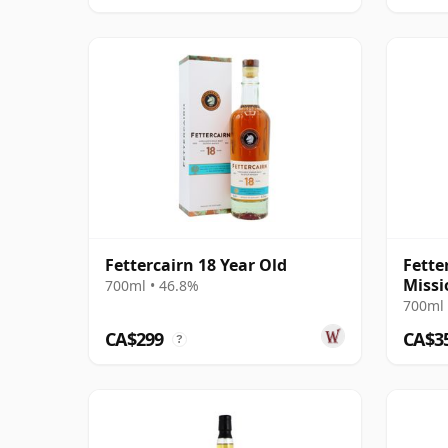
Fettercairn 18 Year Old
Fette
Missi
700ml • 46.8%
Wine 
700ml 
CA$299
CA$3
?