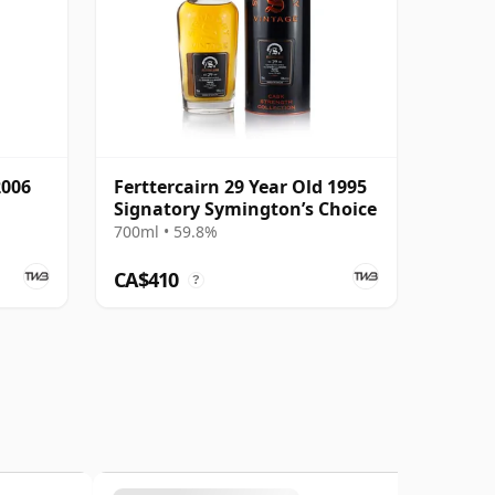
2006
Ferttercairn 29 Year Old 1995
Signatory Symington’s Choice
700ml • 59.8%
CA$410
?