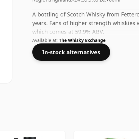
A bottling of Scotch Whisky from Fetterc
years. Fans of higher strength whiskies w
which comes at 59.9% ABV.
Available at:
The Whisky Exchange
In-stock alternatives