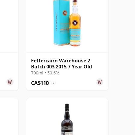
Fettercairn Warehouse 2
Batch 003 2015 7 Year Old
700ml • 50.6%
CA$110
?