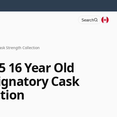
Search
ask Strength Collection
5 16 Year Old
ignatory Cask
ction