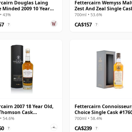
rcairn Douglas Laing
Fettercairn Wemyss Malt
e Minded 2009 10 Year
Zest And Zeal Single Cas
2007 15 Year Old
• 43%
700ml • 53.6%
57
CA$157
?
?
rcairn 2007 18 Year Old,
Fettercairn Connoisseur
 Thomson Cask
Choice Single Cask #176
02207
2007 17 Year Old
• 54.6%
700ml • 58.4%
60
CA$239
?
?