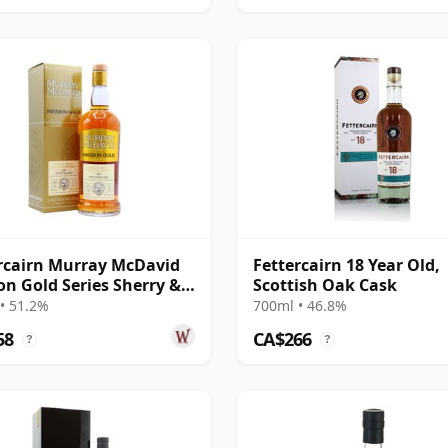
rcairn Murray McDavid
Fettercairn 18 Year Old,
on Gold Series Sherry &
Scottish Oak Cask
C 1995 28 Year Old
• 51.2%
700ml • 46.8%
58
CA$266
?
?