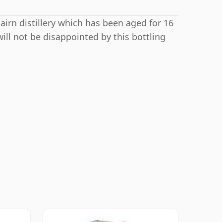
airn distillery which has been aged for 16
ill not be disappointed by this bottling