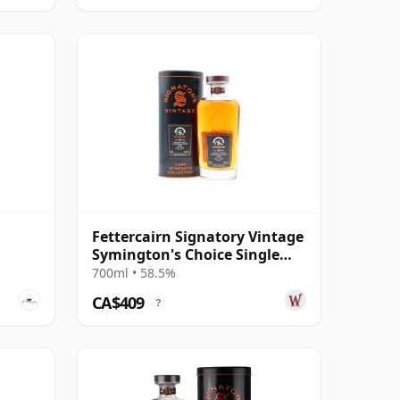
Fettercairn Signatory Vintage
Symington's Choice Single
Cask # 1995 30 Year Old
700ml • 58.5%
CA$409
?