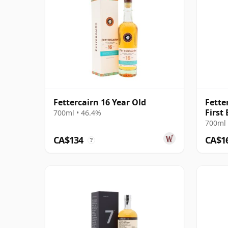
Fettercairn 16 Year Old
Fette
First 
700ml • 46.4%
700ml 
CA$134
CA$1
?