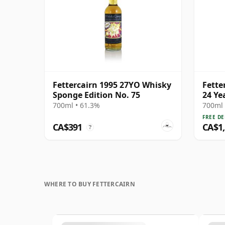
Fettercairn 1995 27YO Whisky
Fette
Sponge Edition No. 75
24 Ye
700ml • 61.3%
700ml 
FREE DE
CA$391
CA$1
?
WHERE TO BUY FETTERCAIRN