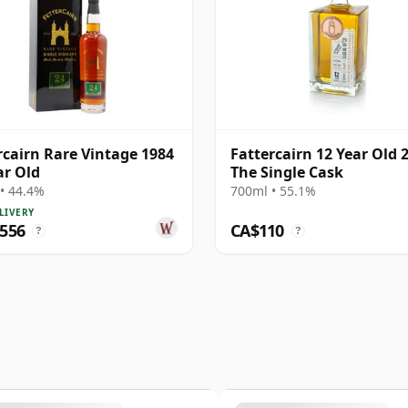
rcairn Rare Vintage 1984
Fattercairn 12 Year Old 
ar Old
The Single Cask
• 44.4%
700ml • 55.1%
LIVERY
,556
CA$110
?
?