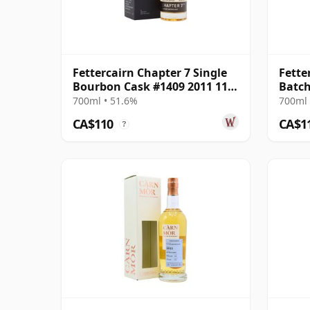
Fettercairn Chapter 7 Single
Fette
Bourbon Cask #1409 2011 11
Batch
Year Old
700ml • 51.6%
700ml 
CA$110
CA$1
?