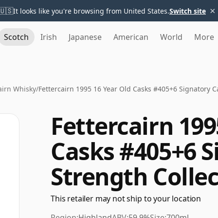
×
🇺🇸
It looks like you're browsing from United States.
Switch site
Scotch
Irish
Japanese
American
World
More
airn Whisky
/
Fettercairn 1995 16 Year Old Casks #405+6 Signatory C
Fettercairn 199
Casks #405+6 S
Strength Colle
This retailer may not ship to your location
Region:
Highland
ABV:
59.9%
Size:
700ml