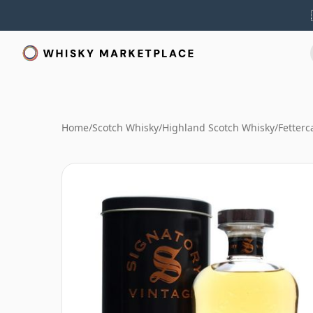
Home
/
Scotch Whisky
/
Highland Scotch Whisky
/
Fetterc