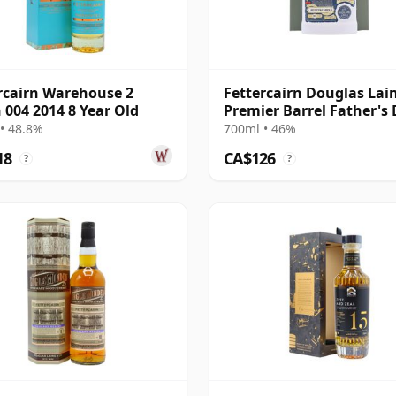
rcairn Warehouse 2
Fettercairn Douglas Lai
 004 2014 8 Year Old
Premier Barrel Father's
Malt 10 Year Old
• 48.8%
700ml • 46%
18
CA$126
?
?