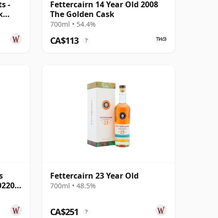
s -
Fettercairn 14 Year Old 2008
k
The Golden Cask
700ml • 54.4%
CA$113
?
s
Fettercairn 23 Year Old
02205
700ml • 48.5%
CA$251
?