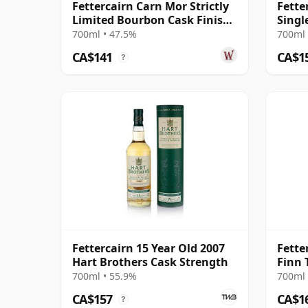
Fettercairn Carn Mor Strictly
Fette
Limited Bourbon Cask Finish
Singl
Sing 2011 10 Year Old
Old
700ml • 47.5%
700ml 
CA$141
CA$1
?
Fettercairn 15 Year Old 2007
Fette
Hart Brothers Cask Strength
Finn
#176
700ml • 55.9%
700ml 
CA$157
CA$1
?