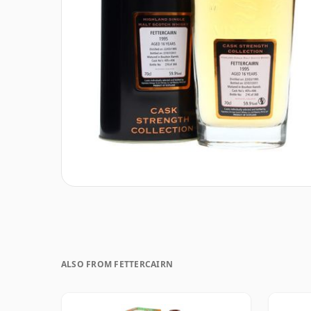
ALSO FROM FETTERCAIRN