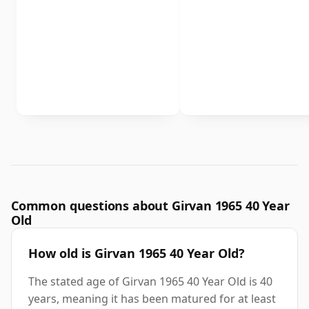
Common questions about Girvan 1965 40 Year
Old
How old is Girvan 1965 40 Year Old?
The stated age of Girvan 1965 40 Year Old is 40
years, meaning it has been matured for at least