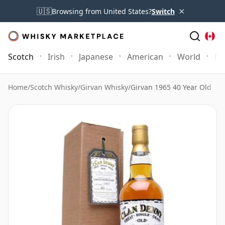
×
🇺🇸
Browsing from United States?
Switch
Scotch
Irish
Japanese
American
World
Mo
Home
/
Scotch Whisky
/
Girvan Whisky
/
Girvan 1965 40 Year Old