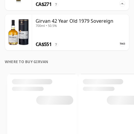
CA$271
?
Girvan 42 Year Old 1979 Sovereign
700ml • 50.5%
CA$551
?
WHERE TO BUY GIRVAN