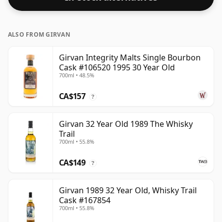
ALSO FROM GIRVAN
Girvan Integrity Malts Single Bourbon
Cask #106520 1995 30 Year Old
700ml • 48.5%
CA$157
?
Girvan 32 Year Old 1989 The Whisky
Trail
700ml • 55.8%
CA$149
?
Girvan 1989 32 Year Old, Whisky Trail
Cask #167854
700ml • 55.8%