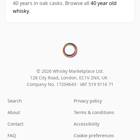
40 years in oak casks. Browse all
40 year old
whisky
.
© 2026 Whisky Marketplace Ltd.
128 City Road, London, EC1V 2NX, UK ·
Company No. 17204643
·
VAT 519 9116 71
Search
Privacy policy
About
Terms & conditions
Contact
Accessibility
FAQ
Cookie preferences