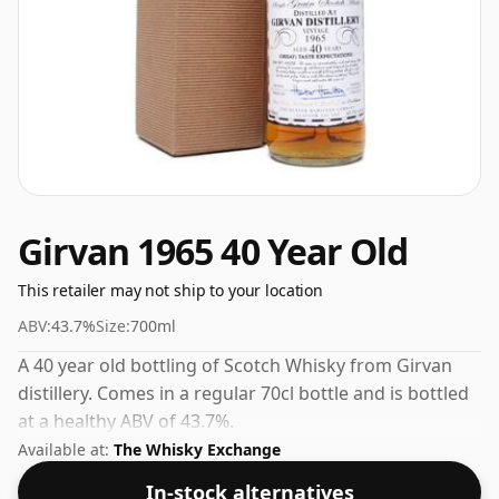
Girvan 1965 40 Year Old
This retailer may not ship to your location
ABV:
43.7%
Size:
700ml
A 40 year old bottling of Scotch Whisky from Girvan
distillery. Comes in a regular 70cl bottle and is bottled
at a healthy ABV of 43.7%.
Available at:
The Whisky Exchange
In-stock alternatives