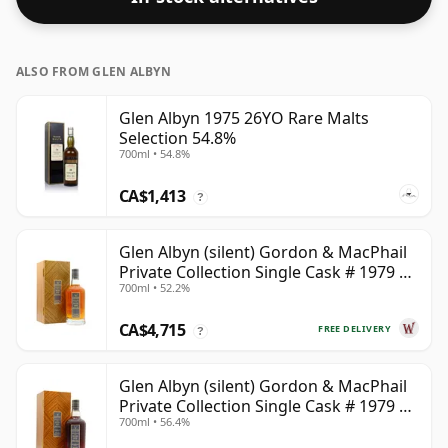
ALSO FROM GLEN ALBYN
Glen Albyn 1975 26YO Rare Malts
Selection 54.8%
700ml • 54.8%
CA$1,413
?
Glen Albyn (silent) Gordon & MacPhail
Private Collection Single Cask # 1979 40
700ml • 52.2%
Year Old
CA$4,715
FREE DELIVERY
?
Glen Albyn (silent) Gordon & MacPhail
Private Collection Single Cask # 1979 43
700ml • 56.4%
Year Old