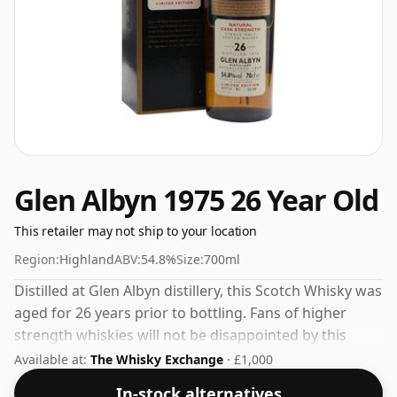
Glen Albyn 1975 26 Year Old
This retailer may not ship to your location
Region:
Highland
ABV:
54.8%
Size:
700ml
Distilled at Glen Albyn distillery, this Scotch Whisky was
aged for 26 years prior to bottling. Fans of higher
strength whiskies will not be disappointed by this
bottling which comes at 54.8% ABV.
Available at:
The Whisky Exchange
· £1,000
In-stock alternatives