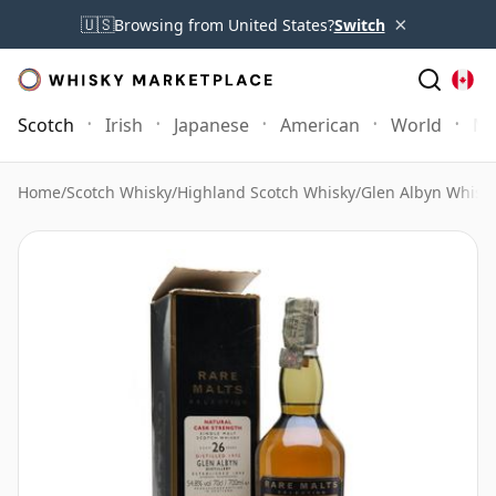
×
🇺🇸
Browsing from United States?
Switch
Scotch
Irish
Japanese
American
World
Mo
Home
/
Scotch Whisky
/
Highland Scotch Whisky
/
Glen Albyn Whisk