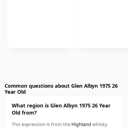
Common questions about Glen Albyn 1975 26
Year Old
What region is Glen Albyn 1975 26 Year
Old from?
This expression is from the
Highland
whisky