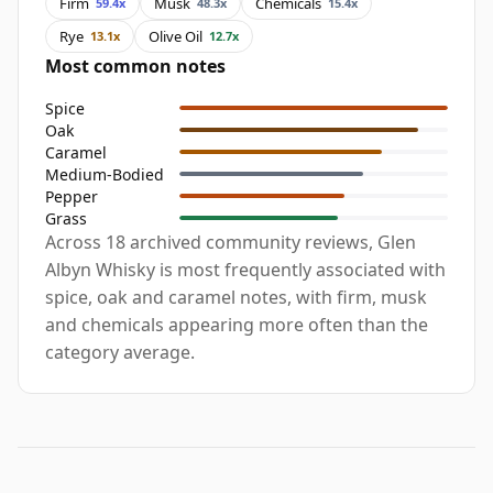
Firm
Musk
Chemicals
59.4x
48.3x
15.4x
Rye
Olive Oil
13.1x
12.7x
Most common notes
Spice
Oak
Caramel
Medium-Bodied
Pepper
Grass
Across 18 archived community reviews, Glen
Albyn Whisky is most frequently associated with
spice, oak and caramel notes, with firm, musk
and chemicals appearing more often than the
category average.