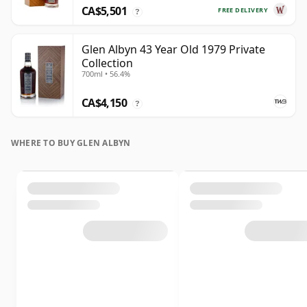
CA$5,501
FREE DELIVERY
?
Glen Albyn 43 Year Old 1979 Private
Collection
700ml • 56.4%
CA$4,150
?
WHERE TO BUY GLEN ALBYN