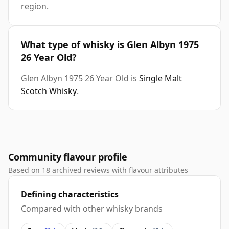
region.
What type of whisky is Glen Albyn 1975
26 Year Old?
Glen Albyn 1975 26 Year Old is
Single Malt
Scotch Whisky
.
Community flavour profile
Based on 18 archived reviews with flavour attributes
Defining characteristics
Compared with other whisky brands