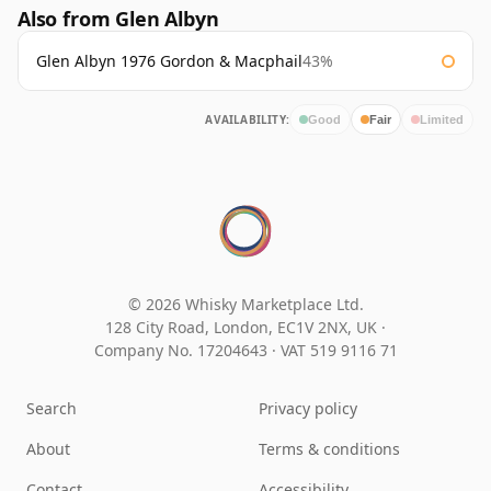
Also from Glen Albyn
Glen Albyn 1976 Gordon & Macphail
43%
AVAILABILITY:
Good
Fair
Limited
© 2026 Whisky Marketplace Ltd.
128 City Road, London, EC1V 2NX, UK ·
Company No. 17204643
·
VAT 519 9116 71
Search
Privacy policy
About
Terms & conditions
Contact
Accessibility